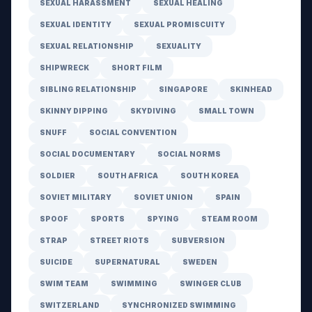
SEXUAL HARASSMENT
SEXUAL HEALING
SEXUAL IDENTITY
SEXUAL PROMISCUITY
SEXUAL RELATIONSHIP
SEXUALITY
SHIPWRECK
SHORT FILM
SIBLING RELATIONSHIP
SINGAPORE
SKINHEAD
SKINNY DIPPING
SKYDIVING
SMALL TOWN
SNUFF
SOCIAL CONVENTION
SOCIAL DOCUMENTARY
SOCIAL NORMS
SOLDIER
SOUTH AFRICA
SOUTH KOREA
SOVIET MILITARY
SOVIET UNION
SPAIN
SPOOF
SPORTS
SPYING
STEAM ROOM
STRAP
STREET RIOTS
SUBVERSION
SUICIDE
SUPERNATURAL
SWEDEN
SWIM TEAM
SWIMMING
SWINGER CLUB
SWITZERLAND
SYNCHRONIZED SWIMMING