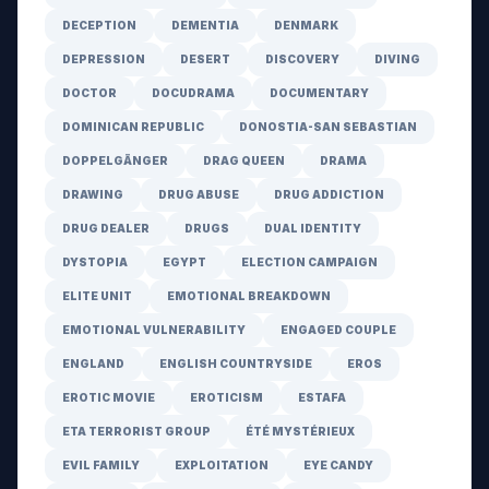
DECEPTION
DEMENTIA
DENMARK
DEPRESSION
DESERT
DISCOVERY
DIVING
DOCTOR
DOCUDRAMA
DOCUMENTARY
DOMINICAN REPUBLIC
DONOSTIA-SAN SEBASTIAN
DOPPELGÄNGER
DRAG QUEEN
DRAMA
DRAWING
DRUG ABUSE
DRUG ADDICTION
DRUG DEALER
DRUGS
DUAL IDENTITY
DYSTOPIA
EGYPT
ELECTION CAMPAIGN
ELITE UNIT
EMOTIONAL BREAKDOWN
EMOTIONAL VULNERABILITY
ENGAGED COUPLE
ENGLAND
ENGLISH COUNTRYSIDE
EROS
EROTIC MOVIE
EROTICISM
ESTAFA
ETA TERRORIST GROUP
ÉTÉ MYSTÉRIEUX
EVIL FAMILY
EXPLOITATION
EYE CANDY