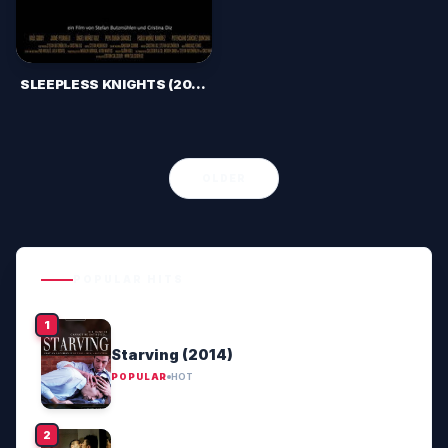
SLEEPLESS KNIGHTS (2012)
OLDER
POPULAR HITS
Starving (2014)
POPULAR
HOT