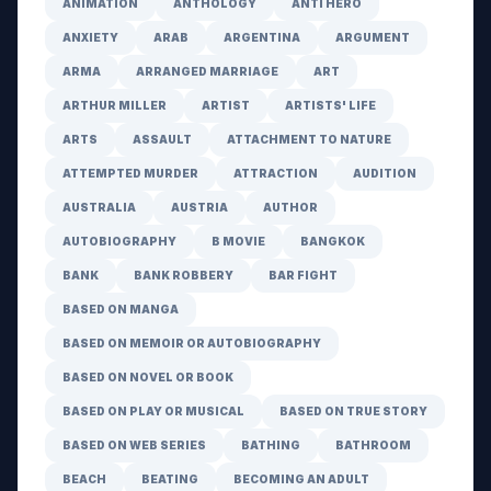
ANIMATION
ANTHOLOGY
ANTI HERO
ANXIETY
ARAB
ARGENTINA
ARGUMENT
ARMA
ARRANGED MARRIAGE
ART
ARTHUR MILLER
ARTIST
ARTISTS' LIFE
ARTS
ASSAULT
ATTACHMENT TO NATURE
ATTEMPTED MURDER
ATTRACTION
AUDITION
AUSTRALIA
AUSTRIA
AUTHOR
AUTOBIOGRAPHY
B MOVIE
BANGKOK
BANK
BANK ROBBERY
BAR FIGHT
BASED ON MANGA
BASED ON MEMOIR OR AUTOBIOGRAPHY
BASED ON NOVEL OR BOOK
BASED ON PLAY OR MUSICAL
BASED ON TRUE STORY
BASED ON WEB SERIES
BATHING
BATHROOM
BEACH
BEATING
BECOMING AN ADULT