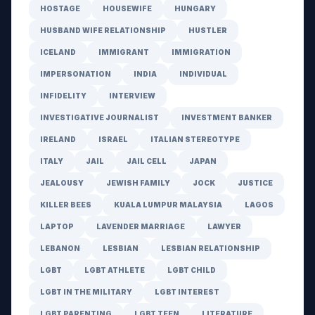
HOSTAGE
HOUSEWIFE
HUNGARY
HUSBAND WIFE RELATIONSHIP
HUSTLER
ICELAND
IMMIGRANT
IMMIGRATION
IMPERSONATION
INDIA
INDIVIDUAL
INFIDELITY
INTERVIEW
INVESTIGATIVE JOURNALIST
INVESTMENT BANKER
IRELAND
ISRAEL
ITALIAN STEREOTYPE
ITALY
JAIL
JAIL CELL
JAPAN
JEALOUSY
JEWISH FAMILY
JOCK
JUSTICE
KILLER BEES
KUALA LUMPUR MALAYSIA
LAGOS
LAPTOP
LAVENDER MARRIAGE
LAWYER
LEBANON
LESBIAN
LESBIAN RELATIONSHIP
LGBT
LGBT ATHLETE
LGBT CHILD
LGBT IN THE MILITARY
LGBT INTEREST
LGBT PARENTING
LGBT TEEN
LITERATURE