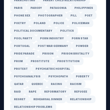
PARACHUTING
PARENT CHILD RELATIONSHIP
PARIS
PARODY
PATAGONIA
PHILIPPINES
PHONE SEX
PHOTOGRAPHER
PILL
POET
POETRY
POLAND
POLICE
POLICEMAN
POLITICAL DOCUMENTARY
POLITICS
POOL PARTY
PORN INDUSTRY
PORN STAR
PORTUGAL
POST WAR GERMANY
POWDER
PRIDE PARADE
PRISON
PRISON BRUTALITY
PROM
PROSTITUTE
PROSTITUTION
PROTEST
PSYCHIATRIC HOSPITAL
PSYCHOANALYSIS
PSYCHOPATH
PUBERTY
QATAR
QUEBEC
RACING
RACISM
RAID
RAPE
REFORMATORY
REFUGEE
REGRET
REHEARSAL DINNER
RELATIONSHIP
RELATIONSHIP PROBLEMS