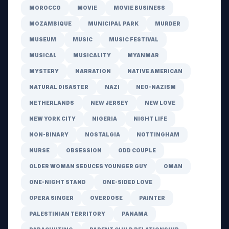
MOROCCO
MOVIE
MOVIE BUSINESS
MOZAMBIQUE
MUNICIPAL PARK
MURDER
MUSEUM
MUSIC
MUSIC FESTIVAL
MUSICAL
MUSICALITY
MYANMAR
MYSTERY
NARRATION
NATIVE AMERICAN
NATURAL DISASTER
NAZI
NEO-NAZISM
NETHERLANDS
NEW JERSEY
NEW LOVE
NEW YORK CITY
NIGERIA
NIGHT LIFE
NON-BINARY
NOSTALGIA
NOTTINGHAM
NURSE
OBSESSION
ODD COUPLE
OLDER WOMAN SEDUCES YOUNGER GUY
OMAN
ONE-NIGHT STAND
ONE-SIDED LOVE
OPERA SINGER
OVERDOSE
PAINTER
PALESTINIAN TERRITORY
PANAMA