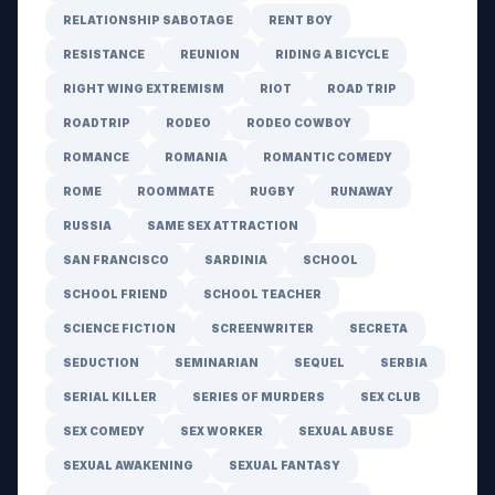
RELATIONSHIP SABOTAGE
RENT BOY
RESISTANCE
REUNION
RIDING A BICYCLE
RIGHT WING EXTREMISM
RIOT
ROAD TRIP
ROADTRIP
RODEO
RODEO COWBOY
ROMANCE
ROMANIA
ROMANTIC COMEDY
ROME
ROOMMATE
RUGBY
RUNAWAY
RUSSIA
SAME SEX ATTRACTION
SAN FRANCISCO
SARDINIA
SCHOOL
SCHOOL FRIEND
SCHOOL TEACHER
SCIENCE FICTION
SCREENWRITER
SECRETA
SEDUCTION
SEMINARIAN
SEQUEL
SERBIA
SERIAL KILLER
SERIES OF MURDERS
SEX CLUB
SEX COMEDY
SEX WORKER
SEXUAL ABUSE
SEXUAL AWAKENING
SEXUAL FANTASY