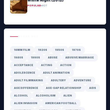
White Night (2012)
POPULAR
HOT
GENRE HUB
16MM FILM
1920S
1950S
1970S
1980S
1990S
ABUSE
ABUSIVE MARRIAGE
ACCEPTANCE
ACTING
ACTION
ADOLESCENCE
ADULT ANIMATION
ADULT FILMMAKING
ADULTERY
ADVENTURE
AGE DIFFERENCE
AGE-GAP RELATIONSHIP
AIDS
ALCOHOL
ALCOHOLISM
ALIEN
ALIEN INVASION
AMERICAN FOOTBALL