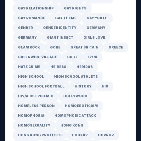
GAY RELATIONSHIP
GAY RIGHTS
GAY ROMANCE
GAY THEME
GAY YOUTH
GENDER
GENDER IDENTITY
GERMANY
GERMANY
GIANT INSECT
GIRLS LOVE
GLAM ROCK
GORE
GREAT BRITAIN
GREECE
GREENWICH VILLAGE
GUILT
GYM
HATE CRIME
HEIRESS
HERIDAS
HIGH SCHOOL
HIGH SCHOOL ATHLETE
HIGH SCHOOL FOOTBALL
HISTORY
HIV
HIV/AIDS EPIDEMIC
HOLLYWOOD
HOMELESS PERSON
HOMOEROTICISM
HOMOPHOBIA
HOMOPHOBIC ATTACK
HOMOSEXUALITY
HONG KONG
HONG KONG PROTESTS
HOOKUP
HORROR