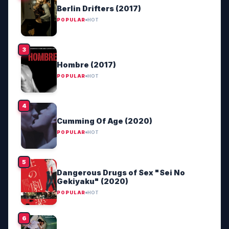
Berlin Drifters (2017)
POPULAR
HOT
Hombre (2017)
POPULAR
HOT
Cumming Of Age (2020)
POPULAR
HOT
Dangerous Drugs of Sex "Sei No
Gekiyaku" (2020)
POPULAR
HOT