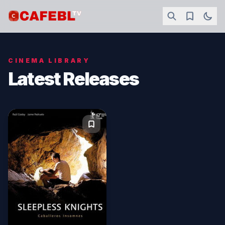
CINEMA LIBRARY
Latest Releases