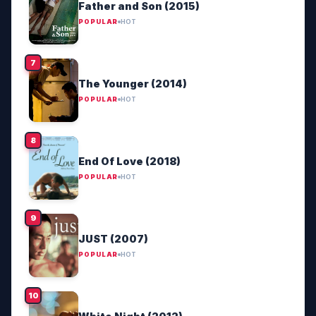
Father and Son (2015)
POPULAR
HOT
The Younger (2014)
POPULAR
HOT
End Of Love (2018)
POPULAR
HOT
JUST (2007)
POPULAR
HOT