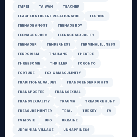
TAIPEI
TAIWAN
TEACHER
TEACHER STUDENT RELATIONSHIP
TECHNO
TEENAGE ANGST
TEENAGE BOY
TEENAGE CRUSH
TEENAGE SEXUALITY
TEENAGER
TENDERNESS
TERMINAL ILLNESS
TERRORISM
THAILAND
THEATRE
THREESOME
THRILLER
TORONTO
TORTURE
TOXIC MASCULINITY
TRADITIONAL VALUES
TRANSGENDER RIGHTS
TRANSPORTER
TRANSSEXUAL
TRANSSEXUALITY
TRAUMA
TREASURE HUNT
TREASURE HUNTER
TRIAL
TURKEY
TV
TV MOVIE
UFO
UKRAINE
UKRAINIAN VILLAGE
UNHAPPINESS