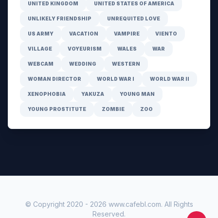
UNITED KINGDOM
UNITED STATES OF AMERICA
UNLIKELY FRIENDSHIP
UNREQUITED LOVE
US ARMY
VACATION
VAMPIRE
VIENTO
VILLAGE
VOYEURISM
WALES
WAR
WEBCAM
WEDDING
WESTERN
WOMAN DIRECTOR
WORLD WAR I
WORLD WAR II
XENOPHOBIA
YAKUZA
YOUNG MAN
YOUNG PROSTITUTE
ZOMBIE
ZOO
© Copyright 2020 -
2026
www.cafebl.com
. All Rights
Reserved.