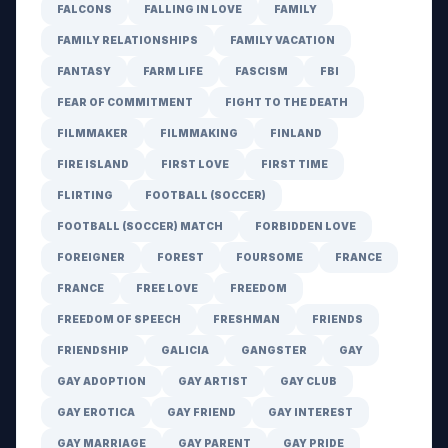
FALCONS
FALLING IN LOVE
FAMILY
FAMILY RELATIONSHIPS
FAMILY VACATION
FANTASY
FARM LIFE
FASCISM
FBI
FEAR OF COMMITMENT
FIGHT TO THE DEATH
FILMMAKER
FILMMAKING
FINLAND
FIRE ISLAND
FIRST LOVE
FIRST TIME
FLIRTING
FOOTBALL (SOCCER)
FOOTBALL (SOCCER) MATCH
FORBIDDEN LOVE
FOREIGNER
FOREST
FOURSOME
FRANCE
FRANCE
FREE LOVE
FREEDOM
FREEDOM OF SPEECH
FRESHMAN
FRIENDS
FRIENDSHIP
GALICIA
GANGSTER
GAY
GAY ADOPTION
GAY ARTIST
GAY CLUB
GAY EROTICA
GAY FRIEND
GAY INTEREST
GAY MARRIAGE
GAY PARENT
GAY PRIDE