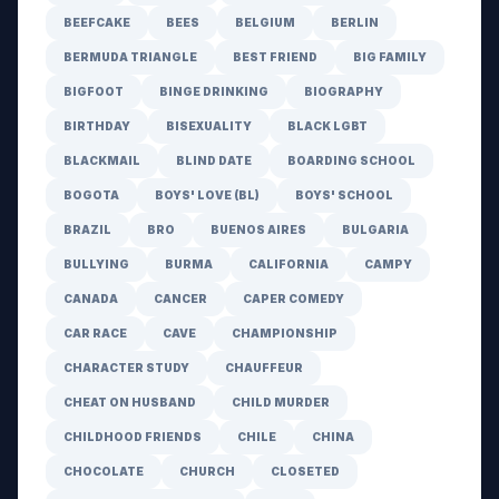
BEEFCAKE
BEES
BELGIUM
BERLIN
BERMUDA TRIANGLE
BEST FRIEND
BIG FAMILY
BIGFOOT
BINGE DRINKING
BIOGRAPHY
BIRTHDAY
BISEXUALITY
BLACK LGBT
BLACKMAIL
BLIND DATE
BOARDING SCHOOL
BOGOTA
BOYS' LOVE (BL)
BOYS' SCHOOL
BRAZIL
BRO
BUENOS AIRES
BULGARIA
BULLYING
BURMA
CALIFORNIA
CAMPY
CANADA
CANCER
CAPER COMEDY
CAR RACE
CAVE
CHAMPIONSHIP
CHARACTER STUDY
CHAUFFEUR
CHEAT ON HUSBAND
CHILD MURDER
CHILDHOOD FRIENDS
CHILE
CHINA
CHOCOLATE
CHURCH
CLOSETED