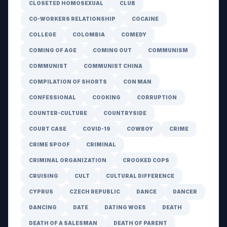
CLOSETED HOMOSEXUAL
CLUB
CO-WORKERS RELATIONSHIP
COCAINE
COLLEGE
COLOMBIA
COMEDY
COMING OF AGE
COMING OUT
COMMUNISM
COMMUNIST
COMMUNIST CHINA
COMPILATION OF SHORTS
CON MAN
CONFESSIONAL
COOKING
CORRUPTION
COUNTER-CULTURE
COUNTRYSIDE
COURT CASE
COVID-19
COWBOY
CRIME
CRIME SPOOF
CRIMINAL
CRIMINAL ORGANIZATION
CROOKED COPS
CRUISING
CULT
CULTURAL DIFFERENCE
CYPRUS
CZECH REPUBLIC
DANCE
DANCER
DANCING
DATE
DATING WOES
DEATH
DEATH OF A SALESMAN
DEATH OF PARENT