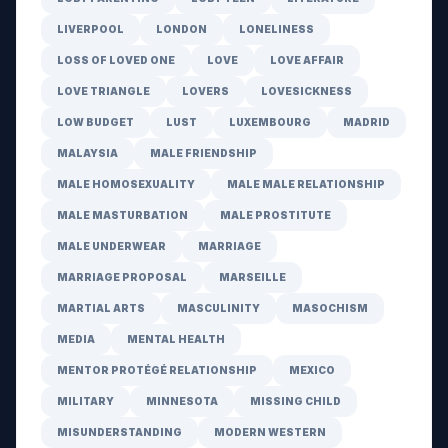
LIVERPOOL
LONDON
LONELINESS
LOSS OF LOVED ONE
LOVE
LOVE AFFAIR
LOVE TRIANGLE
LOVERS
LOVESICKNESS
LOW BUDGET
LUST
LUXEMBOURG
MADRID
MALAYSIA
MALE FRIENDSHIP
MALE HOMOSEXUALITY
MALE MALE RELATIONSHIP
MALE MASTURBATION
MALE PROSTITUTE
MALE UNDERWEAR
MARRIAGE
MARRIAGE PROPOSAL
MARSEILLE
MARTIAL ARTS
MASCULINITY
MASOCHISM
MEDIA
MENTAL HEALTH
MENTOR PROTÉGÉ RELATIONSHIP
MEXICO
MILITARY
MINNESOTA
MISSING CHILD
MISUNDERSTANDING
MODERN WESTERN