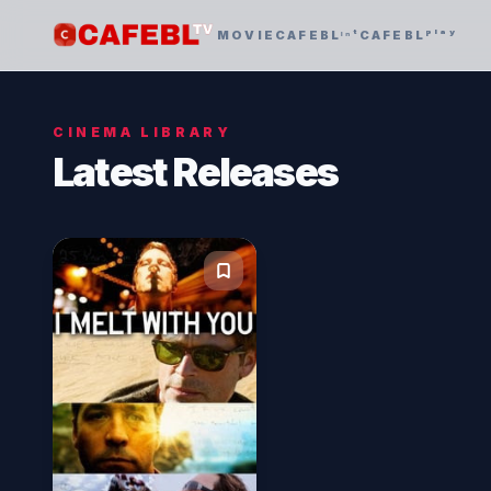
MOVIE
CAFEBLᶦⁿᵗ
CAFEBLᵖˡᵃʸ
CINEMA LIBRARY
Latest Releases