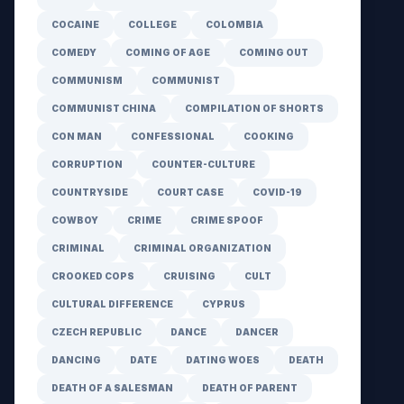
COCAINE
COLLEGE
COLOMBIA
COMEDY
COMING OF AGE
COMING OUT
COMMUNISM
COMMUNIST
COMMUNIST CHINA
COMPILATION OF SHORTS
CON MAN
CONFESSIONAL
COOKING
CORRUPTION
COUNTER-CULTURE
COUNTRYSIDE
COURT CASE
COVID-19
COWBOY
CRIME
CRIME SPOOF
CRIMINAL
CRIMINAL ORGANIZATION
CROOKED COPS
CRUISING
CULT
CULTURAL DIFFERENCE
CYPRUS
CZECH REPUBLIC
DANCE
DANCER
DANCING
DATE
DATING WOES
DEATH
DEATH OF A SALESMAN
DEATH OF PARENT