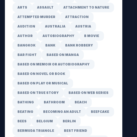
ARTS
ASSAULT
ATTACHMENT TO NATURE
ATTEMPTED MURDER
ATTRACTION
AUDITION
AUSTRALIA
AUSTRIA
AUTHOR
AUTOBIOGRAPHY
B MOVIE
BANGKOK
BANK
BANK ROBBERY
BAR FIGHT
BASED ON MANGA
BASED ON MEMOIR OR AUTOBIOGRAPHY
BASED ON NOVEL OR BOOK
BASED ON PLAY OR MUSICAL
BASED ON TRUE STORY
BASED ON WEB SERIES
BATHING
BATHROOM
BEACH
BEATING
BECOMING AN ADULT
BEEFCAKE
BEES
BELGIUM
BERLIN
BERMUDA TRIANGLE
BEST FRIEND