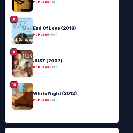
POPULAR
HOT
End Of Love (2018)
POPULAR
HOT
JUST (2007)
POPULAR
HOT
White Night (2012)
POPULAR
HOT