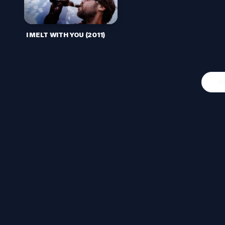
I MELT WITH YOU (2011)
O