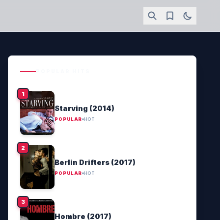
POPULAR HITS
Starving (2014)
POPULAR
HOT
Berlin Drifters (2017)
POPULAR
HOT
Hombre (2017)