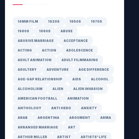
GENRE HUB
16MM FILM
1920S
1950S
1970S
1980S
1990S
ABUSE
ABUSIVE MARRIAGE
ACCEPTANCE
ACTING
ACTION
ADOLESCENCE
ADULT ANIMATION
ADULT FILMMAKING
ADULTERY
ADVENTURE
AGE DIFFERENCE
AGE-GAP RELATIONSHIP
AIDS
ALCOHOL
ALCOHOLISM
ALIEN
ALIEN INVASION
AMERICAN FOOTBALL
ANIMATION
ANTHOLOGY
ANTI HERO
ANXIETY
ARAB
ARGENTINA
ARGUMENT
ARMA
ARRANGED MARRIAGE
ART
ARTHUR MILLER
ARTIST
ARTISTS' LIFE