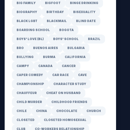
BIG FAMILY
BIGFOOT
BINGE DRINKING
BIOGRAPHY
BIRTHDAY
BISEXUALITY
BLACK LGBT
BLACKMAIL
BLIND DATE
BOARDING SCHOOL
BOGOTA
BOYS' LOVE (BL)
BOYS' SCHOOL
BRAZIL
BRO
BUENOS AIRES
BULGARIA
BULLYING
BURMA
CALIFORNIA
CAMPY
CANADA
CANCER
CAPER COMEDY
CAR RACE
CAVE
CHAMPIONSHIP
CHARACTER STUDY
CHAUFFEUR
CHEAT ON HUSBAND
CHILD MURDER
CHILDHOOD FRIENDS
CHILE
CHINA
CHOCOLATE
CHURCH
CLOSETED
CLOSETED HOMOSEXUAL
CLUB
CO-WORKERS RELATIONSHIP