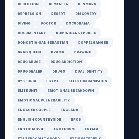
DECEPTION
DEMENTIA
DENMARK
DEPRESSION
DESERT
DISCOVERY
DIVING
DOCTOR
DOCUDRAMA
DOCUMENTARY
DOMINICAN REPUBLIC
DONOSTIA-SAN SEBASTIAN
DOPPELGÄNGER
DRAG QUEEN
DRAMA
DRAWING
DRUG ABUSE
DRUG ADDICTION
DRUG DEALER
DRUGS
DUAL IDENTITY
DYSTOPIA
EGYPT
ELECTION CAMPAIGN
ELITE UNIT
EMOTIONAL BREAKDOWN
EMOTIONAL VULNERABILITY
ENGAGED COUPLE
ENGLAND
ENGLISH COUNTRYSIDE
EROS
EROTIC MOVIE
EROTICISM
ESTAFA
ETA TERRORIST GROUP
ÉTÉ MYSTÉRIEUX