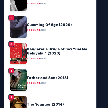
POPULAR
HOT
Cumming Of Age (2020)
POPULAR
HOT
Dangerous Drugs of Sex "Sei No
Gekiyaku" (2020)
POPULAR
HOT
Father and Son (2015)
POPULAR
HOT
The Younger (2014)