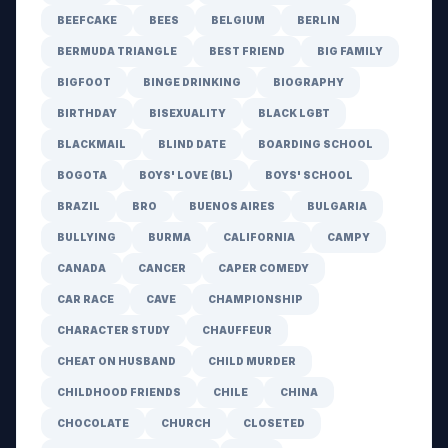
BEEFCAKE
BEES
BELGIUM
BERLIN
BERMUDA TRIANGLE
BEST FRIEND
BIG FAMILY
BIGFOOT
BINGE DRINKING
BIOGRAPHY
BIRTHDAY
BISEXUALITY
BLACK LGBT
BLACKMAIL
BLIND DATE
BOARDING SCHOOL
BOGOTA
BOYS' LOVE (BL)
BOYS' SCHOOL
BRAZIL
BRO
BUENOS AIRES
BULGARIA
BULLYING
BURMA
CALIFORNIA
CAMPY
CANADA
CANCER
CAPER COMEDY
CAR RACE
CAVE
CHAMPIONSHIP
CHARACTER STUDY
CHAUFFEUR
CHEAT ON HUSBAND
CHILD MURDER
CHILDHOOD FRIENDS
CHILE
CHINA
CHOCOLATE
CHURCH
CLOSETED