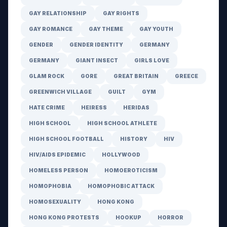
GAY RELATIONSHIP
GAY RIGHTS
GAY ROMANCE
GAY THEME
GAY YOUTH
GENDER
GENDER IDENTITY
GERMANY
GERMANY
GIANT INSECT
GIRLS LOVE
GLAM ROCK
GORE
GREAT BRITAIN
GREECE
GREENWICH VILLAGE
GUILT
GYM
HATE CRIME
HEIRESS
HERIDAS
HIGH SCHOOL
HIGH SCHOOL ATHLETE
HIGH SCHOOL FOOTBALL
HISTORY
HIV
HIV/AIDS EPIDEMIC
HOLLYWOOD
HOMELESS PERSON
HOMOEROTICISM
HOMOPHOBIA
HOMOPHOBIC ATTACK
HOMOSEXUALITY
HONG KONG
HONG KONG PROTESTS
HOOKUP
HORROR