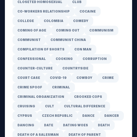
CLOSETED HOMOSEXUAL
CLUB
CO-WORKERS RELATIONSHIP
COCAINE
COLLEGE
COLOMBIA
COMEDY
COMING OF AGE
COMING OUT
COMMUNISM
COMMUNIST
COMMUNIST CHINA
COMPILATION OF SHORTS
CON MAN
CONFESSIONAL
COOKING
CORRUPTION
COUNTER-CULTURE
COUNTRYSIDE
COURT CASE
COVID-19
COWBOY
CRIME
CRIME SPOOF
CRIMINAL
CRIMINAL ORGANIZATION
CROOKED COPS
CRUISING
CULT
CULTURAL DIFFERENCE
CYPRUS
CZECH REPUBLIC
DANCE
DANCER
DANCING
DATE
DATING WOES
DEATH
DEATH OF A SALESMAN
DEATH OF PARENT