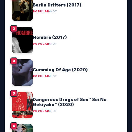
Berlin Drifters (2017)
POPULAR
HOT
Hombre (2017)
POPULAR
HOT
Cumming Of Age (2020)
POPULAR
HOT
Dangerous Drugs of Sex "Sei No
Gekiyaku" (2020)
POPULAR
HOT