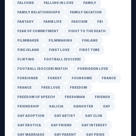
FALCONS
FALLING IN LOVE
FAMILY
FAMILY RELATIONSHIPS
FAMILY VACATION
FANTASY
FARM LIFE
FASCISM
FBI
FEAR OF COMMITMENT
FIGHT TO THE DEATH
FILMMAKER
FILMMAKING
FINLAND
FIRE ISLAND
FIRST LOVE
FIRST TIME
FLIRTING
FOOTBALL (SOCCER)
FOOTBALL (SOCCER) MATCH
FORBIDDEN LOVE
FOREIGNER
FOREST
FOURSOME
FRANCE
FRANCE
FREE LOVE
FREEDOM
FREEDOM OF SPEECH
FRESHMAN
FRIENDS
FRIENDSHIP
GALICIA
GANGSTER
GAY
GAY ADOPTION
GAY ARTIST
GAY CLUB
GAY EROTICA
GAY FRIEND
GAY INTEREST
GAY MARRIAGE
GAY PARENT
GAY PRIDE