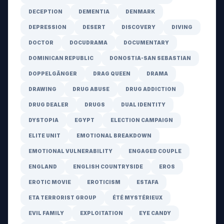
DECEPTION
DEMENTIA
DENMARK
DEPRESSION
DESERT
DISCOVERY
DIVING
DOCTOR
DOCUDRAMA
DOCUMENTARY
DOMINICAN REPUBLIC
DONOSTIA-SAN SEBASTIAN
DOPPELGÄNGER
DRAG QUEEN
DRAMA
DRAWING
DRUG ABUSE
DRUG ADDICTION
DRUG DEALER
DRUGS
DUAL IDENTITY
DYSTOPIA
EGYPT
ELECTION CAMPAIGN
ELITE UNIT
EMOTIONAL BREAKDOWN
EMOTIONAL VULNERABILITY
ENGAGED COUPLE
ENGLAND
ENGLISH COUNTRYSIDE
EROS
EROTIC MOVIE
EROTICISM
ESTAFA
ETA TERRORIST GROUP
ÉTÉ MYSTÉRIEUX
EVIL FAMILY
EXPLOITATION
EYE CANDY