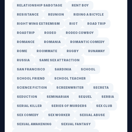
RELATIONSHIP SABOTAGE
RENT BOY
RESISTANCE
REUNION
RIDING A BICYCLE
RIGHT WING EXTREMISM
RIOT
ROAD TRIP
ROADTRIP
RODEO
RODEO COWBOY
ROMANCE
ROMANIA
ROMANTIC COMEDY
ROME
ROOMMATE
RUGBY
RUNAWAY
RUSSIA
SAME SEX ATTRACTION
SAN FRANCISCO
SARDINIA
SCHOOL
SCHOOL FRIEND
SCHOOL TEACHER
SCIENCE FICTION
SCREENWRITER
SECRETA
SEDUCTION
SEMINARIAN
SEQUEL
SERBIA
SERIAL KILLER
SERIES OF MURDERS
SEX CLUB
SEX COMEDY
SEX WORKER
SEXUAL ABUSE
SEXUAL AWAKENING
SEXUAL FANTASY