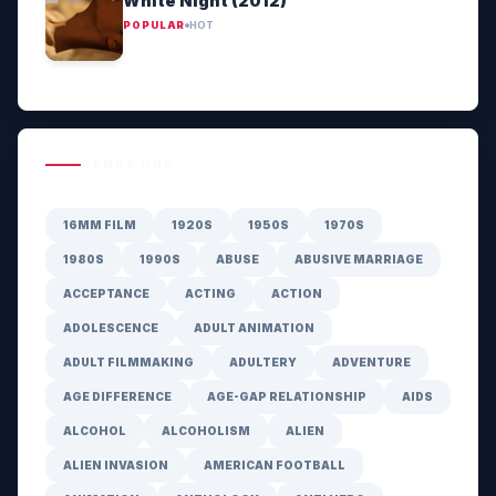
White Night (2012)
POPULAR
HOT
GENRE HUB
16MM FILM
1920S
1950S
1970S
1980S
1990S
ABUSE
ABUSIVE MARRIAGE
ACCEPTANCE
ACTING
ACTION
ADOLESCENCE
ADULT ANIMATION
ADULT FILMMAKING
ADULTERY
ADVENTURE
AGE DIFFERENCE
AGE-GAP RELATIONSHIP
AIDS
ALCOHOL
ALCOHOLISM
ALIEN
ALIEN INVASION
AMERICAN FOOTBALL