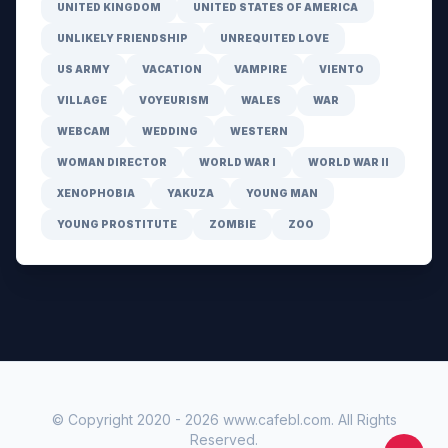
UNITED KINGDOM
UNITED STATES OF AMERICA
UNLIKELY FRIENDSHIP
UNREQUITED LOVE
US ARMY
VACATION
VAMPIRE
VIENTO
VILLAGE
VOYEURISM
WALES
WAR
WEBCAM
WEDDING
WESTERN
WOMAN DIRECTOR
WORLD WAR I
WORLD WAR II
XENOPHOBIA
YAKUZA
YOUNG MAN
YOUNG PROSTITUTE
ZOMBIE
ZOO
© Copyright 2020 -
2026
www.cafebl.com
. All Rights
Reserved.