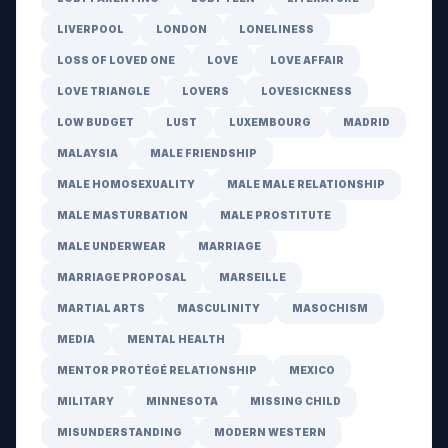
LIVERPOOL
LONDON
LONELINESS
LOSS OF LOVED ONE
LOVE
LOVE AFFAIR
LOVE TRIANGLE
LOVERS
LOVESICKNESS
LOW BUDGET
LUST
LUXEMBOURG
MADRID
MALAYSIA
MALE FRIENDSHIP
MALE HOMOSEXUALITY
MALE MALE RELATIONSHIP
MALE MASTURBATION
MALE PROSTITUTE
MALE UNDERWEAR
MARRIAGE
MARRIAGE PROPOSAL
MARSEILLE
MARTIAL ARTS
MASCULINITY
MASOCHISM
MEDIA
MENTAL HEALTH
MENTOR PROTÉGÉ RELATIONSHIP
MEXICO
MILITARY
MINNESOTA
MISSING CHILD
MISUNDERSTANDING
MODERN WESTERN