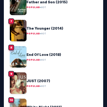
Father and Son (2015)
POPULAR
HOT
The Younger (2014)
POPULAR
HOT
End Of Love (2018)
POPULAR
HOT
JUST (2007)
POPULAR
HOT