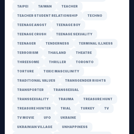
TAIPEI
TAIWAN
TEACHER
TEACHER STUDENT RELATIONSHIP
TECHNO
TEENAGE ANGST
TEENAGE BOY
TEENAGE CRUSH
TEENAGE SEXUALITY
TEENAGER
TENDERNESS
TERMINAL ILLNESS
TERRORISM
THAILAND
THEATRE
THREESOME
THRILLER
TORONTO
TORTURE
TOXIC MASCULINITY
TRADITIONAL VALUES
TRANSGENDER RIGHTS
TRANSPORTER
TRANSSEXUAL
TRANSSEXUALITY
TRAUMA
TREASURE HUNT
TREASURE HUNTER
TRIAL
TURKEY
TV
TV MOVIE
UFO
UKRAINE
UKRAINIAN VILLAGE
UNHAPPINESS