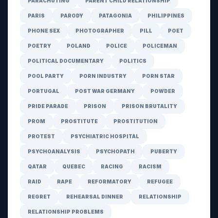
PARACHUTING
PARENT CHILD RELATIONSHIP
PARIS
PARODY
PATAGONIA
PHILIPPINES
PHONE SEX
PHOTOGRAPHER
PILL
POET
POETRY
POLAND
POLICE
POLICEMAN
POLITICAL DOCUMENTARY
POLITICS
POOL PARTY
PORN INDUSTRY
PORN STAR
PORTUGAL
POST WAR GERMANY
POWDER
PRIDE PARADE
PRISON
PRISON BRUTALITY
PROM
PROSTITUTE
PROSTITUTION
PROTEST
PSYCHIATRIC HOSPITAL
PSYCHOANALYSIS
PSYCHOPATH
PUBERTY
QATAR
QUEBEC
RACING
RACISM
RAID
RAPE
REFORMATORY
REFUGEE
REGRET
REHEARSAL DINNER
RELATIONSHIP
RELATIONSHIP PROBLEMS