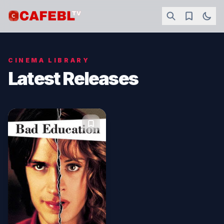
CINEMA LIBRARY
Latest Releases