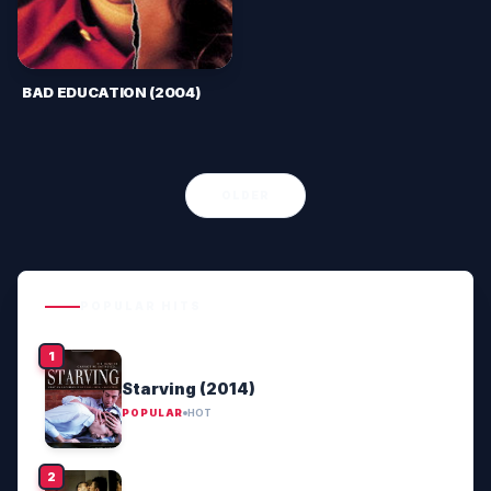
BAD EDUCATION (2004)
OLDER
POPULAR HITS
Starving (2014)
POPULAR
HOT