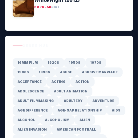
White Night (2012)
POPULAR
HOT
GENRE HUB
16MM FILM
1920S
1950S
1970S
1980S
1990S
ABUSE
ABUSIVE MARRIAGE
ACCEPTANCE
ACTING
ACTION
ADOLESCENCE
ADULT ANIMATION
ADULT FILMMAKING
ADULTERY
ADVENTURE
AGE DIFFERENCE
AGE-GAP RELATIONSHIP
AIDS
ALCOHOL
ALCOHOLISM
ALIEN
ALIEN INVASION
AMERICAN FOOTBALL