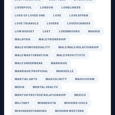
LIVERPOOL
LONDON
LONELINESS
LOSS OF LOVED ONE
LOVE
LOVE AFFAIR
LOVE TRIANGLE
LOVERS
LOVESICKNESS
LOW BUDGET
LUST
LUXEMBOURG
MADRID
MALAYSIA
MALE FRIENDSHIP
MALE HOMOSEXUALITY
MALE MALE RELATIONSHIP
MALE MASTURBATION
MALE PROSTITUTE
MALE UNDERWEAR
MARRIAGE
MARRIAGE PROPOSAL
MARSEILLE
MARTIAL ARTS
MASCULINITY
MASOCHISM
MEDIA
MENTAL HEALTH
MENTOR PROTÉGÉ RELATIONSHIP
MEXICO
MILITARY
MINNESOTA
MISSING CHILD
MISUNDERSTANDING
MODERN WESTERN