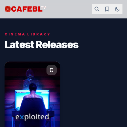
CINEMA LIBRARY
Latest Releases