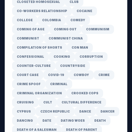
CLOSETED HOMOSEXUAL
CLUB
CO-WORKERS RELATIONSHIP
COCAINE
COLLEGE
COLOMBIA
COMEDY
COMING OF AGE
COMING OUT
COMMUNISM
COMMUNIST
COMMUNIST CHINA
COMPILATION OF SHORTS
CON MAN
CONFESSIONAL
COOKING
CORRUPTION
COUNTER-CULTURE
COUNTRYSIDE
COURT CASE
COVID-19
COWBOY
CRIME
CRIME SPOOF
CRIMINAL
CRIMINAL ORGANIZATION
CROOKED COPS
CRUISING
CULT
CULTURAL DIFFERENCE
CYPRUS
CZECH REPUBLIC
DANCE
DANCER
DANCING
DATE
DATING WOES
DEATH
DEATH OF A SALESMAN
DEATH OF PARENT