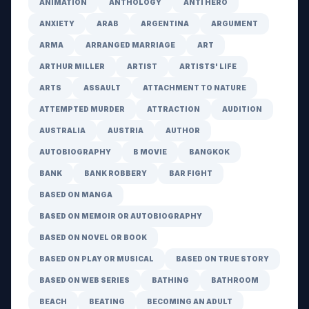
ANIMATION
ANTHOLOGY
ANTI HERO
ANXIETY
ARAB
ARGENTINA
ARGUMENT
ARMA
ARRANGED MARRIAGE
ART
ARTHUR MILLER
ARTIST
ARTISTS' LIFE
ARTS
ASSAULT
ATTACHMENT TO NATURE
ATTEMPTED MURDER
ATTRACTION
AUDITION
AUSTRALIA
AUSTRIA
AUTHOR
AUTOBIOGRAPHY
B MOVIE
BANGKOK
BANK
BANK ROBBERY
BAR FIGHT
BASED ON MANGA
BASED ON MEMOIR OR AUTOBIOGRAPHY
BASED ON NOVEL OR BOOK
BASED ON PLAY OR MUSICAL
BASED ON TRUE STORY
BASED ON WEB SERIES
BATHING
BATHROOM
BEACH
BEATING
BECOMING AN ADULT