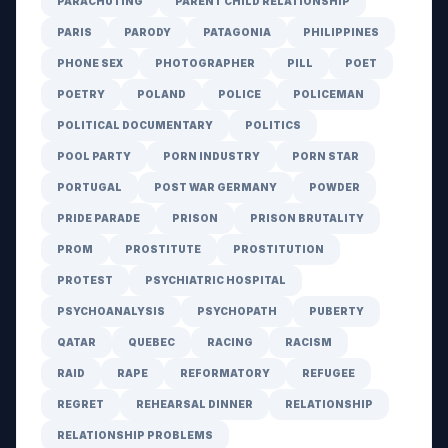
PARACHUTING
PARENT CHILD RELATIONSHIP
PARIS
PARODY
PATAGONIA
PHILIPPINES
PHONE SEX
PHOTOGRAPHER
PILL
POET
POETRY
POLAND
POLICE
POLICEMAN
POLITICAL DOCUMENTARY
POLITICS
POOL PARTY
PORN INDUSTRY
PORN STAR
PORTUGAL
POST WAR GERMANY
POWDER
PRIDE PARADE
PRISON
PRISON BRUTALITY
PROM
PROSTITUTE
PROSTITUTION
PROTEST
PSYCHIATRIC HOSPITAL
PSYCHOANALYSIS
PSYCHOPATH
PUBERTY
QATAR
QUEBEC
RACING
RACISM
RAID
RAPE
REFORMATORY
REFUGEE
REGRET
REHEARSAL DINNER
RELATIONSHIP
RELATIONSHIP PROBLEMS