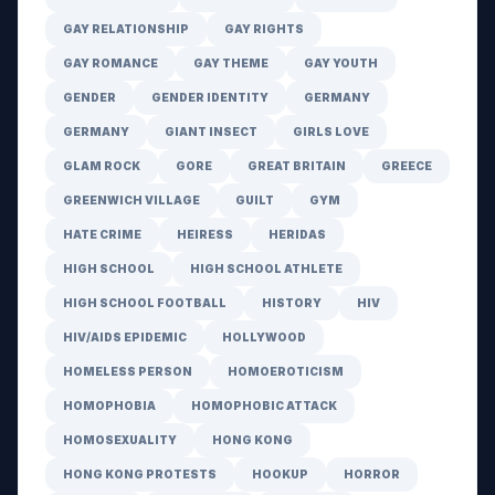
GAY RELATIONSHIP
GAY RIGHTS
GAY ROMANCE
GAY THEME
GAY YOUTH
GENDER
GENDER IDENTITY
GERMANY
GERMANY
GIANT INSECT
GIRLS LOVE
GLAM ROCK
GORE
GREAT BRITAIN
GREECE
GREENWICH VILLAGE
GUILT
GYM
HATE CRIME
HEIRESS
HERIDAS
HIGH SCHOOL
HIGH SCHOOL ATHLETE
HIGH SCHOOL FOOTBALL
HISTORY
HIV
HIV/AIDS EPIDEMIC
HOLLYWOOD
HOMELESS PERSON
HOMOEROTICISM
HOMOPHOBIA
HOMOPHOBIC ATTACK
HOMOSEXUALITY
HONG KONG
HONG KONG PROTESTS
HOOKUP
HORROR