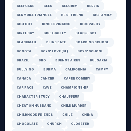
BEEFCAKE
BEES
BELGIUM
BERLIN
BERMUDA TRIANGLE
BEST FRIEND
BIG FAMILY
BIGFOOT
BINGE DRINKING
BIOGRAPHY
BIRTHDAY
BISEXUALITY
BLACK LGBT
BLACKMAIL
BLIND DATE
BOARDING SCHOOL
BOGOTA
BOYS' LOVE (BL)
BOYS' SCHOOL
BRAZIL
BRO
BUENOS AIRES
BULGARIA
BULLYING
BURMA
CALIFORNIA
CAMPY
CANADA
CANCER
CAPER COMEDY
CAR RACE
CAVE
CHAMPIONSHIP
CHARACTER STUDY
CHAUFFEUR
CHEAT ON HUSBAND
CHILD MURDER
CHILDHOOD FRIENDS
CHILE
CHINA
CHOCOLATE
CHURCH
CLOSETED