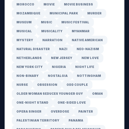
MOROCCO
MOVIE
MOVIE BUSINESS
MOZAMBIQUE
MUNICIPAL PARK
MURDER
MUSEUM
MUSIC
MUSIC FESTIVAL
MUSICAL
MUSICALITY
MYANMAR
MYSTERY
NARRATION
NATIVE AMERICAN
NATURAL DISASTER
NAZI
NEO-NAZISM
NETHERLANDS
NEW JERSEY
NEW LOVE
NEW YORK CITY
NIGERIA
NIGHT LIFE
NON-BINARY
NOSTALGIA
NOTTINGHAM
NURSE
OBSESSION
ODD COUPLE
OLDER WOMAN SEDUCES YOUNGER GUY
OMAN
ONE-NIGHT STAND
ONE-SIDED LOVE
OPERA SINGER
OVERDOSE
PAINTER
PALESTINIAN TERRITORY
PANAMA