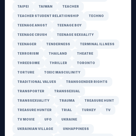
TAIPEI
TAIWAN
TEACHER
TEACHER STUDENT RELATIONSHIP
TECHNO
TEENAGE ANGST
TEENAGE BOY
TEENAGE CRUSH
TEENAGE SEXUALITY
TEENAGER
TENDERNESS
TERMINAL ILLNESS
TERRORISM
THAILAND
THEATRE
THREESOME
THRILLER
TORONTO
TORTURE
TOXIC MASCULINITY
TRADITIONAL VALUES
TRANSGENDER RIGHTS
TRANSPORTER
TRANSSEXUAL
TRANSSEXUALITY
TRAUMA
TREASURE HUNT
TREASURE HUNTER
TRIAL
TURKEY
TV
TV MOVIE
UFO
UKRAINE
UKRAINIAN VILLAGE
UNHAPPINESS