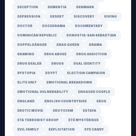
DECEPTION
DEMENTIA
DENMARK
DEPRESSION
DESERT
DISCOVERY
DIVING
DOCTOR
DOCUDRAMA
DOCUMENTARY
DOMINICAN REPUBLIC
DONOSTIA-SAN SEBASTIAN
DOPPELGÄNGER
DRAG QUEEN
DRAMA
DRAWING
DRUG ABUSE
DRUG ADDICTION
DRUG DEALER
DRUGS
DUAL IDENTITY
DYSTOPIA
EGYPT
ELECTION CAMPAIGN
ELITE UNIT
EMOTIONAL BREAKDOWN
EMOTIONAL VULNERABILITY
ENGAGED COUPLE
ENGLAND
ENGLISH COUNTRYSIDE
EROS
EROTIC MOVIE
EROTICISM
ESTAFA
ETA TERRORIST GROUP
ÉTÉ MYSTÉRIEUX
EVIL FAMILY
EXPLOITATION
EYE CANDY