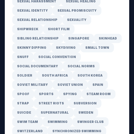
SEXUAL HARASSMENT
SEXUAL HEALING
SEXUAL IDENTITY
SEXUAL PROMISCUITY
SEXUAL RELATIONSHIP
SEXUALITY
SHIPWRECK
SHORT FILM
SIBLING RELATIONSHIP
SINGAPORE
SKINHEAD
SKINNY DIPPING
SKYDIVING
SMALL TOWN
SNUFF
SOCIAL CONVENTION
SOCIAL DOCUMENTARY
SOCIAL NORMS
SOLDIER
SOUTH AFRICA
SOUTH KOREA
SOVIET MILITARY
SOVIET UNION
SPAIN
SPOOF
SPORTS
SPYING
STEAM ROOM
STRAP
STREET RIOTS
SUBVERSION
SUICIDE
SUPERNATURAL
SWEDEN
SWIM TEAM
SWIMMING
SWINGER CLUB
SWITZERLAND
SYNCHRONIZED SWIMMING