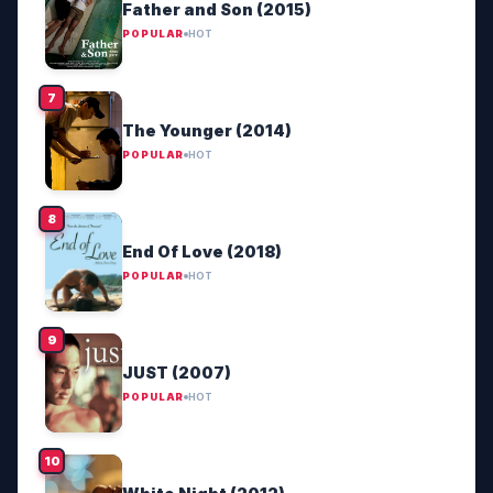
Father and Son (2015)
POPULAR
HOT
The Younger (2014)
POPULAR
HOT
End Of Love (2018)
POPULAR
HOT
JUST (2007)
POPULAR
HOT