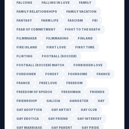
FALCONS
FALLING IN LOVE
FAMILY
FAMILY RELATIONSHIPS
FAMILY VACATION
FANTASY
FARM LIFE
FASCISM
FBI
FEAR OF COMMITMENT
FIGHT TO THE DEATH
FILMMAKER
FILMMAKING
FINLAND
FIRE ISLAND
FIRST LOVE
FIRST TIME
FLIRTING
FOOTBALL (SOCCER)
FOOTBALL (SOCCER) MATCH
FORBIDDEN LOVE
FOREIGNER
FOREST
FOURSOME
FRANCE
FRANCE
FREE LOVE
FREEDOM
FREEDOM OF SPEECH
FRESHMAN
FRIENDS
FRIENDSHIP
GALICIA
GANGSTER
GAY
GAY ADOPTION
GAY ARTIST
GAY CLUB
GAY EROTICA
GAY FRIEND
GAY INTEREST
GAY MARRIAGE
GAY PARENT
GAY PRIDE