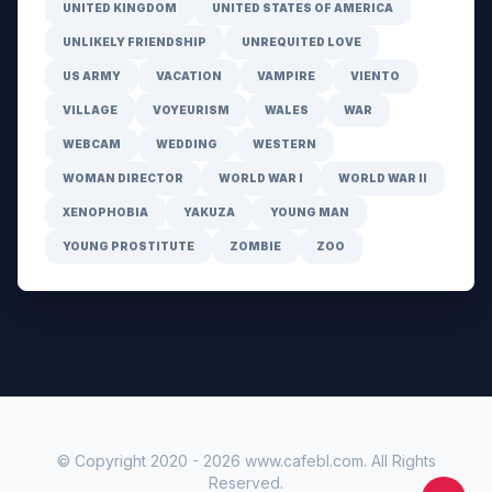
UNITED KINGDOM
UNITED STATES OF AMERICA
UNLIKELY FRIENDSHIP
UNREQUITED LOVE
US ARMY
VACATION
VAMPIRE
VIENTO
VILLAGE
VOYEURISM
WALES
WAR
WEBCAM
WEDDING
WESTERN
WOMAN DIRECTOR
WORLD WAR I
WORLD WAR II
XENOPHOBIA
YAKUZA
YOUNG MAN
YOUNG PROSTITUTE
ZOMBIE
ZOO
© Copyright 2020 -
2026
www.cafebl.com
. All Rights
Reserved.