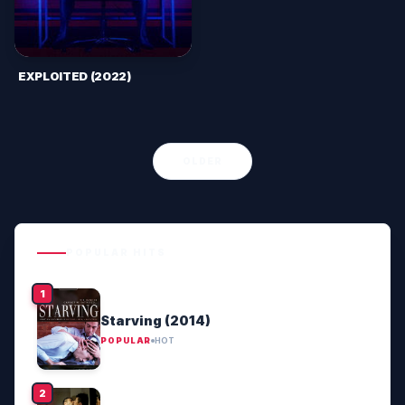
EXPLOITED (2022)
OLDER
POPULAR HITS
Starving (2014)
POPULAR
HOT