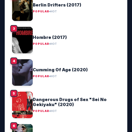
Berlin Drifters (2017)
POPULAR
HOT
Hombre (2017)
POPULAR
HOT
Cumming Of Age (2020)
POPULAR
HOT
Dangerous Drugs of Sex "Sei No
Gekiyaku" (2020)
POPULAR
HOT