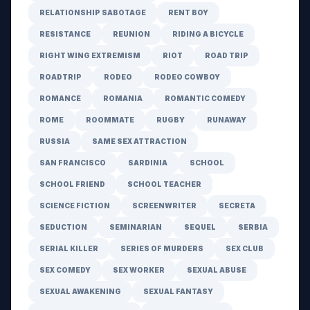
RELATIONSHIP SABOTAGE
RENT BOY
RESISTANCE
REUNION
RIDING A BICYCLE
RIGHT WING EXTREMISM
RIOT
ROAD TRIP
ROADTRIP
RODEO
RODEO COWBOY
ROMANCE
ROMANIA
ROMANTIC COMEDY
ROME
ROOMMATE
RUGBY
RUNAWAY
RUSSIA
SAME SEX ATTRACTION
SAN FRANCISCO
SARDINIA
SCHOOL
SCHOOL FRIEND
SCHOOL TEACHER
SCIENCE FICTION
SCREENWRITER
SECRETA
SEDUCTION
SEMINARIAN
SEQUEL
SERBIA
SERIAL KILLER
SERIES OF MURDERS
SEX CLUB
SEX COMEDY
SEX WORKER
SEXUAL ABUSE
SEXUAL AWAKENING
SEXUAL FANTASY