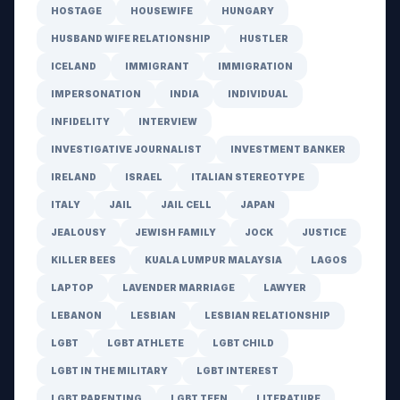
HOSTAGE
HOUSEWIFE
HUNGARY
HUSBAND WIFE RELATIONSHIP
HUSTLER
ICELAND
IMMIGRANT
IMMIGRATION
IMPERSONATION
INDIA
INDIVIDUAL
INFIDELITY
INTERVIEW
INVESTIGATIVE JOURNALIST
INVESTMENT BANKER
IRELAND
ISRAEL
ITALIAN STEREOTYPE
ITALY
JAIL
JAIL CELL
JAPAN
JEALOUSY
JEWISH FAMILY
JOCK
JUSTICE
KILLER BEES
KUALA LUMPUR MALAYSIA
LAGOS
LAPTOP
LAVENDER MARRIAGE
LAWYER
LEBANON
LESBIAN
LESBIAN RELATIONSHIP
LGBT
LGBT ATHLETE
LGBT CHILD
LGBT IN THE MILITARY
LGBT INTEREST
LGBT PARENTING
LGBT TEEN
LITERATURE