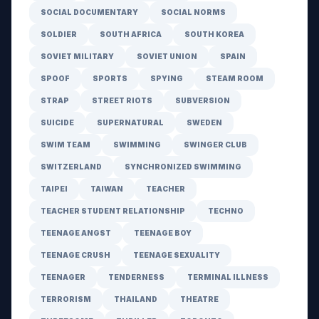
SOCIAL DOCUMENTARY
SOCIAL NORMS
SOLDIER
SOUTH AFRICA
SOUTH KOREA
SOVIET MILITARY
SOVIET UNION
SPAIN
SPOOF
SPORTS
SPYING
STEAM ROOM
STRAP
STREET RIOTS
SUBVERSION
SUICIDE
SUPERNATURAL
SWEDEN
SWIM TEAM
SWIMMING
SWINGER CLUB
SWITZERLAND
SYNCHRONIZED SWIMMING
TAIPEI
TAIWAN
TEACHER
TEACHER STUDENT RELATIONSHIP
TECHNO
TEENAGE ANGST
TEENAGE BOY
TEENAGE CRUSH
TEENAGE SEXUALITY
TEENAGER
TENDERNESS
TERMINAL ILLNESS
TERRORISM
THAILAND
THEATRE