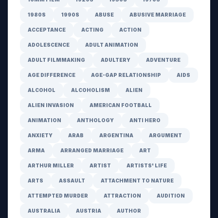
1980S
1990S
ABUSE
ABUSIVE MARRIAGE
ACCEPTANCE
ACTING
ACTION
ADOLESCENCE
ADULT ANIMATION
ADULT FILMMAKING
ADULTERY
ADVENTURE
AGE DIFFERENCE
AGE-GAP RELATIONSHIP
AIDS
ALCOHOL
ALCOHOLISM
ALIEN
ALIEN INVASION
AMERICAN FOOTBALL
ANIMATION
ANTHOLOGY
ANTI HERO
ANXIETY
ARAB
ARGENTINA
ARGUMENT
ARMA
ARRANGED MARRIAGE
ART
ARTHUR MILLER
ARTIST
ARTISTS' LIFE
ARTS
ASSAULT
ATTACHMENT TO NATURE
ATTEMPTED MURDER
ATTRACTION
AUDITION
AUSTRALIA
AUSTRIA
AUTHOR