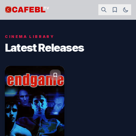
CINEMA LIBRARY
Latest Releases