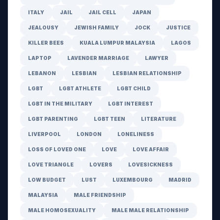
ITALY
JAIL
JAIL CELL
JAPAN
JEALOUSY
JEWISH FAMILY
JOCK
JUSTICE
KILLER BEES
KUALA LUMPUR MALAYSIA
LAGOS
LAPTOP
LAVENDER MARRIAGE
LAWYER
LEBANON
LESBIAN
LESBIAN RELATIONSHIP
LGBT
LGBT ATHLETE
LGBT CHILD
LGBT IN THE MILITARY
LGBT INTEREST
LGBT PARENTING
LGBT TEEN
LITERATURE
LIVERPOOL
LONDON
LONELINESS
LOSS OF LOVED ONE
LOVE
LOVE AFFAIR
LOVE TRIANGLE
LOVERS
LOVESICKNESS
LOW BUDGET
LUST
LUXEMBOURG
MADRID
MALAYSIA
MALE FRIENDSHIP
MALE HOMOSEXUALITY
MALE MALE RELATIONSHIP