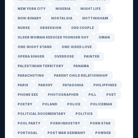
NEW YORK CITY
NIGERIA
NIGHT LIFE
NON-BINARY
NOSTALGIA
NOTTINGHAM
NURSE
OBSESSION
ODD COUPLE
OLDER WOMAN SEDUCES YOUNGER GUY
OMAN
ONE-NIGHT STAND
ONE-SIDED LOVE
OPERA SINGER
OVERDOSE
PAINTER
PALESTINIAN TERRITORY
PANAMA
PARACHUTING
PARENT CHILD RELATIONSHIP
PARIS
PARODY
PATAGONIA
PHILIPPINES
PHONE SEX
PHOTOGRAPHER
PILL
POET
POETRY
POLAND
POLICE
POLICEMAN
POLITICAL DOCUMENTARY
POLITICS
POOL PARTY
PORN INDUSTRY
PORN STAR
PORTUGAL
POST WAR GERMANY
POWDER