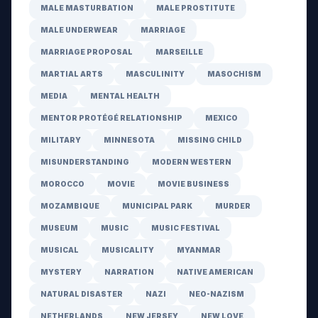
MALE MASTURBATION
MALE PROSTITUTE
MALE UNDERWEAR
MARRIAGE
MARRIAGE PROPOSAL
MARSEILLE
MARTIAL ARTS
MASCULINITY
MASOCHISM
MEDIA
MENTAL HEALTH
MENTOR PROTÉGÉ RELATIONSHIP
MEXICO
MILITARY
MINNESOTA
MISSING CHILD
MISUNDERSTANDING
MODERN WESTERN
MOROCCO
MOVIE
MOVIE BUSINESS
MOZAMBIQUE
MUNICIPAL PARK
MURDER
MUSEUM
MUSIC
MUSIC FESTIVAL
MUSICAL
MUSICALITY
MYANMAR
MYSTERY
NARRATION
NATIVE AMERICAN
NATURAL DISASTER
NAZI
NEO-NAZISM
NETHERLANDS
NEW JERSEY
NEW LOVE