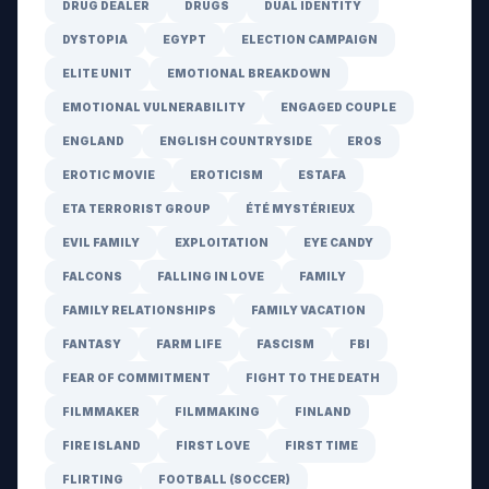
DRUG DEALER
DRUGS
DUAL IDENTITY
DYSTOPIA
EGYPT
ELECTION CAMPAIGN
ELITE UNIT
EMOTIONAL BREAKDOWN
EMOTIONAL VULNERABILITY
ENGAGED COUPLE
ENGLAND
ENGLISH COUNTRYSIDE
EROS
EROTIC MOVIE
EROTICISM
ESTAFA
ETA TERRORIST GROUP
ÉTÉ MYSTÉRIEUX
EVIL FAMILY
EXPLOITATION
EYE CANDY
FALCONS
FALLING IN LOVE
FAMILY
FAMILY RELATIONSHIPS
FAMILY VACATION
FANTASY
FARM LIFE
FASCISM
FBI
FEAR OF COMMITMENT
FIGHT TO THE DEATH
FILMMAKER
FILMMAKING
FINLAND
FIRE ISLAND
FIRST LOVE
FIRST TIME
FLIRTING
FOOTBALL (SOCCER)