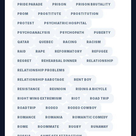
PRIDE PARADE
PRISON
PRISON BRUTALITY
PROM
PROSTITUTE
PROSTITUTION
PROTEST
PSYCHIATRIC HOSPITAL
PSYCHOANALYSIS
PSYCHOPATH
PUBERTY
QATAR
QUEBEC
RACING
RACISM
RAID
RAPE
REFORMATORY
REFUGEE
REGRET
REHEARSAL DINNER
RELATIONSHIP
RELATIONSHIP PROBLEMS
RELATIONSHIP SABOTAGE
RENT BOY
RESISTANCE
REUNION
RIDING A BICYCLE
RIGHT WING EXTREMISM
RIOT
ROAD TRIP
ROADTRIP
RODEO
RODEO COWBOY
ROMANCE
ROMANIA
ROMANTIC COMEDY
ROME
ROOMMATE
RUGBY
RUNAWAY