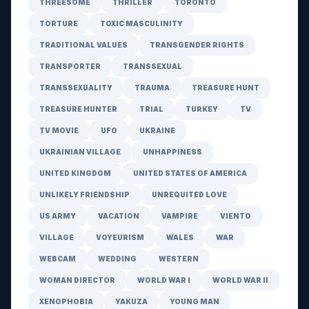
THREESOME
THRILLER
TORONTO
TORTURE
TOXIC MASCULINITY
TRADITIONAL VALUES
TRANSGENDER RIGHTS
TRANSPORTER
TRANSSEXUAL
TRANSSEXUALITY
TRAUMA
TREASURE HUNT
TREASURE HUNTER
TRIAL
TURKEY
TV
TV MOVIE
UFO
UKRAINE
UKRAINIAN VILLAGE
UNHAPPINESS
UNITED KINGDOM
UNITED STATES OF AMERICA
UNLIKELY FRIENDSHIP
UNREQUITED LOVE
US ARMY
VACATION
VAMPIRE
VIENTO
VILLAGE
VOYEURISM
WALES
WAR
WEBCAM
WEDDING
WESTERN
WOMAN DIRECTOR
WORLD WAR I
WORLD WAR II
XENOPHOBIA
YAKUZA
YOUNG MAN