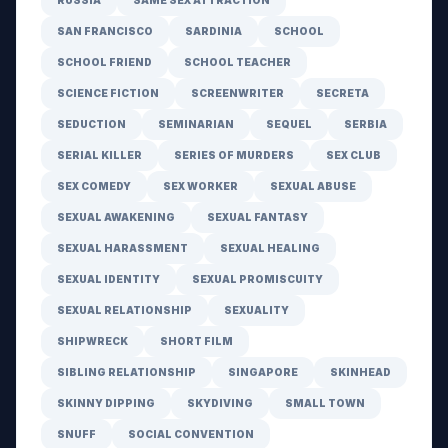
RUSSIA
SAME SEX ATTRACTION
SAN FRANCISCO
SARDINIA
SCHOOL
SCHOOL FRIEND
SCHOOL TEACHER
SCIENCE FICTION
SCREENWRITER
SECRETA
SEDUCTION
SEMINARIAN
SEQUEL
SERBIA
SERIAL KILLER
SERIES OF MURDERS
SEX CLUB
SEX COMEDY
SEX WORKER
SEXUAL ABUSE
SEXUAL AWAKENING
SEXUAL FANTASY
SEXUAL HARASSMENT
SEXUAL HEALING
SEXUAL IDENTITY
SEXUAL PROMISCUITY
SEXUAL RELATIONSHIP
SEXUALITY
SHIPWRECK
SHORT FILM
SIBLING RELATIONSHIP
SINGAPORE
SKINHEAD
SKINNY DIPPING
SKYDIVING
SMALL TOWN
SNUFF
SOCIAL CONVENTION