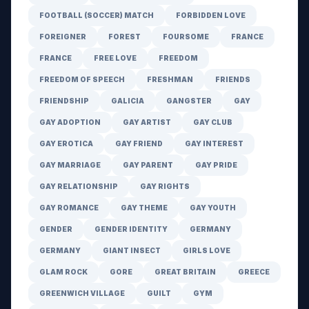
FOOTBALL (SOCCER) MATCH
FORBIDDEN LOVE
FOREIGNER
FOREST
FOURSOME
FRANCE
FRANCE
FREE LOVE
FREEDOM
FREEDOM OF SPEECH
FRESHMAN
FRIENDS
FRIENDSHIP
GALICIA
GANGSTER
GAY
GAY ADOPTION
GAY ARTIST
GAY CLUB
GAY EROTICA
GAY FRIEND
GAY INTEREST
GAY MARRIAGE
GAY PARENT
GAY PRIDE
GAY RELATIONSHIP
GAY RIGHTS
GAY ROMANCE
GAY THEME
GAY YOUTH
GENDER
GENDER IDENTITY
GERMANY
GERMANY
GIANT INSECT
GIRLS LOVE
GLAM ROCK
GORE
GREAT BRITAIN
GREECE
GREENWICH VILLAGE
GUILT
GYM