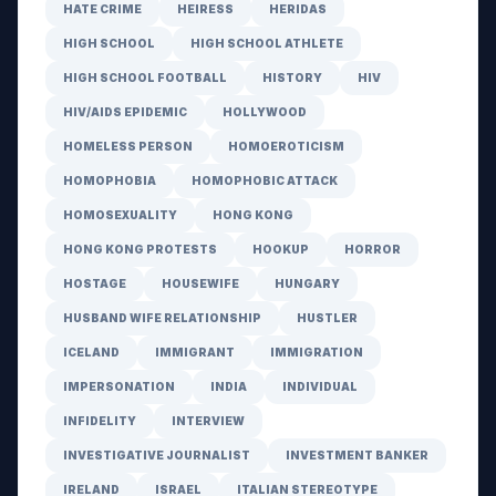
HATE CRIME
HEIRESS
HERIDAS
HIGH SCHOOL
HIGH SCHOOL ATHLETE
HIGH SCHOOL FOOTBALL
HISTORY
HIV
HIV/AIDS EPIDEMIC
HOLLYWOOD
HOMELESS PERSON
HOMOEROTICISM
HOMOPHOBIA
HOMOPHOBIC ATTACK
HOMOSEXUALITY
HONG KONG
HONG KONG PROTESTS
HOOKUP
HORROR
HOSTAGE
HOUSEWIFE
HUNGARY
HUSBAND WIFE RELATIONSHIP
HUSTLER
ICELAND
IMMIGRANT
IMMIGRATION
IMPERSONATION
INDIA
INDIVIDUAL
INFIDELITY
INTERVIEW
INVESTIGATIVE JOURNALIST
INVESTMENT BANKER
IRELAND
ISRAEL
ITALIAN STEREOTYPE