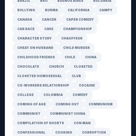
BRAZIL
BRO
BUENOS AIRES
BULGARIA
BULLYING
BURMA
CALIFORNIA
CAMPY
CANADA
CANCER
CAPER COMEDY
CAR RACE
CAVE
CHAMPIONSHIP
CHARACTER STUDY
CHAUFFEUR
CHEAT ON HUSBAND
CHILD MURDER
CHILDHOOD FRIENDS
CHILE
CHINA
CHOCOLATE
CHURCH
CLOSETED
CLOSETED HOMOSEXUAL
CLUB
CO-WORKERS RELATIONSHIP
COCAINE
COLLEGE
COLOMBIA
COMEDY
COMING OF AGE
COMING OUT
COMMUNISM
COMMUNIST
COMMUNIST CHINA
COMPILATION OF SHORTS
CON MAN
CONFESSIONAL
COOKING
CORRUPTION