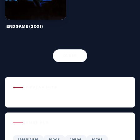
ENDGAME (2001)
OLDER
POPULAR HITS
GENRE HUB
16MM FILM
1920S
1950S
1970S