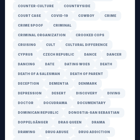
COUNTER-CULTURE
COUNTRYSIDE
COURT CASE
COVID-19
COWBOY
CRIME
CRIME SPOOF
CRIMINAL
CRIMINAL ORGANIZATION
CROOKED COPS
CRUISING
CULT
CULTURAL DIFFERENCE
CYPRUS
CZECH REPUBLIC
DANCE
DANCER
DANCING
DATE
DATING WOES
DEATH
DEATH OF A SALESMAN
DEATH OF PARENT
DECEPTION
DEMENTIA
DENMARK
DEPRESSION
DESERT
DISCOVERY
DIVING
DOCTOR
DOCUDRAMA
DOCUMENTARY
DOMINICAN REPUBLIC
DONOSTIA-SAN SEBASTIAN
DOPPELGÄNGER
DRAG QUEEN
DRAMA
DRAWING
DRUG ABUSE
DRUG ADDICTION