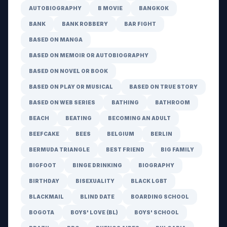
AUTOBIOGRAPHY
B MOVIE
BANGKOK
BANK
BANK ROBBERY
BAR FIGHT
BASED ON MANGA
BASED ON MEMOIR OR AUTOBIOGRAPHY
BASED ON NOVEL OR BOOK
BASED ON PLAY OR MUSICAL
BASED ON TRUE STORY
BASED ON WEB SERIES
BATHING
BATHROOM
BEACH
BEATING
BECOMING AN ADULT
BEEFCAKE
BEES
BELGIUM
BERLIN
BERMUDA TRIANGLE
BEST FRIEND
BIG FAMILY
BIGFOOT
BINGE DRINKING
BIOGRAPHY
BIRTHDAY
BISEXUALITY
BLACK LGBT
BLACKMAIL
BLIND DATE
BOARDING SCHOOL
BOGOTA
BOYS' LOVE (BL)
BOYS' SCHOOL