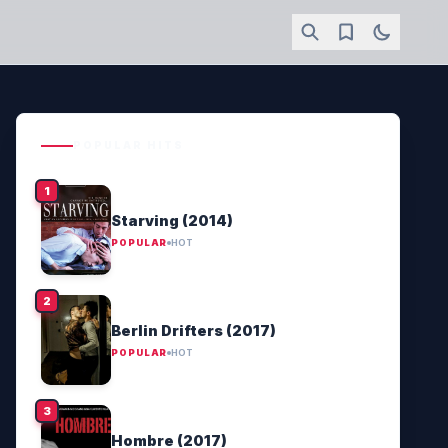
POPULAR HITS
Starving (2014)
POPULAR
HOT
Berlin Drifters (2017)
POPULAR
HOT
Hombre (2017)