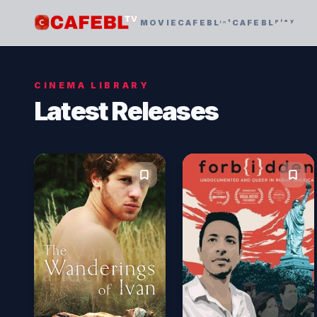
MOVIE
CAFEBLᶦⁿᵗ
CAFEBLᵖˡᵃʸ
CINEMA LIBRARY
Latest Releases