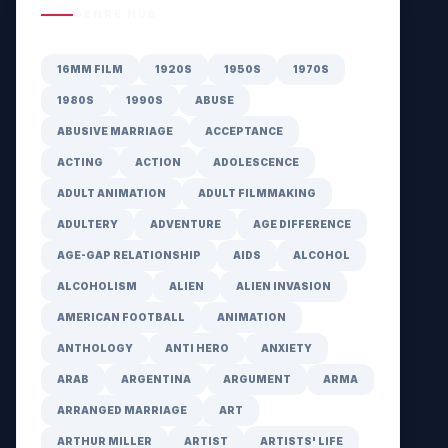
GENRE HUB
16MM FILM
1920S
1950S
1970S
1980S
1990S
ABUSE
ABUSIVE MARRIAGE
ACCEPTANCE
ACTING
ACTION
ADOLESCENCE
ADULT ANIMATION
ADULT FILMMAKING
ADULTERY
ADVENTURE
AGE DIFFERENCE
AGE-GAP RELATIONSHIP
AIDS
ALCOHOL
ALCOHOLISM
ALIEN
ALIEN INVASION
AMERICAN FOOTBALL
ANIMATION
ANTHOLOGY
ANTI HERO
ANXIETY
ARAB
ARGENTINA
ARGUMENT
ARMA
ARRANGED MARRIAGE
ART
ARTHUR MILLER
ARTIST
ARTISTS' LIFE