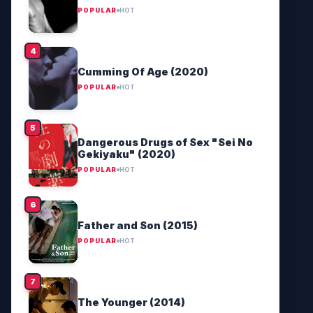
POPULAR
HOT
Cumming Of Age (2020)
POPULAR
HOT
Dangerous Drugs of Sex "Sei No
Gekiyaku" (2020)
POPULAR
HOT
Father and Son (2015)
POPULAR
HOT
The Younger (2014)