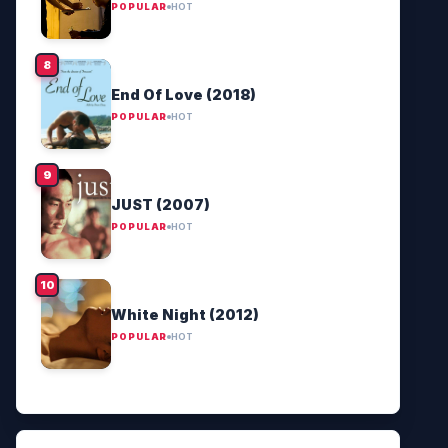
POPULAR
HOT
End Of Love (2018)
POPULAR
HOT
JUST (2007)
POPULAR
HOT
White Night (2012)
POPULAR
HOT