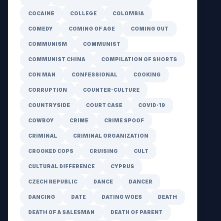
COCAINE
COLLEGE
COLOMBIA
COMEDY
COMING OF AGE
COMING OUT
COMMUNISM
COMMUNIST
COMMUNIST CHINA
COMPILATION OF SHORTS
CON MAN
CONFESSIONAL
COOKING
CORRUPTION
COUNTER-CULTURE
COUNTRYSIDE
COURT CASE
COVID-19
COWBOY
CRIME
CRIME SPOOF
CRIMINAL
CRIMINAL ORGANIZATION
CROOKED COPS
CRUISING
CULT
CULTURAL DIFFERENCE
CYPRUS
CZECH REPUBLIC
DANCE
DANCER
DANCING
DATE
DATING WOES
DEATH
DEATH OF A SALESMAN
DEATH OF PARENT