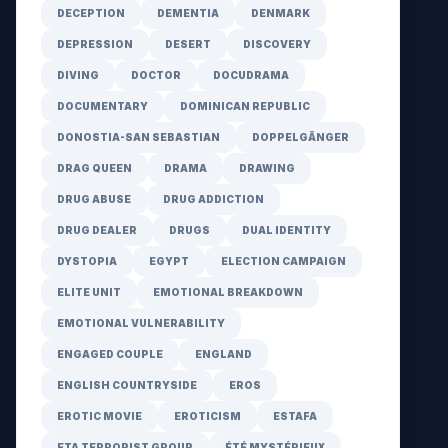
DECEPTION
DEMENTIA
DENMARK
DEPRESSION
DESERT
DISCOVERY
DIVING
DOCTOR
DOCUDRAMA
DOCUMENTARY
DOMINICAN REPUBLIC
DONOSTIA-SAN SEBASTIAN
DOPPELGÄNGER
DRAG QUEEN
DRAMA
DRAWING
DRUG ABUSE
DRUG ADDICTION
DRUG DEALER
DRUGS
DUAL IDENTITY
DYSTOPIA
EGYPT
ELECTION CAMPAIGN
ELITE UNIT
EMOTIONAL BREAKDOWN
EMOTIONAL VULNERABILITY
ENGAGED COUPLE
ENGLAND
ENGLISH COUNTRYSIDE
EROS
EROTIC MOVIE
EROTICISM
ESTAFA
ETA TERRORIST GROUP
ÉTÉ MYSTÉRIEUX