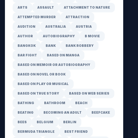
ARTS
ASSAULT
ATTACHMENT TO NATURE
ATTEMPTED MURDER
ATTRACTION
AUDITION
AUSTRALIA
AUSTRIA
AUTHOR
AUTOBIOGRAPHY
B MOVIE
BANGKOK
BANK
BANK ROBBERY
BAR FIGHT
BASED ON MANGA
BASED ON MEMOIR OR AUTOBIOGRAPHY
BASED ON NOVEL OR BOOK
BASED ON PLAY OR MUSICAL
BASED ON TRUE STORY
BASED ON WEB SERIES
BATHING
BATHROOM
BEACH
BEATING
BECOMING AN ADULT
BEEFCAKE
BEES
BELGIUM
BERLIN
BERMUDA TRIANGLE
BEST FRIEND