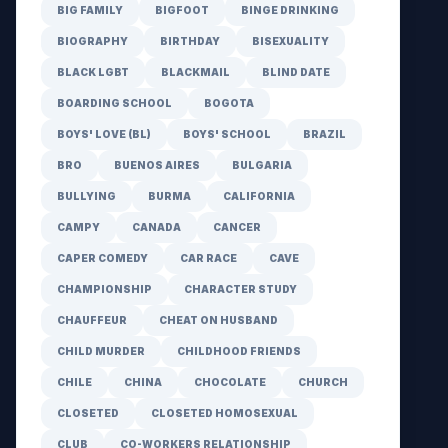
BIG FAMILY
BIGFOOT
BINGE DRINKING
BIOGRAPHY
BIRTHDAY
BISEXUALITY
BLACK LGBT
BLACKMAIL
BLIND DATE
BOARDING SCHOOL
BOGOTA
BOYS' LOVE (BL)
BOYS' SCHOOL
BRAZIL
BRO
BUENOS AIRES
BULGARIA
BULLYING
BURMA
CALIFORNIA
CAMPY
CANADA
CANCER
CAPER COMEDY
CAR RACE
CAVE
CHAMPIONSHIP
CHARACTER STUDY
CHAUFFEUR
CHEAT ON HUSBAND
CHILD MURDER
CHILDHOOD FRIENDS
CHILE
CHINA
CHOCOLATE
CHURCH
CLOSETED
CLOSETED HOMOSEXUAL
CLUB
CO-WORKERS RELATIONSHIP