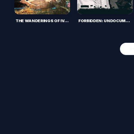
FORBIDDEN: UNDOCUMENTED AND QUEER IN RURAL AMERICA (2016)
THE WANDERINGS OF IVAN (2018)
O