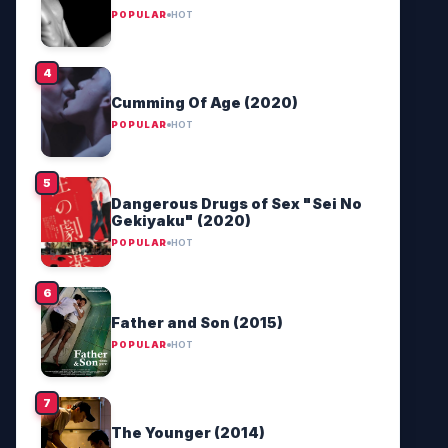
POPULAR
HOT
Cumming Of Age (2020)
POPULAR
HOT
Dangerous Drugs of Sex "Sei No
Gekiyaku" (2020)
POPULAR
HOT
Father and Son (2015)
POPULAR
HOT
The Younger (2014)