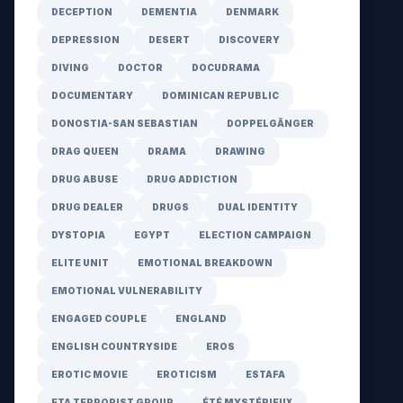
DECEPTION
DEMENTIA
DENMARK
DEPRESSION
DESERT
DISCOVERY
DIVING
DOCTOR
DOCUDRAMA
DOCUMENTARY
DOMINICAN REPUBLIC
DONOSTIA-SAN SEBASTIAN
DOPPELGÄNGER
DRAG QUEEN
DRAMA
DRAWING
DRUG ABUSE
DRUG ADDICTION
DRUG DEALER
DRUGS
DUAL IDENTITY
DYSTOPIA
EGYPT
ELECTION CAMPAIGN
ELITE UNIT
EMOTIONAL BREAKDOWN
EMOTIONAL VULNERABILITY
ENGAGED COUPLE
ENGLAND
ENGLISH COUNTRYSIDE
EROS
EROTIC MOVIE
EROTICISM
ESTAFA
ETA TERRORIST GROUP
ÉTÉ MYSTÉRIEUX