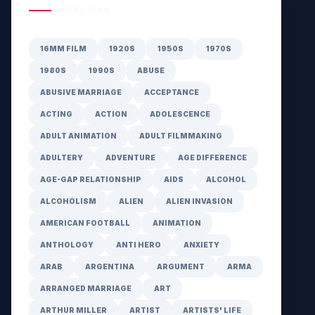
GENRE HUB
16MM FILM
1920S
1950S
1970S
1980S
1990S
ABUSE
ABUSIVE MARRIAGE
ACCEPTANCE
ACTING
ACTION
ADOLESCENCE
ADULT ANIMATION
ADULT FILMMAKING
ADULTERY
ADVENTURE
AGE DIFFERENCE
AGE-GAP RELATIONSHIP
AIDS
ALCOHOL
ALCOHOLISM
ALIEN
ALIEN INVASION
AMERICAN FOOTBALL
ANIMATION
ANTHOLOGY
ANTI HERO
ANXIETY
ARAB
ARGENTINA
ARGUMENT
ARMA
ARRANGED MARRIAGE
ART
ARTHUR MILLER
ARTIST
ARTISTS' LIFE