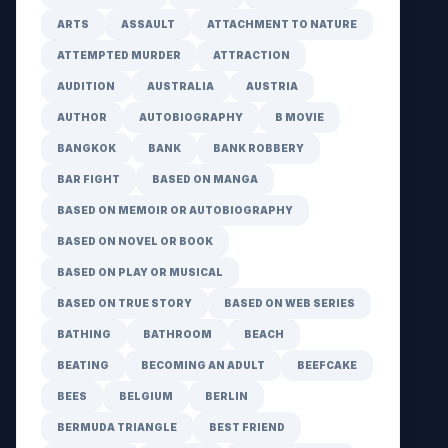
ARTS
ASSAULT
ATTACHMENT TO NATURE
ATTEMPTED MURDER
ATTRACTION
AUDITION
AUSTRALIA
AUSTRIA
AUTHOR
AUTOBIOGRAPHY
B MOVIE
BANGKOK
BANK
BANK ROBBERY
BAR FIGHT
BASED ON MANGA
BASED ON MEMOIR OR AUTOBIOGRAPHY
BASED ON NOVEL OR BOOK
BASED ON PLAY OR MUSICAL
BASED ON TRUE STORY
BASED ON WEB SERIES
BATHING
BATHROOM
BEACH
BEATING
BECOMING AN ADULT
BEEFCAKE
BEES
BELGIUM
BERLIN
BERMUDA TRIANGLE
BEST FRIEND