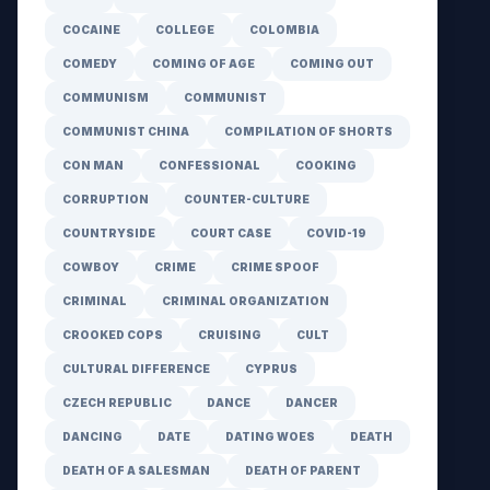
COCAINE
COLLEGE
COLOMBIA
COMEDY
COMING OF AGE
COMING OUT
COMMUNISM
COMMUNIST
COMMUNIST CHINA
COMPILATION OF SHORTS
CON MAN
CONFESSIONAL
COOKING
CORRUPTION
COUNTER-CULTURE
COUNTRYSIDE
COURT CASE
COVID-19
COWBOY
CRIME
CRIME SPOOF
CRIMINAL
CRIMINAL ORGANIZATION
CROOKED COPS
CRUISING
CULT
CULTURAL DIFFERENCE
CYPRUS
CZECH REPUBLIC
DANCE
DANCER
DANCING
DATE
DATING WOES
DEATH
DEATH OF A SALESMAN
DEATH OF PARENT