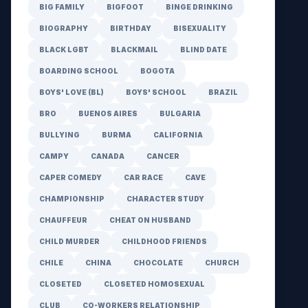
BIG FAMILY
BIGFOOT
BINGE DRINKING
BIOGRAPHY
BIRTHDAY
BISEXUALITY
BLACK LGBT
BLACKMAIL
BLIND DATE
BOARDING SCHOOL
BOGOTA
BOYS' LOVE (BL)
BOYS' SCHOOL
BRAZIL
BRO
BUENOS AIRES
BULGARIA
BULLYING
BURMA
CALIFORNIA
CAMPY
CANADA
CANCER
CAPER COMEDY
CAR RACE
CAVE
CHAMPIONSHIP
CHARACTER STUDY
CHAUFFEUR
CHEAT ON HUSBAND
CHILD MURDER
CHILDHOOD FRIENDS
CHILE
CHINA
CHOCOLATE
CHURCH
CLOSETED
CLOSETED HOMOSEXUAL
CLUB
CO-WORKERS RELATIONSHIP