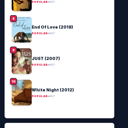
POPULAR
HOT
End Of Love (2018)
POPULAR
HOT
JUST (2007)
POPULAR
HOT
White Night (2012)
POPULAR
HOT