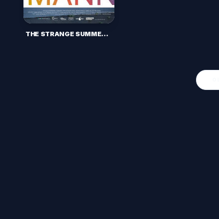
THE STRANGE SUMMER (2017)
O