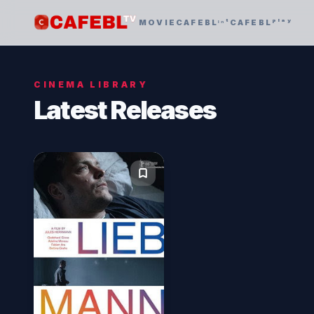
MOVIE
CAFEBLᶦⁿᵗ
CAFEBLᵖˡᵃʸ
CINEMA LIBRARY
Latest Releases