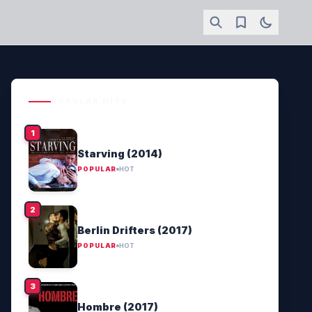
POPULAR HITS
Starving (2014)
POPULAR
HOT
Berlin Drifters (2017)
POPULAR
HOT
Hombre (2017)