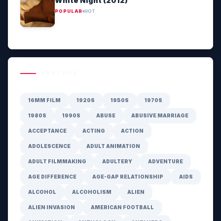
White Night (2012)
POPULAR
HOT
GENRE HUB
16MM FILM
1920S
1950S
1970S
1980S
1990S
ABUSE
ABUSIVE MARRIAGE
ACCEPTANCE
ACTING
ACTION
ADOLESCENCE
ADULT ANIMATION
ADULT FILMMAKING
ADULTERY
ADVENTURE
AGE DIFFERENCE
AGE-GAP RELATIONSHIP
AIDS
ALCOHOL
ALCOHOLISM
ALIEN
ALIEN INVASION
AMERICAN FOOTBALL