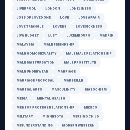
LIVERPOOL
LONDON
LONELINESS
LOSS OF LOVED ONE
LOVE
LOVE AFFAIR
LOVE TRIANGLE
LOVERS
LOVESICKNESS
LOW BUDGET
LUST
LUXEMBOURG
MADRID
MALAYSIA
MALE FRIENDSHIP
MALE HOMOSEXUALITY
MALE MALE RELATIONSHIP
MALE MASTURBATION
MALE PROSTITUTE
MALE UNDERWEAR
MARRIAGE
MARRIAGE PROPOSAL
MARSEILLE
MARTIAL ARTS
MASCULINITY
MASOCHISM
MEDIA
MENTAL HEALTH
MENTOR PROTÉGÉ RELATIONSHIP
MEXICO
MILITARY
MINNESOTA
MISSING CHILD
MISUNDERSTANDING
MODERN WESTERN