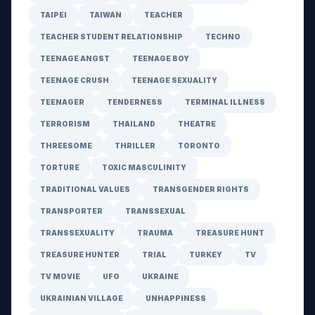
TAIPEI
TAIWAN
TEACHER
TEACHER STUDENT RELATIONSHIP
TECHNO
TEENAGE ANGST
TEENAGE BOY
TEENAGE CRUSH
TEENAGE SEXUALITY
TEENAGER
TENDERNESS
TERMINAL ILLNESS
TERRORISM
THAILAND
THEATRE
THREESOME
THRILLER
TORONTO
TORTURE
TOXIC MASCULINITY
TRADITIONAL VALUES
TRANSGENDER RIGHTS
TRANSPORTER
TRANSSEXUAL
TRANSSEXUALITY
TRAUMA
TREASURE HUNT
TREASURE HUNTER
TRIAL
TURKEY
TV
TV MOVIE
UFO
UKRAINE
UKRAINIAN VILLAGE
UNHAPPINESS