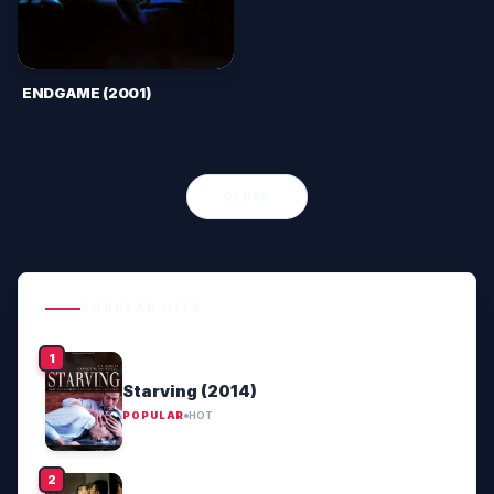
ENDGAME (2001)
OLDER
POPULAR HITS
Starving (2014)
POPULAR
HOT