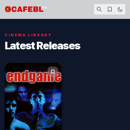
CINEMA LIBRARY
Latest Releases