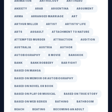
ANIMATION
ANTHOLOGY
ANTI HERO
ANXIETY
ARAB
ARGENTINA
ARGUMENT
ARMA
ARRANGED MARRIAGE
ART
ARTHUR MILLER
ARTIST
ARTISTS' LIFE
ARTS
ASSAULT
ATTACHMENT TO NATURE
ATTEMPTED MURDER
ATTRACTION
AUDITION
AUSTRALIA
AUSTRIA
AUTHOR
AUTOBIOGRAPHY
B MOVIE
BANGKOK
BANK
BANK ROBBERY
BAR FIGHT
BASED ON MANGA
BASED ON MEMOIR OR AUTOBIOGRAPHY
BASED ON NOVEL OR BOOK
BASED ON PLAY OR MUSICAL
BASED ON TRUE STORY
BASED ON WEB SERIES
BATHING
BATHROOM
BEACH
BEATING
BECOMING AN ADULT