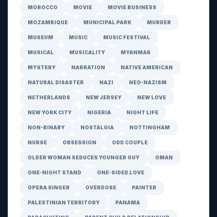
MOROCCO
MOVIE
MOVIE BUSINESS
MOZAMBIQUE
MUNICIPAL PARK
MURDER
MUSEUM
MUSIC
MUSIC FESTIVAL
MUSICAL
MUSICALITY
MYANMAR
MYSTERY
NARRATION
NATIVE AMERICAN
NATURAL DISASTER
NAZI
NEO-NAZISM
NETHERLANDS
NEW JERSEY
NEW LOVE
NEW YORK CITY
NIGERIA
NIGHT LIFE
NON-BINARY
NOSTALGIA
NOTTINGHAM
NURSE
OBSESSION
ODD COUPLE
OLDER WOMAN SEDUCES YOUNGER GUY
OMAN
ONE-NIGHT STAND
ONE-SIDED LOVE
OPERA SINGER
OVERDOSE
PAINTER
PALESTINIAN TERRITORY
PANAMA