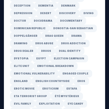
DECEPTION
DEMENTIA
DENMARK
DEPRESSION
DESERT
DISCOVERY
DIVING
DOCTOR
DOCUDRAMA
DOCUMENTARY
DOMINICAN REPUBLIC
DONOSTIA-SAN SEBASTIAN
DOPPELGÄNGER
DRAG QUEEN
DRAMA
DRAWING
DRUG ABUSE
DRUG ADDICTION
DRUG DEALER
DRUGS
DUAL IDENTITY
DYSTOPIA
EGYPT
ELECTION CAMPAIGN
ELITE UNIT
EMOTIONAL BREAKDOWN
EMOTIONAL VULNERABILITY
ENGAGED COUPLE
ENGLAND
ENGLISH COUNTRYSIDE
EROS
EROTIC MOVIE
EROTICISM
ESTAFA
ETA TERRORIST GROUP
ÉTÉ MYSTÉRIEUX
EVIL FAMILY
EXPLOITATION
EYE CANDY