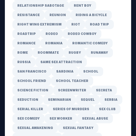
RELATIONSHIP SABOTAGE
RENT BOY
RESISTANCE
REUNION
RIDING A BICYCLE
RIGHT WING EXTREMISM
RIOT
ROAD TRIP
ROADTRIP
RODEO
RODEO COWBOY
ROMANCE
ROMANIA
ROMANTIC COMEDY
ROME
ROOMMATE
RUGBY
RUNAWAY
RUSSIA
SAME SEX ATTRACTION
SAN FRANCISCO
SARDINIA
SCHOOL
SCHOOL FRIEND
SCHOOL TEACHER
SCIENCE FICTION
SCREENWRITER
SECRETA
SEDUCTION
SEMINARIAN
SEQUEL
SERBIA
SERIAL KILLER
SERIES OF MURDERS
SEX CLUB
SEX COMEDY
SEX WORKER
SEXUAL ABUSE
SEXUAL AWAKENING
SEXUAL FANTASY