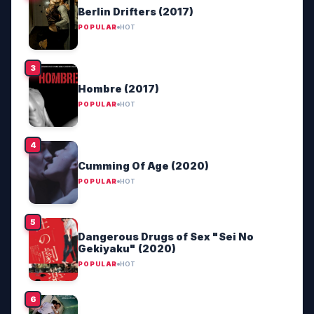
Berlin Drifters (2017)
POPULAR
HOT
Hombre (2017)
POPULAR
HOT
Cumming Of Age (2020)
POPULAR
HOT
Dangerous Drugs of Sex "Sei No
Gekiyaku" (2020)
POPULAR
HOT