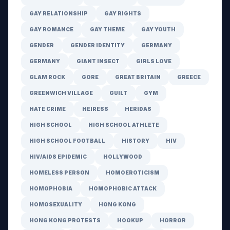
GAY RELATIONSHIP
GAY RIGHTS
GAY ROMANCE
GAY THEME
GAY YOUTH
GENDER
GENDER IDENTITY
GERMANY
GERMANY
GIANT INSECT
GIRLS LOVE
GLAM ROCK
GORE
GREAT BRITAIN
GREECE
GREENWICH VILLAGE
GUILT
GYM
HATE CRIME
HEIRESS
HERIDAS
HIGH SCHOOL
HIGH SCHOOL ATHLETE
HIGH SCHOOL FOOTBALL
HISTORY
HIV
HIV/AIDS EPIDEMIC
HOLLYWOOD
HOMELESS PERSON
HOMOEROTICISM
HOMOPHOBIA
HOMOPHOBIC ATTACK
HOMOSEXUALITY
HONG KONG
HONG KONG PROTESTS
HOOKUP
HORROR