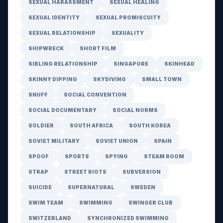
SEXUAL HARASSMENT
SEXUAL HEALING
SEXUAL IDENTITY
SEXUAL PROMISCUITY
SEXUAL RELATIONSHIP
SEXUALITY
SHIPWRECK
SHORT FILM
SIBLING RELATIONSHIP
SINGAPORE
SKINHEAD
SKINNY DIPPING
SKYDIVING
SMALL TOWN
SNUFF
SOCIAL CONVENTION
SOCIAL DOCUMENTARY
SOCIAL NORMS
SOLDIER
SOUTH AFRICA
SOUTH KOREA
SOVIET MILITARY
SOVIET UNION
SPAIN
SPOOF
SPORTS
SPYING
STEAM ROOM
STRAP
STREET RIOTS
SUBVERSION
SUICIDE
SUPERNATURAL
SWEDEN
SWIM TEAM
SWIMMING
SWINGER CLUB
SWITZERLAND
SYNCHRONIZED SWIMMING