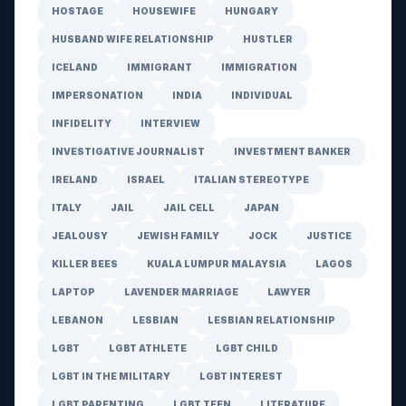
HOSTAGE
HOUSEWIFE
HUNGARY
HUSBAND WIFE RELATIONSHIP
HUSTLER
ICELAND
IMMIGRANT
IMMIGRATION
IMPERSONATION
INDIA
INDIVIDUAL
INFIDELITY
INTERVIEW
INVESTIGATIVE JOURNALIST
INVESTMENT BANKER
IRELAND
ISRAEL
ITALIAN STEREOTYPE
ITALY
JAIL
JAIL CELL
JAPAN
JEALOUSY
JEWISH FAMILY
JOCK
JUSTICE
KILLER BEES
KUALA LUMPUR MALAYSIA
LAGOS
LAPTOP
LAVENDER MARRIAGE
LAWYER
LEBANON
LESBIAN
LESBIAN RELATIONSHIP
LGBT
LGBT ATHLETE
LGBT CHILD
LGBT IN THE MILITARY
LGBT INTEREST
LGBT PARENTING
LGBT TEEN
LITERATURE