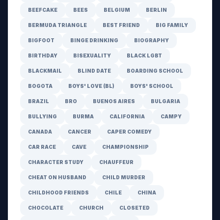
BEEFCAKE
BEES
BELGIUM
BERLIN
BERMUDA TRIANGLE
BEST FRIEND
BIG FAMILY
BIGFOOT
BINGE DRINKING
BIOGRAPHY
BIRTHDAY
BISEXUALITY
BLACK LGBT
BLACKMAIL
BLIND DATE
BOARDING SCHOOL
BOGOTA
BOYS' LOVE (BL)
BOYS' SCHOOL
BRAZIL
BRO
BUENOS AIRES
BULGARIA
BULLYING
BURMA
CALIFORNIA
CAMPY
CANADA
CANCER
CAPER COMEDY
CAR RACE
CAVE
CHAMPIONSHIP
CHARACTER STUDY
CHAUFFEUR
CHEAT ON HUSBAND
CHILD MURDER
CHILDHOOD FRIENDS
CHILE
CHINA
CHOCOLATE
CHURCH
CLOSETED