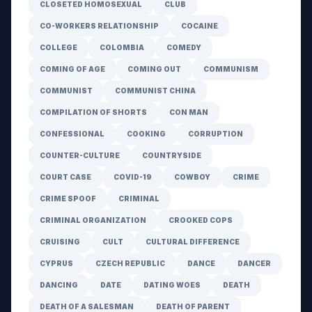
CLOSETED HOMOSEXUAL
CLUB
CO-WORKERS RELATIONSHIP
COCAINE
COLLEGE
COLOMBIA
COMEDY
COMING OF AGE
COMING OUT
COMMUNISM
COMMUNIST
COMMUNIST CHINA
COMPILATION OF SHORTS
CON MAN
CONFESSIONAL
COOKING
CORRUPTION
COUNTER-CULTURE
COUNTRYSIDE
COURT CASE
COVID-19
COWBOY
CRIME
CRIME SPOOF
CRIMINAL
CRIMINAL ORGANIZATION
CROOKED COPS
CRUISING
CULT
CULTURAL DIFFERENCE
CYPRUS
CZECH REPUBLIC
DANCE
DANCER
DANCING
DATE
DATING WOES
DEATH
DEATH OF A SALESMAN
DEATH OF PARENT