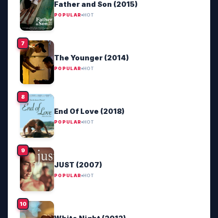
Father and Son (2015)
POPULAR
HOT
The Younger (2014)
POPULAR
HOT
End Of Love (2018)
POPULAR
HOT
JUST (2007)
POPULAR
HOT