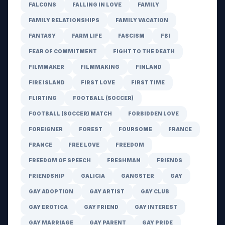
FALCONS
FALLING IN LOVE
FAMILY
FAMILY RELATIONSHIPS
FAMILY VACATION
FANTASY
FARM LIFE
FASCISM
FBI
FEAR OF COMMITMENT
FIGHT TO THE DEATH
FILMMAKER
FILMMAKING
FINLAND
FIRE ISLAND
FIRST LOVE
FIRST TIME
FLIRTING
FOOTBALL (SOCCER)
FOOTBALL (SOCCER) MATCH
FORBIDDEN LOVE
FOREIGNER
FOREST
FOURSOME
FRANCE
FRANCE
FREE LOVE
FREEDOM
FREEDOM OF SPEECH
FRESHMAN
FRIENDS
FRIENDSHIP
GALICIA
GANGSTER
GAY
GAY ADOPTION
GAY ARTIST
GAY CLUB
GAY EROTICA
GAY FRIEND
GAY INTEREST
GAY MARRIAGE
GAY PARENT
GAY PRIDE