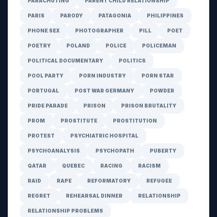
PARACHUTING
PARENT CHILD RELATIONSHIP
PARIS
PARODY
PATAGONIA
PHILIPPINES
PHONE SEX
PHOTOGRAPHER
PILL
POET
POETRY
POLAND
POLICE
POLICEMAN
POLITICAL DOCUMENTARY
POLITICS
POOL PARTY
PORN INDUSTRY
PORN STAR
PORTUGAL
POST WAR GERMANY
POWDER
PRIDE PARADE
PRISON
PRISON BRUTALITY
PROM
PROSTITUTE
PROSTITUTION
PROTEST
PSYCHIATRIC HOSPITAL
PSYCHOANALYSIS
PSYCHOPATH
PUBERTY
QATAR
QUEBEC
RACING
RACISM
RAID
RAPE
REFORMATORY
REFUGEE
REGRET
REHEARSAL DINNER
RELATIONSHIP
RELATIONSHIP PROBLEMS