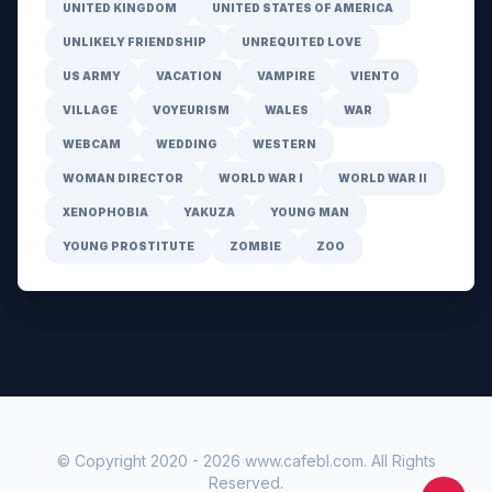
UNITED KINGDOM
UNITED STATES OF AMERICA
UNLIKELY FRIENDSHIP
UNREQUITED LOVE
US ARMY
VACATION
VAMPIRE
VIENTO
VILLAGE
VOYEURISM
WALES
WAR
WEBCAM
WEDDING
WESTERN
WOMAN DIRECTOR
WORLD WAR I
WORLD WAR II
XENOPHOBIA
YAKUZA
YOUNG MAN
YOUNG PROSTITUTE
ZOMBIE
ZOO
© Copyright 2020 -
2026
www.cafebl.com
. All Rights
Reserved.