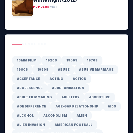
White Night (2012)
POPULAR
HOT
GENRE HUB
16MM FILM
1920S
1950S
1970S
1980S
1990S
ABUSE
ABUSIVE MARRIAGE
ACCEPTANCE
ACTING
ACTION
ADOLESCENCE
ADULT ANIMATION
ADULT FILMMAKING
ADULTERY
ADVENTURE
AGE DIFFERENCE
AGE-GAP RELATIONSHIP
AIDS
ALCOHOL
ALCOHOLISM
ALIEN
ALIEN INVASION
AMERICAN FOOTBALL