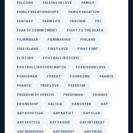
FALCONS
FALLING IN LOVE
FAMILY
FAMILY RELATIONSHIPS
FAMILY VACATION
FANTASY
FARM LIFE
FASCISM
FBI
FEAR OF COMMITMENT
FIGHT TO THE DEATH
FILMMAKER
FILMMAKING
FINLAND
FIRE ISLAND
FIRST LOVE
FIRST TIME
FLIRTING
FOOTBALL (SOCCER)
FOOTBALL (SOCCER) MATCH
FORBIDDEN LOVE
FOREIGNER
FOREST
FOURSOME
FRANCE
FRANCE
FREE LOVE
FREEDOM
FREEDOM OF SPEECH
FRESHMAN
FRIENDS
FRIENDSHIP
GALICIA
GANGSTER
GAY
GAY ADOPTION
GAY ARTIST
GAY CLUB
GAY EROTICA
GAY FRIEND
GAY INTEREST
GAY MARRIAGE
GAY PARENT
GAY PRIDE