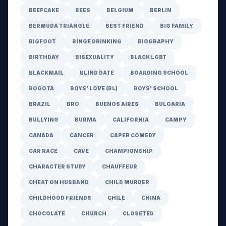
BEEFCAKE
BEES
BELGIUM
BERLIN
BERMUDA TRIANGLE
BEST FRIEND
BIG FAMILY
BIGFOOT
BINGE DRINKING
BIOGRAPHY
BIRTHDAY
BISEXUALITY
BLACK LGBT
BLACKMAIL
BLIND DATE
BOARDING SCHOOL
BOGOTA
BOYS' LOVE (BL)
BOYS' SCHOOL
BRAZIL
BRO
BUENOS AIRES
BULGARIA
BULLYING
BURMA
CALIFORNIA
CAMPY
CANADA
CANCER
CAPER COMEDY
CAR RACE
CAVE
CHAMPIONSHIP
CHARACTER STUDY
CHAUFFEUR
CHEAT ON HUSBAND
CHILD MURDER
CHILDHOOD FRIENDS
CHILE
CHINA
CHOCOLATE
CHURCH
CLOSETED