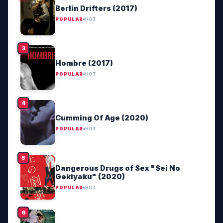
Berlin Drifters (2017)
POPULAR
HOT
Hombre (2017)
POPULAR
HOT
Cumming Of Age (2020)
POPULAR
HOT
Dangerous Drugs of Sex "Sei No
Gekiyaku" (2020)
POPULAR
HOT