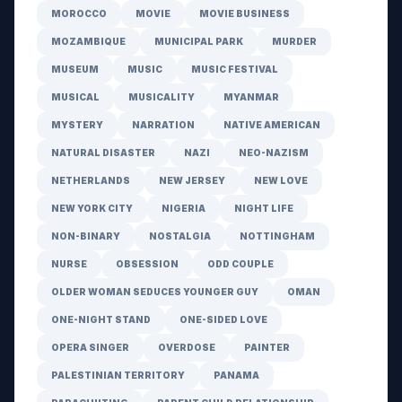
MOROCCO
MOVIE
MOVIE BUSINESS
MOZAMBIQUE
MUNICIPAL PARK
MURDER
MUSEUM
MUSIC
MUSIC FESTIVAL
MUSICAL
MUSICALITY
MYANMAR
MYSTERY
NARRATION
NATIVE AMERICAN
NATURAL DISASTER
NAZI
NEO-NAZISM
NETHERLANDS
NEW JERSEY
NEW LOVE
NEW YORK CITY
NIGERIA
NIGHT LIFE
NON-BINARY
NOSTALGIA
NOTTINGHAM
NURSE
OBSESSION
ODD COUPLE
OLDER WOMAN SEDUCES YOUNGER GUY
OMAN
ONE-NIGHT STAND
ONE-SIDED LOVE
OPERA SINGER
OVERDOSE
PAINTER
PALESTINIAN TERRITORY
PANAMA