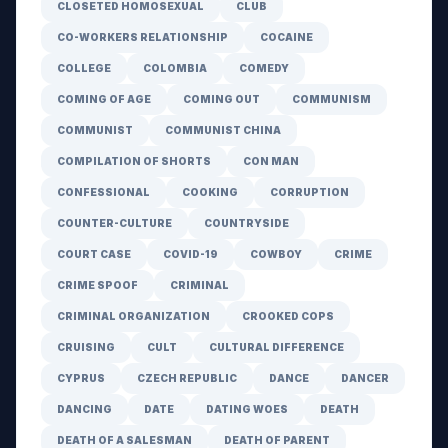
CLOSETED HOMOSEXUAL
CLUB
CO-WORKERS RELATIONSHIP
COCAINE
COLLEGE
COLOMBIA
COMEDY
COMING OF AGE
COMING OUT
COMMUNISM
COMMUNIST
COMMUNIST CHINA
COMPILATION OF SHORTS
CON MAN
CONFESSIONAL
COOKING
CORRUPTION
COUNTER-CULTURE
COUNTRYSIDE
COURT CASE
COVID-19
COWBOY
CRIME
CRIME SPOOF
CRIMINAL
CRIMINAL ORGANIZATION
CROOKED COPS
CRUISING
CULT
CULTURAL DIFFERENCE
CYPRUS
CZECH REPUBLIC
DANCE
DANCER
DANCING
DATE
DATING WOES
DEATH
DEATH OF A SALESMAN
DEATH OF PARENT