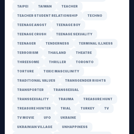
TAIPEI
TAIWAN
TEACHER
TEACHER STUDENT RELATIONSHIP
TECHNO
TEENAGE ANGST
TEENAGE BOY
TEENAGE CRUSH
TEENAGE SEXUALITY
TEENAGER
TENDERNESS
TERMINAL ILLNESS
TERRORISM
THAILAND
THEATRE
THREESOME
THRILLER
TORONTO
TORTURE
TOXIC MASCULINITY
TRADITIONAL VALUES
TRANSGENDER RIGHTS
TRANSPORTER
TRANSSEXUAL
TRANSSEXUALITY
TRAUMA
TREASURE HUNT
TREASURE HUNTER
TRIAL
TURKEY
TV
TV MOVIE
UFO
UKRAINE
UKRAINIAN VILLAGE
UNHAPPINESS