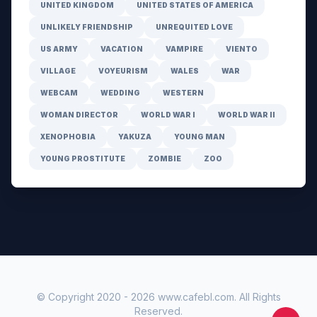
UNITED KINGDOM
UNITED STATES OF AMERICA
UNLIKELY FRIENDSHIP
UNREQUITED LOVE
US ARMY
VACATION
VAMPIRE
VIENTO
VILLAGE
VOYEURISM
WALES
WAR
WEBCAM
WEDDING
WESTERN
WOMAN DIRECTOR
WORLD WAR I
WORLD WAR II
XENOPHOBIA
YAKUZA
YOUNG MAN
YOUNG PROSTITUTE
ZOMBIE
ZOO
© Copyright 2020 -
2026
www.cafebl.com
. All Rights
Reserved.