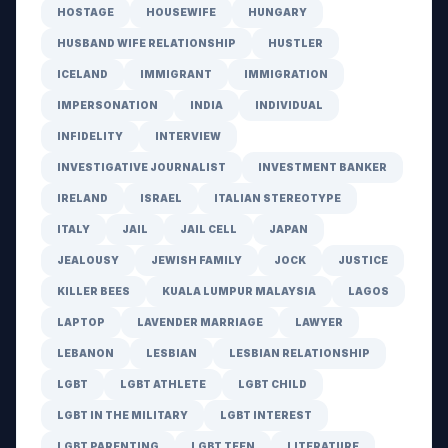
HOSTAGE
HOUSEWIFE
HUNGARY
HUSBAND WIFE RELATIONSHIP
HUSTLER
ICELAND
IMMIGRANT
IMMIGRATION
IMPERSONATION
INDIA
INDIVIDUAL
INFIDELITY
INTERVIEW
INVESTIGATIVE JOURNALIST
INVESTMENT BANKER
IRELAND
ISRAEL
ITALIAN STEREOTYPE
ITALY
JAIL
JAIL CELL
JAPAN
JEALOUSY
JEWISH FAMILY
JOCK
JUSTICE
KILLER BEES
KUALA LUMPUR MALAYSIA
LAGOS
LAPTOP
LAVENDER MARRIAGE
LAWYER
LEBANON
LESBIAN
LESBIAN RELATIONSHIP
LGBT
LGBT ATHLETE
LGBT CHILD
LGBT IN THE MILITARY
LGBT INTEREST
LGBT PARENTING
LGBT TEEN
LITERATURE