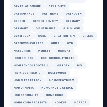
GAY RELATIONSHIP
GAY RIGHTS
GAY ROMANCE
GAY THEME
GAY YOUTH
GENDER
GENDER IDENTITY
GERMANY
GERMANY
GIANT INSECT
GIRLS LOVE
GLAM ROCK
GORE
GREAT BRITAIN
GREECE
GREENWICH VILLAGE
GUILT
GYM
HATE CRIME
HEIRESS
HERIDAS
HIGH SCHOOL
HIGH SCHOOL ATHLETE
HIGH SCHOOL FOOTBALL
HISTORY
HIV
HIV/AIDS EPIDEMIC
HOLLYWOOD
HOMELESS PERSON
HOMOEROTICISM
HOMOPHOBIA
HOMOPHOBIC ATTACK
HOMOSEXUALITY
HONG KONG
HONG KONG PROTESTS
HOOKUP
HORROR