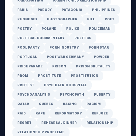
PARACHUTING
PARENT CHILD RELATIONSHIP
PARIS
PARODY
PATAGONIA
PHILIPPINES
PHONE SEX
PHOTOGRAPHER
PILL
POET
POETRY
POLAND
POLICE
POLICEMAN
POLITICAL DOCUMENTARY
POLITICS
POOL PARTY
PORN INDUSTRY
PORN STAR
PORTUGAL
POST WAR GERMANY
POWDER
PRIDE PARADE
PRISON
PRISON BRUTALITY
PROM
PROSTITUTE
PROSTITUTION
PROTEST
PSYCHIATRIC HOSPITAL
PSYCHOANALYSIS
PSYCHOPATH
PUBERTY
QATAR
QUEBEC
RACING
RACISM
RAID
RAPE
REFORMATORY
REFUGEE
REGRET
REHEARSAL DINNER
RELATIONSHIP
RELATIONSHIP PROBLEMS