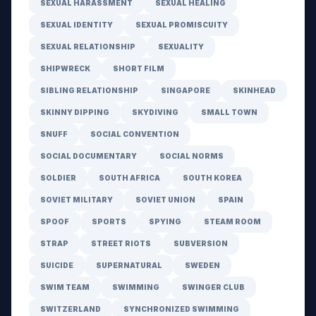
SEXUAL HARASSMENT
SEXUAL HEALING
SEXUAL IDENTITY
SEXUAL PROMISCUITY
SEXUAL RELATIONSHIP
SEXUALITY
SHIPWRECK
SHORT FILM
SIBLING RELATIONSHIP
SINGAPORE
SKINHEAD
SKINNY DIPPING
SKYDIVING
SMALL TOWN
SNUFF
SOCIAL CONVENTION
SOCIAL DOCUMENTARY
SOCIAL NORMS
SOLDIER
SOUTH AFRICA
SOUTH KOREA
SOVIET MILITARY
SOVIET UNION
SPAIN
SPOOF
SPORTS
SPYING
STEAM ROOM
STRAP
STREET RIOTS
SUBVERSION
SUICIDE
SUPERNATURAL
SWEDEN
SWIM TEAM
SWIMMING
SWINGER CLUB
SWITZERLAND
SYNCHRONIZED SWIMMING