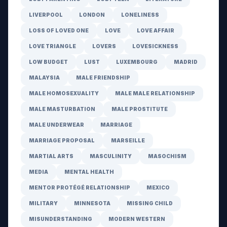
LIVERPOOL
LONDON
LONELINESS
LOSS OF LOVED ONE
LOVE
LOVE AFFAIR
LOVE TRIANGLE
LOVERS
LOVESICKNESS
LOW BUDGET
LUST
LUXEMBOURG
MADRID
MALAYSIA
MALE FRIENDSHIP
MALE HOMOSEXUALITY
MALE MALE RELATIONSHIP
MALE MASTURBATION
MALE PROSTITUTE
MALE UNDERWEAR
MARRIAGE
MARRIAGE PROPOSAL
MARSEILLE
MARTIAL ARTS
MASCULINITY
MASOCHISM
MEDIA
MENTAL HEALTH
MENTOR PROTÉGÉ RELATIONSHIP
MEXICO
MILITARY
MINNESOTA
MISSING CHILD
MISUNDERSTANDING
MODERN WESTERN