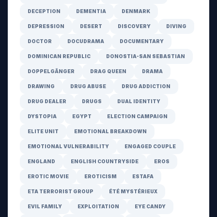
DECEPTION
DEMENTIA
DENMARK
DEPRESSION
DESERT
DISCOVERY
DIVING
DOCTOR
DOCUDRAMA
DOCUMENTARY
DOMINICAN REPUBLIC
DONOSTIA-SAN SEBASTIAN
DOPPELGÄNGER
DRAG QUEEN
DRAMA
DRAWING
DRUG ABUSE
DRUG ADDICTION
DRUG DEALER
DRUGS
DUAL IDENTITY
DYSTOPIA
EGYPT
ELECTION CAMPAIGN
ELITE UNIT
EMOTIONAL BREAKDOWN
EMOTIONAL VULNERABILITY
ENGAGED COUPLE
ENGLAND
ENGLISH COUNTRYSIDE
EROS
EROTIC MOVIE
EROTICISM
ESTAFA
ETA TERRORIST GROUP
ÉTÉ MYSTÉRIEUX
EVIL FAMILY
EXPLOITATION
EYE CANDY