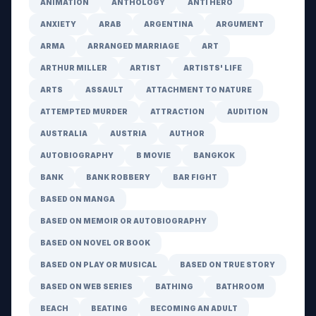
ANIMATION
ANTHOLOGY
ANTI HERO
ANXIETY
ARAB
ARGENTINA
ARGUMENT
ARMA
ARRANGED MARRIAGE
ART
ARTHUR MILLER
ARTIST
ARTISTS' LIFE
ARTS
ASSAULT
ATTACHMENT TO NATURE
ATTEMPTED MURDER
ATTRACTION
AUDITION
AUSTRALIA
AUSTRIA
AUTHOR
AUTOBIOGRAPHY
B MOVIE
BANGKOK
BANK
BANK ROBBERY
BAR FIGHT
BASED ON MANGA
BASED ON MEMOIR OR AUTOBIOGRAPHY
BASED ON NOVEL OR BOOK
BASED ON PLAY OR MUSICAL
BASED ON TRUE STORY
BASED ON WEB SERIES
BATHING
BATHROOM
BEACH
BEATING
BECOMING AN ADULT