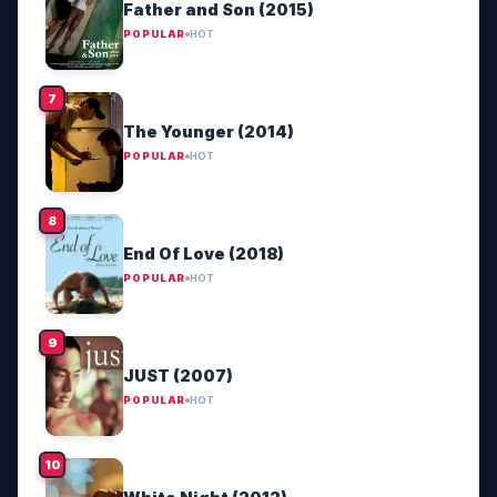
Father and Son (2015)
POPULAR
HOT
The Younger (2014)
POPULAR
HOT
End Of Love (2018)
POPULAR
HOT
JUST (2007)
POPULAR
HOT