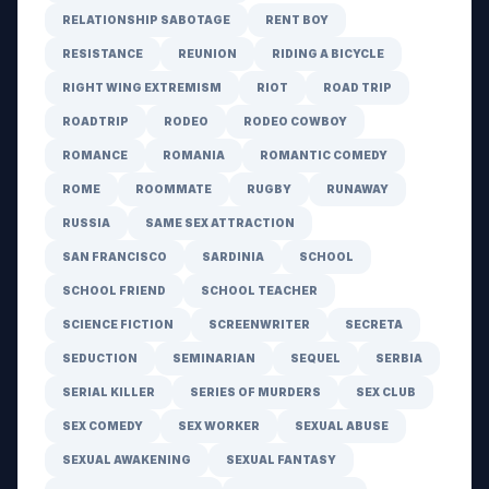
RELATIONSHIP SABOTAGE
RENT BOY
RESISTANCE
REUNION
RIDING A BICYCLE
RIGHT WING EXTREMISM
RIOT
ROAD TRIP
ROADTRIP
RODEO
RODEO COWBOY
ROMANCE
ROMANIA
ROMANTIC COMEDY
ROME
ROOMMATE
RUGBY
RUNAWAY
RUSSIA
SAME SEX ATTRACTION
SAN FRANCISCO
SARDINIA
SCHOOL
SCHOOL FRIEND
SCHOOL TEACHER
SCIENCE FICTION
SCREENWRITER
SECRETA
SEDUCTION
SEMINARIAN
SEQUEL
SERBIA
SERIAL KILLER
SERIES OF MURDERS
SEX CLUB
SEX COMEDY
SEX WORKER
SEXUAL ABUSE
SEXUAL AWAKENING
SEXUAL FANTASY