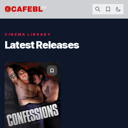
CINEMA LIBRARY
Latest Releases