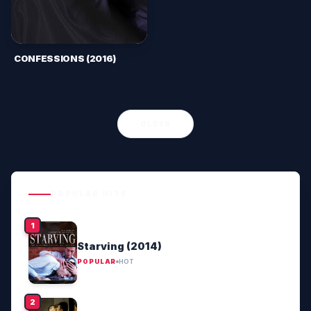
CONFESSIONS (2016)
OLDER
POPULAR HITS
Starving (2014)
POPULAR
HOT