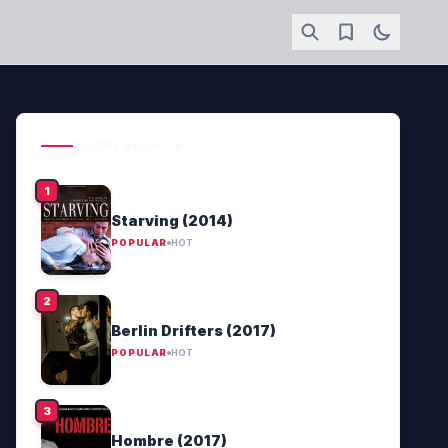
POPULAR HITS
Starving (2014)
POPULAR
HOT
Berlin Drifters (2017)
POPULAR
HOT
Hombre (2017)