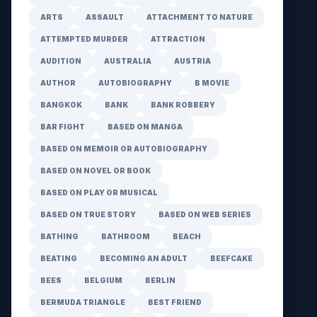
ARTS
ASSAULT
ATTACHMENT TO NATURE
ATTEMPTED MURDER
ATTRACTION
AUDITION
AUSTRALIA
AUSTRIA
AUTHOR
AUTOBIOGRAPHY
B MOVIE
BANGKOK
BANK
BANK ROBBERY
BAR FIGHT
BASED ON MANGA
BASED ON MEMOIR OR AUTOBIOGRAPHY
BASED ON NOVEL OR BOOK
BASED ON PLAY OR MUSICAL
BASED ON TRUE STORY
BASED ON WEB SERIES
BATHING
BATHROOM
BEACH
BEATING
BECOMING AN ADULT
BEEFCAKE
BEES
BELGIUM
BERLIN
BERMUDA TRIANGLE
BEST FRIEND