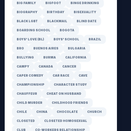
BIG FAMILY
BIGFOOT
BINGE DRINKING
BIOGRAPHY
BIRTHDAY
BISEXUALITY
BLACK LGBT
BLACKMAIL
BLIND DATE
BOARDING SCHOOL
BOGOTA
BOYS' LOVE (BL)
BOYS' SCHOOL
BRAZIL
BRO
BUENOS AIRES
BULGARIA
BULLYING
BURMA
CALIFORNIA
CAMPY
CANADA
CANCER
CAPER COMEDY
CAR RACE
CAVE
CHAMPIONSHIP
CHARACTER STUDY
CHAUFFEUR
CHEAT ON HUSBAND
CHILD MURDER
CHILDHOOD FRIENDS
CHILE
CHINA
CHOCOLATE
CHURCH
CLOSETED
CLOSETED HOMOSEXUAL
CLUB
CO-WORKERS RELATIONSHIP