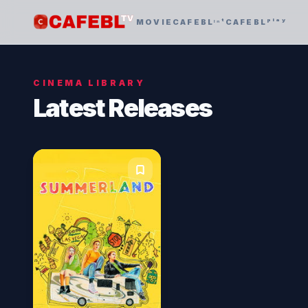
MOVIE
CAFEBLᶦⁿᵗ
CAFEBLᵖˡᵃʸ
CINEMA LIBRARY
Latest Releases