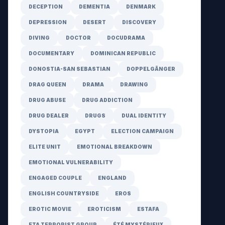
DECEPTION
DEMENTIA
DENMARK
DEPRESSION
DESERT
DISCOVERY
DIVING
DOCTOR
DOCUDRAMA
DOCUMENTARY
DOMINICAN REPUBLIC
DONOSTIA-SAN SEBASTIAN
DOPPELGÄNGER
DRAG QUEEN
DRAMA
DRAWING
DRUG ABUSE
DRUG ADDICTION
DRUG DEALER
DRUGS
DUAL IDENTITY
DYSTOPIA
EGYPT
ELECTION CAMPAIGN
ELITE UNIT
EMOTIONAL BREAKDOWN
EMOTIONAL VULNERABILITY
ENGAGED COUPLE
ENGLAND
ENGLISH COUNTRYSIDE
EROS
EROTIC MOVIE
EROTICISM
ESTAFA
ETA TERRORIST GROUP
ÉTÉ MYSTÉRIEUX