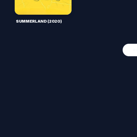
SUMMERLAND (2020)
O