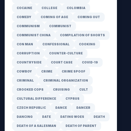
COCAINE
COLLEGE
COLOMBIA
COMEDY
COMING OF AGE
COMING OUT
COMMUNISM
COMMUNIST
COMMUNIST CHINA
COMPILATION OF SHORTS
CON MAN
CONFESSIONAL
COOKING
CORRUPTION
COUNTER-CULTURE
COUNTRYSIDE
COURT CASE
COVID-19
COWBOY
CRIME
CRIME SPOOF
CRIMINAL
CRIMINAL ORGANIZATION
CROOKED COPS
CRUISING
CULT
CULTURAL DIFFERENCE
CYPRUS
CZECH REPUBLIC
DANCE
DANCER
DANCING
DATE
DATING WOES
DEATH
DEATH OF A SALESMAN
DEATH OF PARENT