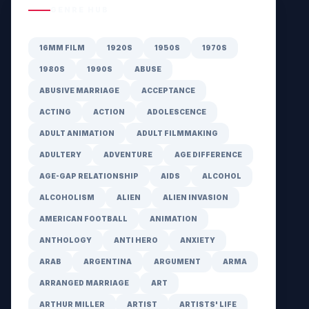
GENRE HUB
16MM FILM
1920S
1950S
1970S
1980S
1990S
ABUSE
ABUSIVE MARRIAGE
ACCEPTANCE
ACTING
ACTION
ADOLESCENCE
ADULT ANIMATION
ADULT FILMMAKING
ADULTERY
ADVENTURE
AGE DIFFERENCE
AGE-GAP RELATIONSHIP
AIDS
ALCOHOL
ALCOHOLISM
ALIEN
ALIEN INVASION
AMERICAN FOOTBALL
ANIMATION
ANTHOLOGY
ANTI HERO
ANXIETY
ARAB
ARGENTINA
ARGUMENT
ARMA
ARRANGED MARRIAGE
ART
ARTHUR MILLER
ARTIST
ARTISTS' LIFE