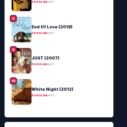
POPULAR
HOT
End Of Love (2018)
POPULAR
HOT
JUST (2007)
POPULAR
HOT
White Night (2012)
POPULAR
HOT