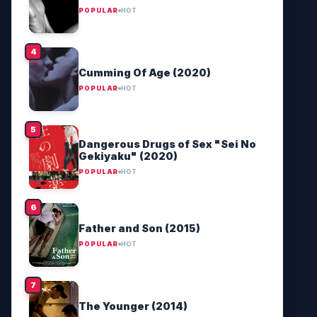
POPULAR
HOT
Cumming Of Age (2020)
POPULAR
HOT
Dangerous Drugs of Sex "Sei No
Gekiyaku" (2020)
POPULAR
HOT
Father and Son (2015)
POPULAR
HOT
The Younger (2014)