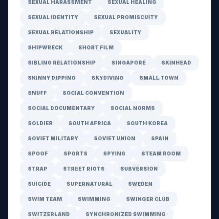
SEXUAL HARASSMENT
SEXUAL HEALING
SEXUAL IDENTITY
SEXUAL PROMISCUITY
SEXUAL RELATIONSHIP
SEXUALITY
SHIPWRECK
SHORT FILM
SIBLING RELATIONSHIP
SINGAPORE
SKINHEAD
SKINNY DIPPING
SKYDIVING
SMALL TOWN
SNUFF
SOCIAL CONVENTION
SOCIAL DOCUMENTARY
SOCIAL NORMS
SOLDIER
SOUTH AFRICA
SOUTH KOREA
SOVIET MILITARY
SOVIET UNION
SPAIN
SPOOF
SPORTS
SPYING
STEAM ROOM
STRAP
STREET RIOTS
SUBVERSION
SUICIDE
SUPERNATURAL
SWEDEN
SWIM TEAM
SWIMMING
SWINGER CLUB
SWITZERLAND
SYNCHRONIZED SWIMMING