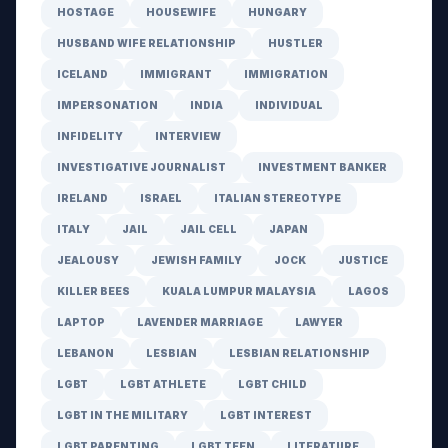
HOSTAGE
HOUSEWIFE
HUNGARY
HUSBAND WIFE RELATIONSHIP
HUSTLER
ICELAND
IMMIGRANT
IMMIGRATION
IMPERSONATION
INDIA
INDIVIDUAL
INFIDELITY
INTERVIEW
INVESTIGATIVE JOURNALIST
INVESTMENT BANKER
IRELAND
ISRAEL
ITALIAN STEREOTYPE
ITALY
JAIL
JAIL CELL
JAPAN
JEALOUSY
JEWISH FAMILY
JOCK
JUSTICE
KILLER BEES
KUALA LUMPUR MALAYSIA
LAGOS
LAPTOP
LAVENDER MARRIAGE
LAWYER
LEBANON
LESBIAN
LESBIAN RELATIONSHIP
LGBT
LGBT ATHLETE
LGBT CHILD
LGBT IN THE MILITARY
LGBT INTEREST
LGBT PARENTING
LGBT TEEN
LITERATURE