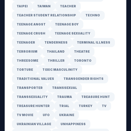
TAIPEI
TAIWAN
TEACHER
TEACHER STUDENT RELATIONSHIP
TECHNO
TEENAGE ANGST
TEENAGE BOY
TEENAGE CRUSH
TEENAGE SEXUALITY
TEENAGER
TENDERNESS
TERMINAL ILLNESS
TERRORISM
THAILAND
THEATRE
THREESOME
THRILLER
TORONTO
TORTURE
TOXIC MASCULINITY
TRADITIONAL VALUES
TRANSGENDER RIGHTS
TRANSPORTER
TRANSSEXUAL
TRANSSEXUALITY
TRAUMA
TREASURE HUNT
TREASURE HUNTER
TRIAL
TURKEY
TV
TV MOVIE
UFO
UKRAINE
UKRAINIAN VILLAGE
UNHAPPINESS