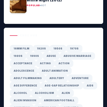
White Night (2012)
POPULAR
HOT
GENRE HUB
16MM FILM
1920S
1950S
1970S
1980S
1990S
ABUSE
ABUSIVE MARRIAGE
ACCEPTANCE
ACTING
ACTION
ADOLESCENCE
ADULT ANIMATION
ADULT FILMMAKING
ADULTERY
ADVENTURE
AGE DIFFERENCE
AGE-GAP RELATIONSHIP
AIDS
ALCOHOL
ALCOHOLISM
ALIEN
ALIEN INVASION
AMERICAN FOOTBALL