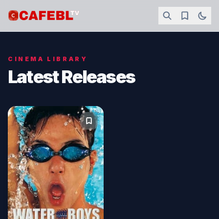
CINEMA LIBRARY
Latest Releases