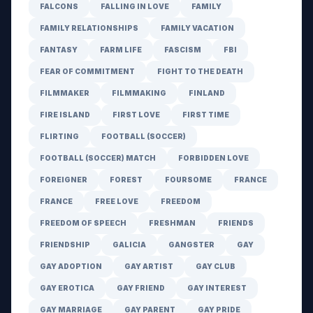
FALCONS
FALLING IN LOVE
FAMILY
FAMILY RELATIONSHIPS
FAMILY VACATION
FANTASY
FARM LIFE
FASCISM
FBI
FEAR OF COMMITMENT
FIGHT TO THE DEATH
FILMMAKER
FILMMAKING
FINLAND
FIRE ISLAND
FIRST LOVE
FIRST TIME
FLIRTING
FOOTBALL (SOCCER)
FOOTBALL (SOCCER) MATCH
FORBIDDEN LOVE
FOREIGNER
FOREST
FOURSOME
FRANCE
FRANCE
FREE LOVE
FREEDOM
FREEDOM OF SPEECH
FRESHMAN
FRIENDS
FRIENDSHIP
GALICIA
GANGSTER
GAY
GAY ADOPTION
GAY ARTIST
GAY CLUB
GAY EROTICA
GAY FRIEND
GAY INTEREST
GAY MARRIAGE
GAY PARENT
GAY PRIDE