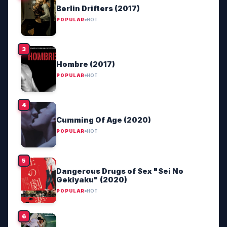
Berlin Drifters (2017)
POPULAR
HOT
Hombre (2017)
POPULAR
HOT
Cumming Of Age (2020)
POPULAR
HOT
Dangerous Drugs of Sex "Sei No
Gekiyaku" (2020)
POPULAR
HOT