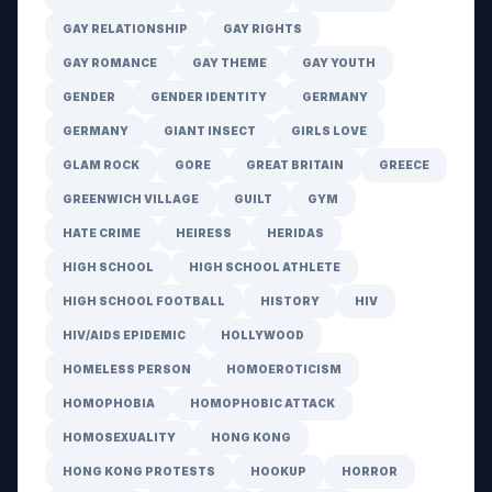
GAY RELATIONSHIP
GAY RIGHTS
GAY ROMANCE
GAY THEME
GAY YOUTH
GENDER
GENDER IDENTITY
GERMANY
GERMANY
GIANT INSECT
GIRLS LOVE
GLAM ROCK
GORE
GREAT BRITAIN
GREECE
GREENWICH VILLAGE
GUILT
GYM
HATE CRIME
HEIRESS
HERIDAS
HIGH SCHOOL
HIGH SCHOOL ATHLETE
HIGH SCHOOL FOOTBALL
HISTORY
HIV
HIV/AIDS EPIDEMIC
HOLLYWOOD
HOMELESS PERSON
HOMOEROTICISM
HOMOPHOBIA
HOMOPHOBIC ATTACK
HOMOSEXUALITY
HONG KONG
HONG KONG PROTESTS
HOOKUP
HORROR