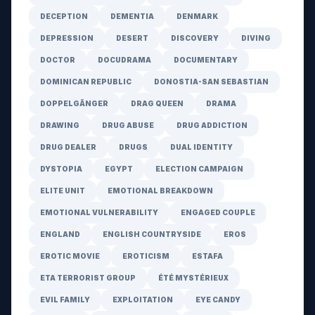
DECEPTION
DEMENTIA
DENMARK
DEPRESSION
DESERT
DISCOVERY
DIVING
DOCTOR
DOCUDRAMA
DOCUMENTARY
DOMINICAN REPUBLIC
DONOSTIA-SAN SEBASTIAN
DOPPELGÄNGER
DRAG QUEEN
DRAMA
DRAWING
DRUG ABUSE
DRUG ADDICTION
DRUG DEALER
DRUGS
DUAL IDENTITY
DYSTOPIA
EGYPT
ELECTION CAMPAIGN
ELITE UNIT
EMOTIONAL BREAKDOWN
EMOTIONAL VULNERABILITY
ENGAGED COUPLE
ENGLAND
ENGLISH COUNTRYSIDE
EROS
EROTIC MOVIE
EROTICISM
ESTAFA
ETA TERRORIST GROUP
ÉTÉ MYSTÉRIEUX
EVIL FAMILY
EXPLOITATION
EYE CANDY