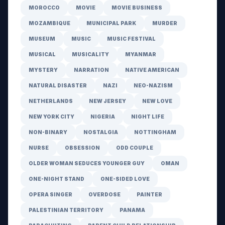
MOROCCO
MOVIE
MOVIE BUSINESS
MOZAMBIQUE
MUNICIPAL PARK
MURDER
MUSEUM
MUSIC
MUSIC FESTIVAL
MUSICAL
MUSICALITY
MYANMAR
MYSTERY
NARRATION
NATIVE AMERICAN
NATURAL DISASTER
NAZI
NEO-NAZISM
NETHERLANDS
NEW JERSEY
NEW LOVE
NEW YORK CITY
NIGERIA
NIGHT LIFE
NON-BINARY
NOSTALGIA
NOTTINGHAM
NURSE
OBSESSION
ODD COUPLE
OLDER WOMAN SEDUCES YOUNGER GUY
OMAN
ONE-NIGHT STAND
ONE-SIDED LOVE
OPERA SINGER
OVERDOSE
PAINTER
PALESTINIAN TERRITORY
PANAMA