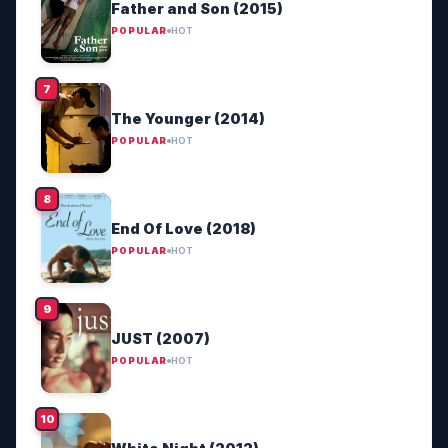
Father and Son (2015)
POPULAR
HOT
The Younger (2014)
POPULAR
HOT
End Of Love (2018)
POPULAR
HOT
JUST (2007)
POPULAR
HOT