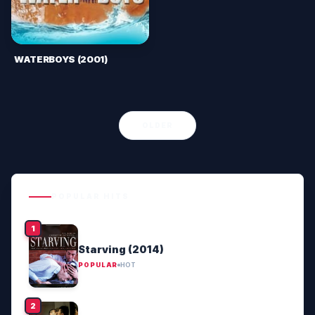
WATERBOYS (2001)
OLDER
POPULAR HITS
Starving (2014)
POPULAR
HOT