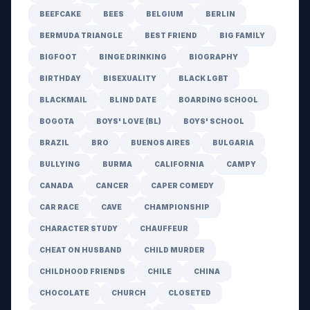
BEEFCAKE
BEES
BELGIUM
BERLIN
BERMUDA TRIANGLE
BEST FRIEND
BIG FAMILY
BIGFOOT
BINGE DRINKING
BIOGRAPHY
BIRTHDAY
BISEXUALITY
BLACK LGBT
BLACKMAIL
BLIND DATE
BOARDING SCHOOL
BOGOTA
BOYS' LOVE (BL)
BOYS' SCHOOL
BRAZIL
BRO
BUENOS AIRES
BULGARIA
BULLYING
BURMA
CALIFORNIA
CAMPY
CANADA
CANCER
CAPER COMEDY
CAR RACE
CAVE
CHAMPIONSHIP
CHARACTER STUDY
CHAUFFEUR
CHEAT ON HUSBAND
CHILD MURDER
CHILDHOOD FRIENDS
CHILE
CHINA
CHOCOLATE
CHURCH
CLOSETED