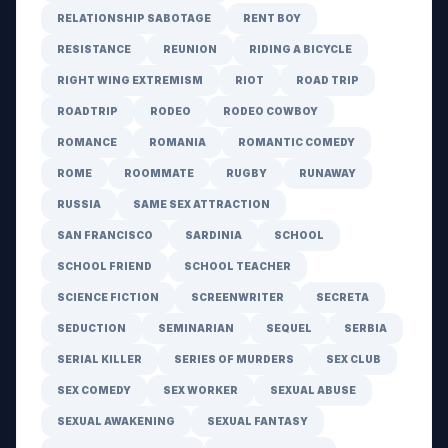
RELATIONSHIP SABOTAGE
RENT BOY
RESISTANCE
REUNION
RIDING A BICYCLE
RIGHT WING EXTREMISM
RIOT
ROAD TRIP
ROADTRIP
RODEO
RODEO COWBOY
ROMANCE
ROMANIA
ROMANTIC COMEDY
ROME
ROOMMATE
RUGBY
RUNAWAY
RUSSIA
SAME SEX ATTRACTION
SAN FRANCISCO
SARDINIA
SCHOOL
SCHOOL FRIEND
SCHOOL TEACHER
SCIENCE FICTION
SCREENWRITER
SECRETA
SEDUCTION
SEMINARIAN
SEQUEL
SERBIA
SERIAL KILLER
SERIES OF MURDERS
SEX CLUB
SEX COMEDY
SEX WORKER
SEXUAL ABUSE
SEXUAL AWAKENING
SEXUAL FANTASY