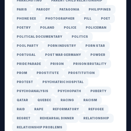
PARACHUTING
PARENT CHILD RELATIONSHIP
PARIS
PARODY
PATAGONIA
PHILIPPINES
PHONE SEX
PHOTOGRAPHER
PILL
POET
POETRY
POLAND
POLICE
POLICEMAN
POLITICAL DOCUMENTARY
POLITICS
POOL PARTY
PORN INDUSTRY
PORN STAR
PORTUGAL
POST WAR GERMANY
POWDER
PRIDE PARADE
PRISON
PRISON BRUTALITY
PROM
PROSTITUTE
PROSTITUTION
PROTEST
PSYCHIATRIC HOSPITAL
PSYCHOANALYSIS
PSYCHOPATH
PUBERTY
QATAR
QUEBEC
RACING
RACISM
RAID
RAPE
REFORMATORY
REFUGEE
REGRET
REHEARSAL DINNER
RELATIONSHIP
RELATIONSHIP PROBLEMS