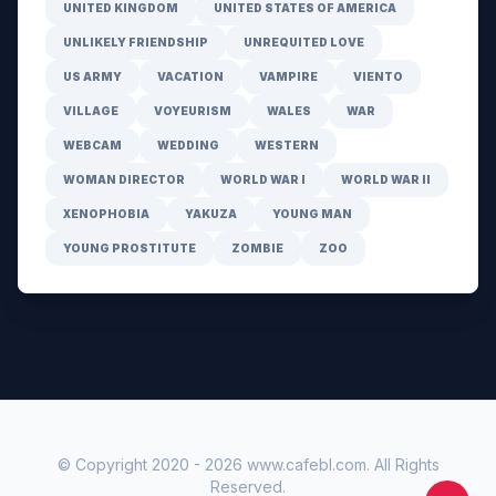
UNITED KINGDOM
UNITED STATES OF AMERICA
UNLIKELY FRIENDSHIP
UNREQUITED LOVE
US ARMY
VACATION
VAMPIRE
VIENTO
VILLAGE
VOYEURISM
WALES
WAR
WEBCAM
WEDDING
WESTERN
WOMAN DIRECTOR
WORLD WAR I
WORLD WAR II
XENOPHOBIA
YAKUZA
YOUNG MAN
YOUNG PROSTITUTE
ZOMBIE
ZOO
© Copyright 2020 -
2026
www.cafebl.com
. All Rights
Reserved.