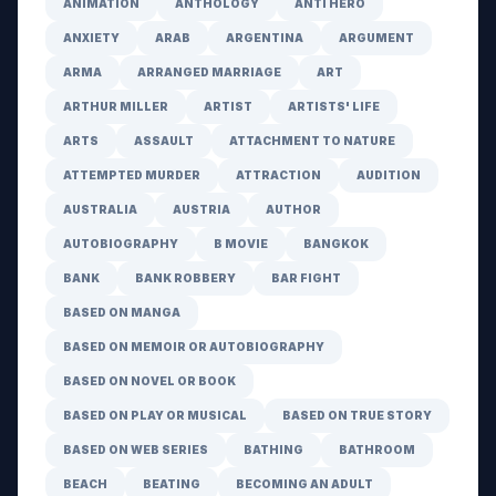
ANIMATION
ANTHOLOGY
ANTI HERO
ANXIETY
ARAB
ARGENTINA
ARGUMENT
ARMA
ARRANGED MARRIAGE
ART
ARTHUR MILLER
ARTIST
ARTISTS' LIFE
ARTS
ASSAULT
ATTACHMENT TO NATURE
ATTEMPTED MURDER
ATTRACTION
AUDITION
AUSTRALIA
AUSTRIA
AUTHOR
AUTOBIOGRAPHY
B MOVIE
BANGKOK
BANK
BANK ROBBERY
BAR FIGHT
BASED ON MANGA
BASED ON MEMOIR OR AUTOBIOGRAPHY
BASED ON NOVEL OR BOOK
BASED ON PLAY OR MUSICAL
BASED ON TRUE STORY
BASED ON WEB SERIES
BATHING
BATHROOM
BEACH
BEATING
BECOMING AN ADULT