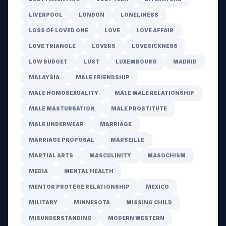
LIVERPOOL
LONDON
LONELINESS
LOSS OF LOVED ONE
LOVE
LOVE AFFAIR
LOVE TRIANGLE
LOVERS
LOVESICKNESS
LOW BUDGET
LUST
LUXEMBOURG
MADRID
MALAYSIA
MALE FRIENDSHIP
MALE HOMOSEXUALITY
MALE MALE RELATIONSHIP
MALE MASTURBATION
MALE PROSTITUTE
MALE UNDERWEAR
MARRIAGE
MARRIAGE PROPOSAL
MARSEILLE
MARTIAL ARTS
MASCULINITY
MASOCHISM
MEDIA
MENTAL HEALTH
MENTOR PROTÉGÉ RELATIONSHIP
MEXICO
MILITARY
MINNESOTA
MISSING CHILD
MISUNDERSTANDING
MODERN WESTERN