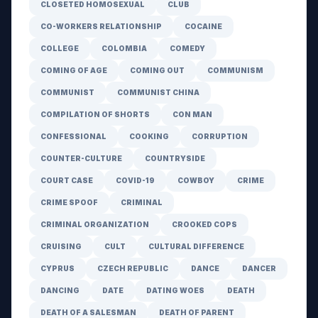
CLOSETED HOMOSEXUAL
CLUB
CO-WORKERS RELATIONSHIP
COCAINE
COLLEGE
COLOMBIA
COMEDY
COMING OF AGE
COMING OUT
COMMUNISM
COMMUNIST
COMMUNIST CHINA
COMPILATION OF SHORTS
CON MAN
CONFESSIONAL
COOKING
CORRUPTION
COUNTER-CULTURE
COUNTRYSIDE
COURT CASE
COVID-19
COWBOY
CRIME
CRIME SPOOF
CRIMINAL
CRIMINAL ORGANIZATION
CROOKED COPS
CRUISING
CULT
CULTURAL DIFFERENCE
CYPRUS
CZECH REPUBLIC
DANCE
DANCER
DANCING
DATE
DATING WOES
DEATH
DEATH OF A SALESMAN
DEATH OF PARENT