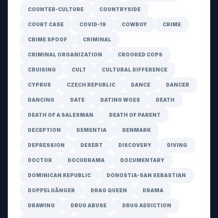
COUNTER-CULTURE
COUNTRYSIDE
COURT CASE
COVID-19
COWBOY
CRIME
CRIME SPOOF
CRIMINAL
CRIMINAL ORGANIZATION
CROOKED COPS
CRUISING
CULT
CULTURAL DIFFERENCE
CYPRUS
CZECH REPUBLIC
DANCE
DANCER
DANCING
DATE
DATING WOES
DEATH
DEATH OF A SALESMAN
DEATH OF PARENT
DECEPTION
DEMENTIA
DENMARK
DEPRESSION
DESERT
DISCOVERY
DIVING
DOCTOR
DOCUDRAMA
DOCUMENTARY
DOMINICAN REPUBLIC
DONOSTIA-SAN SEBASTIAN
DOPPELGÄNGER
DRAG QUEEN
DRAMA
DRAWING
DRUG ABUSE
DRUG ADDICTION