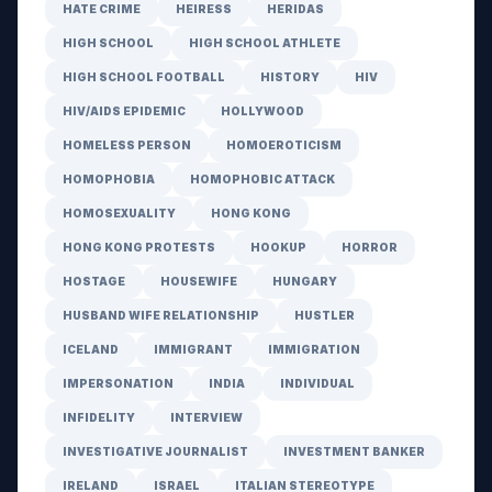
HATE CRIME
HEIRESS
HERIDAS
HIGH SCHOOL
HIGH SCHOOL ATHLETE
HIGH SCHOOL FOOTBALL
HISTORY
HIV
HIV/AIDS EPIDEMIC
HOLLYWOOD
HOMELESS PERSON
HOMOEROTICISM
HOMOPHOBIA
HOMOPHOBIC ATTACK
HOMOSEXUALITY
HONG KONG
HONG KONG PROTESTS
HOOKUP
HORROR
HOSTAGE
HOUSEWIFE
HUNGARY
HUSBAND WIFE RELATIONSHIP
HUSTLER
ICELAND
IMMIGRANT
IMMIGRATION
IMPERSONATION
INDIA
INDIVIDUAL
INFIDELITY
INTERVIEW
INVESTIGATIVE JOURNALIST
INVESTMENT BANKER
IRELAND
ISRAEL
ITALIAN STEREOTYPE