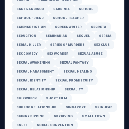
RUSSIA
SAME SEX ATTRACTION
SAN FRANCISCO
SARDINIA
SCHOOL
SCHOOL FRIEND
SCHOOL TEACHER
SCIENCE FICTION
SCREENWRITER
SECRETA
SEDUCTION
SEMINARIAN
SEQUEL
SERBIA
SERIAL KILLER
SERIES OF MURDERS
SEX CLUB
SEX COMEDY
SEX WORKER
SEXUAL ABUSE
SEXUAL AWAKENING
SEXUAL FANTASY
SEXUAL HARASSMENT
SEXUAL HEALING
SEXUAL IDENTITY
SEXUAL PROMISCUITY
SEXUAL RELATIONSHIP
SEXUALITY
SHIPWRECK
SHORT FILM
SIBLING RELATIONSHIP
SINGAPORE
SKINHEAD
SKINNY DIPPING
SKYDIVING
SMALL TOWN
SNUFF
SOCIAL CONVENTION