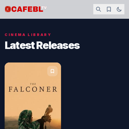
CINEMA LIBRARY
Latest Releases