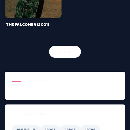
THE FALCONER (2021)
OLDER
POPULAR HITS
GENRE HUB
16MM FILM
1920S
1950S
1970S