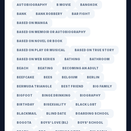
AUTOBIOGRAPHY
B MOVIE
BANGKOK
BANK
BANK ROBBERY
BAR FIGHT
BASED ON MANGA
BASED ON MEMOIR OR AUTOBIOGRAPHY
BASED ON NOVEL OR BOOK
BASED ON PLAY OR MUSICAL
BASED ON TRUE STORY
BASED ON WEB SERIES
BATHING
BATHROOM
BEACH
BEATING
BECOMING AN ADULT
BEEFCAKE
BEES
BELGIUM
BERLIN
BERMUDA TRIANGLE
BEST FRIEND
BIG FAMILY
BIGFOOT
BINGE DRINKING
BIOGRAPHY
BIRTHDAY
BISEXUALITY
BLACK LGBT
BLACKMAIL
BLIND DATE
BOARDING SCHOOL
BOGOTA
BOYS' LOVE (BL)
BOYS' SCHOOL