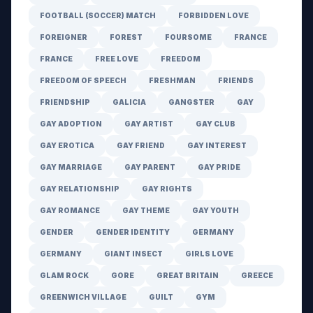
FOOTBALL (SOCCER) MATCH
FORBIDDEN LOVE
FOREIGNER
FOREST
FOURSOME
FRANCE
FRANCE
FREE LOVE
FREEDOM
FREEDOM OF SPEECH
FRESHMAN
FRIENDS
FRIENDSHIP
GALICIA
GANGSTER
GAY
GAY ADOPTION
GAY ARTIST
GAY CLUB
GAY EROTICA
GAY FRIEND
GAY INTEREST
GAY MARRIAGE
GAY PARENT
GAY PRIDE
GAY RELATIONSHIP
GAY RIGHTS
GAY ROMANCE
GAY THEME
GAY YOUTH
GENDER
GENDER IDENTITY
GERMANY
GERMANY
GIANT INSECT
GIRLS LOVE
GLAM ROCK
GORE
GREAT BRITAIN
GREECE
GREENWICH VILLAGE
GUILT
GYM