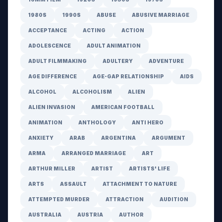
1980S
1990S
ABUSE
ABUSIVE MARRIAGE
ACCEPTANCE
ACTING
ACTION
ADOLESCENCE
ADULT ANIMATION
ADULT FILMMAKING
ADULTERY
ADVENTURE
AGE DIFFERENCE
AGE-GAP RELATIONSHIP
AIDS
ALCOHOL
ALCOHOLISM
ALIEN
ALIEN INVASION
AMERICAN FOOTBALL
ANIMATION
ANTHOLOGY
ANTI HERO
ANXIETY
ARAB
ARGENTINA
ARGUMENT
ARMA
ARRANGED MARRIAGE
ART
ARTHUR MILLER
ARTIST
ARTISTS' LIFE
ARTS
ASSAULT
ATTACHMENT TO NATURE
ATTEMPTED MURDER
ATTRACTION
AUDITION
AUSTRALIA
AUSTRIA
AUTHOR