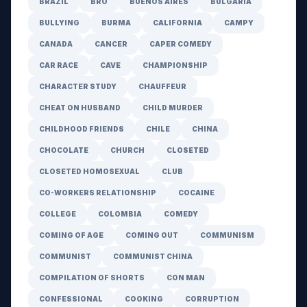
BRAZIL
BRO
BUENOS AIRES
BULGARIA
BULLYING
BURMA
CALIFORNIA
CAMPY
CANADA
CANCER
CAPER COMEDY
CAR RACE
CAVE
CHAMPIONSHIP
CHARACTER STUDY
CHAUFFEUR
CHEAT ON HUSBAND
CHILD MURDER
CHILDHOOD FRIENDS
CHILE
CHINA
CHOCOLATE
CHURCH
CLOSETED
CLOSETED HOMOSEXUAL
CLUB
CO-WORKERS RELATIONSHIP
COCAINE
COLLEGE
COLOMBIA
COMEDY
COMING OF AGE
COMING OUT
COMMUNISM
COMMUNIST
COMMUNIST CHINA
COMPILATION OF SHORTS
CON MAN
CONFESSIONAL
COOKING
CORRUPTION