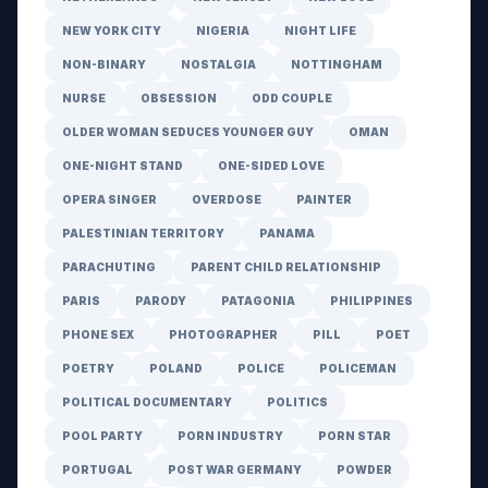
NEW YORK CITY
NIGERIA
NIGHT LIFE
NON-BINARY
NOSTALGIA
NOTTINGHAM
NURSE
OBSESSION
ODD COUPLE
OLDER WOMAN SEDUCES YOUNGER GUY
OMAN
ONE-NIGHT STAND
ONE-SIDED LOVE
OPERA SINGER
OVERDOSE
PAINTER
PALESTINIAN TERRITORY
PANAMA
PARACHUTING
PARENT CHILD RELATIONSHIP
PARIS
PARODY
PATAGONIA
PHILIPPINES
PHONE SEX
PHOTOGRAPHER
PILL
POET
POETRY
POLAND
POLICE
POLICEMAN
POLITICAL DOCUMENTARY
POLITICS
POOL PARTY
PORN INDUSTRY
PORN STAR
PORTUGAL
POST WAR GERMANY
POWDER