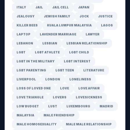
ITALY
JAIL
JAIL CELL
JAPAN
JEALOUSY
JEWISH FAMILY
JOCK
JUSTICE
KILLER BEES
KUALA LUMPUR MALAYSIA
LAGOS
LAPTOP
LAVENDER MARRIAGE
LAWYER
LEBANON
LESBIAN
LESBIAN RELATIONSHIP
LGBT
LGBT ATHLETE
LGBT CHILD
LGBT IN THE MILITARY
LGBT INTEREST
LGBT PARENTING
LGBT TEEN
LITERATURE
LIVERPOOL
LONDON
LONELINESS
LOSS OF LOVED ONE
LOVE
LOVE AFFAIR
LOVE TRIANGLE
LOVERS
LOVESICKNESS
LOW BUDGET
LUST
LUXEMBOURG
MADRID
MALAYSIA
MALE FRIENDSHIP
MALE HOMOSEXUALITY
MALE MALE RELATIONSHIP