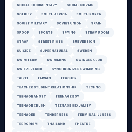
SOCIAL DOCUMENTARY
SOCIAL NORMS
SOLDIER
SOUTH AFRICA
SOUTH KOREA
SOVIET MILITARY
SOVIET UNION
SPAIN
SPOOF
SPORTS
SPYING
STEAM ROOM
STRAP
STREET RIOTS
SUBVERSION
SUICIDE
SUPERNATURAL
SWEDEN
SWIM TEAM
SWIMMING
SWINGER CLUB
SWITZERLAND
SYNCHRONIZED SWIMMING
TAIPEI
TAIWAN
TEACHER
TEACHER STUDENT RELATIONSHIP
TECHNO
TEENAGE ANGST
TEENAGE BOY
TEENAGE CRUSH
TEENAGE SEXUALITY
TEENAGER
TENDERNESS
TERMINAL ILLNESS
TERRORISM
THAILAND
THEATRE