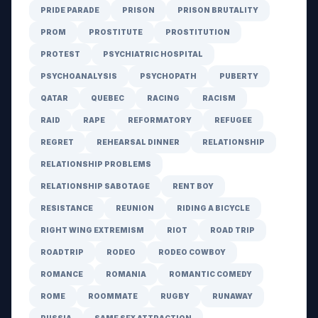
PRIDE PARADE
PRISON
PRISON BRUTALITY
PROM
PROSTITUTE
PROSTITUTION
PROTEST
PSYCHIATRIC HOSPITAL
PSYCHOANALYSIS
PSYCHOPATH
PUBERTY
QATAR
QUEBEC
RACING
RACISM
RAID
RAPE
REFORMATORY
REFUGEE
REGRET
REHEARSAL DINNER
RELATIONSHIP
RELATIONSHIP PROBLEMS
RELATIONSHIP SABOTAGE
RENT BOY
RESISTANCE
REUNION
RIDING A BICYCLE
RIGHT WING EXTREMISM
RIOT
ROAD TRIP
ROADTRIP
RODEO
RODEO COWBOY
ROMANCE
ROMANIA
ROMANTIC COMEDY
ROME
ROOMMATE
RUGBY
RUNAWAY