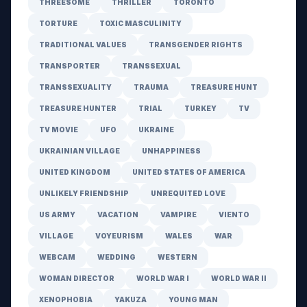
THREESOME
THRILLER
TORONTO
TORTURE
TOXIC MASCULINITY
TRADITIONAL VALUES
TRANSGENDER RIGHTS
TRANSPORTER
TRANSSEXUAL
TRANSSEXUALITY
TRAUMA
TREASURE HUNT
TREASURE HUNTER
TRIAL
TURKEY
TV
TV MOVIE
UFO
UKRAINE
UKRAINIAN VILLAGE
UNHAPPINESS
UNITED KINGDOM
UNITED STATES OF AMERICA
UNLIKELY FRIENDSHIP
UNREQUITED LOVE
US ARMY
VACATION
VAMPIRE
VIENTO
VILLAGE
VOYEURISM
WALES
WAR
WEBCAM
WEDDING
WESTERN
WOMAN DIRECTOR
WORLD WAR I
WORLD WAR II
XENOPHOBIA
YAKUZA
YOUNG MAN