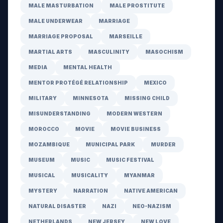
MALE MASTURBATION
MALE PROSTITUTE
MALE UNDERWEAR
MARRIAGE
MARRIAGE PROPOSAL
MARSEILLE
MARTIAL ARTS
MASCULINITY
MASOCHISM
MEDIA
MENTAL HEALTH
MENTOR PROTÉGÉ RELATIONSHIP
MEXICO
MILITARY
MINNESOTA
MISSING CHILD
MISUNDERSTANDING
MODERN WESTERN
MOROCCO
MOVIE
MOVIE BUSINESS
MOZAMBIQUE
MUNICIPAL PARK
MURDER
MUSEUM
MUSIC
MUSIC FESTIVAL
MUSICAL
MUSICALITY
MYANMAR
MYSTERY
NARRATION
NATIVE AMERICAN
NATURAL DISASTER
NAZI
NEO-NAZISM
NETHERLANDS
NEW JERSEY
NEW LOVE