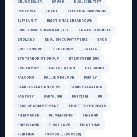
DRUG DEALER
DRUGS
DUAL IDENTITY
DYSTOPIA
EGYPT
ELECTION CAMPAIGN
ELITE UNIT
EMOTIONAL BREAKDOWN
EMOTIONAL VULNERABILITY
ENGAGED COUPLE
ENGLAND
ENGLISH COUNTRYSIDE
EROS
EROTIC MOVIE
EROTICISM
ESTAFA
ETA TERRORIST GROUP
ÉTÉ MYSTÉRIEUX
EVIL FAMILY
EXPLOITATION
EYE CANDY
FALCONS
FALLING IN LOVE
FAMILY
FAMILY RELATIONSHIPS
FAMILY VACATION
FANTASY
FARM LIFE
FASCISM
FBI
FEAR OF COMMITMENT
FIGHT TO THE DEATH
FILMMAKER
FILMMAKING
FINLAND
FIRE ISLAND
FIRST LOVE
FIRST TIME
FLIRTING
FOOTBALL (SOCCER)