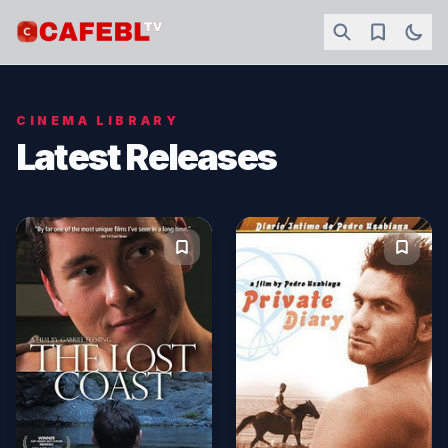
CINEMA LIBRARY
Latest Releases