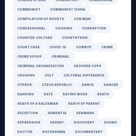
COMING OF AGE
COMING OUT
COMMUNISM
COMMUNIST
COMMUNIST CHINA
COMPILATION OF SHORTS
CON MAN
CONFESSIONAL
COOKING
CORRUPTION
COUNTER-CULTURE
COUNTRYSIDE
COURT CASE
COVID-19
COWBOY
CRIME
CRIME SPOOF
CRIMINAL
CRIMINAL ORGANIZATION
CROOKED COPS
CRUISING
CULT
CULTURAL DIFFERENCE
CYPRUS
CZECH REPUBLIC
DANCE
DANCER
DANCING
DATE
DATING WOES
DEATH
DEATH OF A SALESMAN
DEATH OF PARENT
DECEPTION
DEMENTIA
DENMARK
DEPRESSION
DESERT
DISCOVERY
DIVING
DOCTOR
DOCUDRAMA
DOCUMENTARY