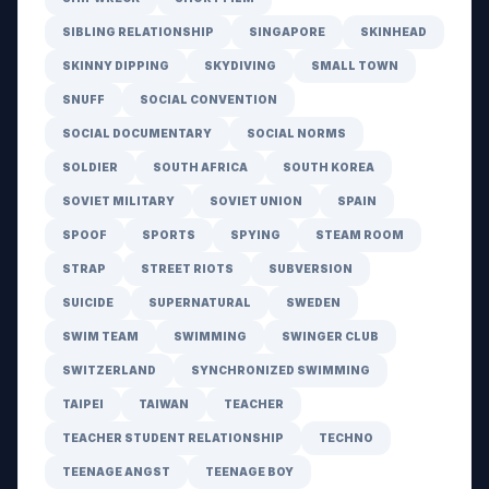
SIBLING RELATIONSHIP
SINGAPORE
SKINHEAD
SKINNY DIPPING
SKYDIVING
SMALL TOWN
SNUFF
SOCIAL CONVENTION
SOCIAL DOCUMENTARY
SOCIAL NORMS
SOLDIER
SOUTH AFRICA
SOUTH KOREA
SOVIET MILITARY
SOVIET UNION
SPAIN
SPOOF
SPORTS
SPYING
STEAM ROOM
STRAP
STREET RIOTS
SUBVERSION
SUICIDE
SUPERNATURAL
SWEDEN
SWIM TEAM
SWIMMING
SWINGER CLUB
SWITZERLAND
SYNCHRONIZED SWIMMING
TAIPEI
TAIWAN
TEACHER
TEACHER STUDENT RELATIONSHIP
TECHNO
TEENAGE ANGST
TEENAGE BOY