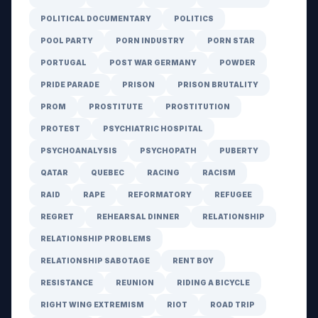
POLITICAL DOCUMENTARY
POLITICS
POOL PARTY
PORN INDUSTRY
PORN STAR
PORTUGAL
POST WAR GERMANY
POWDER
PRIDE PARADE
PRISON
PRISON BRUTALITY
PROM
PROSTITUTE
PROSTITUTION
PROTEST
PSYCHIATRIC HOSPITAL
PSYCHOANALYSIS
PSYCHOPATH
PUBERTY
QATAR
QUEBEC
RACING
RACISM
RAID
RAPE
REFORMATORY
REFUGEE
REGRET
REHEARSAL DINNER
RELATIONSHIP
RELATIONSHIP PROBLEMS
RELATIONSHIP SABOTAGE
RENT BOY
RESISTANCE
REUNION
RIDING A BICYCLE
RIGHT WING EXTREMISM
RIOT
ROAD TRIP