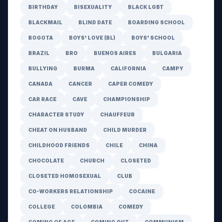
BIRTHDAY
BISEXUALITY
BLACK LGBT
BLACKMAIL
BLIND DATE
BOARDING SCHOOL
BOGOTA
BOYS' LOVE (BL)
BOYS' SCHOOL
BRAZIL
BRO
BUENOS AIRES
BULGARIA
BULLYING
BURMA
CALIFORNIA
CAMPY
CANADA
CANCER
CAPER COMEDY
CAR RACE
CAVE
CHAMPIONSHIP
CHARACTER STUDY
CHAUFFEUR
CHEAT ON HUSBAND
CHILD MURDER
CHILDHOOD FRIENDS
CHILE
CHINA
CHOCOLATE
CHURCH
CLOSETED
CLOSETED HOMOSEXUAL
CLUB
CO-WORKERS RELATIONSHIP
COCAINE
COLLEGE
COLOMBIA
COMEDY