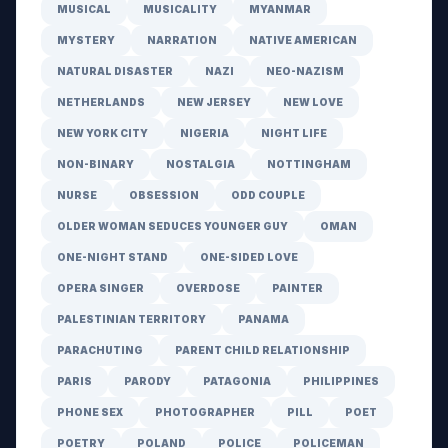
MUSICAL
MUSICALITY
MYANMAR
MYSTERY
NARRATION
NATIVE AMERICAN
NATURAL DISASTER
NAZI
NEO-NAZISM
NETHERLANDS
NEW JERSEY
NEW LOVE
NEW YORK CITY
NIGERIA
NIGHT LIFE
NON-BINARY
NOSTALGIA
NOTTINGHAM
NURSE
OBSESSION
ODD COUPLE
OLDER WOMAN SEDUCES YOUNGER GUY
OMAN
ONE-NIGHT STAND
ONE-SIDED LOVE
OPERA SINGER
OVERDOSE
PAINTER
PALESTINIAN TERRITORY
PANAMA
PARACHUTING
PARENT CHILD RELATIONSHIP
PARIS
PARODY
PATAGONIA
PHILIPPINES
PHONE SEX
PHOTOGRAPHER
PILL
POET
POETRY
POLAND
POLICE
POLICEMAN