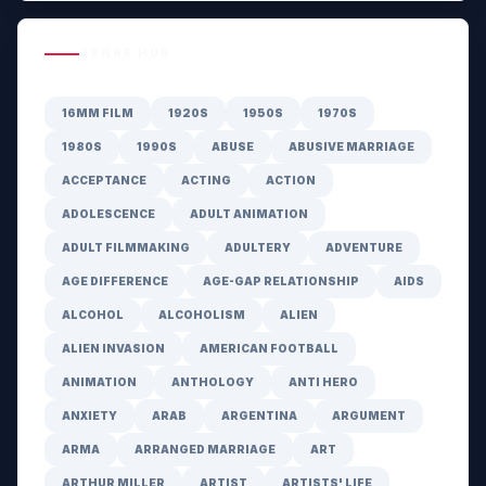
GENRE HUB
16MM FILM
1920S
1950S
1970S
1980S
1990S
ABUSE
ABUSIVE MARRIAGE
ACCEPTANCE
ACTING
ACTION
ADOLESCENCE
ADULT ANIMATION
ADULT FILMMAKING
ADULTERY
ADVENTURE
AGE DIFFERENCE
AGE-GAP RELATIONSHIP
AIDS
ALCOHOL
ALCOHOLISM
ALIEN
ALIEN INVASION
AMERICAN FOOTBALL
ANIMATION
ANTHOLOGY
ANTI HERO
ANXIETY
ARAB
ARGENTINA
ARGUMENT
ARMA
ARRANGED MARRIAGE
ART
ARTHUR MILLER
ARTIST
ARTISTS' LIFE