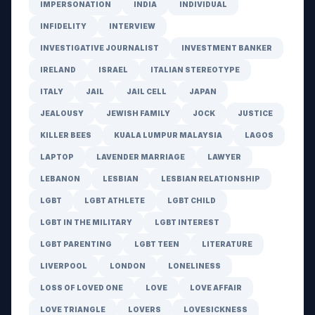
IMPERSONATION
INDIA
INDIVIDUAL
INFIDELITY
INTERVIEW
INVESTIGATIVE JOURNALIST
INVESTMENT BANKER
IRELAND
ISRAEL
ITALIAN STEREOTYPE
ITALY
JAIL
JAIL CELL
JAPAN
JEALOUSY
JEWISH FAMILY
JOCK
JUSTICE
KILLER BEES
KUALA LUMPUR MALAYSIA
LAGOS
LAPTOP
LAVENDER MARRIAGE
LAWYER
LEBANON
LESBIAN
LESBIAN RELATIONSHIP
LGBT
LGBT ATHLETE
LGBT CHILD
LGBT IN THE MILITARY
LGBT INTEREST
LGBT PARENTING
LGBT TEEN
LITERATURE
LIVERPOOL
LONDON
LONELINESS
LOSS OF LOVED ONE
LOVE
LOVE AFFAIR
LOVE TRIANGLE
LOVERS
LOVESICKNESS