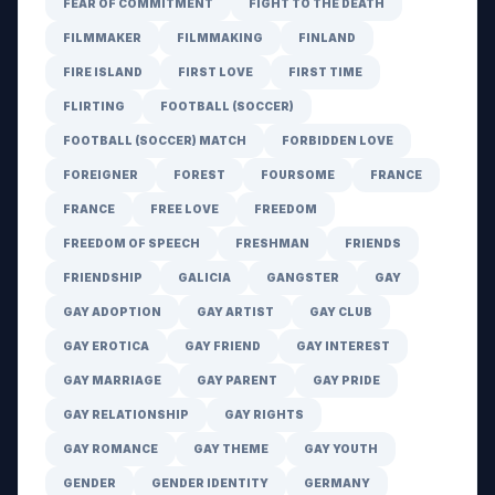
FEAR OF COMMITMENT
FIGHT TO THE DEATH
FILMMAKER
FILMMAKING
FINLAND
FIRE ISLAND
FIRST LOVE
FIRST TIME
FLIRTING
FOOTBALL (SOCCER)
FOOTBALL (SOCCER) MATCH
FORBIDDEN LOVE
FOREIGNER
FOREST
FOURSOME
FRANCE
FRANCE
FREE LOVE
FREEDOM
FREEDOM OF SPEECH
FRESHMAN
FRIENDS
FRIENDSHIP
GALICIA
GANGSTER
GAY
GAY ADOPTION
GAY ARTIST
GAY CLUB
GAY EROTICA
GAY FRIEND
GAY INTEREST
GAY MARRIAGE
GAY PARENT
GAY PRIDE
GAY RELATIONSHIP
GAY RIGHTS
GAY ROMANCE
GAY THEME
GAY YOUTH
GENDER
GENDER IDENTITY
GERMANY