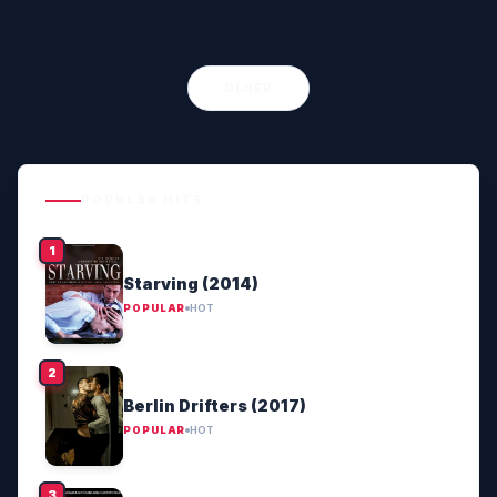
OLDER
POPULAR HITS
Starving (2014)
POPULAR
HOT
Berlin Drifters (2017)
POPULAR
HOT