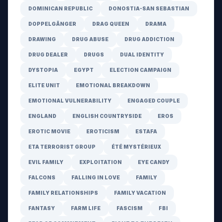
DOMINICAN REPUBLIC
DONOSTIA-SAN SEBASTIAN
DOPPELGÄNGER
DRAG QUEEN
DRAMA
DRAWING
DRUG ABUSE
DRUG ADDICTION
DRUG DEALER
DRUGS
DUAL IDENTITY
DYSTOPIA
EGYPT
ELECTION CAMPAIGN
ELITE UNIT
EMOTIONAL BREAKDOWN
EMOTIONAL VULNERABILITY
ENGAGED COUPLE
ENGLAND
ENGLISH COUNTRYSIDE
EROS
EROTIC MOVIE
EROTICISM
ESTAFA
ETA TERRORIST GROUP
ÉTÉ MYSTÉRIEUX
EVIL FAMILY
EXPLOITATION
EYE CANDY
FALCONS
FALLING IN LOVE
FAMILY
FAMILY RELATIONSHIPS
FAMILY VACATION
FANTASY
FARM LIFE
FASCISM
FBI