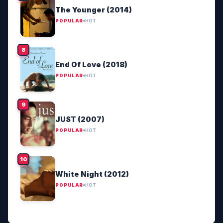
The Younger (2014)
POPULAR
HOT
End Of Love (2018)
POPULAR
HOT
JUST (2007)
POPULAR
HOT
White Night (2012)
POPULAR
HOT