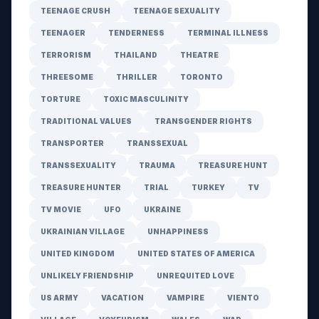
TEENAGE CRUSH
TEENAGE SEXUALITY
TEENAGER
TENDERNESS
TERMINAL ILLNESS
TERRORISM
THAILAND
THEATRE
THREESOME
THRILLER
TORONTO
TORTURE
TOXIC MASCULINITY
TRADITIONAL VALUES
TRANSGENDER RIGHTS
TRANSPORTER
TRANSSEXUAL
TRANSSEXUALITY
TRAUMA
TREASURE HUNT
TREASURE HUNTER
TRIAL
TURKEY
TV
TV MOVIE
UFO
UKRAINE
UKRAINIAN VILLAGE
UNHAPPINESS
UNITED KINGDOM
UNITED STATES OF AMERICA
UNLIKELY FRIENDSHIP
UNREQUITED LOVE
US ARMY
VACATION
VAMPIRE
VIENTO