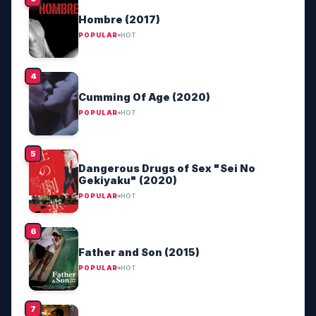
Hombre (2017)
POPULAR
HOT
Cumming Of Age (2020)
POPULAR
HOT
Dangerous Drugs of Sex "Sei No
Gekiyaku" (2020)
POPULAR
HOT
Father and Son (2015)
POPULAR
HOT