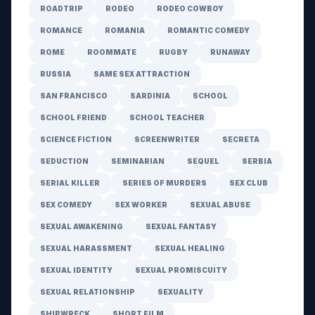
ROADTRIP
RODEO
RODEO COWBOY
ROMANCE
ROMANIA
ROMANTIC COMEDY
ROME
ROOMMATE
RUGBY
RUNAWAY
RUSSIA
SAME SEX ATTRACTION
SAN FRANCISCO
SARDINIA
SCHOOL
SCHOOL FRIEND
SCHOOL TEACHER
SCIENCE FICTION
SCREENWRITER
SECRETA
SEDUCTION
SEMINARIAN
SEQUEL
SERBIA
SERIAL KILLER
SERIES OF MURDERS
SEX CLUB
SEX COMEDY
SEX WORKER
SEXUAL ABUSE
SEXUAL AWAKENING
SEXUAL FANTASY
SEXUAL HARASSMENT
SEXUAL HEALING
SEXUAL IDENTITY
SEXUAL PROMISCUITY
SEXUAL RELATIONSHIP
SEXUALITY
SHIPWRECK
SHORT FILM