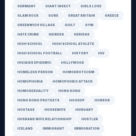
GERMANY
GIANT INSECT
GIRLS LOVE
GLAM ROCK
GORE
GREAT BRITAIN
GREECE
GREENWICH VILLAGE
GUILT
GYM
HATE CRIME
HEIRESS
HERIDAS
HIGH SCHOOL
HIGH SCHOOL ATHLETE
HIGH SCHOOL FOOTBALL
HISTORY
HIV
HIV/AIDS EPIDEMIC
HOLLYWOOD
HOMELESS PERSON
HOMOEROTICISM
HOMOPHOBIA
HOMOPHOBIC ATTACK
HOMOSEXUALITY
HONG KONG
HONG KONG PROTESTS
HOOKUP
HORROR
HOSTAGE
HOUSEWIFE
HUNGARY
HUSBAND WIFE RELATIONSHIP
HUSTLER
ICELAND
IMMIGRANT
IMMIGRATION