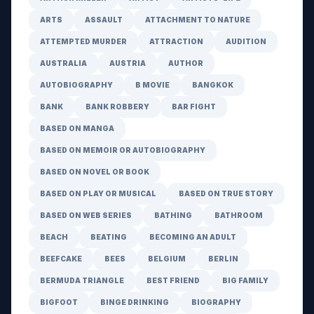
ARTS
ASSAULT
ATTACHMENT TO NATURE
ATTEMPTED MURDER
ATTRACTION
AUDITION
AUSTRALIA
AUSTRIA
AUTHOR
AUTOBIOGRAPHY
B MOVIE
BANGKOK
BANK
BANK ROBBERY
BAR FIGHT
BASED ON MANGA
BASED ON MEMOIR OR AUTOBIOGRAPHY
BASED ON NOVEL OR BOOK
BASED ON PLAY OR MUSICAL
BASED ON TRUE STORY
BASED ON WEB SERIES
BATHING
BATHROOM
BEACH
BEATING
BECOMING AN ADULT
BEEFCAKE
BEES
BELGIUM
BERLIN
BERMUDA TRIANGLE
BEST FRIEND
BIG FAMILY
BIGFOOT
BINGE DRINKING
BIOGRAPHY