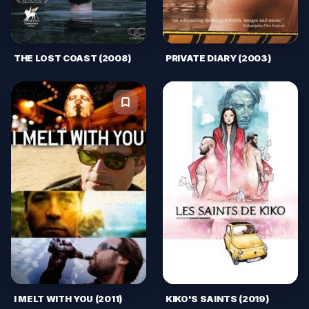
THE LOST COAST (2008)
PRIVATE DIARY (2003)
I MELT WITH YOU (2011)
KIKO'S SAINTS (2019)