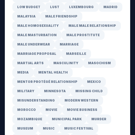
LOW BUDGET
LUST
LUXEMBOURG
MADRID
MALAYSIA
MALE FRIENDSHIP
MALE HOMOSEXUALITY
MALE MALE RELATIONSHIP
MALE MASTURBATION
MALE PROSTITUTE
MALE UNDERWEAR
MARRIAGE
MARRIAGE PROPOSAL
MARSEILLE
MARTIAL ARTS
MASCULINITY
MASOCHISM
MEDIA
MENTAL HEALTH
MENTOR PROTÉGÉ RELATIONSHIP
MEXICO
MILITARY
MINNESOTA
MISSING CHILD
MISUNDERSTANDING
MODERN WESTERN
MOROCCO
MOVIE
MOVIE BUSINESS
MOZAMBIQUE
MUNICIPAL PARK
MURDER
MUSEUM
MUSIC
MUSIC FESTIVAL