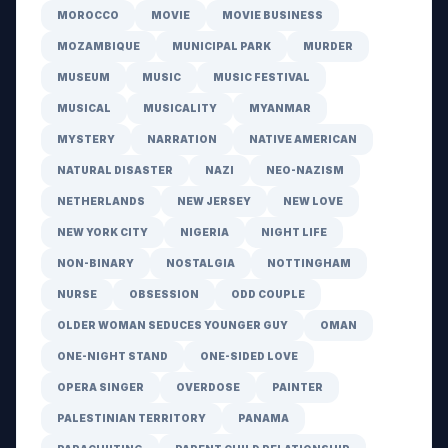
MOROCCO
MOVIE
MOVIE BUSINESS
MOZAMBIQUE
MUNICIPAL PARK
MURDER
MUSEUM
MUSIC
MUSIC FESTIVAL
MUSICAL
MUSICALITY
MYANMAR
MYSTERY
NARRATION
NATIVE AMERICAN
NATURAL DISASTER
NAZI
NEO-NAZISM
NETHERLANDS
NEW JERSEY
NEW LOVE
NEW YORK CITY
NIGERIA
NIGHT LIFE
NON-BINARY
NOSTALGIA
NOTTINGHAM
NURSE
OBSESSION
ODD COUPLE
OLDER WOMAN SEDUCES YOUNGER GUY
OMAN
ONE-NIGHT STAND
ONE-SIDED LOVE
OPERA SINGER
OVERDOSE
PAINTER
PALESTINIAN TERRITORY
PANAMA