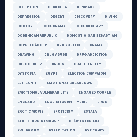
DECEPTION
DEMENTIA
DENMARK
DEPRESSION
DESERT
DISCOVERY
DIVING
DOCTOR
DOCUDRAMA
DOCUMENTARY
DOMINICAN REPUBLIC
DONOSTIA-SAN SEBASTIAN
DOPPELGÄNGER
DRAG QUEEN
DRAMA
DRAWING
DRUG ABUSE
DRUG ADDICTION
DRUG DEALER
DRUGS
DUAL IDENTITY
DYSTOPIA
EGYPT
ELECTION CAMPAIGN
ELITE UNIT
EMOTIONAL BREAKDOWN
EMOTIONAL VULNERABILITY
ENGAGED COUPLE
ENGLAND
ENGLISH COUNTRYSIDE
EROS
EROTIC MOVIE
EROTICISM
ESTAFA
ETA TERRORIST GROUP
ÉTÉ MYSTÉRIEUX
EVIL FAMILY
EXPLOITATION
EYE CANDY