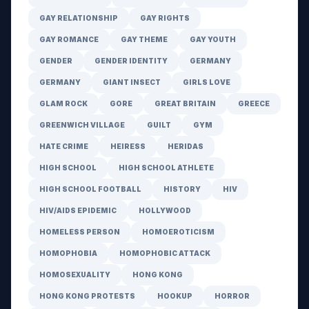
GAY RELATIONSHIP
GAY RIGHTS
GAY ROMANCE
GAY THEME
GAY YOUTH
GENDER
GENDER IDENTITY
GERMANY
GERMANY
GIANT INSECT
GIRLS LOVE
GLAM ROCK
GORE
GREAT BRITAIN
GREECE
GREENWICH VILLAGE
GUILT
GYM
HATE CRIME
HEIRESS
HERIDAS
HIGH SCHOOL
HIGH SCHOOL ATHLETE
HIGH SCHOOL FOOTBALL
HISTORY
HIV
HIV/AIDS EPIDEMIC
HOLLYWOOD
HOMELESS PERSON
HOMOEROTICISM
HOMOPHOBIA
HOMOPHOBIC ATTACK
HOMOSEXUALITY
HONG KONG
HONG KONG PROTESTS
HOOKUP
HORROR