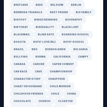
BEEFCAKE
BEES
BELGIUM
BERLIN
BERMUDA TRIANGLE
BEST FRIEND
BIG FAMILY
BIGFOOT
BINGE DRINKING
BIOGRAPHY
BIRTHDAY
BISEXUALITY
BLACK LGBT
BLACKMAIL
BLIND DATE
BOARDING SCHOOL
BOGOTA
BOYS' LOVE (BL)
BOYS' SCHOOL
BRAZIL
BRO
BUENOS AIRES
BULGARIA
BULLYING
BURMA
CALIFORNIA
CAMPY
CANADA
CANCER
CAPER COMEDY
CAR RACE
CAVE
CHAMPIONSHIP
CHARACTER STUDY
CHAUFFEUR
CHEAT ON HUSBAND
CHILD MURDER
CHILDHOOD FRIENDS
CHILE
CHINA
CHOCOLATE
CHURCH
CLOSETED