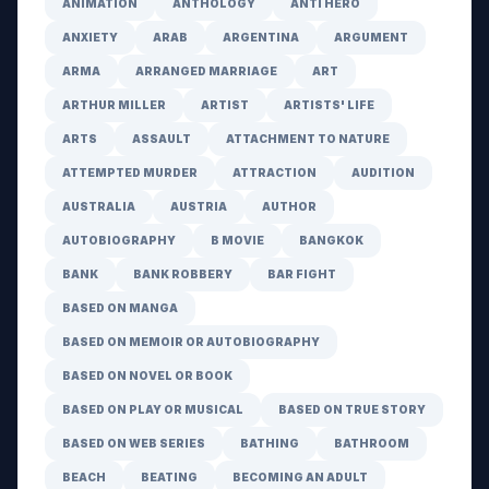
ANIMATION
ANTHOLOGY
ANTI HERO
ANXIETY
ARAB
ARGENTINA
ARGUMENT
ARMA
ARRANGED MARRIAGE
ART
ARTHUR MILLER
ARTIST
ARTISTS' LIFE
ARTS
ASSAULT
ATTACHMENT TO NATURE
ATTEMPTED MURDER
ATTRACTION
AUDITION
AUSTRALIA
AUSTRIA
AUTHOR
AUTOBIOGRAPHY
B MOVIE
BANGKOK
BANK
BANK ROBBERY
BAR FIGHT
BASED ON MANGA
BASED ON MEMOIR OR AUTOBIOGRAPHY
BASED ON NOVEL OR BOOK
BASED ON PLAY OR MUSICAL
BASED ON TRUE STORY
BASED ON WEB SERIES
BATHING
BATHROOM
BEACH
BEATING
BECOMING AN ADULT