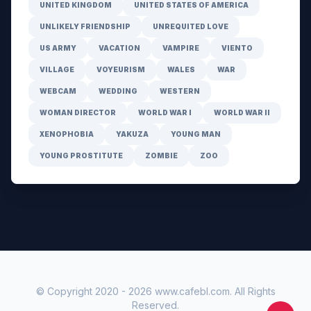
UNITED KINGDOM
UNITED STATES OF AMERICA
UNLIKELY FRIENDSHIP
UNREQUITED LOVE
US ARMY
VACATION
VAMPIRE
VIENTO
VILLAGE
VOYEURISM
WALES
WAR
WEBCAM
WEDDING
WESTERN
WOMAN DIRECTOR
WORLD WAR I
WORLD WAR II
XENOPHOBIA
YAKUZA
YOUNG MAN
YOUNG PROSTITUTE
ZOMBIE
ZOO
© Copyright 2020 -
2026
www.cafebl.com
. All Rights
Reserved.