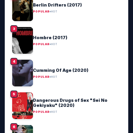
Berlin Drifters (2017)
POPULAR
HOT
Hombre (2017)
POPULAR
HOT
Cumming Of Age (2020)
POPULAR
HOT
Dangerous Drugs of Sex "Sei No
Gekiyaku" (2020)
POPULAR
HOT