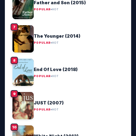
Father and Son (2015)
POPULAR
HOT
The Younger (2014)
POPULAR
HOT
End Of Love (2018)
POPULAR
HOT
JUST (2007)
POPULAR
HOT