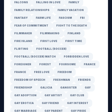
FALCONS
FALLING IN LOVE
FAMILY
FAMILY RELATIONSHIPS
FAMILY VACATION
FANTASY
FARM LIFE
FASCISM
FBI
FEAR OF COMMITMENT
FIGHT TO THE DEATH
FILMMAKER
FILMMAKING
FINLAND
FIRE ISLAND
FIRST LOVE
FIRST TIME
FLIRTING
FOOTBALL (SOCCER)
FOOTBALL (SOCCER) MATCH
FORBIDDEN LOVE
FOREIGNER
FOREST
FOURSOME
FRANCE
FRANCE
FREE LOVE
FREEDOM
FREEDOM OF SPEECH
FRESHMAN
FRIENDS
FRIENDSHIP
GALICIA
GANGSTER
GAY
GAY ADOPTION
GAY ARTIST
GAY CLUB
GAY EROTICA
GAY FRIEND
GAY INTEREST
GAY MARRIAGE
GAY PARENT
GAY PRIDE