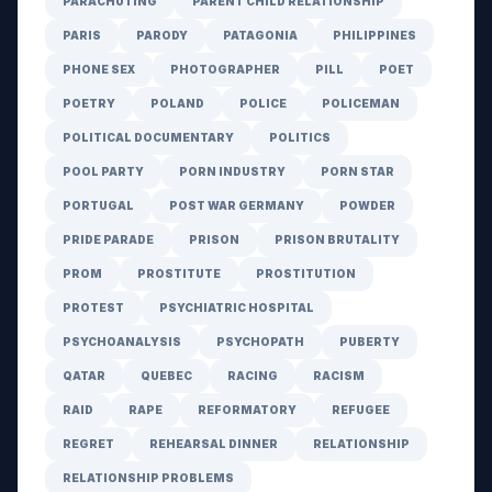
PARACHUTING
PARENT CHILD RELATIONSHIP
PARIS
PARODY
PATAGONIA
PHILIPPINES
PHONE SEX
PHOTOGRAPHER
PILL
POET
POETRY
POLAND
POLICE
POLICEMAN
POLITICAL DOCUMENTARY
POLITICS
POOL PARTY
PORN INDUSTRY
PORN STAR
PORTUGAL
POST WAR GERMANY
POWDER
PRIDE PARADE
PRISON
PRISON BRUTALITY
PROM
PROSTITUTE
PROSTITUTION
PROTEST
PSYCHIATRIC HOSPITAL
PSYCHOANALYSIS
PSYCHOPATH
PUBERTY
QATAR
QUEBEC
RACING
RACISM
RAID
RAPE
REFORMATORY
REFUGEE
REGRET
REHEARSAL DINNER
RELATIONSHIP
RELATIONSHIP PROBLEMS