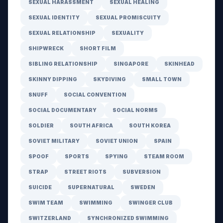
SEXUAL HARASSMENT
SEXUAL HEALING
SEXUAL IDENTITY
SEXUAL PROMISCUITY
SEXUAL RELATIONSHIP
SEXUALITY
SHIPWRECK
SHORT FILM
SIBLING RELATIONSHIP
SINGAPORE
SKINHEAD
SKINNY DIPPING
SKYDIVING
SMALL TOWN
SNUFF
SOCIAL CONVENTION
SOCIAL DOCUMENTARY
SOCIAL NORMS
SOLDIER
SOUTH AFRICA
SOUTH KOREA
SOVIET MILITARY
SOVIET UNION
SPAIN
SPOOF
SPORTS
SPYING
STEAM ROOM
STRAP
STREET RIOTS
SUBVERSION
SUICIDE
SUPERNATURAL
SWEDEN
SWIM TEAM
SWIMMING
SWINGER CLUB
SWITZERLAND
SYNCHRONIZED SWIMMING