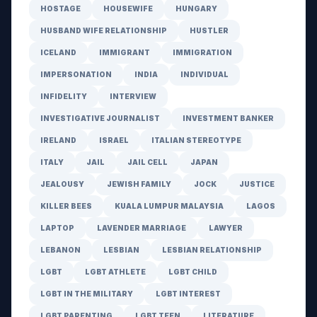
HOSTAGE
HOUSEWIFE
HUNGARY
HUSBAND WIFE RELATIONSHIP
HUSTLER
ICELAND
IMMIGRANT
IMMIGRATION
IMPERSONATION
INDIA
INDIVIDUAL
INFIDELITY
INTERVIEW
INVESTIGATIVE JOURNALIST
INVESTMENT BANKER
IRELAND
ISRAEL
ITALIAN STEREOTYPE
ITALY
JAIL
JAIL CELL
JAPAN
JEALOUSY
JEWISH FAMILY
JOCK
JUSTICE
KILLER BEES
KUALA LUMPUR MALAYSIA
LAGOS
LAPTOP
LAVENDER MARRIAGE
LAWYER
LEBANON
LESBIAN
LESBIAN RELATIONSHIP
LGBT
LGBT ATHLETE
LGBT CHILD
LGBT IN THE MILITARY
LGBT INTEREST
LGBT PARENTING
LGBT TEEN
LITERATURE