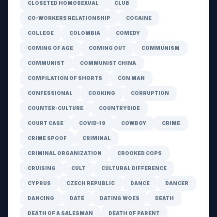
CLOSETED HOMOSEXUAL
CLUB
CO-WORKERS RELATIONSHIP
COCAINE
COLLEGE
COLOMBIA
COMEDY
COMING OF AGE
COMING OUT
COMMUNISM
COMMUNIST
COMMUNIST CHINA
COMPILATION OF SHORTS
CON MAN
CONFESSIONAL
COOKING
CORRUPTION
COUNTER-CULTURE
COUNTRYSIDE
COURT CASE
COVID-19
COWBOY
CRIME
CRIME SPOOF
CRIMINAL
CRIMINAL ORGANIZATION
CROOKED COPS
CRUISING
CULT
CULTURAL DIFFERENCE
CYPRUS
CZECH REPUBLIC
DANCE
DANCER
DANCING
DATE
DATING WOES
DEATH
DEATH OF A SALESMAN
DEATH OF PARENT