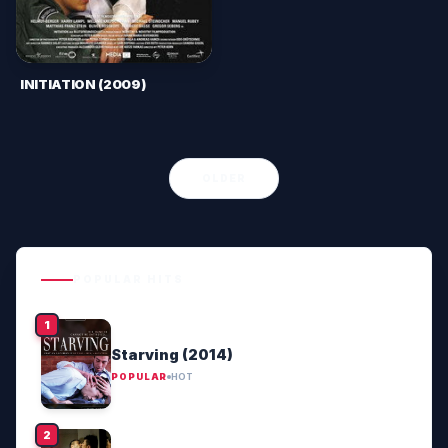
INITIATION (2009)
OLDER
POPULAR HITS
Starving (2014)
POPULAR
HOT