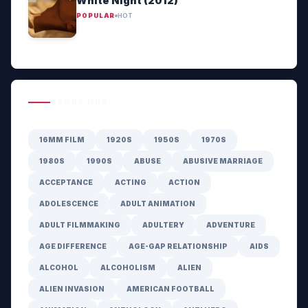
White Night (2012)
POPULAR
HOT
GENRE HUB
16MM FILM
1920S
1950S
1970S
1980S
1990S
ABUSE
ABUSIVE MARRIAGE
ACCEPTANCE
ACTING
ACTION
ADOLESCENCE
ADULT ANIMATION
ADULT FILMMAKING
ADULTERY
ADVENTURE
AGE DIFFERENCE
AGE-GAP RELATIONSHIP
AIDS
ALCOHOL
ALCOHOLISM
ALIEN
ALIEN INVASION
AMERICAN FOOTBALL