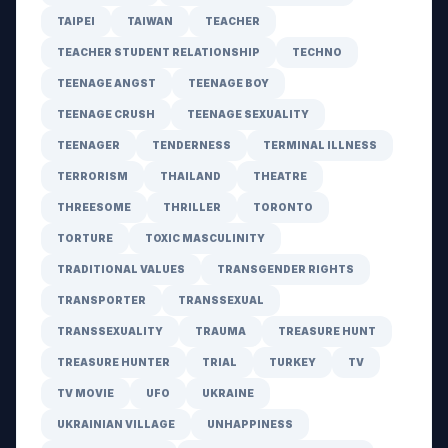
TAIPEI
TAIWAN
TEACHER
TEACHER STUDENT RELATIONSHIP
TECHNO
TEENAGE ANGST
TEENAGE BOY
TEENAGE CRUSH
TEENAGE SEXUALITY
TEENAGER
TENDERNESS
TERMINAL ILLNESS
TERRORISM
THAILAND
THEATRE
THREESOME
THRILLER
TORONTO
TORTURE
TOXIC MASCULINITY
TRADITIONAL VALUES
TRANSGENDER RIGHTS
TRANSPORTER
TRANSSEXUAL
TRANSSEXUALITY
TRAUMA
TREASURE HUNT
TREASURE HUNTER
TRIAL
TURKEY
TV
TV MOVIE
UFO
UKRAINE
UKRAINIAN VILLAGE
UNHAPPINESS