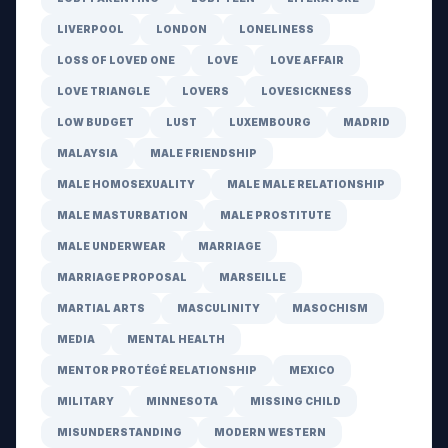
LIVERPOOL
LONDON
LONELINESS
LOSS OF LOVED ONE
LOVE
LOVE AFFAIR
LOVE TRIANGLE
LOVERS
LOVESICKNESS
LOW BUDGET
LUST
LUXEMBOURG
MADRID
MALAYSIA
MALE FRIENDSHIP
MALE HOMOSEXUALITY
MALE MALE RELATIONSHIP
MALE MASTURBATION
MALE PROSTITUTE
MALE UNDERWEAR
MARRIAGE
MARRIAGE PROPOSAL
MARSEILLE
MARTIAL ARTS
MASCULINITY
MASOCHISM
MEDIA
MENTAL HEALTH
MENTOR PROTÉGÉ RELATIONSHIP
MEXICO
MILITARY
MINNESOTA
MISSING CHILD
MISUNDERSTANDING
MODERN WESTERN