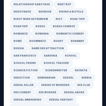
RELATIONSHIP SABOTAGE
RENT BOY
RESISTANCE
REUNION
RIDING A BICYCLE
RIGHT WING EXTREMISM
RIOT
ROAD TRIP
ROADTRIP
RODEO
RODEO COWBOY
ROMANCE
ROMANIA
ROMANTIC COMEDY
ROME
ROOMMATE
RUGBY
RUNAWAY
RUSSIA
SAME SEX ATTRACTION
SAN FRANCISCO
SARDINIA
SCHOOL
SCHOOL FRIEND
SCHOOL TEACHER
SCIENCE FICTION
SCREENWRITER
SECRETA
SEDUCTION
SEMINARIAN
SEQUEL
SERBIA
SERIAL KILLER
SERIES OF MURDERS
SEX CLUB
SEX COMEDY
SEX WORKER
SEXUAL ABUSE
SEXUAL AWAKENING
SEXUAL FANTASY