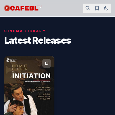
CINEMA LIBRARY
Latest Releases