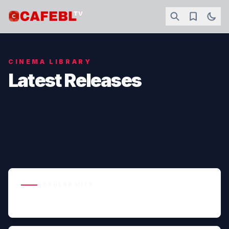
CINEMA LIBRARY
Latest Releases
POPULAR HITS