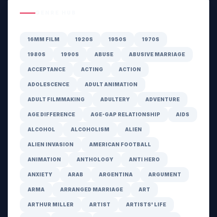
GENRE HUB
16MM FILM
1920S
1950S
1970S
1980S
1990S
ABUSE
ABUSIVE MARRIAGE
ACCEPTANCE
ACTING
ACTION
ADOLESCENCE
ADULT ANIMATION
ADULT FILMMAKING
ADULTERY
ADVENTURE
AGE DIFFERENCE
AGE-GAP RELATIONSHIP
AIDS
ALCOHOL
ALCOHOLISM
ALIEN
ALIEN INVASION
AMERICAN FOOTBALL
ANIMATION
ANTHOLOGY
ANTI HERO
ANXIETY
ARAB
ARGENTINA
ARGUMENT
ARMA
ARRANGED MARRIAGE
ART
ARTHUR MILLER
ARTIST
ARTISTS' LIFE