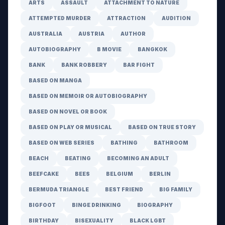
ARTS
ASSAULT
ATTACHMENT TO NATURE
ATTEMPTED MURDER
ATTRACTION
AUDITION
AUSTRALIA
AUSTRIA
AUTHOR
AUTOBIOGRAPHY
B MOVIE
BANGKOK
BANK
BANK ROBBERY
BAR FIGHT
BASED ON MANGA
BASED ON MEMOIR OR AUTOBIOGRAPHY
BASED ON NOVEL OR BOOK
BASED ON PLAY OR MUSICAL
BASED ON TRUE STORY
BASED ON WEB SERIES
BATHING
BATHROOM
BEACH
BEATING
BECOMING AN ADULT
BEEFCAKE
BEES
BELGIUM
BERLIN
BERMUDA TRIANGLE
BEST FRIEND
BIG FAMILY
BIGFOOT
BINGE DRINKING
BIOGRAPHY
BIRTHDAY
BISEXUALITY
BLACK LGBT