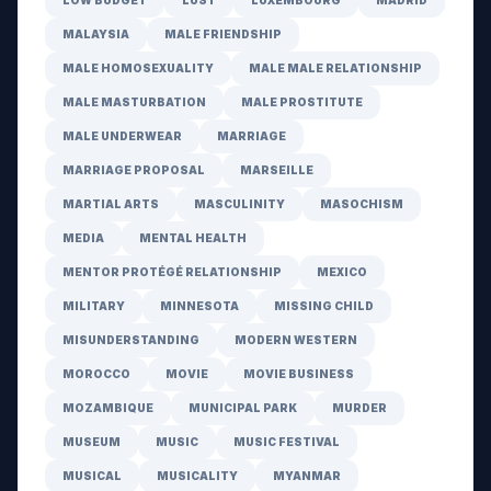
LOW BUDGET
LUST
LUXEMBOURG
MADRID
MALAYSIA
MALE FRIENDSHIP
MALE HOMOSEXUALITY
MALE MALE RELATIONSHIP
MALE MASTURBATION
MALE PROSTITUTE
MALE UNDERWEAR
MARRIAGE
MARRIAGE PROPOSAL
MARSEILLE
MARTIAL ARTS
MASCULINITY
MASOCHISM
MEDIA
MENTAL HEALTH
MENTOR PROTÉGÉ RELATIONSHIP
MEXICO
MILITARY
MINNESOTA
MISSING CHILD
MISUNDERSTANDING
MODERN WESTERN
MOROCCO
MOVIE
MOVIE BUSINESS
MOZAMBIQUE
MUNICIPAL PARK
MURDER
MUSEUM
MUSIC
MUSIC FESTIVAL
MUSICAL
MUSICALITY
MYANMAR