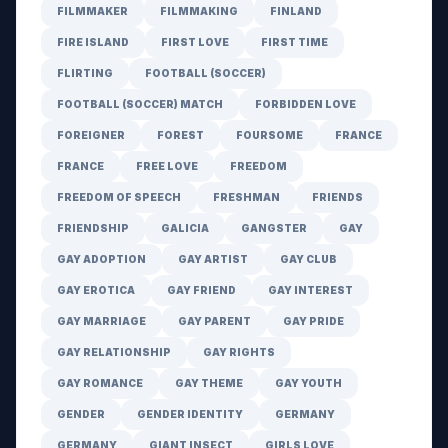
FILMMAKER
FILMMAKING
FINLAND
FIRE ISLAND
FIRST LOVE
FIRST TIME
FLIRTING
FOOTBALL (SOCCER)
FOOTBALL (SOCCER) MATCH
FORBIDDEN LOVE
FOREIGNER
FOREST
FOURSOME
FRANCE
FRANCE
FREE LOVE
FREEDOM
FREEDOM OF SPEECH
FRESHMAN
FRIENDS
FRIENDSHIP
GALICIA
GANGSTER
GAY
GAY ADOPTION
GAY ARTIST
GAY CLUB
GAY EROTICA
GAY FRIEND
GAY INTEREST
GAY MARRIAGE
GAY PARENT
GAY PRIDE
GAY RELATIONSHIP
GAY RIGHTS
GAY ROMANCE
GAY THEME
GAY YOUTH
GENDER
GENDER IDENTITY
GERMANY
GERMANY
GIANT INSECT
GIRLS LOVE