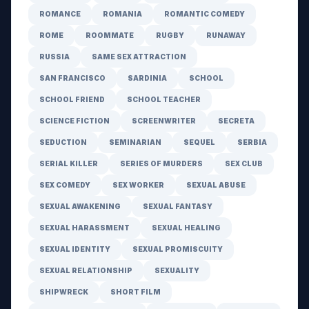
ROMANCE
ROMANIA
ROMANTIC COMEDY
ROME
ROOMMATE
RUGBY
RUNAWAY
RUSSIA
SAME SEX ATTRACTION
SAN FRANCISCO
SARDINIA
SCHOOL
SCHOOL FRIEND
SCHOOL TEACHER
SCIENCE FICTION
SCREENWRITER
SECRETA
SEDUCTION
SEMINARIAN
SEQUEL
SERBIA
SERIAL KILLER
SERIES OF MURDERS
SEX CLUB
SEX COMEDY
SEX WORKER
SEXUAL ABUSE
SEXUAL AWAKENING
SEXUAL FANTASY
SEXUAL HARASSMENT
SEXUAL HEALING
SEXUAL IDENTITY
SEXUAL PROMISCUITY
SEXUAL RELATIONSHIP
SEXUALITY
SHIPWRECK
SHORT FILM