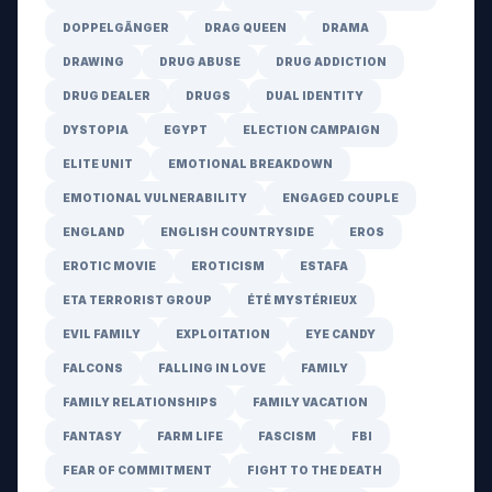
DOPPELGÄNGER
DRAG QUEEN
DRAMA
DRAWING
DRUG ABUSE
DRUG ADDICTION
DRUG DEALER
DRUGS
DUAL IDENTITY
DYSTOPIA
EGYPT
ELECTION CAMPAIGN
ELITE UNIT
EMOTIONAL BREAKDOWN
EMOTIONAL VULNERABILITY
ENGAGED COUPLE
ENGLAND
ENGLISH COUNTRYSIDE
EROS
EROTIC MOVIE
EROTICISM
ESTAFA
ETA TERRORIST GROUP
ÉTÉ MYSTÉRIEUX
EVIL FAMILY
EXPLOITATION
EYE CANDY
FALCONS
FALLING IN LOVE
FAMILY
FAMILY RELATIONSHIPS
FAMILY VACATION
FANTASY
FARM LIFE
FASCISM
FBI
FEAR OF COMMITMENT
FIGHT TO THE DEATH