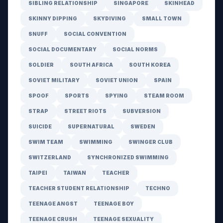
SIBLING RELATIONSHIP
SINGAPORE
SKINHEAD
SKINNY DIPPING
SKYDIVING
SMALL TOWN
SNUFF
SOCIAL CONVENTION
SOCIAL DOCUMENTARY
SOCIAL NORMS
SOLDIER
SOUTH AFRICA
SOUTH KOREA
SOVIET MILITARY
SOVIET UNION
SPAIN
SPOOF
SPORTS
SPYING
STEAM ROOM
STRAP
STREET RIOTS
SUBVERSION
SUICIDE
SUPERNATURAL
SWEDEN
SWIM TEAM
SWIMMING
SWINGER CLUB
SWITZERLAND
SYNCHRONIZED SWIMMING
TAIPEI
TAIWAN
TEACHER
TEACHER STUDENT RELATIONSHIP
TECHNO
TEENAGE ANGST
TEENAGE BOY
TEENAGE CRUSH
TEENAGE SEXUALITY