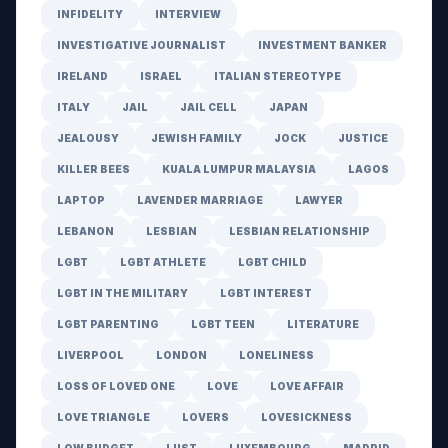
INFIDELITY
INTERVIEW
INVESTIGATIVE JOURNALIST
INVESTMENT BANKER
IRELAND
ISRAEL
ITALIAN STEREOTYPE
ITALY
JAIL
JAIL CELL
JAPAN
JEALOUSY
JEWISH FAMILY
JOCK
JUSTICE
KILLER BEES
KUALA LUMPUR MALAYSIA
LAGOS
LAPTOP
LAVENDER MARRIAGE
LAWYER
LEBANON
LESBIAN
LESBIAN RELATIONSHIP
LGBT
LGBT ATHLETE
LGBT CHILD
LGBT IN THE MILITARY
LGBT INTEREST
LGBT PARENTING
LGBT TEEN
LITERATURE
LIVERPOOL
LONDON
LONELINESS
LOSS OF LOVED ONE
LOVE
LOVE AFFAIR
LOVE TRIANGLE
LOVERS
LOVESICKNESS