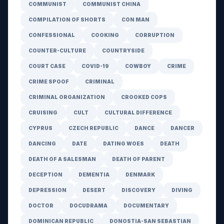
COMMUNIST
COMMUNIST CHINA
COMPILATION OF SHORTS
CON MAN
CONFESSIONAL
COOKING
CORRUPTION
COUNTER-CULTURE
COUNTRYSIDE
COURT CASE
COVID-19
COWBOY
CRIME
CRIME SPOOF
CRIMINAL
CRIMINAL ORGANIZATION
CROOKED COPS
CRUISING
CULT
CULTURAL DIFFERENCE
CYPRUS
CZECH REPUBLIC
DANCE
DANCER
DANCING
DATE
DATING WOES
DEATH
DEATH OF A SALESMAN
DEATH OF PARENT
DECEPTION
DEMENTIA
DENMARK
DEPRESSION
DESERT
DISCOVERY
DIVING
DOCTOR
DOCUDRAMA
DOCUMENTARY
DOMINICAN REPUBLIC
DONOSTIA-SAN SEBASTIAN