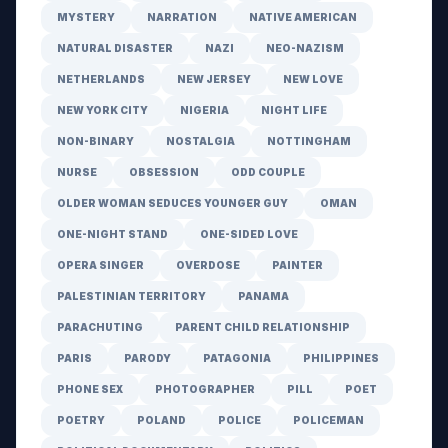
MYSTERY
NARRATION
NATIVE AMERICAN
NATURAL DISASTER
NAZI
NEO-NAZISM
NETHERLANDS
NEW JERSEY
NEW LOVE
NEW YORK CITY
NIGERIA
NIGHT LIFE
NON-BINARY
NOSTALGIA
NOTTINGHAM
NURSE
OBSESSION
ODD COUPLE
OLDER WOMAN SEDUCES YOUNGER GUY
OMAN
ONE-NIGHT STAND
ONE-SIDED LOVE
OPERA SINGER
OVERDOSE
PAINTER
PALESTINIAN TERRITORY
PANAMA
PARACHUTING
PARENT CHILD RELATIONSHIP
PARIS
PARODY
PATAGONIA
PHILIPPINES
PHONE SEX
PHOTOGRAPHER
PILL
POET
POETRY
POLAND
POLICE
POLICEMAN