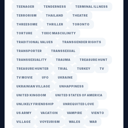
TEENAGER
TENDERNESS
TERMINAL ILLNESS
TERRORISM
THAILAND
THEATRE
THREESOME
THRILLER
TORONTO
TORTURE
TOXIC MASCULINITY
TRADITIONAL VALUES
TRANSGENDER RIGHTS
TRANSPORTER
TRANSSEXUAL
TRANSSEXUALITY
TRAUMA
TREASURE HUNT
TREASURE HUNTER
TRIAL
TURKEY
TV
TV MOVIE
UFO
UKRAINE
UKRAINIAN VILLAGE
UNHAPPINESS
UNITED KINGDOM
UNITED STATES OF AMERICA
UNLIKELY FRIENDSHIP
UNREQUITED LOVE
US ARMY
VACATION
VAMPIRE
VIENTO
VILLAGE
VOYEURISM
WALES
WAR