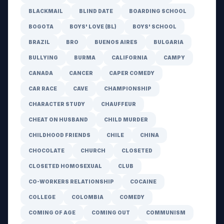
BLACKMAIL
BLIND DATE
BOARDING SCHOOL
BOGOTA
BOYS' LOVE (BL)
BOYS' SCHOOL
BRAZIL
BRO
BUENOS AIRES
BULGARIA
BULLYING
BURMA
CALIFORNIA
CAMPY
CANADA
CANCER
CAPER COMEDY
CAR RACE
CAVE
CHAMPIONSHIP
CHARACTER STUDY
CHAUFFEUR
CHEAT ON HUSBAND
CHILD MURDER
CHILDHOOD FRIENDS
CHILE
CHINA
CHOCOLATE
CHURCH
CLOSETED
CLOSETED HOMOSEXUAL
CLUB
CO-WORKERS RELATIONSHIP
COCAINE
COLLEGE
COLOMBIA
COMEDY
COMING OF AGE
COMING OUT
COMMUNISM