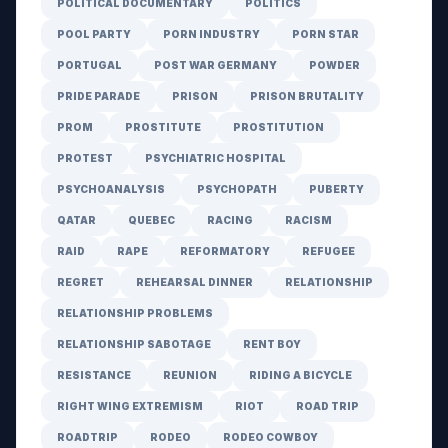
POLITICAL DOCUMENTARY
POLITICS
POOL PARTY
PORN INDUSTRY
PORN STAR
PORTUGAL
POST WAR GERMANY
POWDER
PRIDE PARADE
PRISON
PRISON BRUTALITY
PROM
PROSTITUTE
PROSTITUTION
PROTEST
PSYCHIATRIC HOSPITAL
PSYCHOANALYSIS
PSYCHOPATH
PUBERTY
QATAR
QUEBEC
RACING
RACISM
RAID
RAPE
REFORMATORY
REFUGEE
REGRET
REHEARSAL DINNER
RELATIONSHIP
RELATIONSHIP PROBLEMS
RELATIONSHIP SABOTAGE
RENT BOY
RESISTANCE
REUNION
RIDING A BICYCLE
RIGHT WING EXTREMISM
RIOT
ROAD TRIP
ROADTRIP
RODEO
RODEO COWBOY