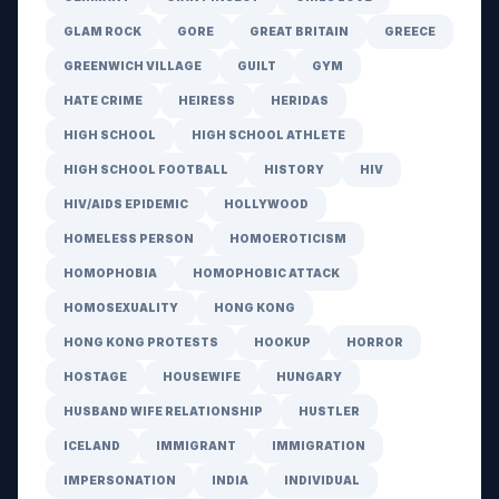
GLAM ROCK
GORE
GREAT BRITAIN
GREECE
GREENWICH VILLAGE
GUILT
GYM
HATE CRIME
HEIRESS
HERIDAS
HIGH SCHOOL
HIGH SCHOOL ATHLETE
HIGH SCHOOL FOOTBALL
HISTORY
HIV
HIV/AIDS EPIDEMIC
HOLLYWOOD
HOMELESS PERSON
HOMOEROTICISM
HOMOPHOBIA
HOMOPHOBIC ATTACK
HOMOSEXUALITY
HONG KONG
HONG KONG PROTESTS
HOOKUP
HORROR
HOSTAGE
HOUSEWIFE
HUNGARY
HUSBAND WIFE RELATIONSHIP
HUSTLER
ICELAND
IMMIGRANT
IMMIGRATION
IMPERSONATION
INDIA
INDIVIDUAL