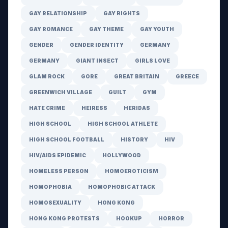
GAY RELATIONSHIP
GAY RIGHTS
GAY ROMANCE
GAY THEME
GAY YOUTH
GENDER
GENDER IDENTITY
GERMANY
GERMANY
GIANT INSECT
GIRLS LOVE
GLAM ROCK
GORE
GREAT BRITAIN
GREECE
GREENWICH VILLAGE
GUILT
GYM
HATE CRIME
HEIRESS
HERIDAS
HIGH SCHOOL
HIGH SCHOOL ATHLETE
HIGH SCHOOL FOOTBALL
HISTORY
HIV
HIV/AIDS EPIDEMIC
HOLLYWOOD
HOMELESS PERSON
HOMOEROTICISM
HOMOPHOBIA
HOMOPHOBIC ATTACK
HOMOSEXUALITY
HONG KONG
HONG KONG PROTESTS
HOOKUP
HORROR