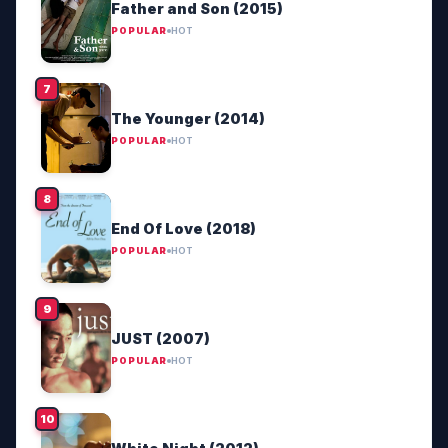
Father and Son (2015)
POPULAR
HOT
The Younger (2014)
POPULAR
HOT
End Of Love (2018)
POPULAR
HOT
JUST (2007)
POPULAR
HOT