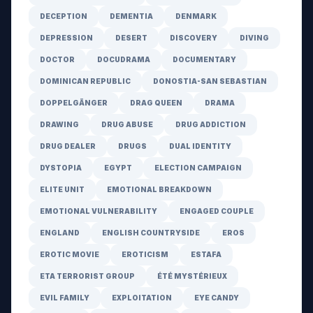
DECEPTION
DEMENTIA
DENMARK
DEPRESSION
DESERT
DISCOVERY
DIVING
DOCTOR
DOCUDRAMA
DOCUMENTARY
DOMINICAN REPUBLIC
DONOSTIA-SAN SEBASTIAN
DOPPELGÄNGER
DRAG QUEEN
DRAMA
DRAWING
DRUG ABUSE
DRUG ADDICTION
DRUG DEALER
DRUGS
DUAL IDENTITY
DYSTOPIA
EGYPT
ELECTION CAMPAIGN
ELITE UNIT
EMOTIONAL BREAKDOWN
EMOTIONAL VULNERABILITY
ENGAGED COUPLE
ENGLAND
ENGLISH COUNTRYSIDE
EROS
EROTIC MOVIE
EROTICISM
ESTAFA
ETA TERRORIST GROUP
ÉTÉ MYSTÉRIEUX
EVIL FAMILY
EXPLOITATION
EYE CANDY