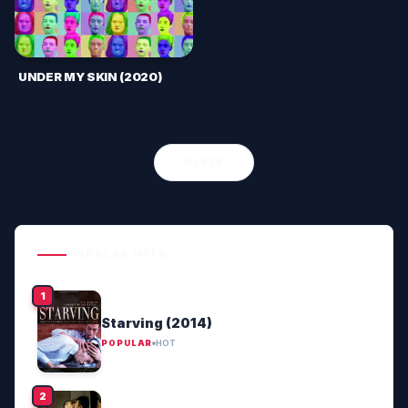
UNDER MY SKIN (2020)
OLDER
POPULAR HITS
Starving (2014)
POPULAR
HOT