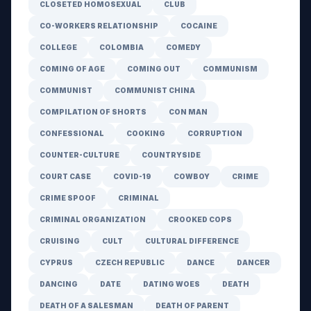
CLOSETED HOMOSEXUAL
CLUB
CO-WORKERS RELATIONSHIP
COCAINE
COLLEGE
COLOMBIA
COMEDY
COMING OF AGE
COMING OUT
COMMUNISM
COMMUNIST
COMMUNIST CHINA
COMPILATION OF SHORTS
CON MAN
CONFESSIONAL
COOKING
CORRUPTION
COUNTER-CULTURE
COUNTRYSIDE
COURT CASE
COVID-19
COWBOY
CRIME
CRIME SPOOF
CRIMINAL
CRIMINAL ORGANIZATION
CROOKED COPS
CRUISING
CULT
CULTURAL DIFFERENCE
CYPRUS
CZECH REPUBLIC
DANCE
DANCER
DANCING
DATE
DATING WOES
DEATH
DEATH OF A SALESMAN
DEATH OF PARENT