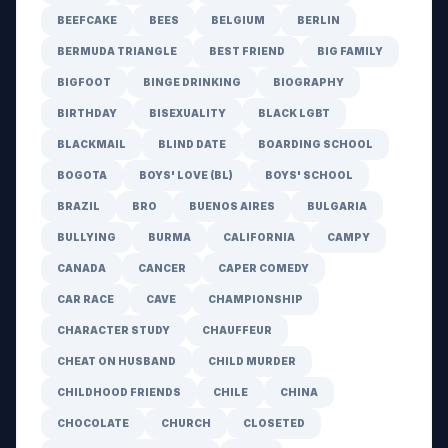
BEEFCAKE
BEES
BELGIUM
BERLIN
BERMUDA TRIANGLE
BEST FRIEND
BIG FAMILY
BIGFOOT
BINGE DRINKING
BIOGRAPHY
BIRTHDAY
BISEXUALITY
BLACK LGBT
BLACKMAIL
BLIND DATE
BOARDING SCHOOL
BOGOTA
BOYS' LOVE (BL)
BOYS' SCHOOL
BRAZIL
BRO
BUENOS AIRES
BULGARIA
BULLYING
BURMA
CALIFORNIA
CAMPY
CANADA
CANCER
CAPER COMEDY
CAR RACE
CAVE
CHAMPIONSHIP
CHARACTER STUDY
CHAUFFEUR
CHEAT ON HUSBAND
CHILD MURDER
CHILDHOOD FRIENDS
CHILE
CHINA
CHOCOLATE
CHURCH
CLOSETED