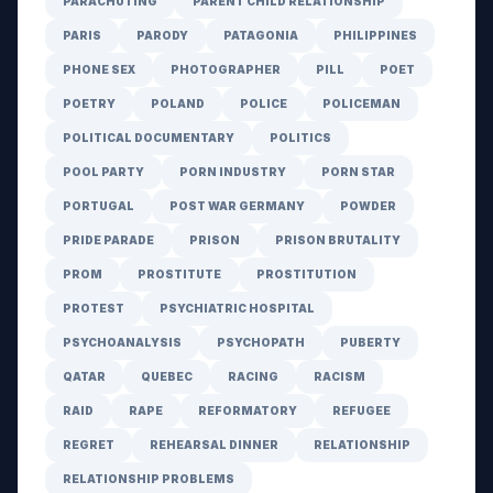
PARACHUTING
PARENT CHILD RELATIONSHIP
PARIS
PARODY
PATAGONIA
PHILIPPINES
PHONE SEX
PHOTOGRAPHER
PILL
POET
POETRY
POLAND
POLICE
POLICEMAN
POLITICAL DOCUMENTARY
POLITICS
POOL PARTY
PORN INDUSTRY
PORN STAR
PORTUGAL
POST WAR GERMANY
POWDER
PRIDE PARADE
PRISON
PRISON BRUTALITY
PROM
PROSTITUTE
PROSTITUTION
PROTEST
PSYCHIATRIC HOSPITAL
PSYCHOANALYSIS
PSYCHOPATH
PUBERTY
QATAR
QUEBEC
RACING
RACISM
RAID
RAPE
REFORMATORY
REFUGEE
REGRET
REHEARSAL DINNER
RELATIONSHIP
RELATIONSHIP PROBLEMS