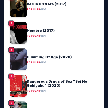
Berlin Drifters (2017)
POPULAR
HOT
Hombre (2017)
POPULAR
HOT
Cumming Of Age (2020)
POPULAR
HOT
Dangerous Drugs of Sex "Sei No
Gekiyaku" (2020)
POPULAR
HOT