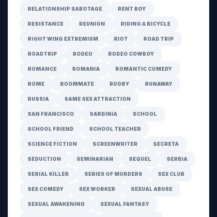
RELATIONSHIP SABOTAGE
RENT BOY
RESISTANCE
REUNION
RIDING A BICYCLE
RIGHT WING EXTREMISM
RIOT
ROAD TRIP
ROADTRIP
RODEO
RODEO COWBOY
ROMANCE
ROMANIA
ROMANTIC COMEDY
ROME
ROOMMATE
RUGBY
RUNAWAY
RUSSIA
SAME SEX ATTRACTION
SAN FRANCISCO
SARDINIA
SCHOOL
SCHOOL FRIEND
SCHOOL TEACHER
SCIENCE FICTION
SCREENWRITER
SECRETA
SEDUCTION
SEMINARIAN
SEQUEL
SERBIA
SERIAL KILLER
SERIES OF MURDERS
SEX CLUB
SEX COMEDY
SEX WORKER
SEXUAL ABUSE
SEXUAL AWAKENING
SEXUAL FANTASY