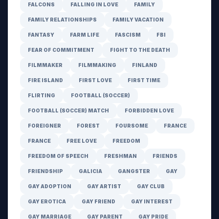
FALCONS
FALLING IN LOVE
FAMILY
FAMILY RELATIONSHIPS
FAMILY VACATION
FANTASY
FARM LIFE
FASCISM
FBI
FEAR OF COMMITMENT
FIGHT TO THE DEATH
FILMMAKER
FILMMAKING
FINLAND
FIRE ISLAND
FIRST LOVE
FIRST TIME
FLIRTING
FOOTBALL (SOCCER)
FOOTBALL (SOCCER) MATCH
FORBIDDEN LOVE
FOREIGNER
FOREST
FOURSOME
FRANCE
FRANCE
FREE LOVE
FREEDOM
FREEDOM OF SPEECH
FRESHMAN
FRIENDS
FRIENDSHIP
GALICIA
GANGSTER
GAY
GAY ADOPTION
GAY ARTIST
GAY CLUB
GAY EROTICA
GAY FRIEND
GAY INTEREST
GAY MARRIAGE
GAY PARENT
GAY PRIDE