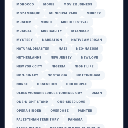
MOROCCO
MOVIE
MOVIE BUSINESS
MOZAMBIQUE
MUNICIPAL PARK
MURDER
MUSEUM
MUSIC
MUSIC FESTIVAL
MUSICAL
MUSICALITY
MYANMAR
MYSTERY
NARRATION
NATIVE AMERICAN
NATURAL DISASTER
NAZI
NEO-NAZISM
NETHERLANDS
NEW JERSEY
NEW LOVE
NEW YORK CITY
NIGERIA
NIGHT LIFE
NON-BINARY
NOSTALGIA
NOTTINGHAM
NURSE
OBSESSION
ODD COUPLE
OLDER WOMAN SEDUCES YOUNGER GUY
OMAN
ONE-NIGHT STAND
ONE-SIDED LOVE
OPERA SINGER
OVERDOSE
PAINTER
PALESTINIAN TERRITORY
PANAMA