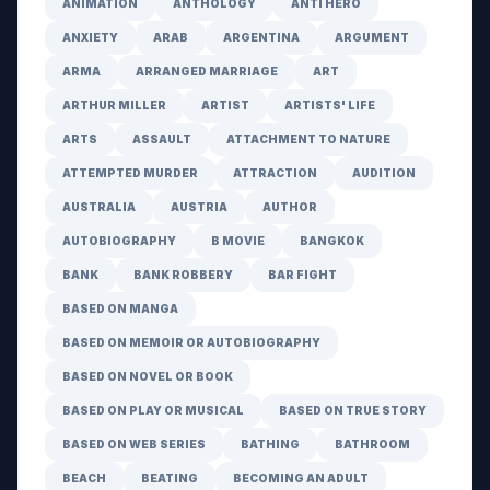
ANIMATION
ANTHOLOGY
ANTI HERO
ANXIETY
ARAB
ARGENTINA
ARGUMENT
ARMA
ARRANGED MARRIAGE
ART
ARTHUR MILLER
ARTIST
ARTISTS' LIFE
ARTS
ASSAULT
ATTACHMENT TO NATURE
ATTEMPTED MURDER
ATTRACTION
AUDITION
AUSTRALIA
AUSTRIA
AUTHOR
AUTOBIOGRAPHY
B MOVIE
BANGKOK
BANK
BANK ROBBERY
BAR FIGHT
BASED ON MANGA
BASED ON MEMOIR OR AUTOBIOGRAPHY
BASED ON NOVEL OR BOOK
BASED ON PLAY OR MUSICAL
BASED ON TRUE STORY
BASED ON WEB SERIES
BATHING
BATHROOM
BEACH
BEATING
BECOMING AN ADULT