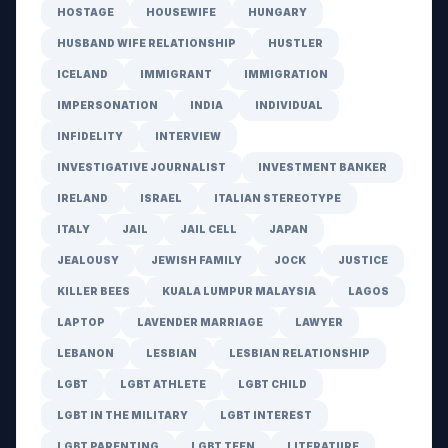
HOSTAGE
HOUSEWIFE
HUNGARY
HUSBAND WIFE RELATIONSHIP
HUSTLER
ICELAND
IMMIGRANT
IMMIGRATION
IMPERSONATION
INDIA
INDIVIDUAL
INFIDELITY
INTERVIEW
INVESTIGATIVE JOURNALIST
INVESTMENT BANKER
IRELAND
ISRAEL
ITALIAN STEREOTYPE
ITALY
JAIL
JAIL CELL
JAPAN
JEALOUSY
JEWISH FAMILY
JOCK
JUSTICE
KILLER BEES
KUALA LUMPUR MALAYSIA
LAGOS
LAPTOP
LAVENDER MARRIAGE
LAWYER
LEBANON
LESBIAN
LESBIAN RELATIONSHIP
LGBT
LGBT ATHLETE
LGBT CHILD
LGBT IN THE MILITARY
LGBT INTEREST
LGBT PARENTING
LGBT TEEN
LITERATURE