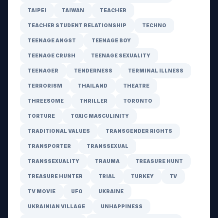
TAIPEI
TAIWAN
TEACHER
TEACHER STUDENT RELATIONSHIP
TECHNO
TEENAGE ANGST
TEENAGE BOY
TEENAGE CRUSH
TEENAGE SEXUALITY
TEENAGER
TENDERNESS
TERMINAL ILLNESS
TERRORISM
THAILAND
THEATRE
THREESOME
THRILLER
TORONTO
TORTURE
TOXIC MASCULINITY
TRADITIONAL VALUES
TRANSGENDER RIGHTS
TRANSPORTER
TRANSSEXUAL
TRANSSEXUALITY
TRAUMA
TREASURE HUNT
TREASURE HUNTER
TRIAL
TURKEY
TV
TV MOVIE
UFO
UKRAINE
UKRAINIAN VILLAGE
UNHAPPINESS