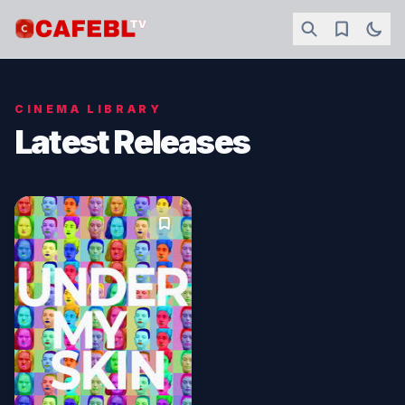
CINEMA LIBRARY
Latest Releases