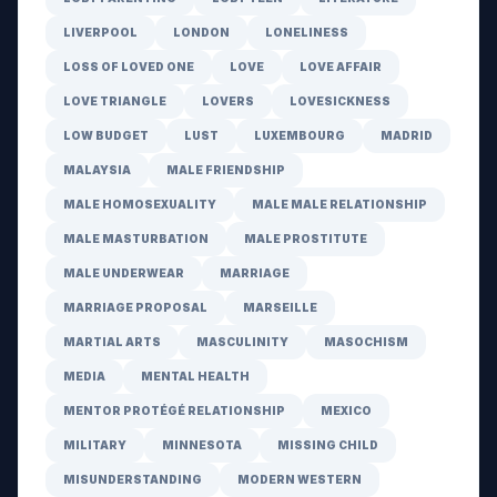
LIVERPOOL
LONDON
LONELINESS
LOSS OF LOVED ONE
LOVE
LOVE AFFAIR
LOVE TRIANGLE
LOVERS
LOVESICKNESS
LOW BUDGET
LUST
LUXEMBOURG
MADRID
MALAYSIA
MALE FRIENDSHIP
MALE HOMOSEXUALITY
MALE MALE RELATIONSHIP
MALE MASTURBATION
MALE PROSTITUTE
MALE UNDERWEAR
MARRIAGE
MARRIAGE PROPOSAL
MARSEILLE
MARTIAL ARTS
MASCULINITY
MASOCHISM
MEDIA
MENTAL HEALTH
MENTOR PROTÉGÉ RELATIONSHIP
MEXICO
MILITARY
MINNESOTA
MISSING CHILD
MISUNDERSTANDING
MODERN WESTERN