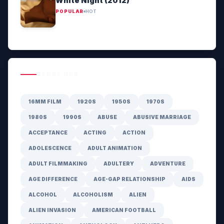
White Night (2012)
POPULAR
HOT
GENRE HUB
16MM FILM
1920S
1950S
1970S
1980S
1990S
ABUSE
ABUSIVE MARRIAGE
ACCEPTANCE
ACTING
ACTION
ADOLESCENCE
ADULT ANIMATION
ADULT FILMMAKING
ADULTERY
ADVENTURE
AGE DIFFERENCE
AGE-GAP RELATIONSHIP
AIDS
ALCOHOL
ALCOHOLISM
ALIEN
ALIEN INVASION
AMERICAN FOOTBALL