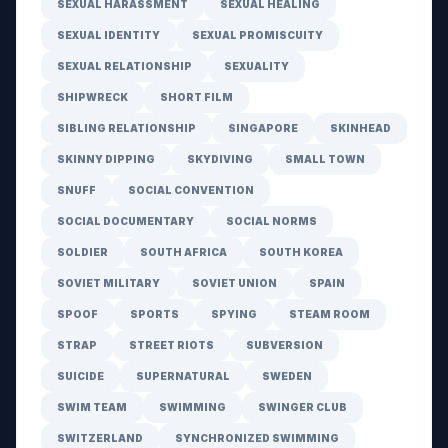
SEXUAL HARASSMENT
SEXUAL HEALING
SEXUAL IDENTITY
SEXUAL PROMISCUITY
SEXUAL RELATIONSHIP
SEXUALITY
SHIPWRECK
SHORT FILM
SIBLING RELATIONSHIP
SINGAPORE
SKINHEAD
SKINNY DIPPING
SKYDIVING
SMALL TOWN
SNUFF
SOCIAL CONVENTION
SOCIAL DOCUMENTARY
SOCIAL NORMS
SOLDIER
SOUTH AFRICA
SOUTH KOREA
SOVIET MILITARY
SOVIET UNION
SPAIN
SPOOF
SPORTS
SPYING
STEAM ROOM
STRAP
STREET RIOTS
SUBVERSION
SUICIDE
SUPERNATURAL
SWEDEN
SWIM TEAM
SWIMMING
SWINGER CLUB
SWITZERLAND
SYNCHRONIZED SWIMMING