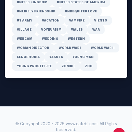
UNITED KINGDOM
UNITED STATES OF AMERICA
UNLIKELY FRIENDSHIP
UNREQUITED LOVE
US ARMY
VACATION
VAMPIRE
VIENTO
VILLAGE
VOYEURISM
WALES
WAR
WEBCAM
WEDDING
WESTERN
WOMAN DIRECTOR
WORLD WAR I
WORLD WAR II
XENOPHOBIA
YAKUZA
YOUNG MAN
YOUNG PROSTITUTE
ZOMBIE
ZOO
© Copyright 2020 -
2026
www.cafebl.com
. All Rights
Reserved.