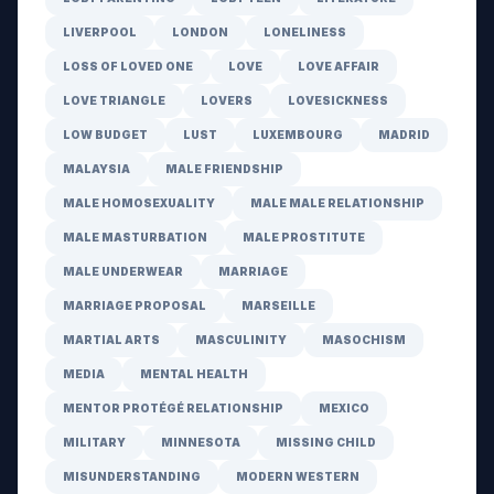
LIVERPOOL
LONDON
LONELINESS
LOSS OF LOVED ONE
LOVE
LOVE AFFAIR
LOVE TRIANGLE
LOVERS
LOVESICKNESS
LOW BUDGET
LUST
LUXEMBOURG
MADRID
MALAYSIA
MALE FRIENDSHIP
MALE HOMOSEXUALITY
MALE MALE RELATIONSHIP
MALE MASTURBATION
MALE PROSTITUTE
MALE UNDERWEAR
MARRIAGE
MARRIAGE PROPOSAL
MARSEILLE
MARTIAL ARTS
MASCULINITY
MASOCHISM
MEDIA
MENTAL HEALTH
MENTOR PROTÉGÉ RELATIONSHIP
MEXICO
MILITARY
MINNESOTA
MISSING CHILD
MISUNDERSTANDING
MODERN WESTERN