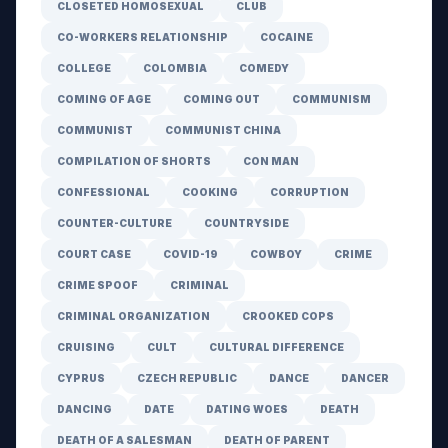
CLOSETED HOMOSEXUAL
CLUB
CO-WORKERS RELATIONSHIP
COCAINE
COLLEGE
COLOMBIA
COMEDY
COMING OF AGE
COMING OUT
COMMUNISM
COMMUNIST
COMMUNIST CHINA
COMPILATION OF SHORTS
CON MAN
CONFESSIONAL
COOKING
CORRUPTION
COUNTER-CULTURE
COUNTRYSIDE
COURT CASE
COVID-19
COWBOY
CRIME
CRIME SPOOF
CRIMINAL
CRIMINAL ORGANIZATION
CROOKED COPS
CRUISING
CULT
CULTURAL DIFFERENCE
CYPRUS
CZECH REPUBLIC
DANCE
DANCER
DANCING
DATE
DATING WOES
DEATH
DEATH OF A SALESMAN
DEATH OF PARENT