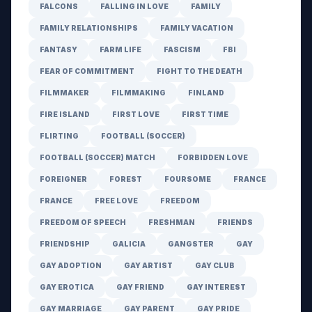
FALCONS
FALLING IN LOVE
FAMILY
FAMILY RELATIONSHIPS
FAMILY VACATION
FANTASY
FARM LIFE
FASCISM
FBI
FEAR OF COMMITMENT
FIGHT TO THE DEATH
FILMMAKER
FILMMAKING
FINLAND
FIRE ISLAND
FIRST LOVE
FIRST TIME
FLIRTING
FOOTBALL (SOCCER)
FOOTBALL (SOCCER) MATCH
FORBIDDEN LOVE
FOREIGNER
FOREST
FOURSOME
FRANCE
FRANCE
FREE LOVE
FREEDOM
FREEDOM OF SPEECH
FRESHMAN
FRIENDS
FRIENDSHIP
GALICIA
GANGSTER
GAY
GAY ADOPTION
GAY ARTIST
GAY CLUB
GAY EROTICA
GAY FRIEND
GAY INTEREST
GAY MARRIAGE
GAY PARENT
GAY PRIDE