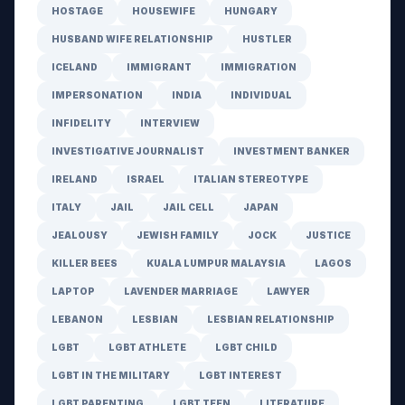
HOSTAGE
HOUSEWIFE
HUNGARY
HUSBAND WIFE RELATIONSHIP
HUSTLER
ICELAND
IMMIGRANT
IMMIGRATION
IMPERSONATION
INDIA
INDIVIDUAL
INFIDELITY
INTERVIEW
INVESTIGATIVE JOURNALIST
INVESTMENT BANKER
IRELAND
ISRAEL
ITALIAN STEREOTYPE
ITALY
JAIL
JAIL CELL
JAPAN
JEALOUSY
JEWISH FAMILY
JOCK
JUSTICE
KILLER BEES
KUALA LUMPUR MALAYSIA
LAGOS
LAPTOP
LAVENDER MARRIAGE
LAWYER
LEBANON
LESBIAN
LESBIAN RELATIONSHIP
LGBT
LGBT ATHLETE
LGBT CHILD
LGBT IN THE MILITARY
LGBT INTEREST
LGBT PARENTING
LGBT TEEN
LITERATURE