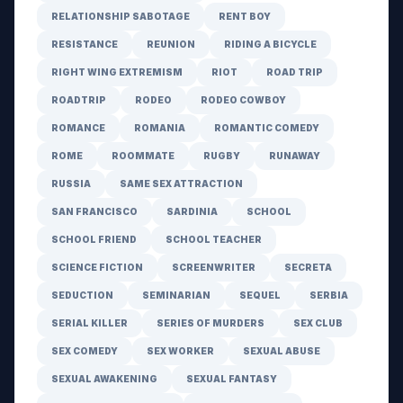
RELATIONSHIP SABOTAGE
RENT BOY
RESISTANCE
REUNION
RIDING A BICYCLE
RIGHT WING EXTREMISM
RIOT
ROAD TRIP
ROADTRIP
RODEO
RODEO COWBOY
ROMANCE
ROMANIA
ROMANTIC COMEDY
ROME
ROOMMATE
RUGBY
RUNAWAY
RUSSIA
SAME SEX ATTRACTION
SAN FRANCISCO
SARDINIA
SCHOOL
SCHOOL FRIEND
SCHOOL TEACHER
SCIENCE FICTION
SCREENWRITER
SECRETA
SEDUCTION
SEMINARIAN
SEQUEL
SERBIA
SERIAL KILLER
SERIES OF MURDERS
SEX CLUB
SEX COMEDY
SEX WORKER
SEXUAL ABUSE
SEXUAL AWAKENING
SEXUAL FANTASY