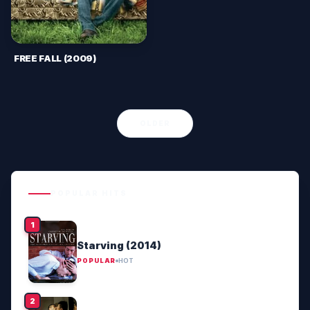
FREE FALL (2009)
OLDER
POPULAR HITS
Starving (2014)
POPULAR
HOT