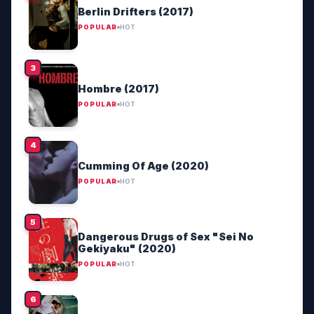
Berlin Drifters (2017)
POPULAR
HOT
Hombre (2017)
POPULAR
HOT
Cumming Of Age (2020)
POPULAR
HOT
Dangerous Drugs of Sex "Sei No
Gekiyaku" (2020)
POPULAR
HOT