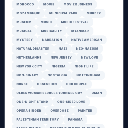
MOROCCO
MOVIE
MOVIE BUSINESS
MOZAMBIQUE
MUNICIPAL PARK
MURDER
MUSEUM
MUSIC
MUSIC FESTIVAL
MUSICAL
MUSICALITY
MYANMAR
MYSTERY
NARRATION
NATIVE AMERICAN
NATURAL DISASTER
NAZI
NEO-NAZISM
NETHERLANDS
NEW JERSEY
NEW LOVE
NEW YORK CITY
NIGERIA
NIGHT LIFE
NON-BINARY
NOSTALGIA
NOTTINGHAM
NURSE
OBSESSION
ODD COUPLE
OLDER WOMAN SEDUCES YOUNGER GUY
OMAN
ONE-NIGHT STAND
ONE-SIDED LOVE
OPERA SINGER
OVERDOSE
PAINTER
PALESTINIAN TERRITORY
PANAMA