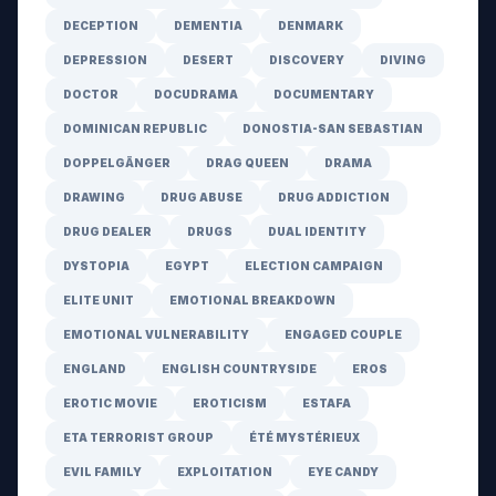
DECEPTION
DEMENTIA
DENMARK
DEPRESSION
DESERT
DISCOVERY
DIVING
DOCTOR
DOCUDRAMA
DOCUMENTARY
DOMINICAN REPUBLIC
DONOSTIA-SAN SEBASTIAN
DOPPELGÄNGER
DRAG QUEEN
DRAMA
DRAWING
DRUG ABUSE
DRUG ADDICTION
DRUG DEALER
DRUGS
DUAL IDENTITY
DYSTOPIA
EGYPT
ELECTION CAMPAIGN
ELITE UNIT
EMOTIONAL BREAKDOWN
EMOTIONAL VULNERABILITY
ENGAGED COUPLE
ENGLAND
ENGLISH COUNTRYSIDE
EROS
EROTIC MOVIE
EROTICISM
ESTAFA
ETA TERRORIST GROUP
ÉTÉ MYSTÉRIEUX
EVIL FAMILY
EXPLOITATION
EYE CANDY