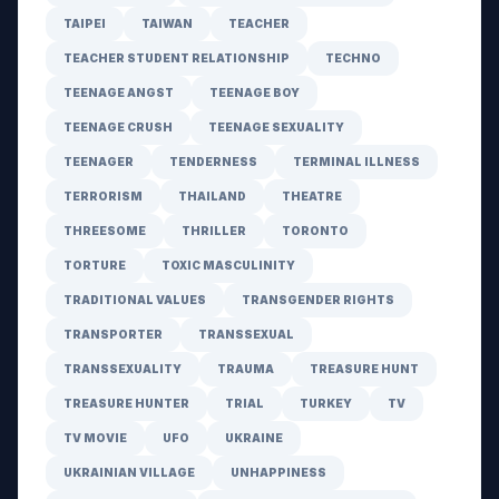
TAIPEI
TAIWAN
TEACHER
TEACHER STUDENT RELATIONSHIP
TECHNO
TEENAGE ANGST
TEENAGE BOY
TEENAGE CRUSH
TEENAGE SEXUALITY
TEENAGER
TENDERNESS
TERMINAL ILLNESS
TERRORISM
THAILAND
THEATRE
THREESOME
THRILLER
TORONTO
TORTURE
TOXIC MASCULINITY
TRADITIONAL VALUES
TRANSGENDER RIGHTS
TRANSPORTER
TRANSSEXUAL
TRANSSEXUALITY
TRAUMA
TREASURE HUNT
TREASURE HUNTER
TRIAL
TURKEY
TV
TV MOVIE
UFO
UKRAINE
UKRAINIAN VILLAGE
UNHAPPINESS