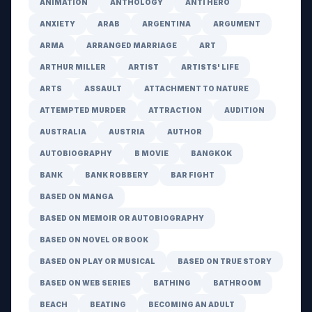
ANIMATION
ANTHOLOGY
ANTI HERO
ANXIETY
ARAB
ARGENTINA
ARGUMENT
ARMA
ARRANGED MARRIAGE
ART
ARTHUR MILLER
ARTIST
ARTISTS' LIFE
ARTS
ASSAULT
ATTACHMENT TO NATURE
ATTEMPTED MURDER
ATTRACTION
AUDITION
AUSTRALIA
AUSTRIA
AUTHOR
AUTOBIOGRAPHY
B MOVIE
BANGKOK
BANK
BANK ROBBERY
BAR FIGHT
BASED ON MANGA
BASED ON MEMOIR OR AUTOBIOGRAPHY
BASED ON NOVEL OR BOOK
BASED ON PLAY OR MUSICAL
BASED ON TRUE STORY
BASED ON WEB SERIES
BATHING
BATHROOM
BEACH
BEATING
BECOMING AN ADULT