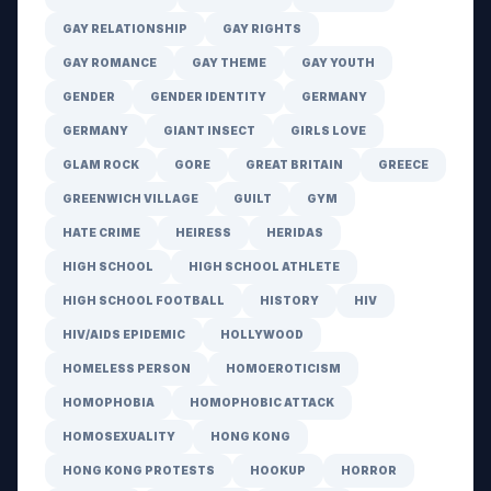
GAY RELATIONSHIP
GAY RIGHTS
GAY ROMANCE
GAY THEME
GAY YOUTH
GENDER
GENDER IDENTITY
GERMANY
GERMANY
GIANT INSECT
GIRLS LOVE
GLAM ROCK
GORE
GREAT BRITAIN
GREECE
GREENWICH VILLAGE
GUILT
GYM
HATE CRIME
HEIRESS
HERIDAS
HIGH SCHOOL
HIGH SCHOOL ATHLETE
HIGH SCHOOL FOOTBALL
HISTORY
HIV
HIV/AIDS EPIDEMIC
HOLLYWOOD
HOMELESS PERSON
HOMOEROTICISM
HOMOPHOBIA
HOMOPHOBIC ATTACK
HOMOSEXUALITY
HONG KONG
HONG KONG PROTESTS
HOOKUP
HORROR