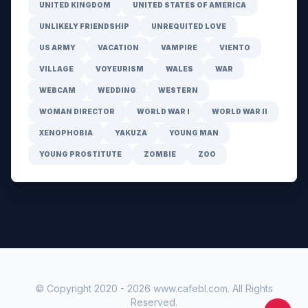
UNITED KINGDOM
UNITED STATES OF AMERICA
UNLIKELY FRIENDSHIP
UNREQUITED LOVE
US ARMY
VACATION
VAMPIRE
VIENTO
VILLAGE
VOYEURISM
WALES
WAR
WEBCAM
WEDDING
WESTERN
WOMAN DIRECTOR
WORLD WAR I
WORLD WAR II
XENOPHOBIA
YAKUZA
YOUNG MAN
YOUNG PROSTITUTE
ZOMBIE
ZOO
© Copyright 2020 -
2026
www.cafebl.com
. All Rights
Reserved.