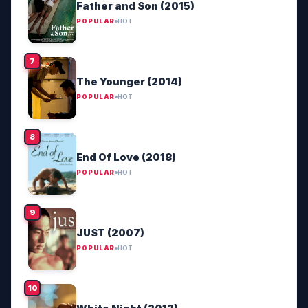
Father and Son (2015)
POPULAR
HOT
The Younger (2014)
POPULAR
HOT
End Of Love (2018)
POPULAR
HOT
JUST (2007)
POPULAR
HOT