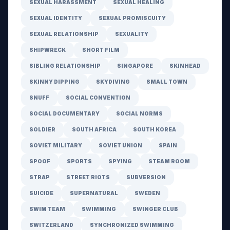
SEXUAL HARASSMENT
SEXUAL HEALING
SEXUAL IDENTITY
SEXUAL PROMISCUITY
SEXUAL RELATIONSHIP
SEXUALITY
SHIPWRECK
SHORT FILM
SIBLING RELATIONSHIP
SINGAPORE
SKINHEAD
SKINNY DIPPING
SKYDIVING
SMALL TOWN
SNUFF
SOCIAL CONVENTION
SOCIAL DOCUMENTARY
SOCIAL NORMS
SOLDIER
SOUTH AFRICA
SOUTH KOREA
SOVIET MILITARY
SOVIET UNION
SPAIN
SPOOF
SPORTS
SPYING
STEAM ROOM
STRAP
STREET RIOTS
SUBVERSION
SUICIDE
SUPERNATURAL
SWEDEN
SWIM TEAM
SWIMMING
SWINGER CLUB
SWITZERLAND
SYNCHRONIZED SWIMMING