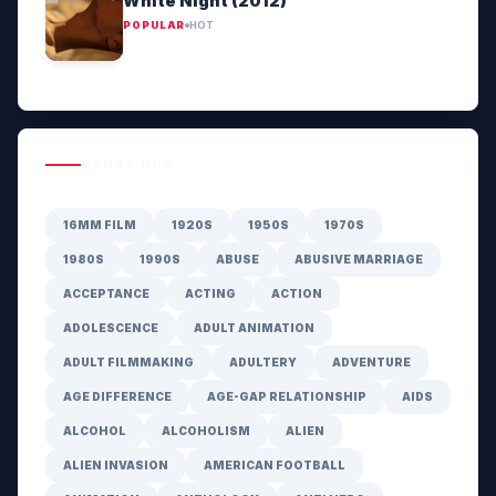
White Night (2012)
POPULAR
HOT
GENRE HUB
16MM FILM
1920S
1950S
1970S
1980S
1990S
ABUSE
ABUSIVE MARRIAGE
ACCEPTANCE
ACTING
ACTION
ADOLESCENCE
ADULT ANIMATION
ADULT FILMMAKING
ADULTERY
ADVENTURE
AGE DIFFERENCE
AGE-GAP RELATIONSHIP
AIDS
ALCOHOL
ALCOHOLISM
ALIEN
ALIEN INVASION
AMERICAN FOOTBALL