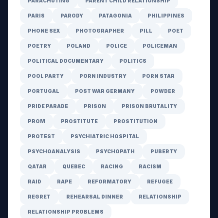
PARACHUTING
PARENT CHILD RELATIONSHIP
PARIS
PARODY
PATAGONIA
PHILIPPINES
PHONE SEX
PHOTOGRAPHER
PILL
POET
POETRY
POLAND
POLICE
POLICEMAN
POLITICAL DOCUMENTARY
POLITICS
POOL PARTY
PORN INDUSTRY
PORN STAR
PORTUGAL
POST WAR GERMANY
POWDER
PRIDE PARADE
PRISON
PRISON BRUTALITY
PROM
PROSTITUTE
PROSTITUTION
PROTEST
PSYCHIATRIC HOSPITAL
PSYCHOANALYSIS
PSYCHOPATH
PUBERTY
QATAR
QUEBEC
RACING
RACISM
RAID
RAPE
REFORMATORY
REFUGEE
REGRET
REHEARSAL DINNER
RELATIONSHIP
RELATIONSHIP PROBLEMS