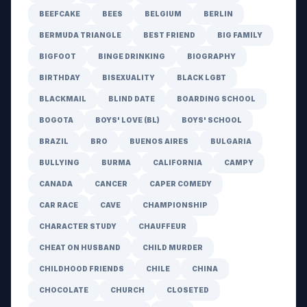
BEEFCAKE
BEES
BELGIUM
BERLIN
BERMUDA TRIANGLE
BEST FRIEND
BIG FAMILY
BIGFOOT
BINGE DRINKING
BIOGRAPHY
BIRTHDAY
BISEXUALITY
BLACK LGBT
BLACKMAIL
BLIND DATE
BOARDING SCHOOL
BOGOTA
BOYS' LOVE (BL)
BOYS' SCHOOL
BRAZIL
BRO
BUENOS AIRES
BULGARIA
BULLYING
BURMA
CALIFORNIA
CAMPY
CANADA
CANCER
CAPER COMEDY
CAR RACE
CAVE
CHAMPIONSHIP
CHARACTER STUDY
CHAUFFEUR
CHEAT ON HUSBAND
CHILD MURDER
CHILDHOOD FRIENDS
CHILE
CHINA
CHOCOLATE
CHURCH
CLOSETED