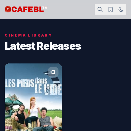
CINEMA LIBRARY
Latest Releases