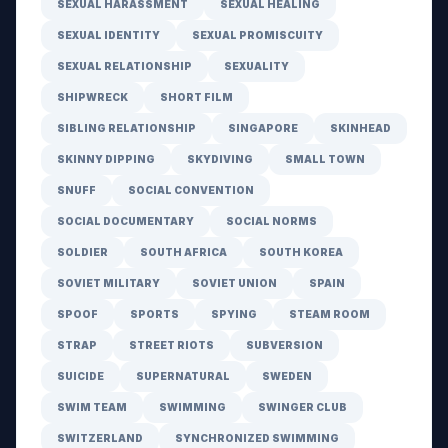
SEXUAL HARASSMENT
SEXUAL HEALING
SEXUAL IDENTITY
SEXUAL PROMISCUITY
SEXUAL RELATIONSHIP
SEXUALITY
SHIPWRECK
SHORT FILM
SIBLING RELATIONSHIP
SINGAPORE
SKINHEAD
SKINNY DIPPING
SKYDIVING
SMALL TOWN
SNUFF
SOCIAL CONVENTION
SOCIAL DOCUMENTARY
SOCIAL NORMS
SOLDIER
SOUTH AFRICA
SOUTH KOREA
SOVIET MILITARY
SOVIET UNION
SPAIN
SPOOF
SPORTS
SPYING
STEAM ROOM
STRAP
STREET RIOTS
SUBVERSION
SUICIDE
SUPERNATURAL
SWEDEN
SWIM TEAM
SWIMMING
SWINGER CLUB
SWITZERLAND
SYNCHRONIZED SWIMMING