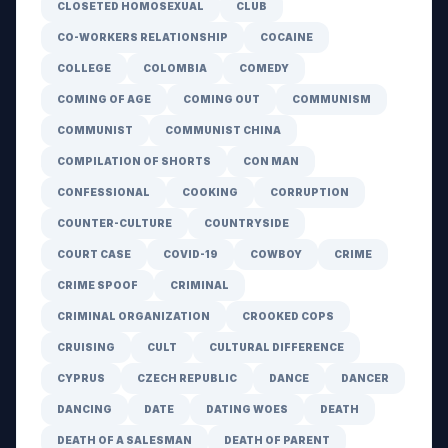
CLOSETED HOMOSEXUAL
CLUB
CO-WORKERS RELATIONSHIP
COCAINE
COLLEGE
COLOMBIA
COMEDY
COMING OF AGE
COMING OUT
COMMUNISM
COMMUNIST
COMMUNIST CHINA
COMPILATION OF SHORTS
CON MAN
CONFESSIONAL
COOKING
CORRUPTION
COUNTER-CULTURE
COUNTRYSIDE
COURT CASE
COVID-19
COWBOY
CRIME
CRIME SPOOF
CRIMINAL
CRIMINAL ORGANIZATION
CROOKED COPS
CRUISING
CULT
CULTURAL DIFFERENCE
CYPRUS
CZECH REPUBLIC
DANCE
DANCER
DANCING
DATE
DATING WOES
DEATH
DEATH OF A SALESMAN
DEATH OF PARENT