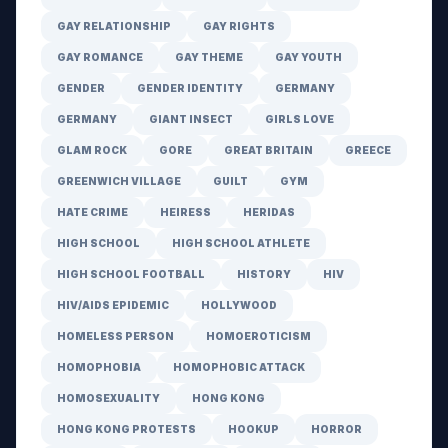
GAY RELATIONSHIP
GAY RIGHTS
GAY ROMANCE
GAY THEME
GAY YOUTH
GENDER
GENDER IDENTITY
GERMANY
GERMANY
GIANT INSECT
GIRLS LOVE
GLAM ROCK
GORE
GREAT BRITAIN
GREECE
GREENWICH VILLAGE
GUILT
GYM
HATE CRIME
HEIRESS
HERIDAS
HIGH SCHOOL
HIGH SCHOOL ATHLETE
HIGH SCHOOL FOOTBALL
HISTORY
HIV
HIV/AIDS EPIDEMIC
HOLLYWOOD
HOMELESS PERSON
HOMOEROTICISM
HOMOPHOBIA
HOMOPHOBIC ATTACK
HOMOSEXUALITY
HONG KONG
HONG KONG PROTESTS
HOOKUP
HORROR