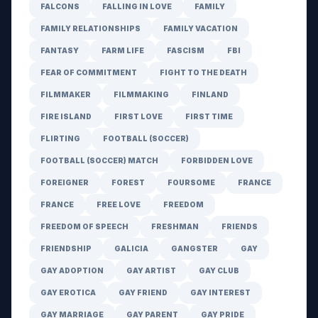
FALCONS
FALLING IN LOVE
FAMILY
FAMILY RELATIONSHIPS
FAMILY VACATION
FANTASY
FARM LIFE
FASCISM
FBI
FEAR OF COMMITMENT
FIGHT TO THE DEATH
FILMMAKER
FILMMAKING
FINLAND
FIRE ISLAND
FIRST LOVE
FIRST TIME
FLIRTING
FOOTBALL (SOCCER)
FOOTBALL (SOCCER) MATCH
FORBIDDEN LOVE
FOREIGNER
FOREST
FOURSOME
FRANCE
FRANCE
FREE LOVE
FREEDOM
FREEDOM OF SPEECH
FRESHMAN
FRIENDS
FRIENDSHIP
GALICIA
GANGSTER
GAY
GAY ADOPTION
GAY ARTIST
GAY CLUB
GAY EROTICA
GAY FRIEND
GAY INTEREST
GAY MARRIAGE
GAY PARENT
GAY PRIDE