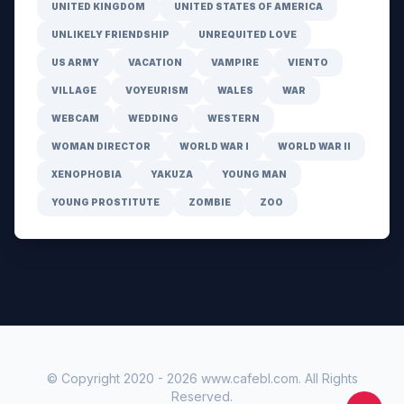
UNITED KINGDOM
UNITED STATES OF AMERICA
UNLIKELY FRIENDSHIP
UNREQUITED LOVE
US ARMY
VACATION
VAMPIRE
VIENTO
VILLAGE
VOYEURISM
WALES
WAR
WEBCAM
WEDDING
WESTERN
WOMAN DIRECTOR
WORLD WAR I
WORLD WAR II
XENOPHOBIA
YAKUZA
YOUNG MAN
YOUNG PROSTITUTE
ZOMBIE
ZOO
© Copyright 2020 -
2026
www.cafebl.com
. All Rights
Reserved.