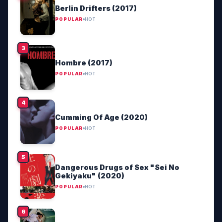
Berlin Drifters (2017)
POPULAR
HOT
Hombre (2017)
POPULAR
HOT
Cumming Of Age (2020)
POPULAR
HOT
Dangerous Drugs of Sex "Sei No
Gekiyaku" (2020)
POPULAR
HOT