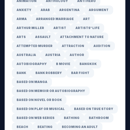
ANIMATION
ANTHOLOGY
ANTI HERO
ANXIETY
ARAB
ARGENTINA
ARGUMENT
ARMA
ARRANGED MARRIAGE
ART
ARTHUR MILLER
ARTIST
ARTISTS' LIFE
ARTS
ASSAULT
ATTACHMENT TO NATURE
ATTEMPTED MURDER
ATTRACTION
AUDITION
AUSTRALIA
AUSTRIA
AUTHOR
AUTOBIOGRAPHY
B MOVIE
BANGKOK
BANK
BANK ROBBERY
BAR FIGHT
BASED ON MANGA
BASED ON MEMOIR OR AUTOBIOGRAPHY
BASED ON NOVEL OR BOOK
BASED ON PLAY OR MUSICAL
BASED ON TRUE STORY
BASED ON WEB SERIES
BATHING
BATHROOM
BEACH
BEATING
BECOMING AN ADULT