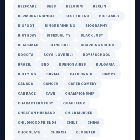
BEEFCAKE
BEES
BELGIUM
BERLIN
BERMUDA TRIANGLE
BEST FRIEND
BIG FAMILY
BIGFOOT
BINGE DRINKING
BIOGRAPHY
BIRTHDAY
BISEXUALITY
BLACK LGBT
BLACKMAIL
BLIND DATE
BOARDING SCHOOL
BOGOTA
BOYS' LOVE (BL)
BOYS' SCHOOL
BRAZIL
BRO
BUENOS AIRES
BULGARIA
BULLYING
BURMA
CALIFORNIA
CAMPY
CANADA
CANCER
CAPER COMEDY
CAR RACE
CAVE
CHAMPIONSHIP
CHARACTER STUDY
CHAUFFEUR
CHEAT ON HUSBAND
CHILD MURDER
CHILDHOOD FRIENDS
CHILE
CHINA
CHOCOLATE
CHURCH
CLOSETED