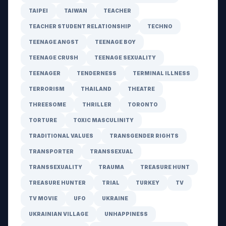
TAIPEI
TAIWAN
TEACHER
TEACHER STUDENT RELATIONSHIP
TECHNO
TEENAGE ANGST
TEENAGE BOY
TEENAGE CRUSH
TEENAGE SEXUALITY
TEENAGER
TENDERNESS
TERMINAL ILLNESS
TERRORISM
THAILAND
THEATRE
THREESOME
THRILLER
TORONTO
TORTURE
TOXIC MASCULINITY
TRADITIONAL VALUES
TRANSGENDER RIGHTS
TRANSPORTER
TRANSSEXUAL
TRANSSEXUALITY
TRAUMA
TREASURE HUNT
TREASURE HUNTER
TRIAL
TURKEY
TV
TV MOVIE
UFO
UKRAINE
UKRAINIAN VILLAGE
UNHAPPINESS