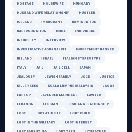
HOSTAGE
HOUSEWIFE
HUNGARY
HUSBAND WIFE RELATIONSHIP
HUSTLER
ICELAND
IMMIGRANT
IMMIGRATION
IMPERSONATION
INDIA
INDIVIDUAL
INFIDELITY
INTERVIEW
INVESTIGATIVE JOURNALIST
INVESTMENT BANKER
IRELAND
ISRAEL
ITALIAN STEREOTYPE
ITALY
JAIL
JAIL CELL
JAPAN
JEALOUSY
JEWISH FAMILY
JOCK
JUSTICE
KILLER BEES
KUALA LUMPUR MALAYSIA
LAGOS
LAPTOP
LAVENDER MARRIAGE
LAWYER
LEBANON
LESBIAN
LESBIAN RELATIONSHIP
LGBT
LGBT ATHLETE
LGBT CHILD
LGBT IN THE MILITARY
LGBT INTEREST
LGBT PARENTING
LGBT TEEN
LITERATURE