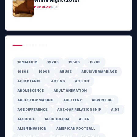
White Night (2012)
POPULAR
HOT
GENRE HUB
16MM FILM
1920S
1950S
1970S
1980S
1990S
ABUSE
ABUSIVE MARRIAGE
ACCEPTANCE
ACTING
ACTION
ADOLESCENCE
ADULT ANIMATION
ADULT FILMMAKING
ADULTERY
ADVENTURE
AGE DIFFERENCE
AGE-GAP RELATIONSHIP
AIDS
ALCOHOL
ALCOHOLISM
ALIEN
ALIEN INVASION
AMERICAN FOOTBALL