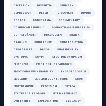
DECEPTION
DEMENTIA
DENMARK
DEPRESSION
DESERT
DISCOVERY
DIVING
DOCTOR
DOCUDRAMA
DOCUMENTARY
DOMINICAN REPUBLIC
DONOSTIA-SAN SEBASTIAN
DOPPELGÄNGER
DRAG QUEEN
DRAMA
DRAWING
DRUG ABUSE
DRUG ADDICTION
DRUG DEALER
DRUGS
DUAL IDENTITY
DYSTOPIA
EGYPT
ELECTION CAMPAIGN
ELITE UNIT
EMOTIONAL BREAKDOWN
EMOTIONAL VULNERABILITY
ENGAGED COUPLE
ENGLAND
ENGLISH COUNTRYSIDE
EROS
EROTIC MOVIE
EROTICISM
ESTAFA
ETA TERRORIST GROUP
ÉTÉ MYSTÉRIEUX
EVIL FAMILY
EXPLOITATION
EYE CANDY