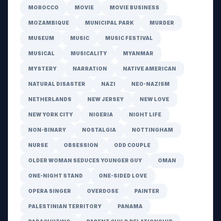
MOROCCO
MOVIE
MOVIE BUSINESS
MOZAMBIQUE
MUNICIPAL PARK
MURDER
MUSEUM
MUSIC
MUSIC FESTIVAL
MUSICAL
MUSICALITY
MYANMAR
MYSTERY
NARRATION
NATIVE AMERICAN
NATURAL DISASTER
NAZI
NEO-NAZISM
NETHERLANDS
NEW JERSEY
NEW LOVE
NEW YORK CITY
NIGERIA
NIGHT LIFE
NON-BINARY
NOSTALGIA
NOTTINGHAM
NURSE
OBSESSION
ODD COUPLE
OLDER WOMAN SEDUCES YOUNGER GUY
OMAN
ONE-NIGHT STAND
ONE-SIDED LOVE
OPERA SINGER
OVERDOSE
PAINTER
PALESTINIAN TERRITORY
PANAMA