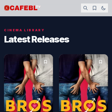
CINEMA LIBRARY
Latest Releases