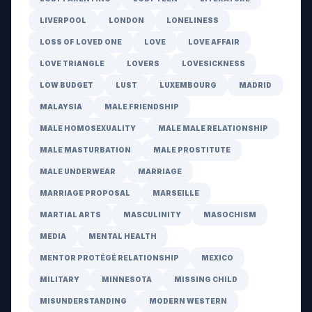
LIVERPOOL
LONDON
LONELINESS
LOSS OF LOVED ONE
LOVE
LOVE AFFAIR
LOVE TRIANGLE
LOVERS
LOVESICKNESS
LOW BUDGET
LUST
LUXEMBOURG
MADRID
MALAYSIA
MALE FRIENDSHIP
MALE HOMOSEXUALITY
MALE MALE RELATIONSHIP
MALE MASTURBATION
MALE PROSTITUTE
MALE UNDERWEAR
MARRIAGE
MARRIAGE PROPOSAL
MARSEILLE
MARTIAL ARTS
MASCULINITY
MASOCHISM
MEDIA
MENTAL HEALTH
MENTOR PROTÉGÉ RELATIONSHIP
MEXICO
MILITARY
MINNESOTA
MISSING CHILD
MISUNDERSTANDING
MODERN WESTERN