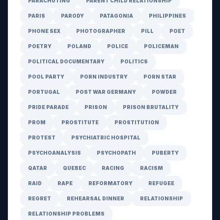
PARACHUTING
PARENT CHILD RELATIONSHIP
PARIS
PARODY
PATAGONIA
PHILIPPINES
PHONE SEX
PHOTOGRAPHER
PILL
POET
POETRY
POLAND
POLICE
POLICEMAN
POLITICAL DOCUMENTARY
POLITICS
POOL PARTY
PORN INDUSTRY
PORN STAR
PORTUGAL
POST WAR GERMANY
POWDER
PRIDE PARADE
PRISON
PRISON BRUTALITY
PROM
PROSTITUTE
PROSTITUTION
PROTEST
PSYCHIATRIC HOSPITAL
PSYCHOANALYSIS
PSYCHOPATH
PUBERTY
QATAR
QUEBEC
RACING
RACISM
RAID
RAPE
REFORMATORY
REFUGEE
REGRET
REHEARSAL DINNER
RELATIONSHIP
RELATIONSHIP PROBLEMS