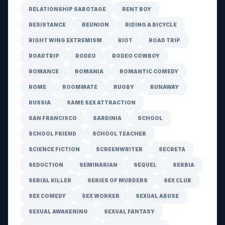
RELATIONSHIP SABOTAGE
RENT BOY
RESISTANCE
REUNION
RIDING A BICYCLE
RIGHT WING EXTREMISM
RIOT
ROAD TRIP
ROADTRIP
RODEO
RODEO COWBOY
ROMANCE
ROMANIA
ROMANTIC COMEDY
ROME
ROOMMATE
RUGBY
RUNAWAY
RUSSIA
SAME SEX ATTRACTION
SAN FRANCISCO
SARDINIA
SCHOOL
SCHOOL FRIEND
SCHOOL TEACHER
SCIENCE FICTION
SCREENWRITER
SECRETA
SEDUCTION
SEMINARIAN
SEQUEL
SERBIA
SERIAL KILLER
SERIES OF MURDERS
SEX CLUB
SEX COMEDY
SEX WORKER
SEXUAL ABUSE
SEXUAL AWAKENING
SEXUAL FANTASY