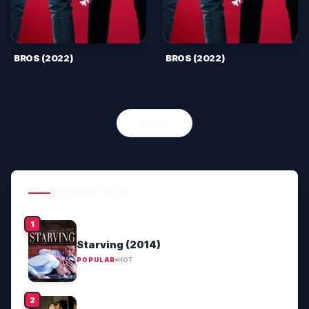
BROS (2022)
BROS (2022)
OLDER
POPULAR HITS
Starving (2014)
POPULAR
HOT