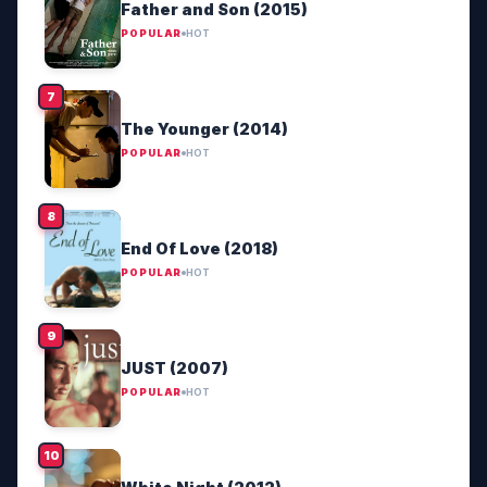
Father and Son (2015)
POPULAR
HOT
The Younger (2014)
POPULAR
HOT
End Of Love (2018)
POPULAR
HOT
JUST (2007)
POPULAR
HOT