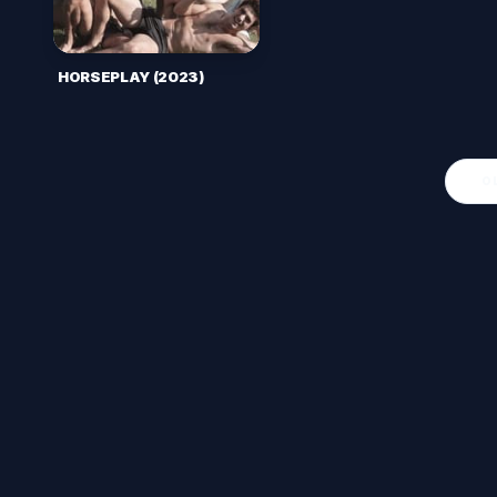
HORSEPLAY (2023)
O