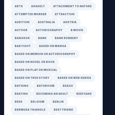
ARTS
ASSAULT
ATTACHMENT TO NATURE
ATTEMPTED MURDER
ATTRACTION
AUDITION
AUSTRALIA
AUSTRIA
AUTHOR
AUTOBIOGRAPHY
B MOVIE
BANGKOK
BANK
BANK ROBBERY
BAR FIGHT
BASED ON MANGA
BASED ON MEMOIR OR AUTOBIOGRAPHY
BASED ON NOVEL OR BOOK
BASED ON PLAY OR MUSICAL
BASED ON TRUE STORY
BASED ON WEB SERIES
BATHING
BATHROOM
BEACH
BEATING
BECOMING AN ADULT
BEEFCAKE
BEES
BELGIUM
BERLIN
BERMUDA TRIANGLE
BEST FRIEND