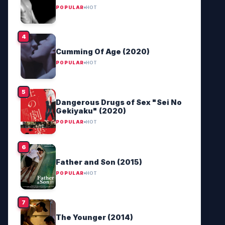
POPULAR
HOT
Cumming Of Age (2020)
POPULAR
HOT
Dangerous Drugs of Sex "Sei No
Gekiyaku" (2020)
POPULAR
HOT
Father and Son (2015)
POPULAR
HOT
The Younger (2014)