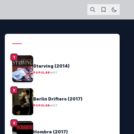
POPULAR HITS
Starving (2014)
POPULAR
HOT
Berlin Drifters (2017)
POPULAR
HOT
Hombre (2017)