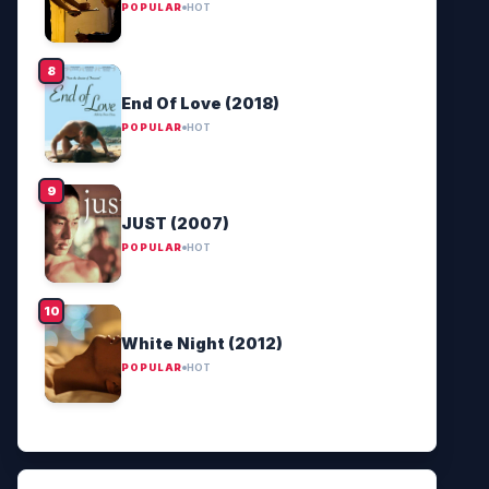
POPULAR
HOT
End Of Love (2018)
POPULAR
HOT
JUST (2007)
POPULAR
HOT
White Night (2012)
POPULAR
HOT