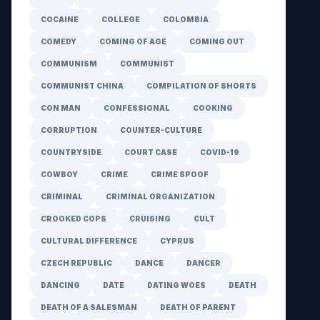
COCAINE
COLLEGE
COLOMBIA
COMEDY
COMING OF AGE
COMING OUT
COMMUNISM
COMMUNIST
COMMUNIST CHINA
COMPILATION OF SHORTS
CON MAN
CONFESSIONAL
COOKING
CORRUPTION
COUNTER-CULTURE
COUNTRYSIDE
COURT CASE
COVID-19
COWBOY
CRIME
CRIME SPOOF
CRIMINAL
CRIMINAL ORGANIZATION
CROOKED COPS
CRUISING
CULT
CULTURAL DIFFERENCE
CYPRUS
CZECH REPUBLIC
DANCE
DANCER
DANCING
DATE
DATING WOES
DEATH
DEATH OF A SALESMAN
DEATH OF PARENT