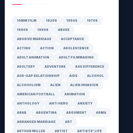
GENRE HUB
16MM FILM
1920S
1950S
1970S
1980S
1990S
ABUSE
ABUSIVE MARRIAGE
ACCEPTANCE
ACTING
ACTION
ADOLESCENCE
ADULT ANIMATION
ADULT FILMMAKING
ADULTERY
ADVENTURE
AGE DIFFERENCE
AGE-GAP RELATIONSHIP
AIDS
ALCOHOL
ALCOHOLISM
ALIEN
ALIEN INVASION
AMERICAN FOOTBALL
ANIMATION
ANTHOLOGY
ANTI HERO
ANXIETY
ARAB
ARGENTINA
ARGUMENT
ARMA
ARRANGED MARRIAGE
ART
ARTHUR MILLER
ARTIST
ARTISTS' LIFE