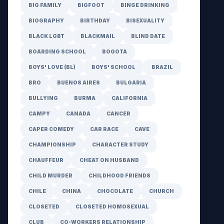
BIG FAMILY
BIGFOOT
BINGE DRINKING
BIOGRAPHY
BIRTHDAY
BISEXUALITY
BLACK LGBT
BLACKMAIL
BLIND DATE
BOARDING SCHOOL
BOGOTA
BOYS' LOVE (BL)
BOYS' SCHOOL
BRAZIL
BRO
BUENOS AIRES
BULGARIA
BULLYING
BURMA
CALIFORNIA
CAMPY
CANADA
CANCER
CAPER COMEDY
CAR RACE
CAVE
CHAMPIONSHIP
CHARACTER STUDY
CHAUFFEUR
CHEAT ON HUSBAND
CHILD MURDER
CHILDHOOD FRIENDS
CHILE
CHINA
CHOCOLATE
CHURCH
CLOSETED
CLOSETED HOMOSEXUAL
CLUB
CO-WORKERS RELATIONSHIP