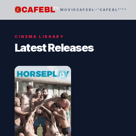
MOVIE
CAFEBLᶦⁿᵗ
CAFEBLᵖˡᵃʸ
CINEMA LIBRARY
Latest Releases