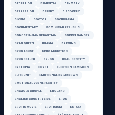
DECEPTION
DEMENTIA
DENMARK
DEPRESSION
DESERT
DISCOVERY
DIVING
DOCTOR
DOCUDRAMA
DOCUMENTARY
DOMINICAN REPUBLIC
DONOSTIA-SAN SEBASTIAN
DOPPELGÄNGER
DRAG QUEEN
DRAMA
DRAWING
DRUG ABUSE
DRUG ADDICTION
DRUG DEALER
DRUGS
DUAL IDENTITY
DYSTOPIA
EGYPT
ELECTION CAMPAIGN
ELITE UNIT
EMOTIONAL BREAKDOWN
EMOTIONAL VULNERABILITY
ENGAGED COUPLE
ENGLAND
ENGLISH COUNTRYSIDE
EROS
EROTIC MOVIE
EROTICISM
ESTAFA
ETA TERRORIST GROUP
ÉTÉ MYSTÉRIEUX