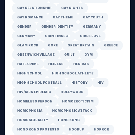
GAY RELATIONSHIP
GAY RIGHTS
GAY ROMANCE
GAY THEME
GAY YOUTH
GENDER
GENDER IDENTITY
GERMANY
GERMANY
GIANT INSECT
GIRLS LOVE
GLAM ROCK
GORE
GREAT BRITAIN
GREECE
GREENWICH VILLAGE
GUILT
GYM
HATE CRIME
HEIRESS
HERIDAS
HIGH SCHOOL
HIGH SCHOOL ATHLETE
HIGH SCHOOL FOOTBALL
HISTORY
HIV
HIV/AIDS EPIDEMIC
HOLLYWOOD
HOMELESS PERSON
HOMOEROTICISM
HOMOPHOBIA
HOMOPHOBIC ATTACK
HOMOSEXUALITY
HONG KONG
HONG KONG PROTESTS
HOOKUP
HORROR