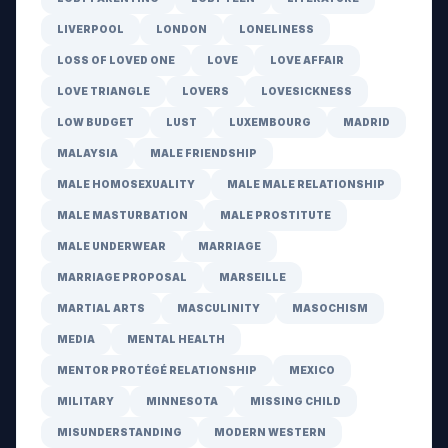
LIVERPOOL
LONDON
LONELINESS
LOSS OF LOVED ONE
LOVE
LOVE AFFAIR
LOVE TRIANGLE
LOVERS
LOVESICKNESS
LOW BUDGET
LUST
LUXEMBOURG
MADRID
MALAYSIA
MALE FRIENDSHIP
MALE HOMOSEXUALITY
MALE MALE RELATIONSHIP
MALE MASTURBATION
MALE PROSTITUTE
MALE UNDERWEAR
MARRIAGE
MARRIAGE PROPOSAL
MARSEILLE
MARTIAL ARTS
MASCULINITY
MASOCHISM
MEDIA
MENTAL HEALTH
MENTOR PROTÉGÉ RELATIONSHIP
MEXICO
MILITARY
MINNESOTA
MISSING CHILD
MISUNDERSTANDING
MODERN WESTERN