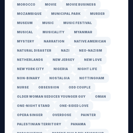
MOROCCO
MOVIE
MOVIE BUSINESS
MOZAMBIQUE
MUNICIPAL PARK
MURDER
MUSEUM
MUSIC
MUSIC FESTIVAL
MUSICAL
MUSICALITY
MYANMAR
MYSTERY
NARRATION
NATIVE AMERICAN
NATURAL DISASTER
NAZI
NEO-NAZISM
NETHERLANDS
NEW JERSEY
NEW LOVE
NEW YORK CITY
NIGERIA
NIGHT LIFE
NON-BINARY
NOSTALGIA
NOTTINGHAM
NURSE
OBSESSION
ODD COUPLE
OLDER WOMAN SEDUCES YOUNGER GUY
OMAN
ONE-NIGHT STAND
ONE-SIDED LOVE
OPERA SINGER
OVERDOSE
PAINTER
PALESTINIAN TERRITORY
PANAMA