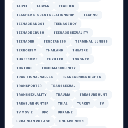
TAIPEI
TAIWAN
TEACHER
TEACHER STUDENT RELATIONSHIP
TECHNO
TEENAGE ANGST
TEENAGE BOY
TEENAGE CRUSH
TEENAGE SEXUALITY
TEENAGER
TENDERNESS
TERMINAL ILLNESS
TERRORISM
THAILAND
THEATRE
THREESOME
THRILLER
TORONTO
TORTURE
TOXIC MASCULINITY
TRADITIONAL VALUES
TRANSGENDER RIGHTS
TRANSPORTER
TRANSSEXUAL
TRANSSEXUALITY
TRAUMA
TREASURE HUNT
TREASURE HUNTER
TRIAL
TURKEY
TV
TV MOVIE
UFO
UKRAINE
UKRAINIAN VILLAGE
UNHAPPINESS