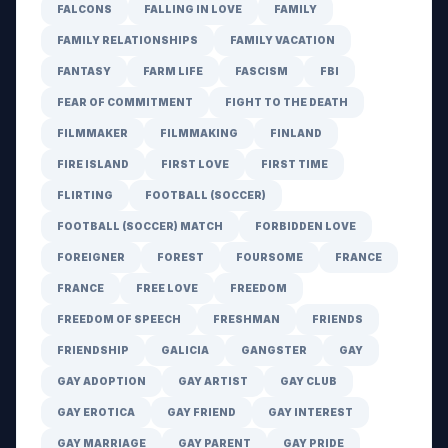
FALCONS
FALLING IN LOVE
FAMILY
FAMILY RELATIONSHIPS
FAMILY VACATION
FANTASY
FARM LIFE
FASCISM
FBI
FEAR OF COMMITMENT
FIGHT TO THE DEATH
FILMMAKER
FILMMAKING
FINLAND
FIRE ISLAND
FIRST LOVE
FIRST TIME
FLIRTING
FOOTBALL (SOCCER)
FOOTBALL (SOCCER) MATCH
FORBIDDEN LOVE
FOREIGNER
FOREST
FOURSOME
FRANCE
FRANCE
FREE LOVE
FREEDOM
FREEDOM OF SPEECH
FRESHMAN
FRIENDS
FRIENDSHIP
GALICIA
GANGSTER
GAY
GAY ADOPTION
GAY ARTIST
GAY CLUB
GAY EROTICA
GAY FRIEND
GAY INTEREST
GAY MARRIAGE
GAY PARENT
GAY PRIDE