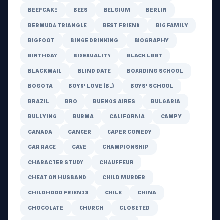
BEEFCAKE
BEES
BELGIUM
BERLIN
BERMUDA TRIANGLE
BEST FRIEND
BIG FAMILY
BIGFOOT
BINGE DRINKING
BIOGRAPHY
BIRTHDAY
BISEXUALITY
BLACK LGBT
BLACKMAIL
BLIND DATE
BOARDING SCHOOL
BOGOTA
BOYS' LOVE (BL)
BOYS' SCHOOL
BRAZIL
BRO
BUENOS AIRES
BULGARIA
BULLYING
BURMA
CALIFORNIA
CAMPY
CANADA
CANCER
CAPER COMEDY
CAR RACE
CAVE
CHAMPIONSHIP
CHARACTER STUDY
CHAUFFEUR
CHEAT ON HUSBAND
CHILD MURDER
CHILDHOOD FRIENDS
CHILE
CHINA
CHOCOLATE
CHURCH
CLOSETED