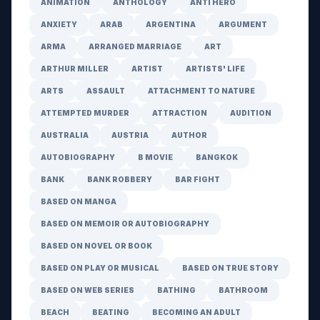
ANIMATION
ANTHOLOGY
ANTI HERO
ANXIETY
ARAB
ARGENTINA
ARGUMENT
ARMA
ARRANGED MARRIAGE
ART
ARTHUR MILLER
ARTIST
ARTISTS' LIFE
ARTS
ASSAULT
ATTACHMENT TO NATURE
ATTEMPTED MURDER
ATTRACTION
AUDITION
AUSTRALIA
AUSTRIA
AUTHOR
AUTOBIOGRAPHY
B MOVIE
BANGKOK
BANK
BANK ROBBERY
BAR FIGHT
BASED ON MANGA
BASED ON MEMOIR OR AUTOBIOGRAPHY
BASED ON NOVEL OR BOOK
BASED ON PLAY OR MUSICAL
BASED ON TRUE STORY
BASED ON WEB SERIES
BATHING
BATHROOM
BEACH
BEATING
BECOMING AN ADULT