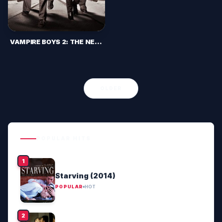
VAMPIRE BOYS 2: THE NEW BROOD (2013)
OLDER
POPULAR HITS
Starving (2014)
POPULAR
HOT