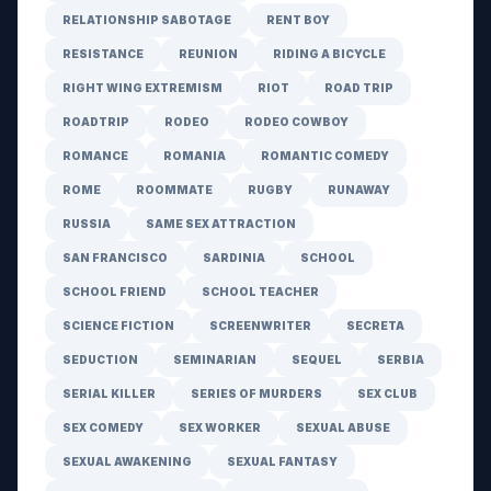
RELATIONSHIP SABOTAGE
RENT BOY
RESISTANCE
REUNION
RIDING A BICYCLE
RIGHT WING EXTREMISM
RIOT
ROAD TRIP
ROADTRIP
RODEO
RODEO COWBOY
ROMANCE
ROMANIA
ROMANTIC COMEDY
ROME
ROOMMATE
RUGBY
RUNAWAY
RUSSIA
SAME SEX ATTRACTION
SAN FRANCISCO
SARDINIA
SCHOOL
SCHOOL FRIEND
SCHOOL TEACHER
SCIENCE FICTION
SCREENWRITER
SECRETA
SEDUCTION
SEMINARIAN
SEQUEL
SERBIA
SERIAL KILLER
SERIES OF MURDERS
SEX CLUB
SEX COMEDY
SEX WORKER
SEXUAL ABUSE
SEXUAL AWAKENING
SEXUAL FANTASY