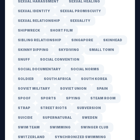
SEXUAL HARASSMENT
SEXUAL HEALING
SEXUAL IDENTITY
SEXUAL PROMISCUITY
SEXUAL RELATIONSHIP
SEXUALITY
SHIPWRECK
SHORT FILM
SIBLING RELATIONSHIP
SINGAPORE
SKINHEAD
SKINNY DIPPING
SKYDIVING
SMALL TOWN
SNUFF
SOCIAL CONVENTION
SOCIAL DOCUMENTARY
SOCIAL NORMS
SOLDIER
SOUTH AFRICA
SOUTH KOREA
SOVIET MILITARY
SOVIET UNION
SPAIN
SPOOF
SPORTS
SPYING
STEAM ROOM
STRAP
STREET RIOTS
SUBVERSION
SUICIDE
SUPERNATURAL
SWEDEN
SWIM TEAM
SWIMMING
SWINGER CLUB
SWITZERLAND
SYNCHRONIZED SWIMMING