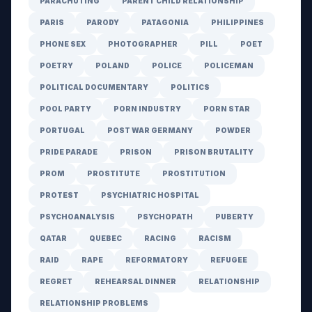
PARACHUTING
PARENT CHILD RELATIONSHIP
PARIS
PARODY
PATAGONIA
PHILIPPINES
PHONE SEX
PHOTOGRAPHER
PILL
POET
POETRY
POLAND
POLICE
POLICEMAN
POLITICAL DOCUMENTARY
POLITICS
POOL PARTY
PORN INDUSTRY
PORN STAR
PORTUGAL
POST WAR GERMANY
POWDER
PRIDE PARADE
PRISON
PRISON BRUTALITY
PROM
PROSTITUTE
PROSTITUTION
PROTEST
PSYCHIATRIC HOSPITAL
PSYCHOANALYSIS
PSYCHOPATH
PUBERTY
QATAR
QUEBEC
RACING
RACISM
RAID
RAPE
REFORMATORY
REFUGEE
REGRET
REHEARSAL DINNER
RELATIONSHIP
RELATIONSHIP PROBLEMS