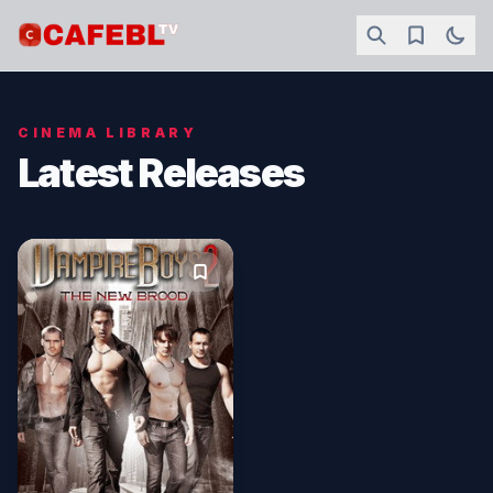
CINEMA LIBRARY
Latest Releases