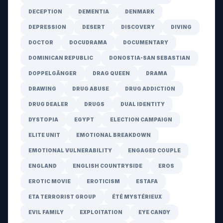
DECEPTION
DEMENTIA
DENMARK
DEPRESSION
DESERT
DISCOVERY
DIVING
DOCTOR
DOCUDRAMA
DOCUMENTARY
DOMINICAN REPUBLIC
DONOSTIA-SAN SEBASTIAN
DOPPELGÄNGER
DRAG QUEEN
DRAMA
DRAWING
DRUG ABUSE
DRUG ADDICTION
DRUG DEALER
DRUGS
DUAL IDENTITY
DYSTOPIA
EGYPT
ELECTION CAMPAIGN
ELITE UNIT
EMOTIONAL BREAKDOWN
EMOTIONAL VULNERABILITY
ENGAGED COUPLE
ENGLAND
ENGLISH COUNTRYSIDE
EROS
EROTIC MOVIE
EROTICISM
ESTAFA
ETA TERRORIST GROUP
ÉTÉ MYSTÉRIEUX
EVIL FAMILY
EXPLOITATION
EYE CANDY