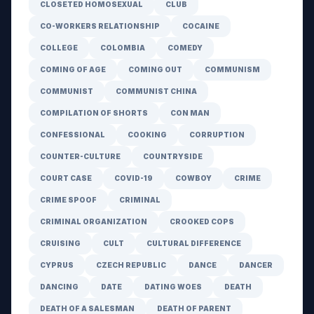
CLOSETED HOMOSEXUAL
CLUB
CO-WORKERS RELATIONSHIP
COCAINE
COLLEGE
COLOMBIA
COMEDY
COMING OF AGE
COMING OUT
COMMUNISM
COMMUNIST
COMMUNIST CHINA
COMPILATION OF SHORTS
CON MAN
CONFESSIONAL
COOKING
CORRUPTION
COUNTER-CULTURE
COUNTRYSIDE
COURT CASE
COVID-19
COWBOY
CRIME
CRIME SPOOF
CRIMINAL
CRIMINAL ORGANIZATION
CROOKED COPS
CRUISING
CULT
CULTURAL DIFFERENCE
CYPRUS
CZECH REPUBLIC
DANCE
DANCER
DANCING
DATE
DATING WOES
DEATH
DEATH OF A SALESMAN
DEATH OF PARENT