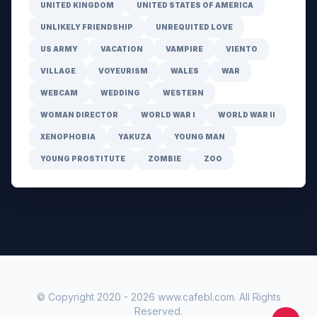
UNITED KINGDOM
UNITED STATES OF AMERICA
UNLIKELY FRIENDSHIP
UNREQUITED LOVE
US ARMY
VACATION
VAMPIRE
VIENTO
VILLAGE
VOYEURISM
WALES
WAR
WEBCAM
WEDDING
WESTERN
WOMAN DIRECTOR
WORLD WAR I
WORLD WAR II
XENOPHOBIA
YAKUZA
YOUNG MAN
YOUNG PROSTITUTE
ZOMBIE
ZOO
© Copyright 2020 -
2026
www.cafebl.com
. All Rights
Reserved.