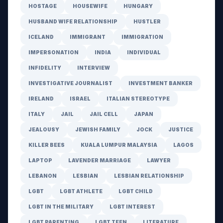
HOSTAGE
HOUSEWIFE
HUNGARY
HUSBAND WIFE RELATIONSHIP
HUSTLER
ICELAND
IMMIGRANT
IMMIGRATION
IMPERSONATION
INDIA
INDIVIDUAL
INFIDELITY
INTERVIEW
INVESTIGATIVE JOURNALIST
INVESTMENT BANKER
IRELAND
ISRAEL
ITALIAN STEREOTYPE
ITALY
JAIL
JAIL CELL
JAPAN
JEALOUSY
JEWISH FAMILY
JOCK
JUSTICE
KILLER BEES
KUALA LUMPUR MALAYSIA
LAGOS
LAPTOP
LAVENDER MARRIAGE
LAWYER
LEBANON
LESBIAN
LESBIAN RELATIONSHIP
LGBT
LGBT ATHLETE
LGBT CHILD
LGBT IN THE MILITARY
LGBT INTEREST
LGBT PARENTING
LGBT TEEN
LITERATURE