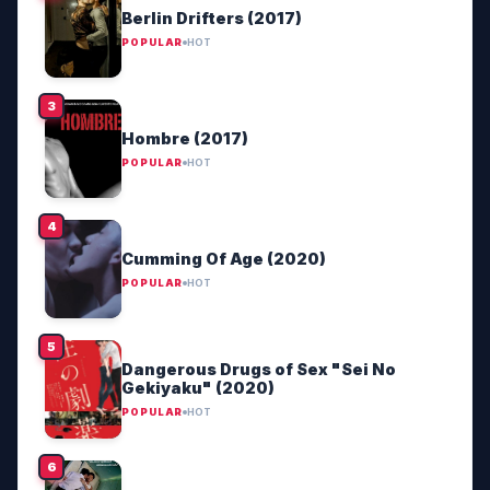
Berlin Drifters (2017)
POPULAR
HOT
Hombre (2017)
POPULAR
HOT
Cumming Of Age (2020)
POPULAR
HOT
Dangerous Drugs of Sex "Sei No
Gekiyaku" (2020)
POPULAR
HOT