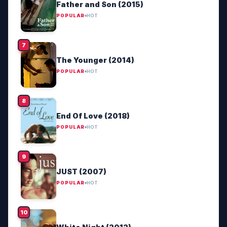
Father and Son (2015)
POPULAR
HOT
The Younger (2014)
POPULAR
HOT
End Of Love (2018)
POPULAR
HOT
JUST (2007)
POPULAR
HOT