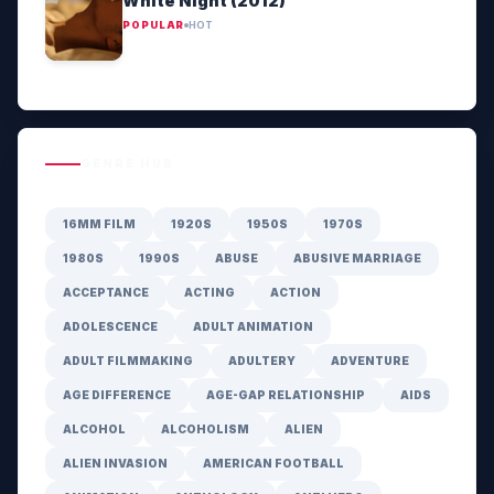
White Night (2012)
POPULAR
HOT
GENRE HUB
16MM FILM
1920S
1950S
1970S
1980S
1990S
ABUSE
ABUSIVE MARRIAGE
ACCEPTANCE
ACTING
ACTION
ADOLESCENCE
ADULT ANIMATION
ADULT FILMMAKING
ADULTERY
ADVENTURE
AGE DIFFERENCE
AGE-GAP RELATIONSHIP
AIDS
ALCOHOL
ALCOHOLISM
ALIEN
ALIEN INVASION
AMERICAN FOOTBALL