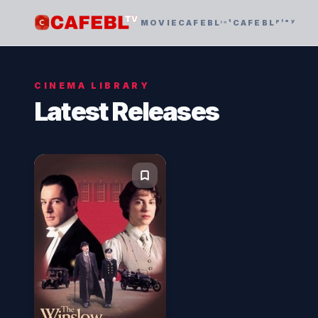
MOVIE
CAFEBLᶦⁿᵗ
CAFEBLᵖˡᵃʸ
CINEMA LIBRARY
Latest Releases