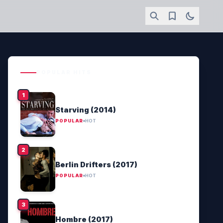
POPULAR HITS
Starving (2014)
POPULAR
HOT
Berlin Drifters (2017)
POPULAR
HOT
Hombre (2017)