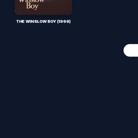
THE WINSLOW BOY (1999)
O