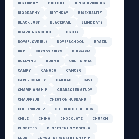
BIG FAMILY
BIGFOOT
BINGE DRINKING
BIOGRAPHY
BIRTHDAY
BISEXUALITY
BLACK LGBT
BLACKMAIL
BLIND DATE
BOARDING SCHOOL
BOGOTA
BOYS' LOVE (BL)
BOYS' SCHOOL
BRAZIL
BRO
BUENOS AIRES
BULGARIA
BULLYING
BURMA
CALIFORNIA
CAMPY
CANADA
CANCER
CAPER COMEDY
CAR RACE
CAVE
CHAMPIONSHIP
CHARACTER STUDY
CHAUFFEUR
CHEAT ON HUSBAND
CHILD MURDER
CHILDHOOD FRIENDS
CHILE
CHINA
CHOCOLATE
CHURCH
CLOSETED
CLOSETED HOMOSEXUAL
CLUB
CO-WORKERS RELATIONSHIP