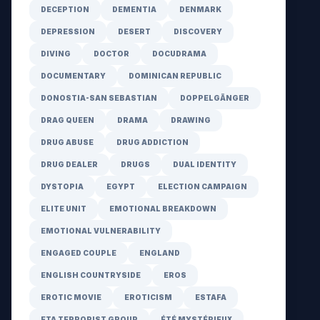
DECEPTION
DEMENTIA
DENMARK
DEPRESSION
DESERT
DISCOVERY
DIVING
DOCTOR
DOCUDRAMA
DOCUMENTARY
DOMINICAN REPUBLIC
DONOSTIA-SAN SEBASTIAN
DOPPELGÄNGER
DRAG QUEEN
DRAMA
DRAWING
DRUG ABUSE
DRUG ADDICTION
DRUG DEALER
DRUGS
DUAL IDENTITY
DYSTOPIA
EGYPT
ELECTION CAMPAIGN
ELITE UNIT
EMOTIONAL BREAKDOWN
EMOTIONAL VULNERABILITY
ENGAGED COUPLE
ENGLAND
ENGLISH COUNTRYSIDE
EROS
EROTIC MOVIE
EROTICISM
ESTAFA
ETA TERRORIST GROUP
ÉTÉ MYSTÉRIEUX