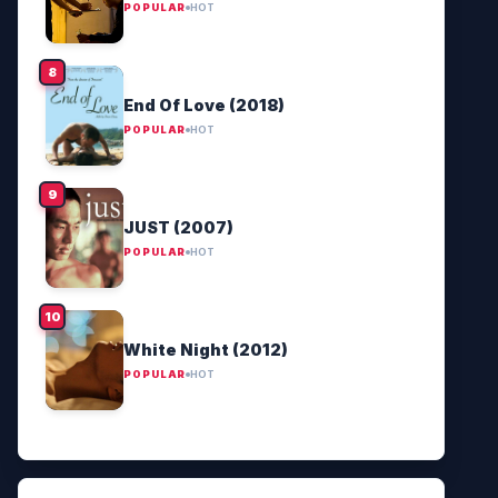
POPULAR
HOT
End Of Love (2018)
POPULAR
HOT
JUST (2007)
POPULAR
HOT
White Night (2012)
POPULAR
HOT