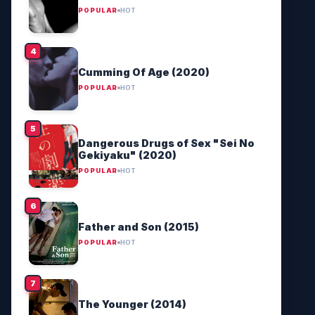
POPULAR
HOT
Cumming Of Age (2020)
POPULAR
HOT
Dangerous Drugs of Sex "Sei No
Gekiyaku" (2020)
POPULAR
HOT
Father and Son (2015)
POPULAR
HOT
The Younger (2014)