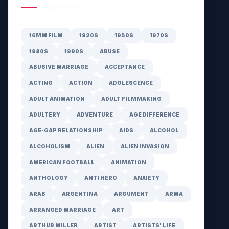
GENRE HUB
16MM FILM
1920S
1950S
1970S
1980S
1990S
ABUSE
ABUSIVE MARRIAGE
ACCEPTANCE
ACTING
ACTION
ADOLESCENCE
ADULT ANIMATION
ADULT FILMMAKING
ADULTERY
ADVENTURE
AGE DIFFERENCE
AGE-GAP RELATIONSHIP
AIDS
ALCOHOL
ALCOHOLISM
ALIEN
ALIEN INVASION
AMERICAN FOOTBALL
ANIMATION
ANTHOLOGY
ANTI HERO
ANXIETY
ARAB
ARGENTINA
ARGUMENT
ARMA
ARRANGED MARRIAGE
ART
ARTHUR MILLER
ARTIST
ARTISTS' LIFE