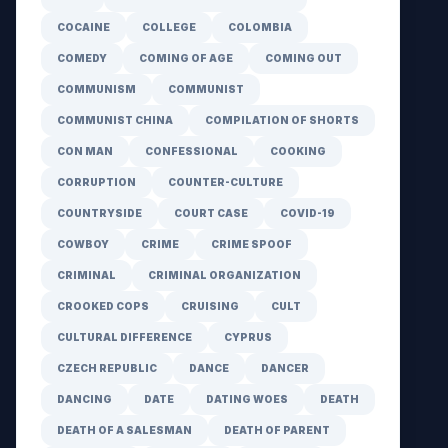
COCAINE
COLLEGE
COLOMBIA
COMEDY
COMING OF AGE
COMING OUT
COMMUNISM
COMMUNIST
COMMUNIST CHINA
COMPILATION OF SHORTS
CON MAN
CONFESSIONAL
COOKING
CORRUPTION
COUNTER-CULTURE
COUNTRYSIDE
COURT CASE
COVID-19
COWBOY
CRIME
CRIME SPOOF
CRIMINAL
CRIMINAL ORGANIZATION
CROOKED COPS
CRUISING
CULT
CULTURAL DIFFERENCE
CYPRUS
CZECH REPUBLIC
DANCE
DANCER
DANCING
DATE
DATING WOES
DEATH
DEATH OF A SALESMAN
DEATH OF PARENT