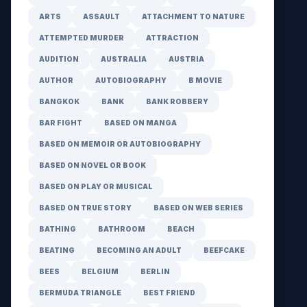
ARTS
ASSAULT
ATTACHMENT TO NATURE
ATTEMPTED MURDER
ATTRACTION
AUDITION
AUSTRALIA
AUSTRIA
AUTHOR
AUTOBIOGRAPHY
B MOVIE
BANGKOK
BANK
BANK ROBBERY
BAR FIGHT
BASED ON MANGA
BASED ON MEMOIR OR AUTOBIOGRAPHY
BASED ON NOVEL OR BOOK
BASED ON PLAY OR MUSICAL
BASED ON TRUE STORY
BASED ON WEB SERIES
BATHING
BATHROOM
BEACH
BEATING
BECOMING AN ADULT
BEEFCAKE
BEES
BELGIUM
BERLIN
BERMUDA TRIANGLE
BEST FRIEND