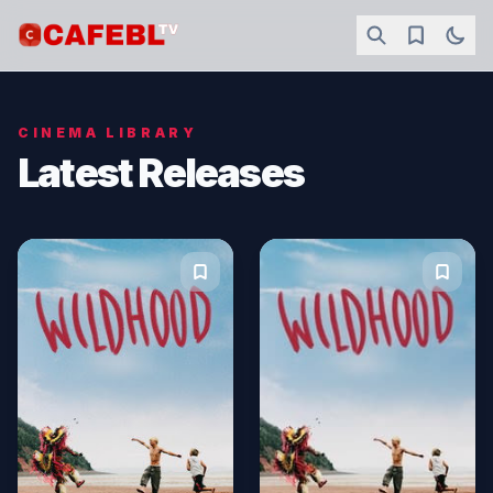
CINEMA LIBRARY
Latest Releases