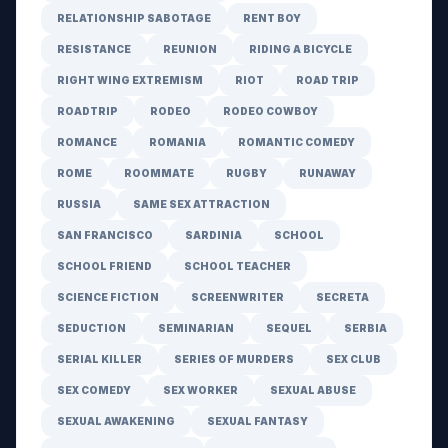
RELATIONSHIP SABOTAGE
RENT BOY
RESISTANCE
REUNION
RIDING A BICYCLE
RIGHT WING EXTREMISM
RIOT
ROAD TRIP
ROADTRIP
RODEO
RODEO COWBOY
ROMANCE
ROMANIA
ROMANTIC COMEDY
ROME
ROOMMATE
RUGBY
RUNAWAY
RUSSIA
SAME SEX ATTRACTION
SAN FRANCISCO
SARDINIA
SCHOOL
SCHOOL FRIEND
SCHOOL TEACHER
SCIENCE FICTION
SCREENWRITER
SECRETA
SEDUCTION
SEMINARIAN
SEQUEL
SERBIA
SERIAL KILLER
SERIES OF MURDERS
SEX CLUB
SEX COMEDY
SEX WORKER
SEXUAL ABUSE
SEXUAL AWAKENING
SEXUAL FANTASY