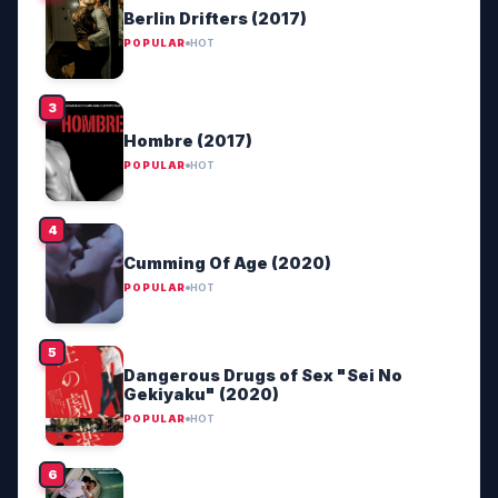
Berlin Drifters (2017)
POPULAR
HOT
Hombre (2017)
POPULAR
HOT
Cumming Of Age (2020)
POPULAR
HOT
Dangerous Drugs of Sex "Sei No
Gekiyaku" (2020)
POPULAR
HOT