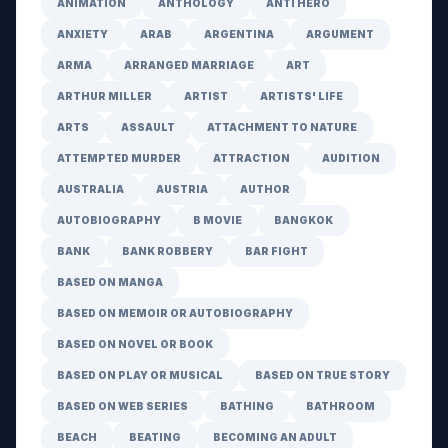
ANIMATION
ANTHOLOGY
ANTI HERO
ANXIETY
ARAB
ARGENTINA
ARGUMENT
ARMA
ARRANGED MARRIAGE
ART
ARTHUR MILLER
ARTIST
ARTISTS' LIFE
ARTS
ASSAULT
ATTACHMENT TO NATURE
ATTEMPTED MURDER
ATTRACTION
AUDITION
AUSTRALIA
AUSTRIA
AUTHOR
AUTOBIOGRAPHY
B MOVIE
BANGKOK
BANK
BANK ROBBERY
BAR FIGHT
BASED ON MANGA
BASED ON MEMOIR OR AUTOBIOGRAPHY
BASED ON NOVEL OR BOOK
BASED ON PLAY OR MUSICAL
BASED ON TRUE STORY
BASED ON WEB SERIES
BATHING
BATHROOM
BEACH
BEATING
BECOMING AN ADULT