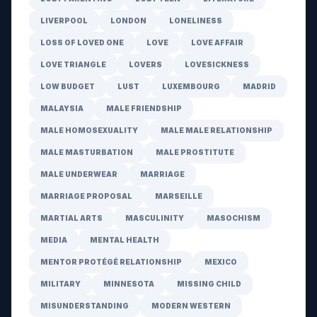
LIVERPOOL
LONDON
LONELINESS
LOSS OF LOVED ONE
LOVE
LOVE AFFAIR
LOVE TRIANGLE
LOVERS
LOVESICKNESS
LOW BUDGET
LUST
LUXEMBOURG
MADRID
MALAYSIA
MALE FRIENDSHIP
MALE HOMOSEXUALITY
MALE MALE RELATIONSHIP
MALE MASTURBATION
MALE PROSTITUTE
MALE UNDERWEAR
MARRIAGE
MARRIAGE PROPOSAL
MARSEILLE
MARTIAL ARTS
MASCULINITY
MASOCHISM
MEDIA
MENTAL HEALTH
MENTOR PROTÉGÉ RELATIONSHIP
MEXICO
MILITARY
MINNESOTA
MISSING CHILD
MISUNDERSTANDING
MODERN WESTERN