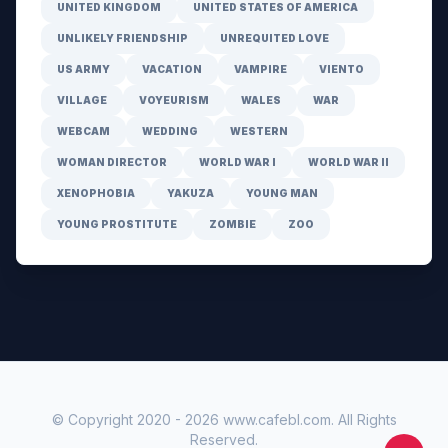
UNITED KINGDOM
UNITED STATES OF AMERICA
UNLIKELY FRIENDSHIP
UNREQUITED LOVE
US ARMY
VACATION
VAMPIRE
VIENTO
VILLAGE
VOYEURISM
WALES
WAR
WEBCAM
WEDDING
WESTERN
WOMAN DIRECTOR
WORLD WAR I
WORLD WAR II
XENOPHOBIA
YAKUZA
YOUNG MAN
YOUNG PROSTITUTE
ZOMBIE
ZOO
© Copyright 2020 -
2026
www.cafebl.com
. All Rights
Reserved.