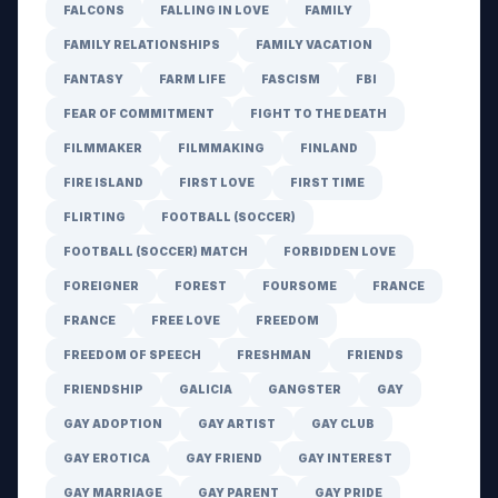
FALCONS
FALLING IN LOVE
FAMILY
FAMILY RELATIONSHIPS
FAMILY VACATION
FANTASY
FARM LIFE
FASCISM
FBI
FEAR OF COMMITMENT
FIGHT TO THE DEATH
FILMMAKER
FILMMAKING
FINLAND
FIRE ISLAND
FIRST LOVE
FIRST TIME
FLIRTING
FOOTBALL (SOCCER)
FOOTBALL (SOCCER) MATCH
FORBIDDEN LOVE
FOREIGNER
FOREST
FOURSOME
FRANCE
FRANCE
FREE LOVE
FREEDOM
FREEDOM OF SPEECH
FRESHMAN
FRIENDS
FRIENDSHIP
GALICIA
GANGSTER
GAY
GAY ADOPTION
GAY ARTIST
GAY CLUB
GAY EROTICA
GAY FRIEND
GAY INTEREST
GAY MARRIAGE
GAY PARENT
GAY PRIDE