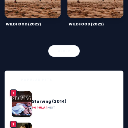
WILDHOOD (2022)
WILDHOOD (2022)
OLDER
POPULAR HITS
Starving (2014)
POPULAR
HOT