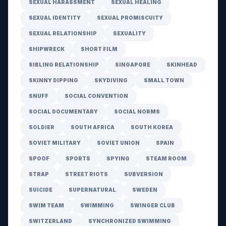
SEXUAL HARASSMENT
SEXUAL HEALING
SEXUAL IDENTITY
SEXUAL PROMISCUITY
SEXUAL RELATIONSHIP
SEXUALITY
SHIPWRECK
SHORT FILM
SIBLING RELATIONSHIP
SINGAPORE
SKINHEAD
SKINNY DIPPING
SKYDIVING
SMALL TOWN
SNUFF
SOCIAL CONVENTION
SOCIAL DOCUMENTARY
SOCIAL NORMS
SOLDIER
SOUTH AFRICA
SOUTH KOREA
SOVIET MILITARY
SOVIET UNION
SPAIN
SPOOF
SPORTS
SPYING
STEAM ROOM
STRAP
STREET RIOTS
SUBVERSION
SUICIDE
SUPERNATURAL
SWEDEN
SWIM TEAM
SWIMMING
SWINGER CLUB
SWITZERLAND
SYNCHRONIZED SWIMMING