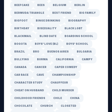
BEEFCAKE
BEES
BELGIUM
BERLIN
BERMUDA TRIANGLE
BEST FRIEND
BIG FAMILY
BIGFOOT
BINGE DRINKING
BIOGRAPHY
BIRTHDAY
BISEXUALITY
BLACK LGBT
BLACKMAIL
BLIND DATE
BOARDING SCHOOL
BOGOTA
BOYS' LOVE (BL)
BOYS' SCHOOL
BRAZIL
BRO
BUENOS AIRES
BULGARIA
BULLYING
BURMA
CALIFORNIA
CAMPY
CANADA
CANCER
CAPER COMEDY
CAR RACE
CAVE
CHAMPIONSHIP
CHARACTER STUDY
CHAUFFEUR
CHEAT ON HUSBAND
CHILD MURDER
CHILDHOOD FRIENDS
CHILE
CHINA
CHOCOLATE
CHURCH
CLOSETED