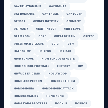
GAY RELATIONSHIP
GAY RIGHTS
GAY ROMANCE
GAY THEME
GAY YOUTH
GENDER
GENDER IDENTITY
GERMANY
GERMANY
GIANT INSECT
GIRLS LOVE
GLAM ROCK
GORE
GREAT BRITAIN
GREECE
GREENWICH VILLAGE
GUILT
GYM
HATE CRIME
HEIRESS
HERIDAS
HIGH SCHOOL
HIGH SCHOOL ATHLETE
HIGH SCHOOL FOOTBALL
HISTORY
HIV
HIV/AIDS EPIDEMIC
HOLLYWOOD
HOMELESS PERSON
HOMOEROTICISM
HOMOPHOBIA
HOMOPHOBIC ATTACK
HOMOSEXUALITY
HONG KONG
HONG KONG PROTESTS
HOOKUP
HORROR