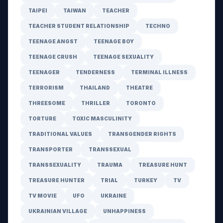
TAIPEI
TAIWAN
TEACHER
TEACHER STUDENT RELATIONSHIP
TECHNO
TEENAGE ANGST
TEENAGE BOY
TEENAGE CRUSH
TEENAGE SEXUALITY
TEENAGER
TENDERNESS
TERMINAL ILLNESS
TERRORISM
THAILAND
THEATRE
THREESOME
THRILLER
TORONTO
TORTURE
TOXIC MASCULINITY
TRADITIONAL VALUES
TRANSGENDER RIGHTS
TRANSPORTER
TRANSSEXUAL
TRANSSEXUALITY
TRAUMA
TREASURE HUNT
TREASURE HUNTER
TRIAL
TURKEY
TV
TV MOVIE
UFO
UKRAINE
UKRAINIAN VILLAGE
UNHAPPINESS