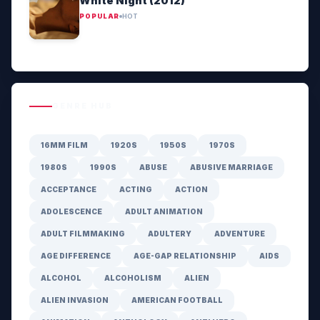
White Night (2012)
POPULAR
HOT
GENRE HUB
16MM FILM
1920S
1950S
1970S
1980S
1990S
ABUSE
ABUSIVE MARRIAGE
ACCEPTANCE
ACTING
ACTION
ADOLESCENCE
ADULT ANIMATION
ADULT FILMMAKING
ADULTERY
ADVENTURE
AGE DIFFERENCE
AGE-GAP RELATIONSHIP
AIDS
ALCOHOL
ALCOHOLISM
ALIEN
ALIEN INVASION
AMERICAN FOOTBALL