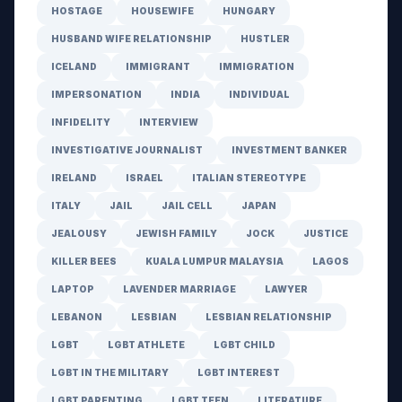
HOSTAGE
HOUSEWIFE
HUNGARY
HUSBAND WIFE RELATIONSHIP
HUSTLER
ICELAND
IMMIGRANT
IMMIGRATION
IMPERSONATION
INDIA
INDIVIDUAL
INFIDELITY
INTERVIEW
INVESTIGATIVE JOURNALIST
INVESTMENT BANKER
IRELAND
ISRAEL
ITALIAN STEREOTYPE
ITALY
JAIL
JAIL CELL
JAPAN
JEALOUSY
JEWISH FAMILY
JOCK
JUSTICE
KILLER BEES
KUALA LUMPUR MALAYSIA
LAGOS
LAPTOP
LAVENDER MARRIAGE
LAWYER
LEBANON
LESBIAN
LESBIAN RELATIONSHIP
LGBT
LGBT ATHLETE
LGBT CHILD
LGBT IN THE MILITARY
LGBT INTEREST
LGBT PARENTING
LGBT TEEN
LITERATURE