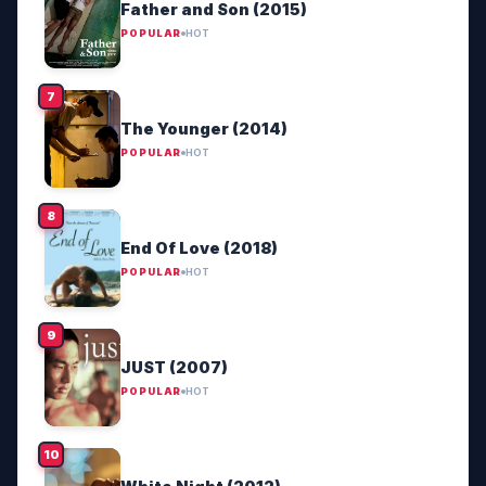
Father and Son (2015)
POPULAR
HOT
The Younger (2014)
POPULAR
HOT
End Of Love (2018)
POPULAR
HOT
JUST (2007)
POPULAR
HOT