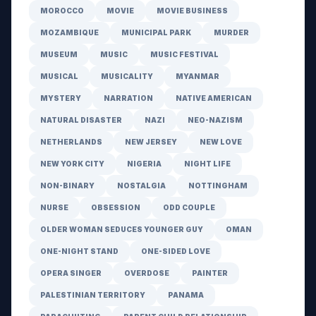
MOROCCO
MOVIE
MOVIE BUSINESS
MOZAMBIQUE
MUNICIPAL PARK
MURDER
MUSEUM
MUSIC
MUSIC FESTIVAL
MUSICAL
MUSICALITY
MYANMAR
MYSTERY
NARRATION
NATIVE AMERICAN
NATURAL DISASTER
NAZI
NEO-NAZISM
NETHERLANDS
NEW JERSEY
NEW LOVE
NEW YORK CITY
NIGERIA
NIGHT LIFE
NON-BINARY
NOSTALGIA
NOTTINGHAM
NURSE
OBSESSION
ODD COUPLE
OLDER WOMAN SEDUCES YOUNGER GUY
OMAN
ONE-NIGHT STAND
ONE-SIDED LOVE
OPERA SINGER
OVERDOSE
PAINTER
PALESTINIAN TERRITORY
PANAMA