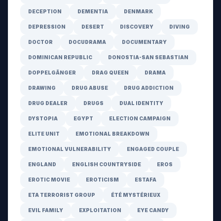
DECEPTION
DEMENTIA
DENMARK
DEPRESSION
DESERT
DISCOVERY
DIVING
DOCTOR
DOCUDRAMA
DOCUMENTARY
DOMINICAN REPUBLIC
DONOSTIA-SAN SEBASTIAN
DOPPELGÄNGER
DRAG QUEEN
DRAMA
DRAWING
DRUG ABUSE
DRUG ADDICTION
DRUG DEALER
DRUGS
DUAL IDENTITY
DYSTOPIA
EGYPT
ELECTION CAMPAIGN
ELITE UNIT
EMOTIONAL BREAKDOWN
EMOTIONAL VULNERABILITY
ENGAGED COUPLE
ENGLAND
ENGLISH COUNTRYSIDE
EROS
EROTIC MOVIE
EROTICISM
ESTAFA
ETA TERRORIST GROUP
ÉTÉ MYSTÉRIEUX
EVIL FAMILY
EXPLOITATION
EYE CANDY