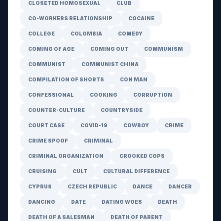
CLOSETED HOMOSEXUAL
CLUB
CO-WORKERS RELATIONSHIP
COCAINE
COLLEGE
COLOMBIA
COMEDY
COMING OF AGE
COMING OUT
COMMUNISM
COMMUNIST
COMMUNIST CHINA
COMPILATION OF SHORTS
CON MAN
CONFESSIONAL
COOKING
CORRUPTION
COUNTER-CULTURE
COUNTRYSIDE
COURT CASE
COVID-19
COWBOY
CRIME
CRIME SPOOF
CRIMINAL
CRIMINAL ORGANIZATION
CROOKED COPS
CRUISING
CULT
CULTURAL DIFFERENCE
CYPRUS
CZECH REPUBLIC
DANCE
DANCER
DANCING
DATE
DATING WOES
DEATH
DEATH OF A SALESMAN
DEATH OF PARENT