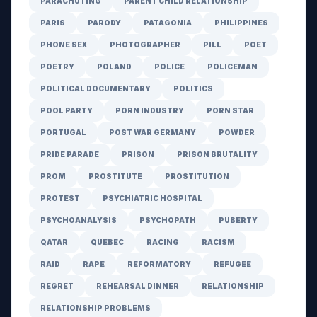
PARACHUTING
PARENT CHILD RELATIONSHIP
PARIS
PARODY
PATAGONIA
PHILIPPINES
PHONE SEX
PHOTOGRAPHER
PILL
POET
POETRY
POLAND
POLICE
POLICEMAN
POLITICAL DOCUMENTARY
POLITICS
POOL PARTY
PORN INDUSTRY
PORN STAR
PORTUGAL
POST WAR GERMANY
POWDER
PRIDE PARADE
PRISON
PRISON BRUTALITY
PROM
PROSTITUTE
PROSTITUTION
PROTEST
PSYCHIATRIC HOSPITAL
PSYCHOANALYSIS
PSYCHOPATH
PUBERTY
QATAR
QUEBEC
RACING
RACISM
RAID
RAPE
REFORMATORY
REFUGEE
REGRET
REHEARSAL DINNER
RELATIONSHIP
RELATIONSHIP PROBLEMS