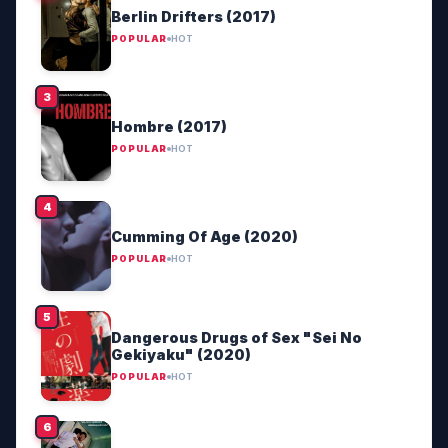
Berlin Drifters (2017)
POPULAR
HOT
Hombre (2017)
POPULAR
HOT
Cumming Of Age (2020)
POPULAR
HOT
Dangerous Drugs of Sex "Sei No
Gekiyaku" (2020)
POPULAR
HOT