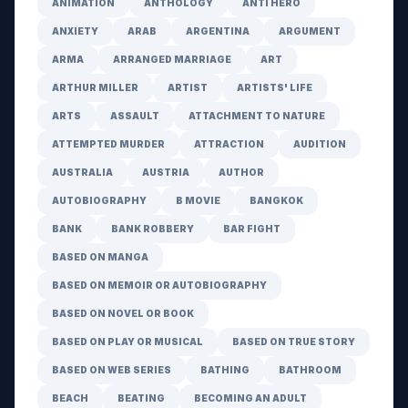
ANIMATION
ANTHOLOGY
ANTI HERO
ANXIETY
ARAB
ARGENTINA
ARGUMENT
ARMA
ARRANGED MARRIAGE
ART
ARTHUR MILLER
ARTIST
ARTISTS' LIFE
ARTS
ASSAULT
ATTACHMENT TO NATURE
ATTEMPTED MURDER
ATTRACTION
AUDITION
AUSTRALIA
AUSTRIA
AUTHOR
AUTOBIOGRAPHY
B MOVIE
BANGKOK
BANK
BANK ROBBERY
BAR FIGHT
BASED ON MANGA
BASED ON MEMOIR OR AUTOBIOGRAPHY
BASED ON NOVEL OR BOOK
BASED ON PLAY OR MUSICAL
BASED ON TRUE STORY
BASED ON WEB SERIES
BATHING
BATHROOM
BEACH
BEATING
BECOMING AN ADULT