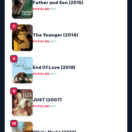
Father and Son (2015)
POPULAR
HOT
The Younger (2014)
POPULAR
HOT
End Of Love (2018)
POPULAR
HOT
JUST (2007)
POPULAR
HOT