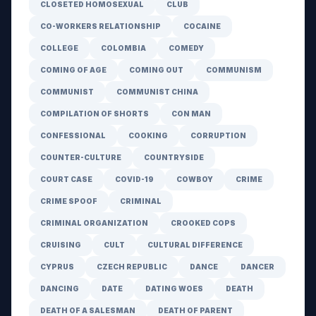
CLOSETED HOMOSEXUAL
CLUB
CO-WORKERS RELATIONSHIP
COCAINE
COLLEGE
COLOMBIA
COMEDY
COMING OF AGE
COMING OUT
COMMUNISM
COMMUNIST
COMMUNIST CHINA
COMPILATION OF SHORTS
CON MAN
CONFESSIONAL
COOKING
CORRUPTION
COUNTER-CULTURE
COUNTRYSIDE
COURT CASE
COVID-19
COWBOY
CRIME
CRIME SPOOF
CRIMINAL
CRIMINAL ORGANIZATION
CROOKED COPS
CRUISING
CULT
CULTURAL DIFFERENCE
CYPRUS
CZECH REPUBLIC
DANCE
DANCER
DANCING
DATE
DATING WOES
DEATH
DEATH OF A SALESMAN
DEATH OF PARENT