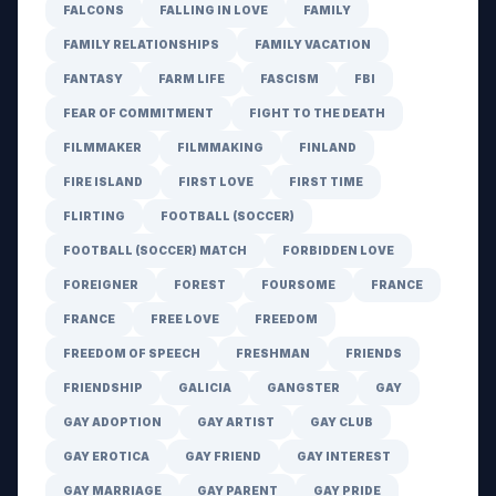
FALCONS
FALLING IN LOVE
FAMILY
FAMILY RELATIONSHIPS
FAMILY VACATION
FANTASY
FARM LIFE
FASCISM
FBI
FEAR OF COMMITMENT
FIGHT TO THE DEATH
FILMMAKER
FILMMAKING
FINLAND
FIRE ISLAND
FIRST LOVE
FIRST TIME
FLIRTING
FOOTBALL (SOCCER)
FOOTBALL (SOCCER) MATCH
FORBIDDEN LOVE
FOREIGNER
FOREST
FOURSOME
FRANCE
FRANCE
FREE LOVE
FREEDOM
FREEDOM OF SPEECH
FRESHMAN
FRIENDS
FRIENDSHIP
GALICIA
GANGSTER
GAY
GAY ADOPTION
GAY ARTIST
GAY CLUB
GAY EROTICA
GAY FRIEND
GAY INTEREST
GAY MARRIAGE
GAY PARENT
GAY PRIDE