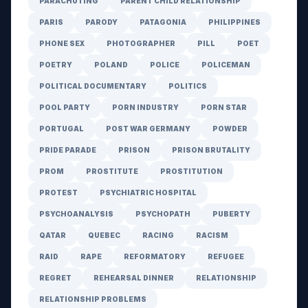
PARACHUTING
PARENT CHILD RELATIONSHIP
PARIS
PARODY
PATAGONIA
PHILIPPINES
PHONE SEX
PHOTOGRAPHER
PILL
POET
POETRY
POLAND
POLICE
POLICEMAN
POLITICAL DOCUMENTARY
POLITICS
POOL PARTY
PORN INDUSTRY
PORN STAR
PORTUGAL
POST WAR GERMANY
POWDER
PRIDE PARADE
PRISON
PRISON BRUTALITY
PROM
PROSTITUTE
PROSTITUTION
PROTEST
PSYCHIATRIC HOSPITAL
PSYCHOANALYSIS
PSYCHOPATH
PUBERTY
QATAR
QUEBEC
RACING
RACISM
RAID
RAPE
REFORMATORY
REFUGEE
REGRET
REHEARSAL DINNER
RELATIONSHIP
RELATIONSHIP PROBLEMS