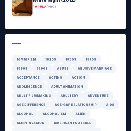
White Night (2012)
POPULAR
HOT
GENRE HUB
16MM FILM
1920S
1950S
1970S
1980S
1990S
ABUSE
ABUSIVE MARRIAGE
ACCEPTANCE
ACTING
ACTION
ADOLESCENCE
ADULT ANIMATION
ADULT FILMMAKING
ADULTERY
ADVENTURE
AGE DIFFERENCE
AGE-GAP RELATIONSHIP
AIDS
ALCOHOL
ALCOHOLISM
ALIEN
ALIEN INVASION
AMERICAN FOOTBALL