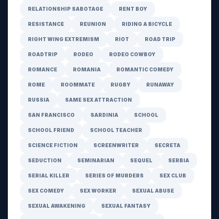
RELATIONSHIP SABOTAGE
RENT BOY
RESISTANCE
REUNION
RIDING A BICYCLE
RIGHT WING EXTREMISM
RIOT
ROAD TRIP
ROADTRIP
RODEO
RODEO COWBOY
ROMANCE
ROMANIA
ROMANTIC COMEDY
ROME
ROOMMATE
RUGBY
RUNAWAY
RUSSIA
SAME SEX ATTRACTION
SAN FRANCISCO
SARDINIA
SCHOOL
SCHOOL FRIEND
SCHOOL TEACHER
SCIENCE FICTION
SCREENWRITER
SECRETA
SEDUCTION
SEMINARIAN
SEQUEL
SERBIA
SERIAL KILLER
SERIES OF MURDERS
SEX CLUB
SEX COMEDY
SEX WORKER
SEXUAL ABUSE
SEXUAL AWAKENING
SEXUAL FANTASY