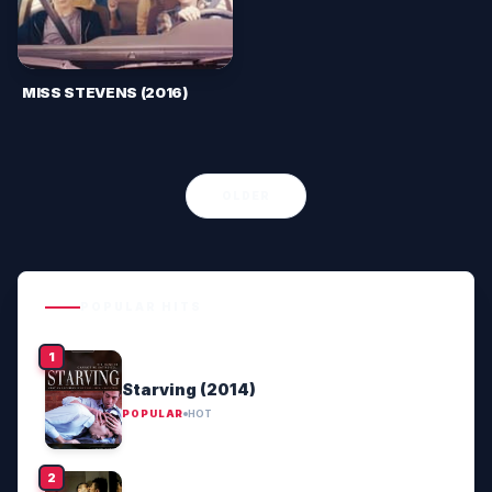
MISS STEVENS (2016)
OLDER
POPULAR HITS
Starving (2014)
POPULAR
HOT