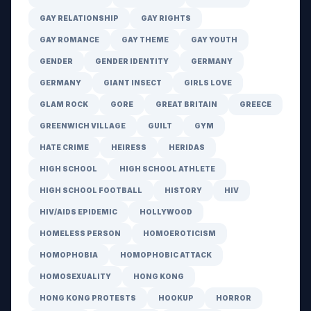
GAY RELATIONSHIP
GAY RIGHTS
GAY ROMANCE
GAY THEME
GAY YOUTH
GENDER
GENDER IDENTITY
GERMANY
GERMANY
GIANT INSECT
GIRLS LOVE
GLAM ROCK
GORE
GREAT BRITAIN
GREECE
GREENWICH VILLAGE
GUILT
GYM
HATE CRIME
HEIRESS
HERIDAS
HIGH SCHOOL
HIGH SCHOOL ATHLETE
HIGH SCHOOL FOOTBALL
HISTORY
HIV
HIV/AIDS EPIDEMIC
HOLLYWOOD
HOMELESS PERSON
HOMOEROTICISM
HOMOPHOBIA
HOMOPHOBIC ATTACK
HOMOSEXUALITY
HONG KONG
HONG KONG PROTESTS
HOOKUP
HORROR