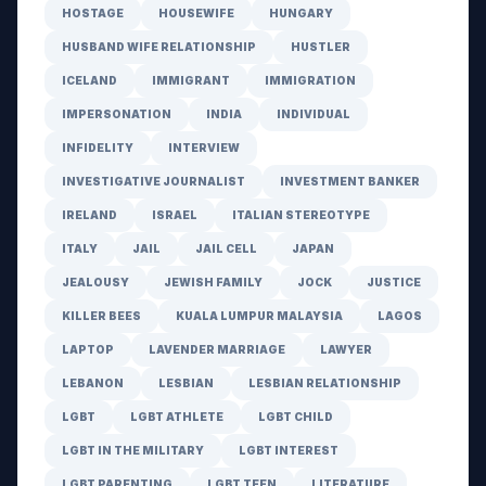
HOSTAGE
HOUSEWIFE
HUNGARY
HUSBAND WIFE RELATIONSHIP
HUSTLER
ICELAND
IMMIGRANT
IMMIGRATION
IMPERSONATION
INDIA
INDIVIDUAL
INFIDELITY
INTERVIEW
INVESTIGATIVE JOURNALIST
INVESTMENT BANKER
IRELAND
ISRAEL
ITALIAN STEREOTYPE
ITALY
JAIL
JAIL CELL
JAPAN
JEALOUSY
JEWISH FAMILY
JOCK
JUSTICE
KILLER BEES
KUALA LUMPUR MALAYSIA
LAGOS
LAPTOP
LAVENDER MARRIAGE
LAWYER
LEBANON
LESBIAN
LESBIAN RELATIONSHIP
LGBT
LGBT ATHLETE
LGBT CHILD
LGBT IN THE MILITARY
LGBT INTEREST
LGBT PARENTING
LGBT TEEN
LITERATURE