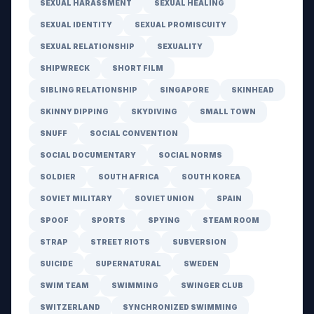
SEXUAL HARASSMENT
SEXUAL HEALING
SEXUAL IDENTITY
SEXUAL PROMISCUITY
SEXUAL RELATIONSHIP
SEXUALITY
SHIPWRECK
SHORT FILM
SIBLING RELATIONSHIP
SINGAPORE
SKINHEAD
SKINNY DIPPING
SKYDIVING
SMALL TOWN
SNUFF
SOCIAL CONVENTION
SOCIAL DOCUMENTARY
SOCIAL NORMS
SOLDIER
SOUTH AFRICA
SOUTH KOREA
SOVIET MILITARY
SOVIET UNION
SPAIN
SPOOF
SPORTS
SPYING
STEAM ROOM
STRAP
STREET RIOTS
SUBVERSION
SUICIDE
SUPERNATURAL
SWEDEN
SWIM TEAM
SWIMMING
SWINGER CLUB
SWITZERLAND
SYNCHRONIZED SWIMMING