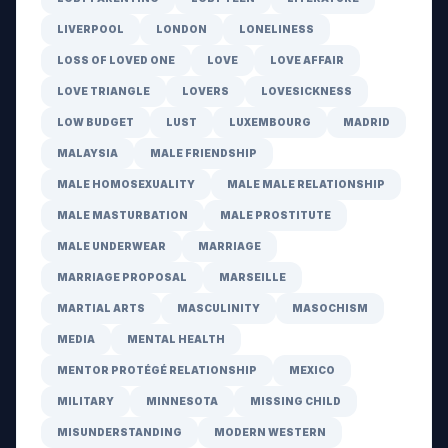
LIVERPOOL
LONDON
LONELINESS
LOSS OF LOVED ONE
LOVE
LOVE AFFAIR
LOVE TRIANGLE
LOVERS
LOVESICKNESS
LOW BUDGET
LUST
LUXEMBOURG
MADRID
MALAYSIA
MALE FRIENDSHIP
MALE HOMOSEXUALITY
MALE MALE RELATIONSHIP
MALE MASTURBATION
MALE PROSTITUTE
MALE UNDERWEAR
MARRIAGE
MARRIAGE PROPOSAL
MARSEILLE
MARTIAL ARTS
MASCULINITY
MASOCHISM
MEDIA
MENTAL HEALTH
MENTOR PROTÉGÉ RELATIONSHIP
MEXICO
MILITARY
MINNESOTA
MISSING CHILD
MISUNDERSTANDING
MODERN WESTERN