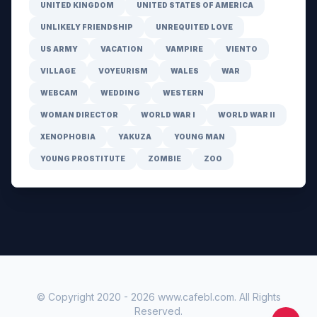
UNITED KINGDOM
UNITED STATES OF AMERICA
UNLIKELY FRIENDSHIP
UNREQUITED LOVE
US ARMY
VACATION
VAMPIRE
VIENTO
VILLAGE
VOYEURISM
WALES
WAR
WEBCAM
WEDDING
WESTERN
WOMAN DIRECTOR
WORLD WAR I
WORLD WAR II
XENOPHOBIA
YAKUZA
YOUNG MAN
YOUNG PROSTITUTE
ZOMBIE
ZOO
© Copyright 2020 -
2026
www.cafebl.com
. All Rights
Reserved.