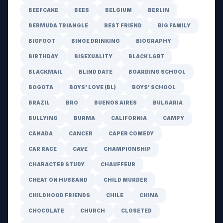
BEEFCAKE
BEES
BELGIUM
BERLIN
BERMUDA TRIANGLE
BEST FRIEND
BIG FAMILY
BIGFOOT
BINGE DRINKING
BIOGRAPHY
BIRTHDAY
BISEXUALITY
BLACK LGBT
BLACKMAIL
BLIND DATE
BOARDING SCHOOL
BOGOTA
BOYS' LOVE (BL)
BOYS' SCHOOL
BRAZIL
BRO
BUENOS AIRES
BULGARIA
BULLYING
BURMA
CALIFORNIA
CAMPY
CANADA
CANCER
CAPER COMEDY
CAR RACE
CAVE
CHAMPIONSHIP
CHARACTER STUDY
CHAUFFEUR
CHEAT ON HUSBAND
CHILD MURDER
CHILDHOOD FRIENDS
CHILE
CHINA
CHOCOLATE
CHURCH
CLOSETED