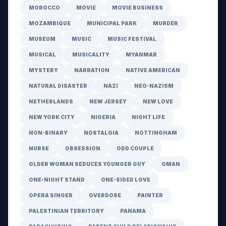
MOROCCO
MOVIE
MOVIE BUSINESS
MOZAMBIQUE
MUNICIPAL PARK
MURDER
MUSEUM
MUSIC
MUSIC FESTIVAL
MUSICAL
MUSICALITY
MYANMAR
MYSTERY
NARRATION
NATIVE AMERICAN
NATURAL DISASTER
NAZI
NEO-NAZISM
NETHERLANDS
NEW JERSEY
NEW LOVE
NEW YORK CITY
NIGERIA
NIGHT LIFE
NON-BINARY
NOSTALGIA
NOTTINGHAM
NURSE
OBSESSION
ODD COUPLE
OLDER WOMAN SEDUCES YOUNGER GUY
OMAN
ONE-NIGHT STAND
ONE-SIDED LOVE
OPERA SINGER
OVERDOSE
PAINTER
PALESTINIAN TERRITORY
PANAMA