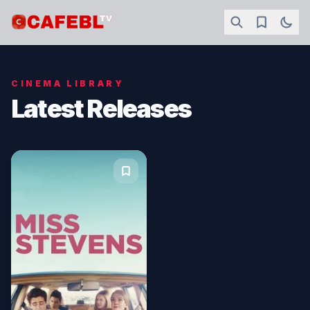
CINEMA LIBRARY
Latest Releases