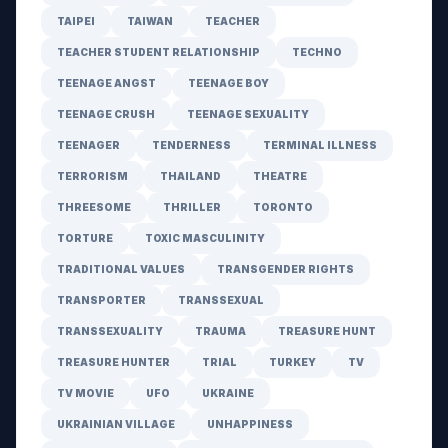
TAIPEI
TAIWAN
TEACHER
TEACHER STUDENT RELATIONSHIP
TECHNO
TEENAGE ANGST
TEENAGE BOY
TEENAGE CRUSH
TEENAGE SEXUALITY
TEENAGER
TENDERNESS
TERMINAL ILLNESS
TERRORISM
THAILAND
THEATRE
THREESOME
THRILLER
TORONTO
TORTURE
TOXIC MASCULINITY
TRADITIONAL VALUES
TRANSGENDER RIGHTS
TRANSPORTER
TRANSSEXUAL
TRANSSEXUALITY
TRAUMA
TREASURE HUNT
TREASURE HUNTER
TRIAL
TURKEY
TV
TV MOVIE
UFO
UKRAINE
UKRAINIAN VILLAGE
UNHAPPINESS