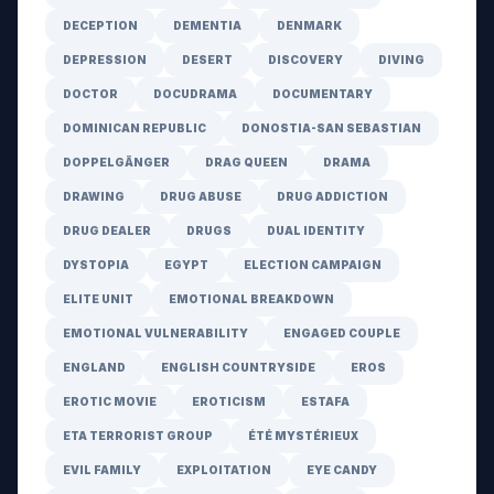
DECEPTION
DEMENTIA
DENMARK
DEPRESSION
DESERT
DISCOVERY
DIVING
DOCTOR
DOCUDRAMA
DOCUMENTARY
DOMINICAN REPUBLIC
DONOSTIA-SAN SEBASTIAN
DOPPELGÄNGER
DRAG QUEEN
DRAMA
DRAWING
DRUG ABUSE
DRUG ADDICTION
DRUG DEALER
DRUGS
DUAL IDENTITY
DYSTOPIA
EGYPT
ELECTION CAMPAIGN
ELITE UNIT
EMOTIONAL BREAKDOWN
EMOTIONAL VULNERABILITY
ENGAGED COUPLE
ENGLAND
ENGLISH COUNTRYSIDE
EROS
EROTIC MOVIE
EROTICISM
ESTAFA
ETA TERRORIST GROUP
ÉTÉ MYSTÉRIEUX
EVIL FAMILY
EXPLOITATION
EYE CANDY