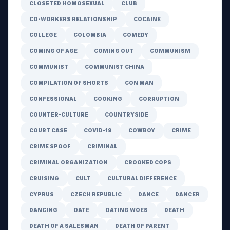
CLOSETED HOMOSEXUAL
CLUB
CO-WORKERS RELATIONSHIP
COCAINE
COLLEGE
COLOMBIA
COMEDY
COMING OF AGE
COMING OUT
COMMUNISM
COMMUNIST
COMMUNIST CHINA
COMPILATION OF SHORTS
CON MAN
CONFESSIONAL
COOKING
CORRUPTION
COUNTER-CULTURE
COUNTRYSIDE
COURT CASE
COVID-19
COWBOY
CRIME
CRIME SPOOF
CRIMINAL
CRIMINAL ORGANIZATION
CROOKED COPS
CRUISING
CULT
CULTURAL DIFFERENCE
CYPRUS
CZECH REPUBLIC
DANCE
DANCER
DANCING
DATE
DATING WOES
DEATH
DEATH OF A SALESMAN
DEATH OF PARENT