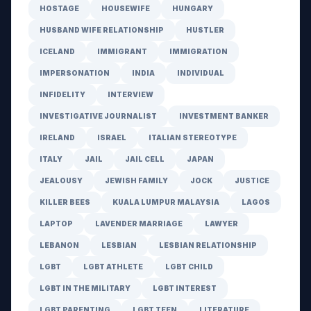
HOSTAGE
HOUSEWIFE
HUNGARY
HUSBAND WIFE RELATIONSHIP
HUSTLER
ICELAND
IMMIGRANT
IMMIGRATION
IMPERSONATION
INDIA
INDIVIDUAL
INFIDELITY
INTERVIEW
INVESTIGATIVE JOURNALIST
INVESTMENT BANKER
IRELAND
ISRAEL
ITALIAN STEREOTYPE
ITALY
JAIL
JAIL CELL
JAPAN
JEALOUSY
JEWISH FAMILY
JOCK
JUSTICE
KILLER BEES
KUALA LUMPUR MALAYSIA
LAGOS
LAPTOP
LAVENDER MARRIAGE
LAWYER
LEBANON
LESBIAN
LESBIAN RELATIONSHIP
LGBT
LGBT ATHLETE
LGBT CHILD
LGBT IN THE MILITARY
LGBT INTEREST
LGBT PARENTING
LGBT TEEN
LITERATURE