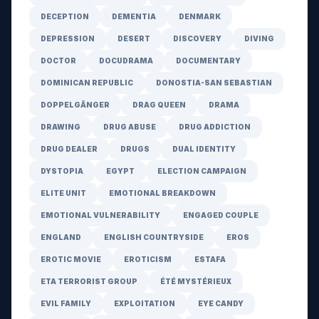
DECEPTION
DEMENTIA
DENMARK
DEPRESSION
DESERT
DISCOVERY
DIVING
DOCTOR
DOCUDRAMA
DOCUMENTARY
DOMINICAN REPUBLIC
DONOSTIA-SAN SEBASTIAN
DOPPELGÄNGER
DRAG QUEEN
DRAMA
DRAWING
DRUG ABUSE
DRUG ADDICTION
DRUG DEALER
DRUGS
DUAL IDENTITY
DYSTOPIA
EGYPT
ELECTION CAMPAIGN
ELITE UNIT
EMOTIONAL BREAKDOWN
EMOTIONAL VULNERABILITY
ENGAGED COUPLE
ENGLAND
ENGLISH COUNTRYSIDE
EROS
EROTIC MOVIE
EROTICISM
ESTAFA
ETA TERRORIST GROUP
ÉTÉ MYSTÉRIEUX
EVIL FAMILY
EXPLOITATION
EYE CANDY