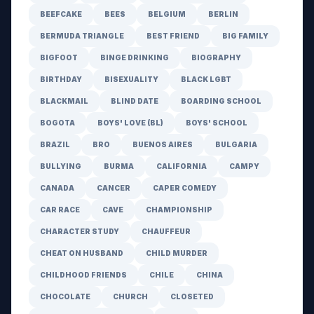
BEEFCAKE
BEES
BELGIUM
BERLIN
BERMUDA TRIANGLE
BEST FRIEND
BIG FAMILY
BIGFOOT
BINGE DRINKING
BIOGRAPHY
BIRTHDAY
BISEXUALITY
BLACK LGBT
BLACKMAIL
BLIND DATE
BOARDING SCHOOL
BOGOTA
BOYS' LOVE (BL)
BOYS' SCHOOL
BRAZIL
BRO
BUENOS AIRES
BULGARIA
BULLYING
BURMA
CALIFORNIA
CAMPY
CANADA
CANCER
CAPER COMEDY
CAR RACE
CAVE
CHAMPIONSHIP
CHARACTER STUDY
CHAUFFEUR
CHEAT ON HUSBAND
CHILD MURDER
CHILDHOOD FRIENDS
CHILE
CHINA
CHOCOLATE
CHURCH
CLOSETED