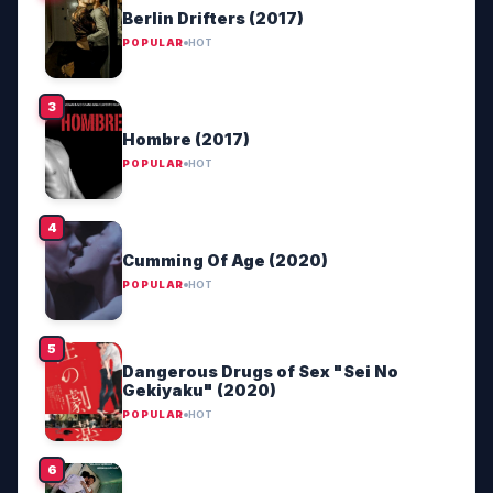
Berlin Drifters (2017)
POPULAR
HOT
Hombre (2017)
POPULAR
HOT
Cumming Of Age (2020)
POPULAR
HOT
Dangerous Drugs of Sex "Sei No
Gekiyaku" (2020)
POPULAR
HOT