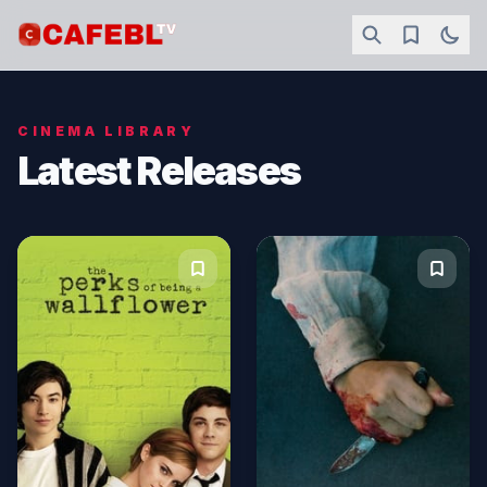
CINEMA LIBRARY
Latest Releases