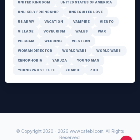
UNITED KINGDOM
UNITED STATES OF AMERICA
UNLIKELY FRIENDSHIP
UNREQUITED LOVE
US ARMY
VACATION
VAMPIRE
VIENTO
VILLAGE
VOYEURISM
WALES
WAR
WEBCAM
WEDDING
WESTERN
WOMAN DIRECTOR
WORLD WAR I
WORLD WAR II
XENOPHOBIA
YAKUZA
YOUNG MAN
YOUNG PROSTITUTE
ZOMBIE
ZOO
© Copyright 2020 -
2026
www.cafebl.com
. All Rights
Reserved.