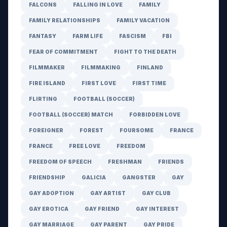
FALCONS
FALLING IN LOVE
FAMILY
FAMILY RELATIONSHIPS
FAMILY VACATION
FANTASY
FARM LIFE
FASCISM
FBI
FEAR OF COMMITMENT
FIGHT TO THE DEATH
FILMMAKER
FILMMAKING
FINLAND
FIRE ISLAND
FIRST LOVE
FIRST TIME
FLIRTING
FOOTBALL (SOCCER)
FOOTBALL (SOCCER) MATCH
FORBIDDEN LOVE
FOREIGNER
FOREST
FOURSOME
FRANCE
FRANCE
FREE LOVE
FREEDOM
FREEDOM OF SPEECH
FRESHMAN
FRIENDS
FRIENDSHIP
GALICIA
GANGSTER
GAY
GAY ADOPTION
GAY ARTIST
GAY CLUB
GAY EROTICA
GAY FRIEND
GAY INTEREST
GAY MARRIAGE
GAY PARENT
GAY PRIDE