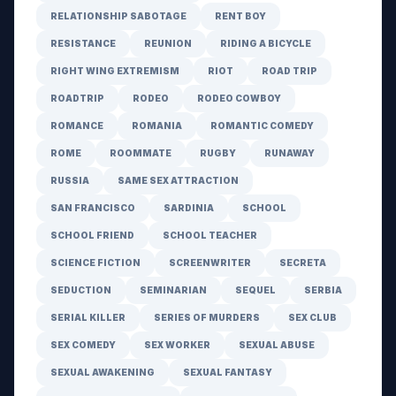
RELATIONSHIP SABOTAGE
RENT BOY
RESISTANCE
REUNION
RIDING A BICYCLE
RIGHT WING EXTREMISM
RIOT
ROAD TRIP
ROADTRIP
RODEO
RODEO COWBOY
ROMANCE
ROMANIA
ROMANTIC COMEDY
ROME
ROOMMATE
RUGBY
RUNAWAY
RUSSIA
SAME SEX ATTRACTION
SAN FRANCISCO
SARDINIA
SCHOOL
SCHOOL FRIEND
SCHOOL TEACHER
SCIENCE FICTION
SCREENWRITER
SECRETA
SEDUCTION
SEMINARIAN
SEQUEL
SERBIA
SERIAL KILLER
SERIES OF MURDERS
SEX CLUB
SEX COMEDY
SEX WORKER
SEXUAL ABUSE
SEXUAL AWAKENING
SEXUAL FANTASY