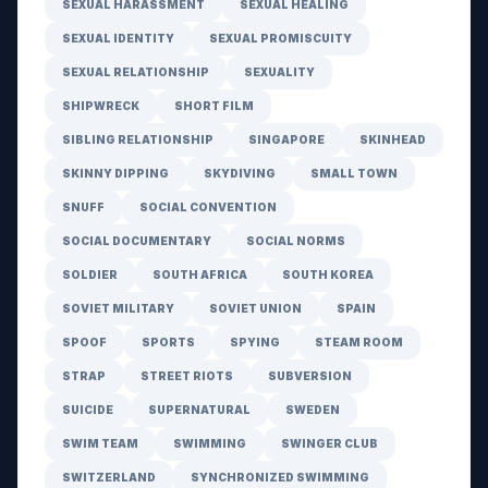
SEXUAL HARASSMENT
SEXUAL HEALING
SEXUAL IDENTITY
SEXUAL PROMISCUITY
SEXUAL RELATIONSHIP
SEXUALITY
SHIPWRECK
SHORT FILM
SIBLING RELATIONSHIP
SINGAPORE
SKINHEAD
SKINNY DIPPING
SKYDIVING
SMALL TOWN
SNUFF
SOCIAL CONVENTION
SOCIAL DOCUMENTARY
SOCIAL NORMS
SOLDIER
SOUTH AFRICA
SOUTH KOREA
SOVIET MILITARY
SOVIET UNION
SPAIN
SPOOF
SPORTS
SPYING
STEAM ROOM
STRAP
STREET RIOTS
SUBVERSION
SUICIDE
SUPERNATURAL
SWEDEN
SWIM TEAM
SWIMMING
SWINGER CLUB
SWITZERLAND
SYNCHRONIZED SWIMMING