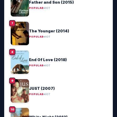
Father and Son (2015)
POPULAR
HOT
The Younger (2014)
POPULAR
HOT
End Of Love (2018)
POPULAR
HOT
JUST (2007)
POPULAR
HOT