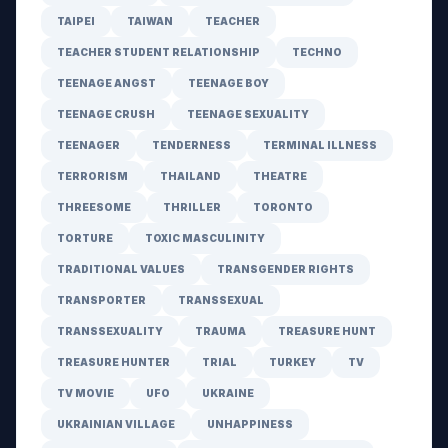
TAIPEI
TAIWAN
TEACHER
TEACHER STUDENT RELATIONSHIP
TECHNO
TEENAGE ANGST
TEENAGE BOY
TEENAGE CRUSH
TEENAGE SEXUALITY
TEENAGER
TENDERNESS
TERMINAL ILLNESS
TERRORISM
THAILAND
THEATRE
THREESOME
THRILLER
TORONTO
TORTURE
TOXIC MASCULINITY
TRADITIONAL VALUES
TRANSGENDER RIGHTS
TRANSPORTER
TRANSSEXUAL
TRANSSEXUALITY
TRAUMA
TREASURE HUNT
TREASURE HUNTER
TRIAL
TURKEY
TV
TV MOVIE
UFO
UKRAINE
UKRAINIAN VILLAGE
UNHAPPINESS