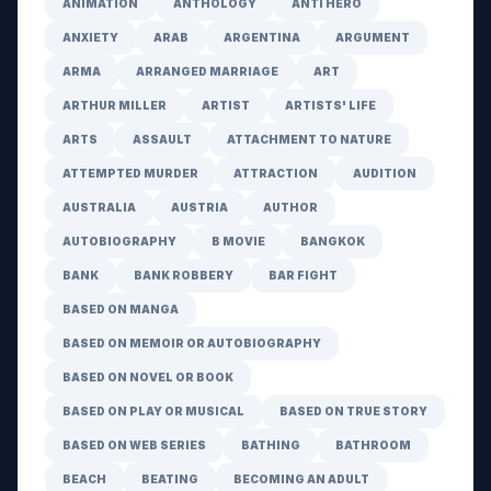
ANIMATION
ANTHOLOGY
ANTI HERO
ANXIETY
ARAB
ARGENTINA
ARGUMENT
ARMA
ARRANGED MARRIAGE
ART
ARTHUR MILLER
ARTIST
ARTISTS' LIFE
ARTS
ASSAULT
ATTACHMENT TO NATURE
ATTEMPTED MURDER
ATTRACTION
AUDITION
AUSTRALIA
AUSTRIA
AUTHOR
AUTOBIOGRAPHY
B MOVIE
BANGKOK
BANK
BANK ROBBERY
BAR FIGHT
BASED ON MANGA
BASED ON MEMOIR OR AUTOBIOGRAPHY
BASED ON NOVEL OR BOOK
BASED ON PLAY OR MUSICAL
BASED ON TRUE STORY
BASED ON WEB SERIES
BATHING
BATHROOM
BEACH
BEATING
BECOMING AN ADULT