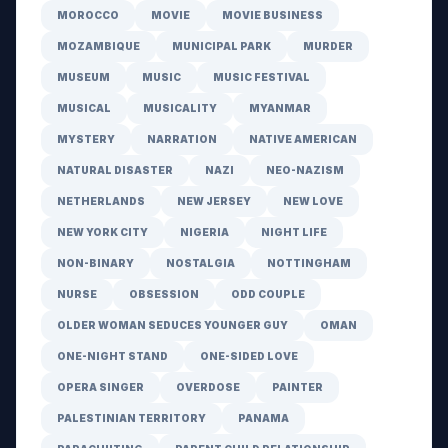
MOROCCO
MOVIE
MOVIE BUSINESS
MOZAMBIQUE
MUNICIPAL PARK
MURDER
MUSEUM
MUSIC
MUSIC FESTIVAL
MUSICAL
MUSICALITY
MYANMAR
MYSTERY
NARRATION
NATIVE AMERICAN
NATURAL DISASTER
NAZI
NEO-NAZISM
NETHERLANDS
NEW JERSEY
NEW LOVE
NEW YORK CITY
NIGERIA
NIGHT LIFE
NON-BINARY
NOSTALGIA
NOTTINGHAM
NURSE
OBSESSION
ODD COUPLE
OLDER WOMAN SEDUCES YOUNGER GUY
OMAN
ONE-NIGHT STAND
ONE-SIDED LOVE
OPERA SINGER
OVERDOSE
PAINTER
PALESTINIAN TERRITORY
PANAMA