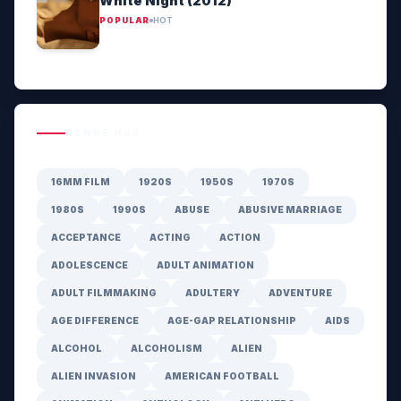
White Night (2012)
POPULAR
HOT
GENRE HUB
16MM FILM
1920S
1950S
1970S
1980S
1990S
ABUSE
ABUSIVE MARRIAGE
ACCEPTANCE
ACTING
ACTION
ADOLESCENCE
ADULT ANIMATION
ADULT FILMMAKING
ADULTERY
ADVENTURE
AGE DIFFERENCE
AGE-GAP RELATIONSHIP
AIDS
ALCOHOL
ALCOHOLISM
ALIEN
ALIEN INVASION
AMERICAN FOOTBALL