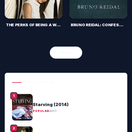
THE PERKS OF BEING A WALLFLOWER (2012)
BRUNO REIDAL: CONFESSION OF A MURDERER (2022)
OLDER
POPULAR HITS
Starving (2014)
POPULAR
HOT