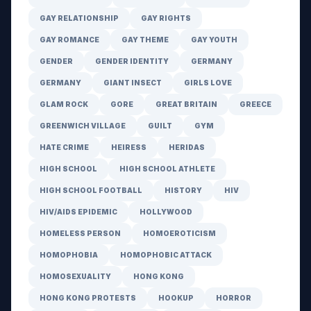
GAY RELATIONSHIP
GAY RIGHTS
GAY ROMANCE
GAY THEME
GAY YOUTH
GENDER
GENDER IDENTITY
GERMANY
GERMANY
GIANT INSECT
GIRLS LOVE
GLAM ROCK
GORE
GREAT BRITAIN
GREECE
GREENWICH VILLAGE
GUILT
GYM
HATE CRIME
HEIRESS
HERIDAS
HIGH SCHOOL
HIGH SCHOOL ATHLETE
HIGH SCHOOL FOOTBALL
HISTORY
HIV
HIV/AIDS EPIDEMIC
HOLLYWOOD
HOMELESS PERSON
HOMOEROTICISM
HOMOPHOBIA
HOMOPHOBIC ATTACK
HOMOSEXUALITY
HONG KONG
HONG KONG PROTESTS
HOOKUP
HORROR