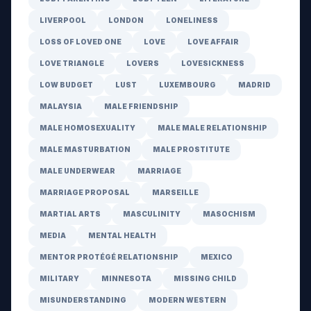
LIVERPOOL
LONDON
LONELINESS
LOSS OF LOVED ONE
LOVE
LOVE AFFAIR
LOVE TRIANGLE
LOVERS
LOVESICKNESS
LOW BUDGET
LUST
LUXEMBOURG
MADRID
MALAYSIA
MALE FRIENDSHIP
MALE HOMOSEXUALITY
MALE MALE RELATIONSHIP
MALE MASTURBATION
MALE PROSTITUTE
MALE UNDERWEAR
MARRIAGE
MARRIAGE PROPOSAL
MARSEILLE
MARTIAL ARTS
MASCULINITY
MASOCHISM
MEDIA
MENTAL HEALTH
MENTOR PROTÉGÉ RELATIONSHIP
MEXICO
MILITARY
MINNESOTA
MISSING CHILD
MISUNDERSTANDING
MODERN WESTERN