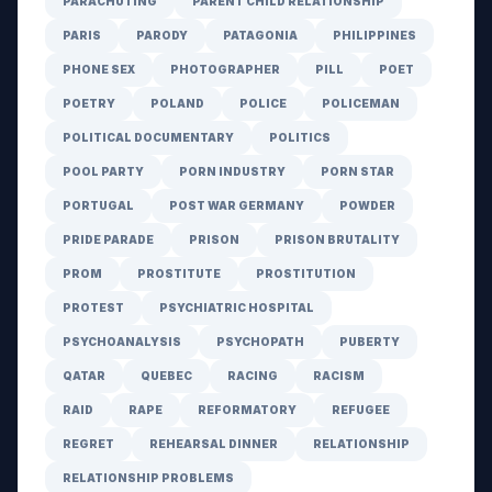
PARACHUTING
PARENT CHILD RELATIONSHIP
PARIS
PARODY
PATAGONIA
PHILIPPINES
PHONE SEX
PHOTOGRAPHER
PILL
POET
POETRY
POLAND
POLICE
POLICEMAN
POLITICAL DOCUMENTARY
POLITICS
POOL PARTY
PORN INDUSTRY
PORN STAR
PORTUGAL
POST WAR GERMANY
POWDER
PRIDE PARADE
PRISON
PRISON BRUTALITY
PROM
PROSTITUTE
PROSTITUTION
PROTEST
PSYCHIATRIC HOSPITAL
PSYCHOANALYSIS
PSYCHOPATH
PUBERTY
QATAR
QUEBEC
RACING
RACISM
RAID
RAPE
REFORMATORY
REFUGEE
REGRET
REHEARSAL DINNER
RELATIONSHIP
RELATIONSHIP PROBLEMS