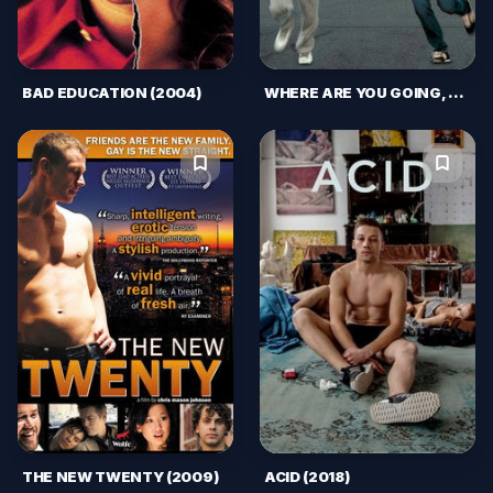
BAD EDUCATION (2004)
WHERE ARE YOU GOING, HABIBI? (2015)
THE NEW TWENTY (2009)
ACID (2018)