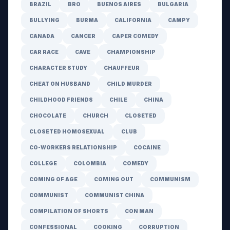
BRAZIL
BRO
BUENOS AIRES
BULGARIA
BULLYING
BURMA
CALIFORNIA
CAMPY
CANADA
CANCER
CAPER COMEDY
CAR RACE
CAVE
CHAMPIONSHIP
CHARACTER STUDY
CHAUFFEUR
CHEAT ON HUSBAND
CHILD MURDER
CHILDHOOD FRIENDS
CHILE
CHINA
CHOCOLATE
CHURCH
CLOSETED
CLOSETED HOMOSEXUAL
CLUB
CO-WORKERS RELATIONSHIP
COCAINE
COLLEGE
COLOMBIA
COMEDY
COMING OF AGE
COMING OUT
COMMUNISM
COMMUNIST
COMMUNIST CHINA
COMPILATION OF SHORTS
CON MAN
CONFESSIONAL
COOKING
CORRUPTION