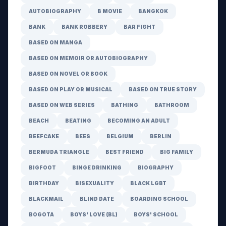
AUTOBIOGRAPHY
B MOVIE
BANGKOK
BANK
BANK ROBBERY
BAR FIGHT
BASED ON MANGA
BASED ON MEMOIR OR AUTOBIOGRAPHY
BASED ON NOVEL OR BOOK
BASED ON PLAY OR MUSICAL
BASED ON TRUE STORY
BASED ON WEB SERIES
BATHING
BATHROOM
BEACH
BEATING
BECOMING AN ADULT
BEEFCAKE
BEES
BELGIUM
BERLIN
BERMUDA TRIANGLE
BEST FRIEND
BIG FAMILY
BIGFOOT
BINGE DRINKING
BIOGRAPHY
BIRTHDAY
BISEXUALITY
BLACK LGBT
BLACKMAIL
BLIND DATE
BOARDING SCHOOL
BOGOTA
BOYS' LOVE (BL)
BOYS' SCHOOL