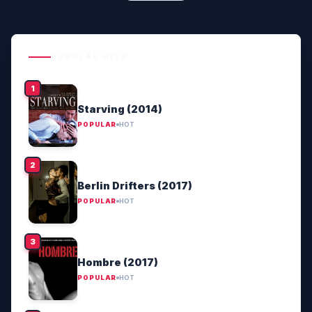
POPULAR HITS
Starving (2014)
POPULAR
HOT
Berlin Drifters (2017)
POPULAR
HOT
Hombre (2017)
POPULAR
HOT