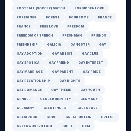
FOOTBALL (SOCCER) MATCH
FORBIDDEN LOVE
FOREIGNER
FOREST
FOURSOME
FRANCE
FRANCE
FREE LOVE
FREEDOM
FREEDOM OF SPEECH
FRESHMAN
FRIENDS
FRIENDSHIP
GALICIA
GANGSTER
GAY
GAY ADOPTION
GAY ARTIST
GAY CLUB
GAY EROTICA
GAY FRIEND
GAY INTEREST
GAY MARRIAGE
GAY PARENT
GAY PRIDE
GAY RELATIONSHIP
GAY RIGHTS
GAY ROMANCE
GAY THEME
GAY YOUTH
GENDER
GENDER IDENTITY
GERMANY
GERMANY
GIANT INSECT
GIRLS LOVE
GLAM ROCK
GORE
GREAT BRITAIN
GREECE
GREENWICH VILLAGE
GUILT
GYM