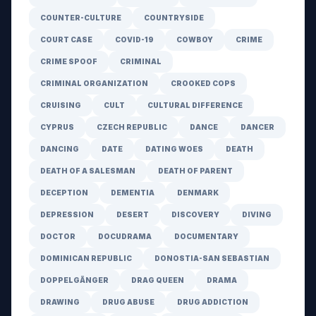
COUNTER-CULTURE
COUNTRYSIDE
COURT CASE
COVID-19
COWBOY
CRIME
CRIME SPOOF
CRIMINAL
CRIMINAL ORGANIZATION
CROOKED COPS
CRUISING
CULT
CULTURAL DIFFERENCE
CYPRUS
CZECH REPUBLIC
DANCE
DANCER
DANCING
DATE
DATING WOES
DEATH
DEATH OF A SALESMAN
DEATH OF PARENT
DECEPTION
DEMENTIA
DENMARK
DEPRESSION
DESERT
DISCOVERY
DIVING
DOCTOR
DOCUDRAMA
DOCUMENTARY
DOMINICAN REPUBLIC
DONOSTIA-SAN SEBASTIAN
DOPPELGÄNGER
DRAG QUEEN
DRAMA
DRAWING
DRUG ABUSE
DRUG ADDICTION