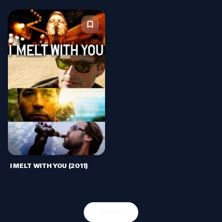
I MELT WITH YOU (2011)
OLDER