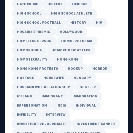
HATE CRIME
HEIRESS
HERIDAS
HIGH SCHOOL
HIGH SCHOOL ATHLETE
HIGH SCHOOL FOOTBALL
HISTORY
HIV
HIV/AIDS EPIDEMIC
HOLLYWOOD
HOMELESS PERSON
HOMOEROTICISM
HOMOPHOBIA
HOMOPHOBIC ATTACK
HOMOSEXUALITY
HONG KONG
HONG KONG PROTESTS
HOOKUP
HORROR
HOSTAGE
HOUSEWIFE
HUNGARY
HUSBAND WIFE RELATIONSHIP
HUSTLER
ICELAND
IMMIGRANT
IMMIGRATION
IMPERSONATION
INDIA
INDIVIDUAL
INFIDELITY
INTERVIEW
INVESTIGATIVE JOURNALIST
INVESTMENT BANKER