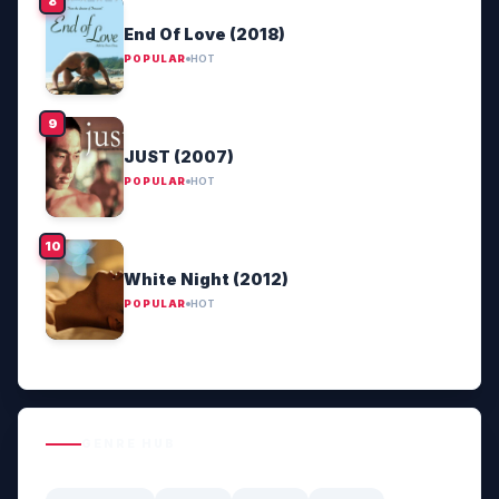
End Of Love (2018)
POPULAR
HOT
JUST (2007)
POPULAR
HOT
White Night (2012)
POPULAR
HOT
GENRE HUB