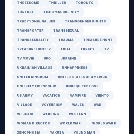
THREESOME
THRILLER
TORONTO
TORTURE
TOXIC MASCULINITY
TRADITIONAL VALUES
TRANSGENDER RIGHTS
TRANSPORTER
TRANSSEXUAL
TRANSSEXUALITY
TRAUMA
TREASURE HUNT
TREASURE HUNTER
TRIAL
TURKEY
TV
TV MOVIE
UFO
UKRAINE
UKRAINIAN VILLAGE
UNHAPPINESS
UNITED KINGDOM
UNITED STATES OF AMERICA
UNLIKELY FRIENDSHIP
UNREQUITED LOVE
US ARMY
VACATION
VAMPIRE
VIENTO
VILLAGE
VOYEURISM
WALES
WAR
WEBCAM
WEDDING
WESTERN
WOMAN DIRECTOR
WORLD WAR I
WORLD WAR II
XENOPHOBIA
YAKUZA
YOUNG MAN