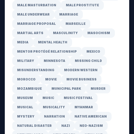
MALE MASTURBATION
MALE PROSTITUTE
MALE UNDERWEAR
MARRIAGE
MARRIAGE PROPOSAL
MARSEILLE
MARTIAL ARTS
MASCULINITY
MASOCHISM
MEDIA
MENTAL HEALTH
MENTOR PROTÉGÉ RELATIONSHIP
MEXICO
MILITARY
MINNESOTA
MISSING CHILD
MISUNDERSTANDING
MODERN WESTERN
MOROCCO
MOVIE
MOVIE BUSINESS
MOZAMBIQUE
MUNICIPAL PARK
MURDER
MUSEUM
MUSIC
MUSIC FESTIVAL
MUSICAL
MUSICALITY
MYANMAR
MYSTERY
NARRATION
NATIVE AMERICAN
NATURAL DISASTER
NAZI
NEO-NAZISM