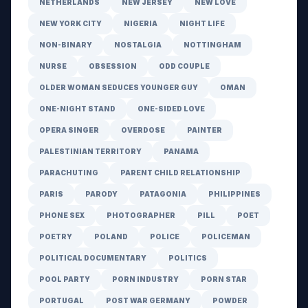
NETHERLANDS
NEW JERSEY
NEW LOVE
NEW YORK CITY
NIGERIA
NIGHT LIFE
NON-BINARY
NOSTALGIA
NOTTINGHAM
NURSE
OBSESSION
ODD COUPLE
OLDER WOMAN SEDUCES YOUNGER GUY
OMAN
ONE-NIGHT STAND
ONE-SIDED LOVE
OPERA SINGER
OVERDOSE
PAINTER
PALESTINIAN TERRITORY
PANAMA
PARACHUTING
PARENT CHILD RELATIONSHIP
PARIS
PARODY
PATAGONIA
PHILIPPINES
PHONE SEX
PHOTOGRAPHER
PILL
POET
POETRY
POLAND
POLICE
POLICEMAN
POLITICAL DOCUMENTARY
POLITICS
POOL PARTY
PORN INDUSTRY
PORN STAR
PORTUGAL
POST WAR GERMANY
POWDER