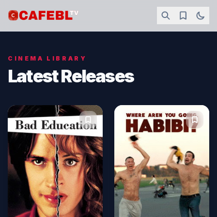
CINEMA LIBRARY
Latest Releases