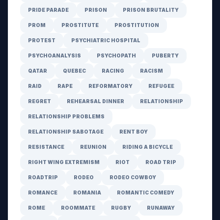
PRIDE PARADE
PRISON
PRISON BRUTALITY
PROM
PROSTITUTE
PROSTITUTION
PROTEST
PSYCHIATRIC HOSPITAL
PSYCHOANALYSIS
PSYCHOPATH
PUBERTY
QATAR
QUEBEC
RACING
RACISM
RAID
RAPE
REFORMATORY
REFUGEE
REGRET
REHEARSAL DINNER
RELATIONSHIP
RELATIONSHIP PROBLEMS
RELATIONSHIP SABOTAGE
RENT BOY
RESISTANCE
REUNION
RIDING A BICYCLE
RIGHT WING EXTREMISM
RIOT
ROAD TRIP
ROADTRIP
RODEO
RODEO COWBOY
ROMANCE
ROMANIA
ROMANTIC COMEDY
ROME
ROOMMATE
RUGBY
RUNAWAY