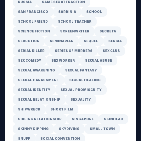
RUSSIA
SAME SEX ATTRACTION
SAN FRANCISCO
SARDINIA
SCHOOL
SCHOOL FRIEND
SCHOOL TEACHER
SCIENCE FICTION
SCREENWRITER
SECRETA
SEDUCTION
SEMINARIAN
SEQUEL
SERBIA
SERIAL KILLER
SERIES OF MURDERS
SEX CLUB
SEX COMEDY
SEX WORKER
SEXUAL ABUSE
SEXUAL AWAKENING
SEXUAL FANTASY
SEXUAL HARASSMENT
SEXUAL HEALING
SEXUAL IDENTITY
SEXUAL PROMISCUITY
SEXUAL RELATIONSHIP
SEXUALITY
SHIPWRECK
SHORT FILM
SIBLING RELATIONSHIP
SINGAPORE
SKINHEAD
SKINNY DIPPING
SKYDIVING
SMALL TOWN
SNUFF
SOCIAL CONVENTION