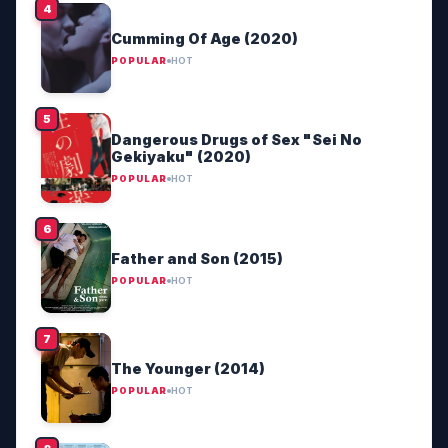
Cumming Of Age (2020)
POPULAR
HOT
Dangerous Drugs of Sex "Sei No
Gekiyaku" (2020)
POPULAR
HOT
Father and Son (2015)
POPULAR
HOT
The Younger (2014)
POPULAR
HOT