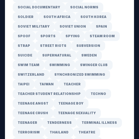
SOCIAL DOCUMENTARY
SOCIAL NORMS
SOLDIER
SOUTH AFRICA
SOUTH KOREA
SOVIET MILITARY
SOVIET UNION
SPAIN
SPOOF
SPORTS
SPYING
STEAM ROOM
STRAP
STREET RIOTS
SUBVERSION
SUICIDE
SUPERNATURAL
SWEDEN
SWIM TEAM
SWIMMING
SWINGER CLUB
SWITZERLAND
SYNCHRONIZED SWIMMING
TAIPEI
TAIWAN
TEACHER
TEACHER STUDENT RELATIONSHIP
TECHNO
TEENAGE ANGST
TEENAGE BOY
TEENAGE CRUSH
TEENAGE SEXUALITY
TEENAGER
TENDERNESS
TERMINAL ILLNESS
TERRORISM
THAILAND
THEATRE