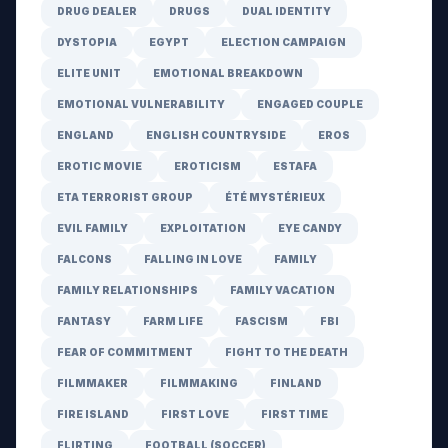
DRUG DEALER
DRUGS
DUAL IDENTITY
DYSTOPIA
EGYPT
ELECTION CAMPAIGN
ELITE UNIT
EMOTIONAL BREAKDOWN
EMOTIONAL VULNERABILITY
ENGAGED COUPLE
ENGLAND
ENGLISH COUNTRYSIDE
EROS
EROTIC MOVIE
EROTICISM
ESTAFA
ETA TERRORIST GROUP
ÉTÉ MYSTÉRIEUX
EVIL FAMILY
EXPLOITATION
EYE CANDY
FALCONS
FALLING IN LOVE
FAMILY
FAMILY RELATIONSHIPS
FAMILY VACATION
FANTASY
FARM LIFE
FASCISM
FBI
FEAR OF COMMITMENT
FIGHT TO THE DEATH
FILMMAKER
FILMMAKING
FINLAND
FIRE ISLAND
FIRST LOVE
FIRST TIME
FLIRTING
FOOTBALL (SOCCER)