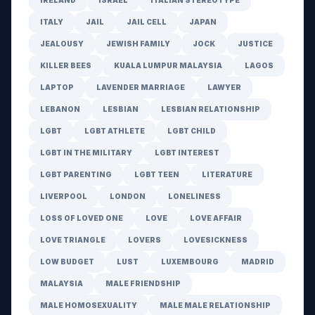
IRELAND
ISRAEL
ITALIAN STEREOTYPE
ITALY
JAIL
JAIL CELL
JAPAN
JEALOUSY
JEWISH FAMILY
JOCK
JUSTICE
KILLER BEES
KUALA LUMPUR MALAYSIA
LAGOS
LAPTOP
LAVENDER MARRIAGE
LAWYER
LEBANON
LESBIAN
LESBIAN RELATIONSHIP
LGBT
LGBT ATHLETE
LGBT CHILD
LGBT IN THE MILITARY
LGBT INTEREST
LGBT PARENTING
LGBT TEEN
LITERATURE
LIVERPOOL
LONDON
LONELINESS
LOSS OF LOVED ONE
LOVE
LOVE AFFAIR
LOVE TRIANGLE
LOVERS
LOVESICKNESS
LOW BUDGET
LUST
LUXEMBOURG
MADRID
MALAYSIA
MALE FRIENDSHIP
MALE HOMOSEXUALITY
MALE MALE RELATIONSHIP