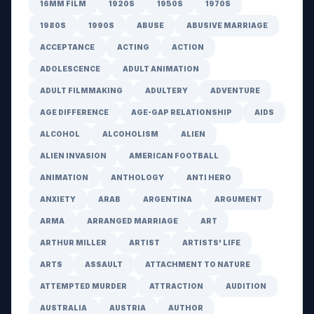
16MM FILM
1920S
1950S
1970S
1980S
1990S
ABUSE
ABUSIVE MARRIAGE
ACCEPTANCE
ACTING
ACTION
ADOLESCENCE
ADULT ANIMATION
ADULT FILMMAKING
ADULTERY
ADVENTURE
AGE DIFFERENCE
AGE-GAP RELATIONSHIP
AIDS
ALCOHOL
ALCOHOLISM
ALIEN
ALIEN INVASION
AMERICAN FOOTBALL
ANIMATION
ANTHOLOGY
ANTI HERO
ANXIETY
ARAB
ARGENTINA
ARGUMENT
ARMA
ARRANGED MARRIAGE
ART
ARTHUR MILLER
ARTIST
ARTISTS' LIFE
ARTS
ASSAULT
ATTACHMENT TO NATURE
ATTEMPTED MURDER
ATTRACTION
AUDITION
AUSTRALIA
AUSTRIA
AUTHOR