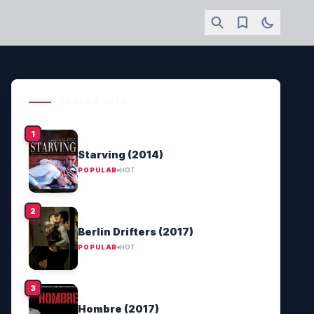
POPULAR HITS
Starving (2014)
POPULAR
HOT
Berlin Drifters (2017)
POPULAR
HOT
Hombre (2017)