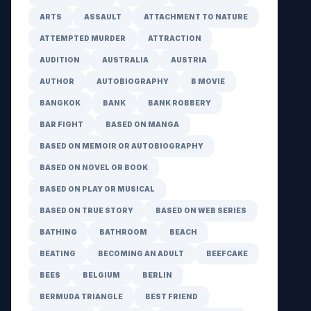
ARTS
ASSAULT
ATTACHMENT TO NATURE
ATTEMPTED MURDER
ATTRACTION
AUDITION
AUSTRALIA
AUSTRIA
AUTHOR
AUTOBIOGRAPHY
B MOVIE
BANGKOK
BANK
BANK ROBBERY
BAR FIGHT
BASED ON MANGA
BASED ON MEMOIR OR AUTOBIOGRAPHY
BASED ON NOVEL OR BOOK
BASED ON PLAY OR MUSICAL
BASED ON TRUE STORY
BASED ON WEB SERIES
BATHING
BATHROOM
BEACH
BEATING
BECOMING AN ADULT
BEEFCAKE
BEES
BELGIUM
BERLIN
BERMUDA TRIANGLE
BEST FRIEND