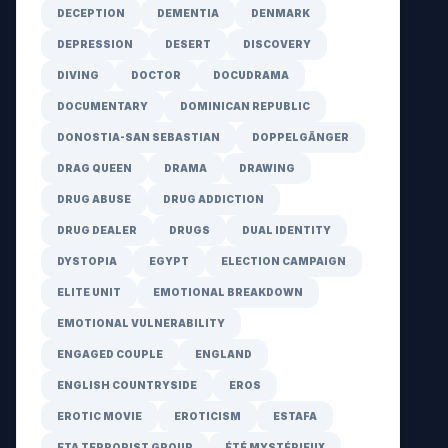
DECEPTION
DEMENTIA
DENMARK
DEPRESSION
DESERT
DISCOVERY
DIVING
DOCTOR
DOCUDRAMA
DOCUMENTARY
DOMINICAN REPUBLIC
DONOSTIA-SAN SEBASTIAN
DOPPELGÄNGER
DRAG QUEEN
DRAMA
DRAWING
DRUG ABUSE
DRUG ADDICTION
DRUG DEALER
DRUGS
DUAL IDENTITY
DYSTOPIA
EGYPT
ELECTION CAMPAIGN
ELITE UNIT
EMOTIONAL BREAKDOWN
EMOTIONAL VULNERABILITY
ENGAGED COUPLE
ENGLAND
ENGLISH COUNTRYSIDE
EROS
EROTIC MOVIE
EROTICISM
ESTAFA
ETA TERRORIST GROUP
ÉTÉ MYSTÉRIEUX