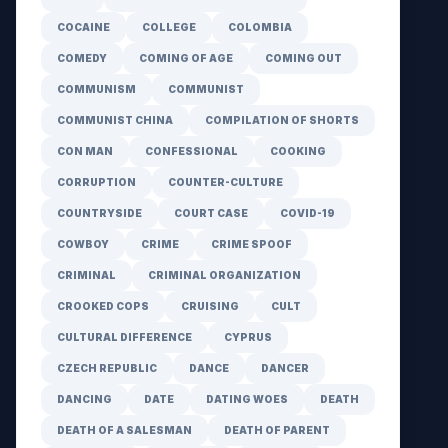
COCAINE
COLLEGE
COLOMBIA
COMEDY
COMING OF AGE
COMING OUT
COMMUNISM
COMMUNIST
COMMUNIST CHINA
COMPILATION OF SHORTS
CON MAN
CONFESSIONAL
COOKING
CORRUPTION
COUNTER-CULTURE
COUNTRYSIDE
COURT CASE
COVID-19
COWBOY
CRIME
CRIME SPOOF
CRIMINAL
CRIMINAL ORGANIZATION
CROOKED COPS
CRUISING
CULT
CULTURAL DIFFERENCE
CYPRUS
CZECH REPUBLIC
DANCE
DANCER
DANCING
DATE
DATING WOES
DEATH
DEATH OF A SALESMAN
DEATH OF PARENT