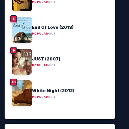
POPULAR
HOT
End Of Love (2018)
POPULAR
HOT
JUST (2007)
POPULAR
HOT
White Night (2012)
POPULAR
HOT