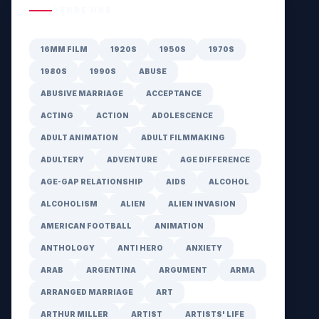
GENRE HUB
16MM FILM
1920S
1950S
1970S
1980S
1990S
ABUSE
ABUSIVE MARRIAGE
ACCEPTANCE
ACTING
ACTION
ADOLESCENCE
ADULT ANIMATION
ADULT FILMMAKING
ADULTERY
ADVENTURE
AGE DIFFERENCE
AGE-GAP RELATIONSHIP
AIDS
ALCOHOL
ALCOHOLISM
ALIEN
ALIEN INVASION
AMERICAN FOOTBALL
ANIMATION
ANTHOLOGY
ANTI HERO
ANXIETY
ARAB
ARGENTINA
ARGUMENT
ARMA
ARRANGED MARRIAGE
ART
ARTHUR MILLER
ARTIST
ARTISTS' LIFE