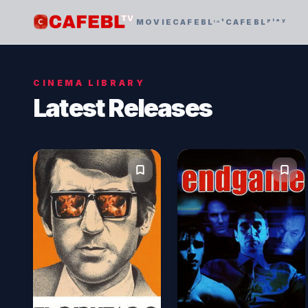
MOVIE
CAFEBLᶦⁿᵗ
CAFEBLᵖˡᵃʸ
CINEMA LIBRARY
Latest Releases