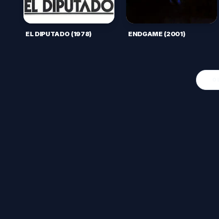
EL DIPUTADO (1978)
ENDGAME (2001)
O