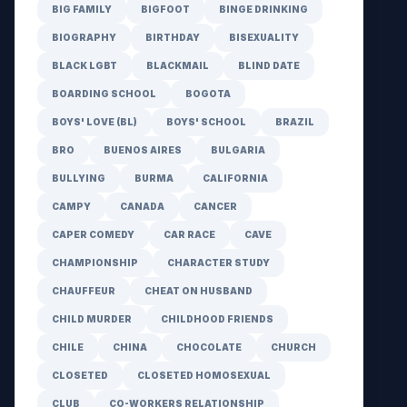
BIG FAMILY
BIGFOOT
BINGE DRINKING
BIOGRAPHY
BIRTHDAY
BISEXUALITY
BLACK LGBT
BLACKMAIL
BLIND DATE
BOARDING SCHOOL
BOGOTA
BOYS' LOVE (BL)
BOYS' SCHOOL
BRAZIL
BRO
BUENOS AIRES
BULGARIA
BULLYING
BURMA
CALIFORNIA
CAMPY
CANADA
CANCER
CAPER COMEDY
CAR RACE
CAVE
CHAMPIONSHIP
CHARACTER STUDY
CHAUFFEUR
CHEAT ON HUSBAND
CHILD MURDER
CHILDHOOD FRIENDS
CHILE
CHINA
CHOCOLATE
CHURCH
CLOSETED
CLOSETED HOMOSEXUAL
CLUB
CO-WORKERS RELATIONSHIP