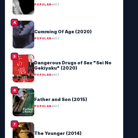
POPULAR
HOT
Cumming Of Age (2020)
POPULAR
HOT
Dangerous Drugs of Sex "Sei No
Gekiyaku" (2020)
POPULAR
HOT
Father and Son (2015)
POPULAR
HOT
The Younger (2014)