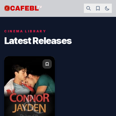
CINEMA LIBRARY
Latest Releases