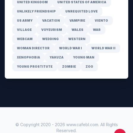
UNITED KINGDOM
UNITED STATES OF AMERICA
UNLIKELY FRIENDSHIP
UNREQUITED LOVE
US ARMY
VACATION
VAMPIRE
VIENTO
VILLAGE
VOYEURISM
WALES
WAR
WEBCAM
WEDDING
WESTERN
WOMAN DIRECTOR
WORLD WAR I
WORLD WAR II
XENOPHOBIA
YAKUZA
YOUNG MAN
YOUNG PROSTITUTE
ZOMBIE
ZOO
© Copyright 2020 -
2026
www.cafebl.com
. All Rights
Reserved.