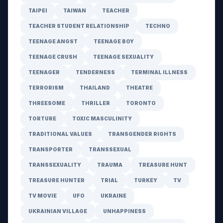
TAIPEI
TAIWAN
TEACHER
TEACHER STUDENT RELATIONSHIP
TECHNO
TEENAGE ANGST
TEENAGE BOY
TEENAGE CRUSH
TEENAGE SEXUALITY
TEENAGER
TENDERNESS
TERMINAL ILLNESS
TERRORISM
THAILAND
THEATRE
THREESOME
THRILLER
TORONTO
TORTURE
TOXIC MASCULINITY
TRADITIONAL VALUES
TRANSGENDER RIGHTS
TRANSPORTER
TRANSSEXUAL
TRANSSEXUALITY
TRAUMA
TREASURE HUNT
TREASURE HUNTER
TRIAL
TURKEY
TV
TV MOVIE
UFO
UKRAINE
UKRAINIAN VILLAGE
UNHAPPINESS