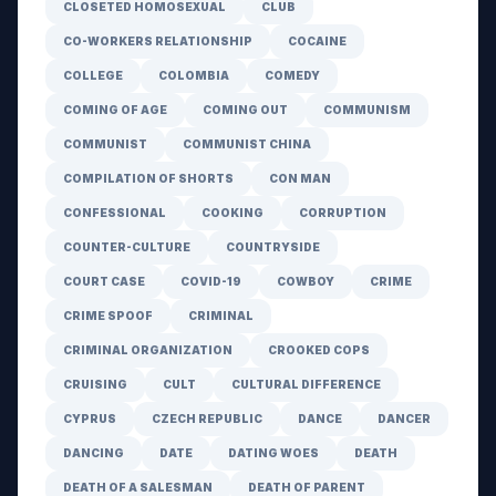
CLOSETED HOMOSEXUAL
CLUB
CO-WORKERS RELATIONSHIP
COCAINE
COLLEGE
COLOMBIA
COMEDY
COMING OF AGE
COMING OUT
COMMUNISM
COMMUNIST
COMMUNIST CHINA
COMPILATION OF SHORTS
CON MAN
CONFESSIONAL
COOKING
CORRUPTION
COUNTER-CULTURE
COUNTRYSIDE
COURT CASE
COVID-19
COWBOY
CRIME
CRIME SPOOF
CRIMINAL
CRIMINAL ORGANIZATION
CROOKED COPS
CRUISING
CULT
CULTURAL DIFFERENCE
CYPRUS
CZECH REPUBLIC
DANCE
DANCER
DANCING
DATE
DATING WOES
DEATH
DEATH OF A SALESMAN
DEATH OF PARENT