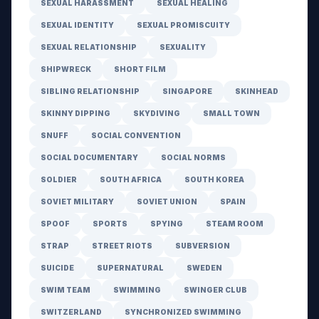
SEXUAL HARASSMENT
SEXUAL HEALING
SEXUAL IDENTITY
SEXUAL PROMISCUITY
SEXUAL RELATIONSHIP
SEXUALITY
SHIPWRECK
SHORT FILM
SIBLING RELATIONSHIP
SINGAPORE
SKINHEAD
SKINNY DIPPING
SKYDIVING
SMALL TOWN
SNUFF
SOCIAL CONVENTION
SOCIAL DOCUMENTARY
SOCIAL NORMS
SOLDIER
SOUTH AFRICA
SOUTH KOREA
SOVIET MILITARY
SOVIET UNION
SPAIN
SPOOF
SPORTS
SPYING
STEAM ROOM
STRAP
STREET RIOTS
SUBVERSION
SUICIDE
SUPERNATURAL
SWEDEN
SWIM TEAM
SWIMMING
SWINGER CLUB
SWITZERLAND
SYNCHRONIZED SWIMMING