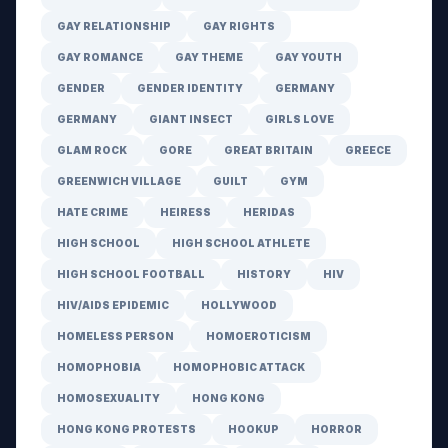
GAY RELATIONSHIP
GAY RIGHTS
GAY ROMANCE
GAY THEME
GAY YOUTH
GENDER
GENDER IDENTITY
GERMANY
GERMANY
GIANT INSECT
GIRLS LOVE
GLAM ROCK
GORE
GREAT BRITAIN
GREECE
GREENWICH VILLAGE
GUILT
GYM
HATE CRIME
HEIRESS
HERIDAS
HIGH SCHOOL
HIGH SCHOOL ATHLETE
HIGH SCHOOL FOOTBALL
HISTORY
HIV
HIV/AIDS EPIDEMIC
HOLLYWOOD
HOMELESS PERSON
HOMOEROTICISM
HOMOPHOBIA
HOMOPHOBIC ATTACK
HOMOSEXUALITY
HONG KONG
HONG KONG PROTESTS
HOOKUP
HORROR