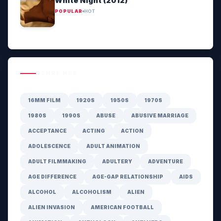
White Night (2012)
POPULAR
HOT
GENRE HUB
16MM FILM
1920S
1950S
1970S
1980S
1990S
ABUSE
ABUSIVE MARRIAGE
ACCEPTANCE
ACTING
ACTION
ADOLESCENCE
ADULT ANIMATION
ADULT FILMMAKING
ADULTERY
ADVENTURE
AGE DIFFERENCE
AGE-GAP RELATIONSHIP
AIDS
ALCOHOL
ALCOHOLISM
ALIEN
ALIEN INVASION
AMERICAN FOOTBALL