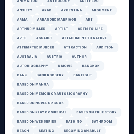
ANIMATION
ANTHOLOGY
ANTI HERO
ANXIETY
ARAB
ARGENTINA
ARGUMENT
ARMA
ARRANGED MARRIAGE
ART
ARTHUR MILLER
ARTIST
ARTISTS' LIFE
ARTS
ASSAULT
ATTACHMENT TO NATURE
ATTEMPTED MURDER
ATTRACTION
AUDITION
AUSTRALIA
AUSTRIA
AUTHOR
AUTOBIOGRAPHY
B MOVIE
BANGKOK
BANK
BANK ROBBERY
BAR FIGHT
BASED ON MANGA
BASED ON MEMOIR OR AUTOBIOGRAPHY
BASED ON NOVEL OR BOOK
BASED ON PLAY OR MUSICAL
BASED ON TRUE STORY
BASED ON WEB SERIES
BATHING
BATHROOM
BEACH
BEATING
BECOMING AN ADULT