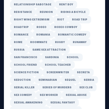
RELATIONSHIP SABOTAGE
RENT BOY
RESISTANCE
REUNION
RIDING A BICYCLE
RIGHT WING EXTREMISM
RIOT
ROAD TRIP
ROADTRIP
RODEO
RODEO COWBOY
ROMANCE
ROMANIA
ROMANTIC COMEDY
ROME
ROOMMATE
RUGBY
RUNAWAY
RUSSIA
SAME SEX ATTRACTION
SAN FRANCISCO
SARDINIA
SCHOOL
SCHOOL FRIEND
SCHOOL TEACHER
SCIENCE FICTION
SCREENWRITER
SECRETA
SEDUCTION
SEMINARIAN
SEQUEL
SERBIA
SERIAL KILLER
SERIES OF MURDERS
SEX CLUB
SEX COMEDY
SEX WORKER
SEXUAL ABUSE
SEXUAL AWAKENING
SEXUAL FANTASY