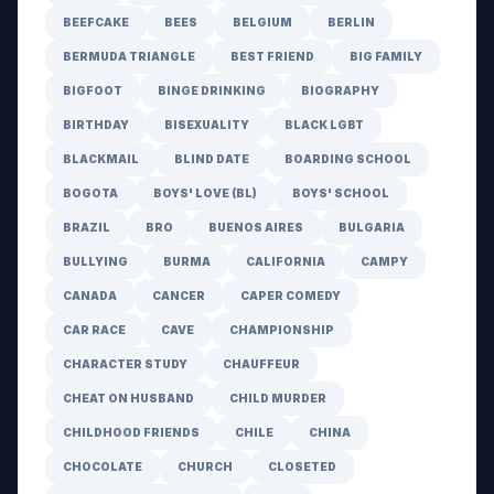
BEEFCAKE
BEES
BELGIUM
BERLIN
BERMUDA TRIANGLE
BEST FRIEND
BIG FAMILY
BIGFOOT
BINGE DRINKING
BIOGRAPHY
BIRTHDAY
BISEXUALITY
BLACK LGBT
BLACKMAIL
BLIND DATE
BOARDING SCHOOL
BOGOTA
BOYS' LOVE (BL)
BOYS' SCHOOL
BRAZIL
BRO
BUENOS AIRES
BULGARIA
BULLYING
BURMA
CALIFORNIA
CAMPY
CANADA
CANCER
CAPER COMEDY
CAR RACE
CAVE
CHAMPIONSHIP
CHARACTER STUDY
CHAUFFEUR
CHEAT ON HUSBAND
CHILD MURDER
CHILDHOOD FRIENDS
CHILE
CHINA
CHOCOLATE
CHURCH
CLOSETED