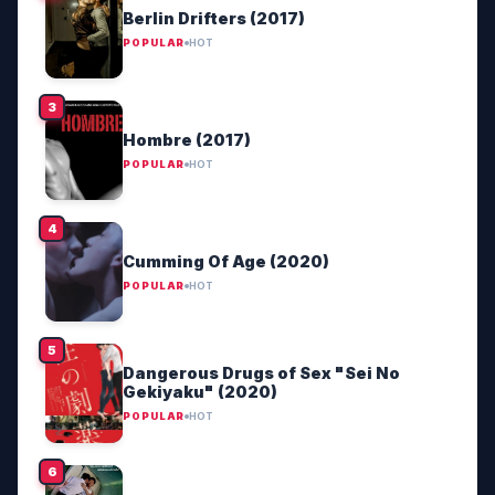
Berlin Drifters (2017)
POPULAR
HOT
Hombre (2017)
POPULAR
HOT
Cumming Of Age (2020)
POPULAR
HOT
Dangerous Drugs of Sex "Sei No
Gekiyaku" (2020)
POPULAR
HOT