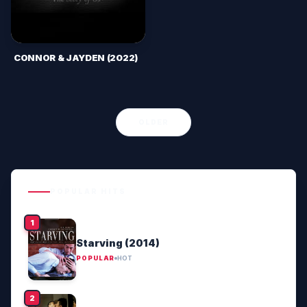
CONNOR & JAYDEN (2022)
OLDER
POPULAR HITS
Starving (2014)
POPULAR
HOT