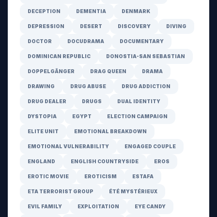
DECEPTION
DEMENTIA
DENMARK
DEPRESSION
DESERT
DISCOVERY
DIVING
DOCTOR
DOCUDRAMA
DOCUMENTARY
DOMINICAN REPUBLIC
DONOSTIA-SAN SEBASTIAN
DOPPELGÄNGER
DRAG QUEEN
DRAMA
DRAWING
DRUG ABUSE
DRUG ADDICTION
DRUG DEALER
DRUGS
DUAL IDENTITY
DYSTOPIA
EGYPT
ELECTION CAMPAIGN
ELITE UNIT
EMOTIONAL BREAKDOWN
EMOTIONAL VULNERABILITY
ENGAGED COUPLE
ENGLAND
ENGLISH COUNTRYSIDE
EROS
EROTIC MOVIE
EROTICISM
ESTAFA
ETA TERRORIST GROUP
ÉTÉ MYSTÉRIEUX
EVIL FAMILY
EXPLOITATION
EYE CANDY