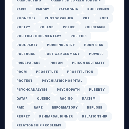
PARACHUTING
PARENT CHILD RELATIONSHIP
PARIS
PARODY
PATAGONIA
PHILIPPINES
PHONE SEX
PHOTOGRAPHER
PILL
POET
POETRY
POLAND
POLICE
POLICEMAN
POLITICAL DOCUMENTARY
POLITICS
POOL PARTY
PORN INDUSTRY
PORN STAR
PORTUGAL
POST WAR GERMANY
POWDER
PRIDE PARADE
PRISON
PRISON BRUTALITY
PROM
PROSTITUTE
PROSTITUTION
PROTEST
PSYCHIATRIC HOSPITAL
PSYCHOANALYSIS
PSYCHOPATH
PUBERTY
QATAR
QUEBEC
RACING
RACISM
RAID
RAPE
REFORMATORY
REFUGEE
REGRET
REHEARSAL DINNER
RELATIONSHIP
RELATIONSHIP PROBLEMS