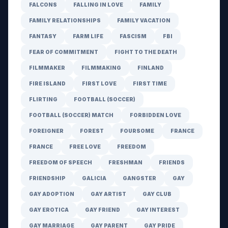
FALCONS
FALLING IN LOVE
FAMILY
FAMILY RELATIONSHIPS
FAMILY VACATION
FANTASY
FARM LIFE
FASCISM
FBI
FEAR OF COMMITMENT
FIGHT TO THE DEATH
FILMMAKER
FILMMAKING
FINLAND
FIRE ISLAND
FIRST LOVE
FIRST TIME
FLIRTING
FOOTBALL (SOCCER)
FOOTBALL (SOCCER) MATCH
FORBIDDEN LOVE
FOREIGNER
FOREST
FOURSOME
FRANCE
FRANCE
FREE LOVE
FREEDOM
FREEDOM OF SPEECH
FRESHMAN
FRIENDS
FRIENDSHIP
GALICIA
GANGSTER
GAY
GAY ADOPTION
GAY ARTIST
GAY CLUB
GAY EROTICA
GAY FRIEND
GAY INTEREST
GAY MARRIAGE
GAY PARENT
GAY PRIDE