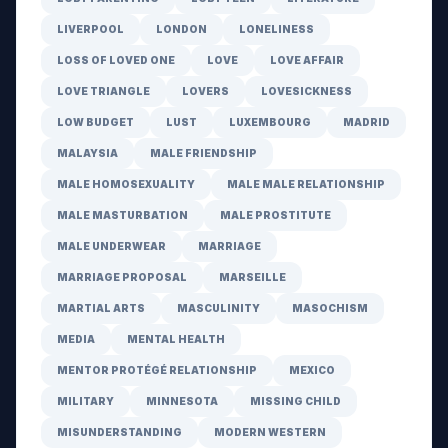
LIVERPOOL
LONDON
LONELINESS
LOSS OF LOVED ONE
LOVE
LOVE AFFAIR
LOVE TRIANGLE
LOVERS
LOVESICKNESS
LOW BUDGET
LUST
LUXEMBOURG
MADRID
MALAYSIA
MALE FRIENDSHIP
MALE HOMOSEXUALITY
MALE MALE RELATIONSHIP
MALE MASTURBATION
MALE PROSTITUTE
MALE UNDERWEAR
MARRIAGE
MARRIAGE PROPOSAL
MARSEILLE
MARTIAL ARTS
MASCULINITY
MASOCHISM
MEDIA
MENTAL HEALTH
MENTOR PROTÉGÉ RELATIONSHIP
MEXICO
MILITARY
MINNESOTA
MISSING CHILD
MISUNDERSTANDING
MODERN WESTERN