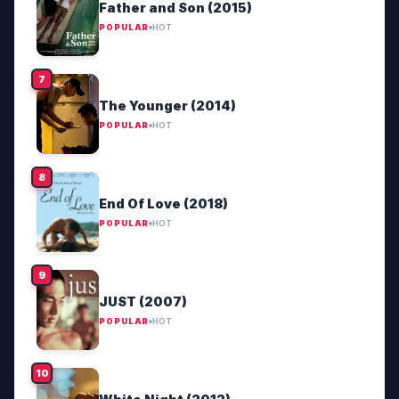
Father and Son (2015)
POPULAR
HOT
The Younger (2014)
POPULAR
HOT
End Of Love (2018)
POPULAR
HOT
JUST (2007)
POPULAR
HOT