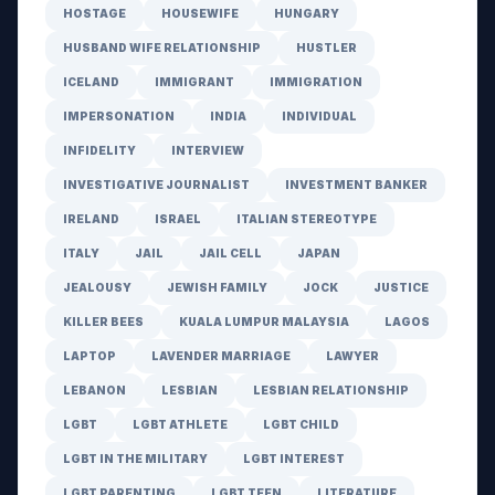
HOSTAGE
HOUSEWIFE
HUNGARY
HUSBAND WIFE RELATIONSHIP
HUSTLER
ICELAND
IMMIGRANT
IMMIGRATION
IMPERSONATION
INDIA
INDIVIDUAL
INFIDELITY
INTERVIEW
INVESTIGATIVE JOURNALIST
INVESTMENT BANKER
IRELAND
ISRAEL
ITALIAN STEREOTYPE
ITALY
JAIL
JAIL CELL
JAPAN
JEALOUSY
JEWISH FAMILY
JOCK
JUSTICE
KILLER BEES
KUALA LUMPUR MALAYSIA
LAGOS
LAPTOP
LAVENDER MARRIAGE
LAWYER
LEBANON
LESBIAN
LESBIAN RELATIONSHIP
LGBT
LGBT ATHLETE
LGBT CHILD
LGBT IN THE MILITARY
LGBT INTEREST
LGBT PARENTING
LGBT TEEN
LITERATURE