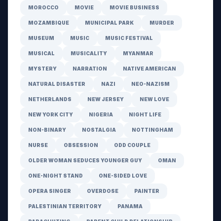
MOROCCO
MOVIE
MOVIE BUSINESS
MOZAMBIQUE
MUNICIPAL PARK
MURDER
MUSEUM
MUSIC
MUSIC FESTIVAL
MUSICAL
MUSICALITY
MYANMAR
MYSTERY
NARRATION
NATIVE AMERICAN
NATURAL DISASTER
NAZI
NEO-NAZISM
NETHERLANDS
NEW JERSEY
NEW LOVE
NEW YORK CITY
NIGERIA
NIGHT LIFE
NON-BINARY
NOSTALGIA
NOTTINGHAM
NURSE
OBSESSION
ODD COUPLE
OLDER WOMAN SEDUCES YOUNGER GUY
OMAN
ONE-NIGHT STAND
ONE-SIDED LOVE
OPERA SINGER
OVERDOSE
PAINTER
PALESTINIAN TERRITORY
PANAMA