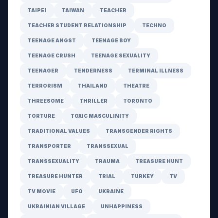
TAIPEI
TAIWAN
TEACHER
TEACHER STUDENT RELATIONSHIP
TECHNO
TEENAGE ANGST
TEENAGE BOY
TEENAGE CRUSH
TEENAGE SEXUALITY
TEENAGER
TENDERNESS
TERMINAL ILLNESS
TERRORISM
THAILAND
THEATRE
THREESOME
THRILLER
TORONTO
TORTURE
TOXIC MASCULINITY
TRADITIONAL VALUES
TRANSGENDER RIGHTS
TRANSPORTER
TRANSSEXUAL
TRANSSEXUALITY
TRAUMA
TREASURE HUNT
TREASURE HUNTER
TRIAL
TURKEY
TV
TV MOVIE
UFO
UKRAINE
UKRAINIAN VILLAGE
UNHAPPINESS