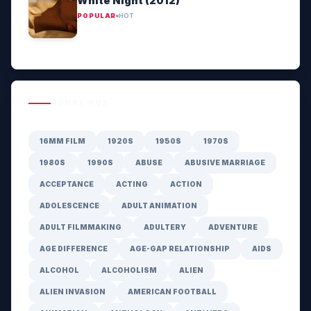
White Night (2012)
POPULAR
HOT
GENRE HUB
16MM FILM
1920S
1950S
1970S
1980S
1990S
ABUSE
ABUSIVE MARRIAGE
ACCEPTANCE
ACTING
ACTION
ADOLESCENCE
ADULT ANIMATION
ADULT FILMMAKING
ADULTERY
ADVENTURE
AGE DIFFERENCE
AGE-GAP RELATIONSHIP
AIDS
ALCOHOL
ALCOHOLISM
ALIEN
ALIEN INVASION
AMERICAN FOOTBALL