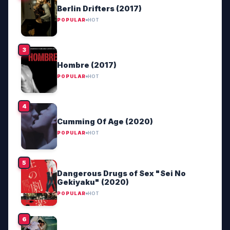
Berlin Drifters (2017)
POPULAR
HOT
Hombre (2017)
POPULAR
HOT
Cumming Of Age (2020)
POPULAR
HOT
Dangerous Drugs of Sex "Sei No
Gekiyaku" (2020)
POPULAR
HOT