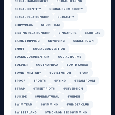
SEXUAL HARASSMENT
SEXUAL HEALING
SEXUAL IDENTITY
SEXUAL PROMISCUITY
SEXUAL RELATIONSHIP
SEXUALITY
SHIPWRECK
SHORT FILM
SIBLING RELATIONSHIP
SINGAPORE
SKINHEAD
SKINNY DIPPING
SKYDIVING
SMALL TOWN
SNUFF
SOCIAL CONVENTION
SOCIAL DOCUMENTARY
SOCIAL NORMS
SOLDIER
SOUTH AFRICA
SOUTH KOREA
SOVIET MILITARY
SOVIET UNION
SPAIN
SPOOF
SPORTS
SPYING
STEAM ROOM
STRAP
STREET RIOTS
SUBVERSION
SUICIDE
SUPERNATURAL
SWEDEN
SWIM TEAM
SWIMMING
SWINGER CLUB
SWITZERLAND
SYNCHRONIZED SWIMMING