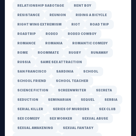
RELATIONSHIP SABOTAGE
RENT BOY
RESISTANCE
REUNION
RIDING A BICYCLE
RIGHT WING EXTREMISM
RIOT
ROAD TRIP
ROADTRIP
RODEO
RODEO COWBOY
ROMANCE
ROMANIA
ROMANTIC COMEDY
ROME
ROOMMATE
RUGBY
RUNAWAY
RUSSIA
SAME SEX ATTRACTION
SAN FRANCISCO
SARDINIA
SCHOOL
SCHOOL FRIEND
SCHOOL TEACHER
SCIENCE FICTION
SCREENWRITER
SECRETA
SEDUCTION
SEMINARIAN
SEQUEL
SERBIA
SERIAL KILLER
SERIES OF MURDERS
SEX CLUB
SEX COMEDY
SEX WORKER
SEXUAL ABUSE
SEXUAL AWAKENING
SEXUAL FANTASY