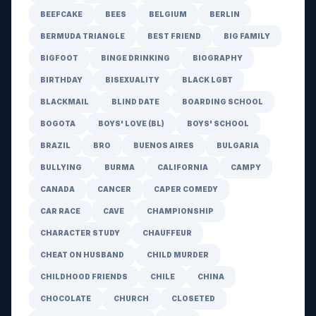
BEEFCAKE
BEES
BELGIUM
BERLIN
BERMUDA TRIANGLE
BEST FRIEND
BIG FAMILY
BIGFOOT
BINGE DRINKING
BIOGRAPHY
BIRTHDAY
BISEXUALITY
BLACK LGBT
BLACKMAIL
BLIND DATE
BOARDING SCHOOL
BOGOTA
BOYS' LOVE (BL)
BOYS' SCHOOL
BRAZIL
BRO
BUENOS AIRES
BULGARIA
BULLYING
BURMA
CALIFORNIA
CAMPY
CANADA
CANCER
CAPER COMEDY
CAR RACE
CAVE
CHAMPIONSHIP
CHARACTER STUDY
CHAUFFEUR
CHEAT ON HUSBAND
CHILD MURDER
CHILDHOOD FRIENDS
CHILE
CHINA
CHOCOLATE
CHURCH
CLOSETED