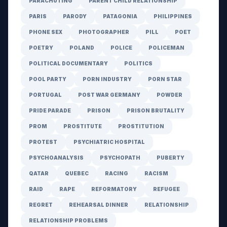
PARACHUTING
PARENT CHILD RELATIONSHIP
PARIS
PARODY
PATAGONIA
PHILIPPINES
PHONE SEX
PHOTOGRAPHER
PILL
POET
POETRY
POLAND
POLICE
POLICEMAN
POLITICAL DOCUMENTARY
POLITICS
POOL PARTY
PORN INDUSTRY
PORN STAR
PORTUGAL
POST WAR GERMANY
POWDER
PRIDE PARADE
PRISON
PRISON BRUTALITY
PROM
PROSTITUTE
PROSTITUTION
PROTEST
PSYCHIATRIC HOSPITAL
PSYCHOANALYSIS
PSYCHOPATH
PUBERTY
QATAR
QUEBEC
RACING
RACISM
RAID
RAPE
REFORMATORY
REFUGEE
REGRET
REHEARSAL DINNER
RELATIONSHIP
RELATIONSHIP PROBLEMS