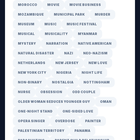
MOROCCO
MOVIE
MOVIE BUSINESS
MOZAMBIQUE
MUNICIPAL PARK
MURDER
MUSEUM
MUSIC
MUSIC FESTIVAL
MUSICAL
MUSICALITY
MYANMAR
MYSTERY
NARRATION
NATIVE AMERICAN
NATURAL DISASTER
NAZI
NEO-NAZISM
NETHERLANDS
NEW JERSEY
NEW LOVE
NEW YORK CITY
NIGERIA
NIGHT LIFE
NON-BINARY
NOSTALGIA
NOTTINGHAM
NURSE
OBSESSION
ODD COUPLE
OLDER WOMAN SEDUCES YOUNGER GUY
OMAN
ONE-NIGHT STAND
ONE-SIDED LOVE
OPERA SINGER
OVERDOSE
PAINTER
PALESTINIAN TERRITORY
PANAMA