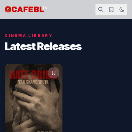
CINEMA LIBRARY
Latest Releases