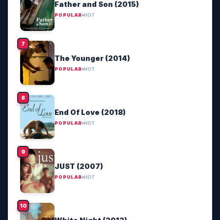
Father and Son (2015)
POPULAR
HOT
The Younger (2014)
POPULAR
HOT
End Of Love (2018)
POPULAR
HOT
JUST (2007)
POPULAR
HOT