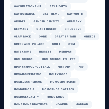
GAY RELATIONSHIP
GAY RIGHTS
GAY ROMANCE
GAY THEME
GAY YOUTH
GENDER
GENDER IDENTITY
GERMANY
GERMANY
GIANT INSECT
GIRLS LOVE
GLAM ROCK
GORE
GREAT BRITAIN
GREECE
GREENWICH VILLAGE
GUILT
GYM
HATE CRIME
HEIRESS
HERIDAS
HIGH SCHOOL
HIGH SCHOOL ATHLETE
HIGH SCHOOL FOOTBALL
HISTORY
HIV
HIV/AIDS EPIDEMIC
HOLLYWOOD
HOMELESS PERSON
HOMOEROTICISM
HOMOPHOBIA
HOMOPHOBIC ATTACK
HOMOSEXUALITY
HONG KONG
HONG KONG PROTESTS
HOOKUP
HORROR