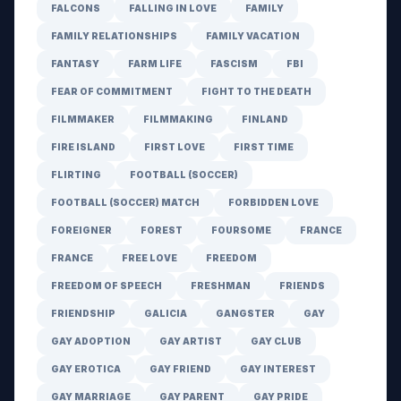
FALCONS
FALLING IN LOVE
FAMILY
FAMILY RELATIONSHIPS
FAMILY VACATION
FANTASY
FARM LIFE
FASCISM
FBI
FEAR OF COMMITMENT
FIGHT TO THE DEATH
FILMMAKER
FILMMAKING
FINLAND
FIRE ISLAND
FIRST LOVE
FIRST TIME
FLIRTING
FOOTBALL (SOCCER)
FOOTBALL (SOCCER) MATCH
FORBIDDEN LOVE
FOREIGNER
FOREST
FOURSOME
FRANCE
FRANCE
FREE LOVE
FREEDOM
FREEDOM OF SPEECH
FRESHMAN
FRIENDS
FRIENDSHIP
GALICIA
GANGSTER
GAY
GAY ADOPTION
GAY ARTIST
GAY CLUB
GAY EROTICA
GAY FRIEND
GAY INTEREST
GAY MARRIAGE
GAY PARENT
GAY PRIDE