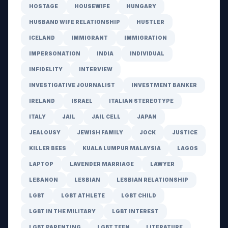
HOSTAGE
HOUSEWIFE
HUNGARY
HUSBAND WIFE RELATIONSHIP
HUSTLER
ICELAND
IMMIGRANT
IMMIGRATION
IMPERSONATION
INDIA
INDIVIDUAL
INFIDELITY
INTERVIEW
INVESTIGATIVE JOURNALIST
INVESTMENT BANKER
IRELAND
ISRAEL
ITALIAN STEREOTYPE
ITALY
JAIL
JAIL CELL
JAPAN
JEALOUSY
JEWISH FAMILY
JOCK
JUSTICE
KILLER BEES
KUALA LUMPUR MALAYSIA
LAGOS
LAPTOP
LAVENDER MARRIAGE
LAWYER
LEBANON
LESBIAN
LESBIAN RELATIONSHIP
LGBT
LGBT ATHLETE
LGBT CHILD
LGBT IN THE MILITARY
LGBT INTEREST
LGBT PARENTING
LGBT TEEN
LITERATURE