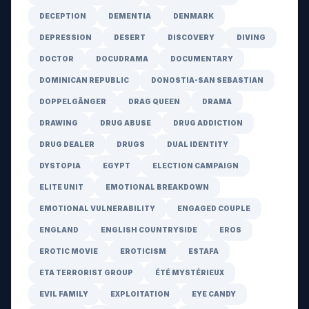
DECEPTION
DEMENTIA
DENMARK
DEPRESSION
DESERT
DISCOVERY
DIVING
DOCTOR
DOCUDRAMA
DOCUMENTARY
DOMINICAN REPUBLIC
DONOSTIA-SAN SEBASTIAN
DOPPELGÄNGER
DRAG QUEEN
DRAMA
DRAWING
DRUG ABUSE
DRUG ADDICTION
DRUG DEALER
DRUGS
DUAL IDENTITY
DYSTOPIA
EGYPT
ELECTION CAMPAIGN
ELITE UNIT
EMOTIONAL BREAKDOWN
EMOTIONAL VULNERABILITY
ENGAGED COUPLE
ENGLAND
ENGLISH COUNTRYSIDE
EROS
EROTIC MOVIE
EROTICISM
ESTAFA
ETA TERRORIST GROUP
ÉTÉ MYSTÉRIEUX
EVIL FAMILY
EXPLOITATION
EYE CANDY