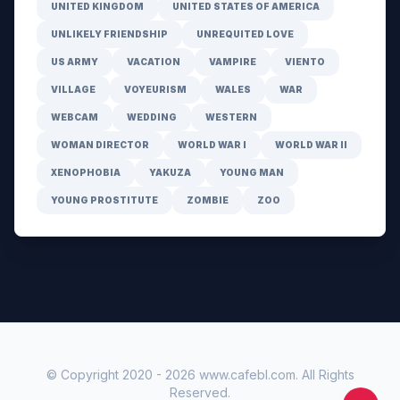
UNITED KINGDOM
UNITED STATES OF AMERICA
UNLIKELY FRIENDSHIP
UNREQUITED LOVE
US ARMY
VACATION
VAMPIRE
VIENTO
VILLAGE
VOYEURISM
WALES
WAR
WEBCAM
WEDDING
WESTERN
WOMAN DIRECTOR
WORLD WAR I
WORLD WAR II
XENOPHOBIA
YAKUZA
YOUNG MAN
YOUNG PROSTITUTE
ZOMBIE
ZOO
© Copyright 2020 -
2026
www.cafebl.com
. All Rights
Reserved.