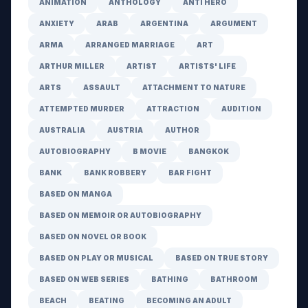
ANIMATION
ANTHOLOGY
ANTI HERO
ANXIETY
ARAB
ARGENTINA
ARGUMENT
ARMA
ARRANGED MARRIAGE
ART
ARTHUR MILLER
ARTIST
ARTISTS' LIFE
ARTS
ASSAULT
ATTACHMENT TO NATURE
ATTEMPTED MURDER
ATTRACTION
AUDITION
AUSTRALIA
AUSTRIA
AUTHOR
AUTOBIOGRAPHY
B MOVIE
BANGKOK
BANK
BANK ROBBERY
BAR FIGHT
BASED ON MANGA
BASED ON MEMOIR OR AUTOBIOGRAPHY
BASED ON NOVEL OR BOOK
BASED ON PLAY OR MUSICAL
BASED ON TRUE STORY
BASED ON WEB SERIES
BATHING
BATHROOM
BEACH
BEATING
BECOMING AN ADULT