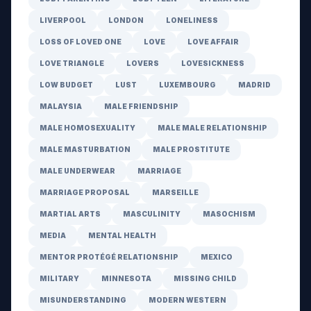
LIVERPOOL
LONDON
LONELINESS
LOSS OF LOVED ONE
LOVE
LOVE AFFAIR
LOVE TRIANGLE
LOVERS
LOVESICKNESS
LOW BUDGET
LUST
LUXEMBOURG
MADRID
MALAYSIA
MALE FRIENDSHIP
MALE HOMOSEXUALITY
MALE MALE RELATIONSHIP
MALE MASTURBATION
MALE PROSTITUTE
MALE UNDERWEAR
MARRIAGE
MARRIAGE PROPOSAL
MARSEILLE
MARTIAL ARTS
MASCULINITY
MASOCHISM
MEDIA
MENTAL HEALTH
MENTOR PROTÉGÉ RELATIONSHIP
MEXICO
MILITARY
MINNESOTA
MISSING CHILD
MISUNDERSTANDING
MODERN WESTERN