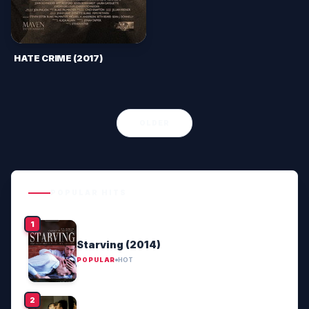
HATE CRIME (2017)
OLDER
POPULAR HITS
Starving (2014)
POPULAR
HOT