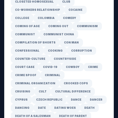
CLOSETED HOMOSEXUAL
CLUB
CO-WORKERS RELATIONSHIP
COCAINE
COLLEGE
COLOMBIA
COMEDY
COMING OF AGE
COMING OUT
COMMUNISM
COMMUNIST
COMMUNIST CHINA
COMPILATION OF SHORTS
CON MAN
CONFESSIONAL
COOKING
CORRUPTION
COUNTER-CULTURE
COUNTRYSIDE
COURT CASE
COVID-19
COWBOY
CRIME
CRIME SPOOF
CRIMINAL
CRIMINAL ORGANIZATION
CROOKED COPS
CRUISING
CULT
CULTURAL DIFFERENCE
CYPRUS
CZECH REPUBLIC
DANCE
DANCER
DANCING
DATE
DATING WOES
DEATH
DEATH OF A SALESMAN
DEATH OF PARENT