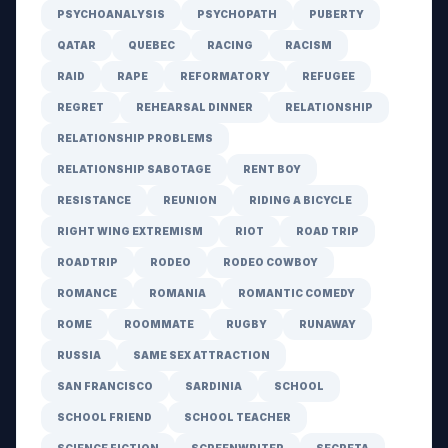
PSYCHOANALYSIS
PSYCHOPATH
PUBERTY
QATAR
QUEBEC
RACING
RACISM
RAID
RAPE
REFORMATORY
REFUGEE
REGRET
REHEARSAL DINNER
RELATIONSHIP
RELATIONSHIP PROBLEMS
RELATIONSHIP SABOTAGE
RENT BOY
RESISTANCE
REUNION
RIDING A BICYCLE
RIGHT WING EXTREMISM
RIOT
ROAD TRIP
ROADTRIP
RODEO
RODEO COWBOY
ROMANCE
ROMANIA
ROMANTIC COMEDY
ROME
ROOMMATE
RUGBY
RUNAWAY
RUSSIA
SAME SEX ATTRACTION
SAN FRANCISCO
SARDINIA
SCHOOL
SCHOOL FRIEND
SCHOOL TEACHER