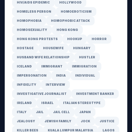
HIV/AIDS EPIDEMIC
HOLLYWOOD
HOMELESS PERSON
HOMOEROTICISM
HOMOPHOBIA
HOMOPHOBIC ATTACK
HOMOSEXUALITY
HONG KONG
HONG KONG PROTESTS
HOOKUP
HORROR
HOSTAGE
HOUSEWIFE
HUNGARY
HUSBAND WIFE RELATIONSHIP
HUSTLER
ICELAND
IMMIGRANT
IMMIGRATION
IMPERSONATION
INDIA
INDIVIDUAL
INFIDELITY
INTERVIEW
INVESTIGATIVE JOURNALIST
INVESTMENT BANKER
IRELAND
ISRAEL
ITALIAN STEREOTYPE
ITALY
JAIL
JAIL CELL
JAPAN
JEALOUSY
JEWISH FAMILY
JOCK
JUSTICE
KILLER BEES
KUALA LUMPUR MALAYSIA
LAGOS