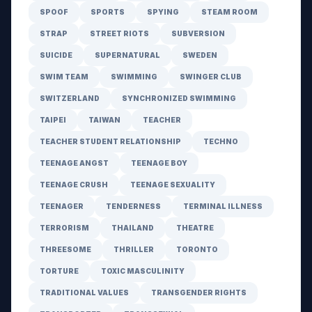
SPOOF
SPORTS
SPYING
STEAM ROOM
STRAP
STREET RIOTS
SUBVERSION
SUICIDE
SUPERNATURAL
SWEDEN
SWIM TEAM
SWIMMING
SWINGER CLUB
SWITZERLAND
SYNCHRONIZED SWIMMING
TAIPEI
TAIWAN
TEACHER
TEACHER STUDENT RELATIONSHIP
TECHNO
TEENAGE ANGST
TEENAGE BOY
TEENAGE CRUSH
TEENAGE SEXUALITY
TEENAGER
TENDERNESS
TERMINAL ILLNESS
TERRORISM
THAILAND
THEATRE
THREESOME
THRILLER
TORONTO
TORTURE
TOXIC MASCULINITY
TRADITIONAL VALUES
TRANSGENDER RIGHTS