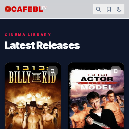
CINEMA LIBRARY
Latest Releases