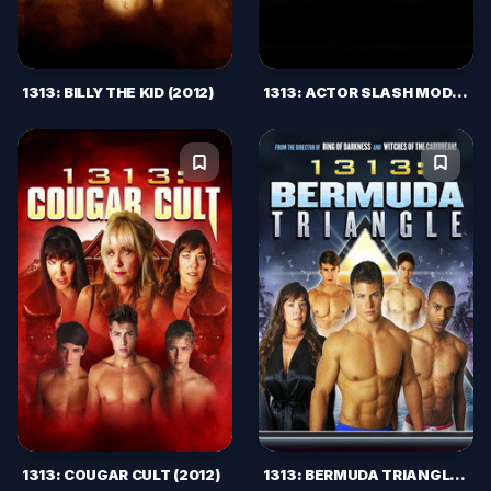
1313: BILLY THE KID (2012)
1313: ACTOR SLASH MODEL (2011)
1313: COUGAR CULT (2012)
1313: BERMUDA TRIANGLE (2012)