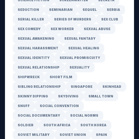
SCIENCE FICTION
SCREENWRITER
SECRETA
SEDUCTION
SEMINARIAN
SEQUEL
SERBIA
SERIAL KILLER
SERIES OF MURDERS
SEX CLUB
SEX COMEDY
SEX WORKER
SEXUAL ABUSE
SEXUAL AWAKENING
SEXUAL FANTASY
SEXUAL HARASSMENT
SEXUAL HEALING
SEXUAL IDENTITY
SEXUAL PROMISCUITY
SEXUAL RELATIONSHIP
SEXUALITY
SHIPWRECK
SHORT FILM
SIBLING RELATIONSHIP
SINGAPORE
SKINHEAD
SKINNY DIPPING
SKYDIVING
SMALL TOWN
SNUFF
SOCIAL CONVENTION
SOCIAL DOCUMENTARY
SOCIAL NORMS
SOLDIER
SOUTH AFRICA
SOUTH KOREA
SOVIET MILITARY
SOVIET UNION
SPAIN