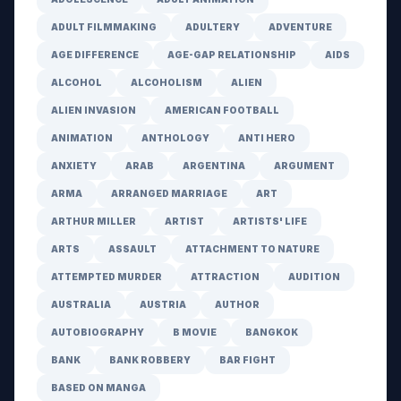
ADULT FILMMAKING
ADULTERY
ADVENTURE
AGE DIFFERENCE
AGE-GAP RELATIONSHIP
AIDS
ALCOHOL
ALCOHOLISM
ALIEN
ALIEN INVASION
AMERICAN FOOTBALL
ANIMATION
ANTHOLOGY
ANTI HERO
ANXIETY
ARAB
ARGENTINA
ARGUMENT
ARMA
ARRANGED MARRIAGE
ART
ARTHUR MILLER
ARTIST
ARTISTS' LIFE
ARTS
ASSAULT
ATTACHMENT TO NATURE
ATTEMPTED MURDER
ATTRACTION
AUDITION
AUSTRALIA
AUSTRIA
AUTHOR
AUTOBIOGRAPHY
B MOVIE
BANGKOK
BANK
BANK ROBBERY
BAR FIGHT
BASED ON MANGA