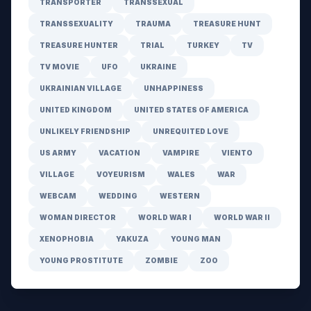
TRANSPORTER
TRANSSEXUAL
TRANSSEXUALITY
TRAUMA
TREASURE HUNT
TREASURE HUNTER
TRIAL
TURKEY
TV
TV MOVIE
UFO
UKRAINE
UKRAINIAN VILLAGE
UNHAPPINESS
UNITED KINGDOM
UNITED STATES OF AMERICA
UNLIKELY FRIENDSHIP
UNREQUITED LOVE
US ARMY
VACATION
VAMPIRE
VIENTO
VILLAGE
VOYEURISM
WALES
WAR
WEBCAM
WEDDING
WESTERN
WOMAN DIRECTOR
WORLD WAR I
WORLD WAR II
XENOPHOBIA
YAKUZA
YOUNG MAN
YOUNG PROSTITUTE
ZOMBIE
ZOO