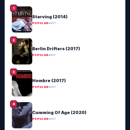
Starving (2014)
POPULAR
HOT
Berlin Drifters (2017)
POPULAR
HOT
Hombre (2017)
POPULAR
HOT
Cumming Of Age (2020)
POPULAR
HOT