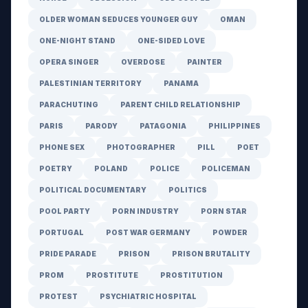
OLDER WOMAN SEDUCES YOUNGER GUY
OMAN
ONE-NIGHT STAND
ONE-SIDED LOVE
OPERA SINGER
OVERDOSE
PAINTER
PALESTINIAN TERRITORY
PANAMA
PARACHUTING
PARENT CHILD RELATIONSHIP
PARIS
PARODY
PATAGONIA
PHILIPPINES
PHONE SEX
PHOTOGRAPHER
PILL
POET
POETRY
POLAND
POLICE
POLICEMAN
POLITICAL DOCUMENTARY
POLITICS
POOL PARTY
PORN INDUSTRY
PORN STAR
PORTUGAL
POST WAR GERMANY
POWDER
PRIDE PARADE
PRISON
PRISON BRUTALITY
PROM
PROSTITUTE
PROSTITUTION
PROTEST
PSYCHIATRIC HOSPITAL