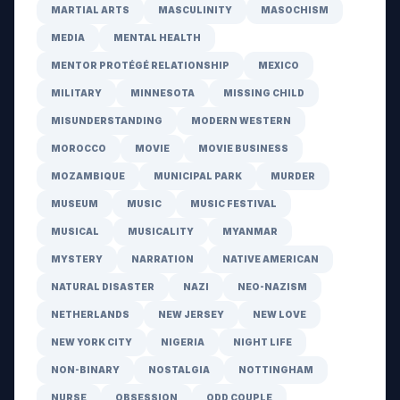
MARTIAL ARTS
MASCULINITY
MASOCHISM
MEDIA
MENTAL HEALTH
MENTOR PROTÉGÉ RELATIONSHIP
MEXICO
MILITARY
MINNESOTA
MISSING CHILD
MISUNDERSTANDING
MODERN WESTERN
MOROCCO
MOVIE
MOVIE BUSINESS
MOZAMBIQUE
MUNICIPAL PARK
MURDER
MUSEUM
MUSIC
MUSIC FESTIVAL
MUSICAL
MUSICALITY
MYANMAR
MYSTERY
NARRATION
NATIVE AMERICAN
NATURAL DISASTER
NAZI
NEO-NAZISM
NETHERLANDS
NEW JERSEY
NEW LOVE
NEW YORK CITY
NIGERIA
NIGHT LIFE
NON-BINARY
NOSTALGIA
NOTTINGHAM
NURSE
OBSESSION
ODD COUPLE