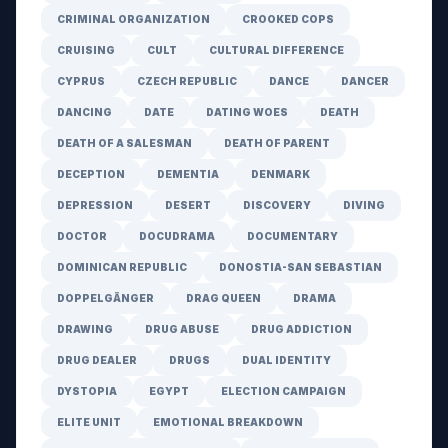
CRIMINAL ORGANIZATION
CROOKED COPS
CRUISING
CULT
CULTURAL DIFFERENCE
CYPRUS
CZECH REPUBLIC
DANCE
DANCER
DANCING
DATE
DATING WOES
DEATH
DEATH OF A SALESMAN
DEATH OF PARENT
DECEPTION
DEMENTIA
DENMARK
DEPRESSION
DESERT
DISCOVERY
DIVING
DOCTOR
DOCUDRAMA
DOCUMENTARY
DOMINICAN REPUBLIC
DONOSTIA-SAN SEBASTIAN
DOPPELGÄNGER
DRAG QUEEN
DRAMA
DRAWING
DRUG ABUSE
DRUG ADDICTION
DRUG DEALER
DRUGS
DUAL IDENTITY
DYSTOPIA
EGYPT
ELECTION CAMPAIGN
ELITE UNIT
EMOTIONAL BREAKDOWN