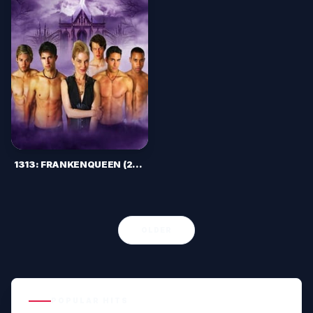
1313: FRANKENQUEEN (2012)
OLDER
POPULAR HITS