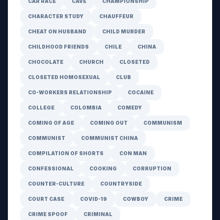
CAR RACE
CAVE
CHAMPIONSHIP
CHARACTER STUDY
CHAUFFEUR
CHEAT ON HUSBAND
CHILD MURDER
CHILDHOOD FRIENDS
CHILE
CHINA
CHOCOLATE
CHURCH
CLOSETED
CLOSETED HOMOSEXUAL
CLUB
CO-WORKERS RELATIONSHIP
COCAINE
COLLEGE
COLOMBIA
COMEDY
COMING OF AGE
COMING OUT
COMMUNISM
COMMUNIST
COMMUNIST CHINA
COMPILATION OF SHORTS
CON MAN
CONFESSIONAL
COOKING
CORRUPTION
COUNTER-CULTURE
COUNTRYSIDE
COURT CASE
COVID-19
COWBOY
CRIME
CRIME SPOOF
CRIMINAL