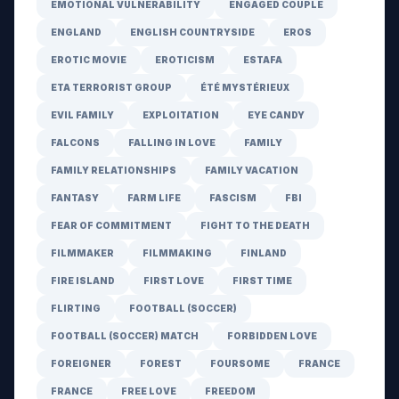
EMOTIONAL VULNERABILITY
ENGAGED COUPLE
ENGLAND
ENGLISH COUNTRYSIDE
EROS
EROTIC MOVIE
EROTICISM
ESTAFA
ETA TERRORIST GROUP
ÉTÉ MYSTÉRIEUX
EVIL FAMILY
EXPLOITATION
EYE CANDY
FALCONS
FALLING IN LOVE
FAMILY
FAMILY RELATIONSHIPS
FAMILY VACATION
FANTASY
FARM LIFE
FASCISM
FBI
FEAR OF COMMITMENT
FIGHT TO THE DEATH
FILMMAKER
FILMMAKING
FINLAND
FIRE ISLAND
FIRST LOVE
FIRST TIME
FLIRTING
FOOTBALL (SOCCER)
FOOTBALL (SOCCER) MATCH
FORBIDDEN LOVE
FOREIGNER
FOREST
FOURSOME
FRANCE
FRANCE
FREE LOVE
FREEDOM