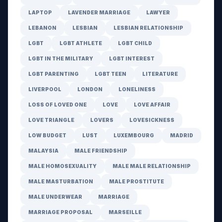
LAPTOP
LAVENDER MARRIAGE
LAWYER
LEBANON
LESBIAN
LESBIAN RELATIONSHIP
LGBT
LGBT ATHLETE
LGBT CHILD
LGBT IN THE MILITARY
LGBT INTEREST
LGBT PARENTING
LGBT TEEN
LITERATURE
LIVERPOOL
LONDON
LONELINESS
LOSS OF LOVED ONE
LOVE
LOVE AFFAIR
LOVE TRIANGLE
LOVERS
LOVESICKNESS
LOW BUDGET
LUST
LUXEMBOURG
MADRID
MALAYSIA
MALE FRIENDSHIP
MALE HOMOSEXUALITY
MALE MALE RELATIONSHIP
MALE MASTURBATION
MALE PROSTITUTE
MALE UNDERWEAR
MARRIAGE
MARRIAGE PROPOSAL
MARSEILLE