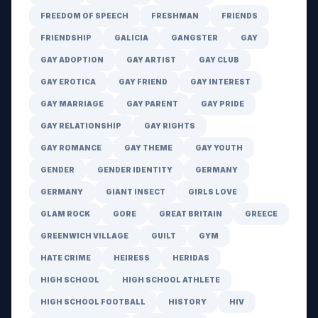
FREEDOM OF SPEECH
FRESHMAN
FRIENDS
FRIENDSHIP
GALICIA
GANGSTER
GAY
GAY ADOPTION
GAY ARTIST
GAY CLUB
GAY EROTICA
GAY FRIEND
GAY INTEREST
GAY MARRIAGE
GAY PARENT
GAY PRIDE
GAY RELATIONSHIP
GAY RIGHTS
GAY ROMANCE
GAY THEME
GAY YOUTH
GENDER
GENDER IDENTITY
GERMANY
GERMANY
GIANT INSECT
GIRLS LOVE
GLAM ROCK
GORE
GREAT BRITAIN
GREECE
GREENWICH VILLAGE
GUILT
GYM
HATE CRIME
HEIRESS
HERIDAS
HIGH SCHOOL
HIGH SCHOOL ATHLETE
HIGH SCHOOL FOOTBALL
HISTORY
HIV