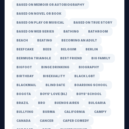
BASED ON MEMOIR OR AUTOBIOGRAPHY
BASED ON NOVEL OR BOOK
BASED ON PLAY OR MUSICAL
BASED ON TRUE STORY
BASED ON WEB SERIES
BATHING
BATHROOM
BEACH
BEATING
BECOMING AN ADULT
BEEFCAKE
BEES
BELGIUM
BERLIN
BERMUDA TRIANGLE
BEST FRIEND
BIG FAMILY
BIGFOOT
BINGE DRINKING
BIOGRAPHY
BIRTHDAY
BISEXUALITY
BLACK LGBT
BLACKMAIL
BLIND DATE
BOARDING SCHOOL
BOGOTA
BOYS' LOVE (BL)
BOYS' SCHOOL
BRAZIL
BRO
BUENOS AIRES
BULGARIA
BULLYING
BURMA
CALIFORNIA
CAMPY
CANADA
CANCER
CAPER COMEDY