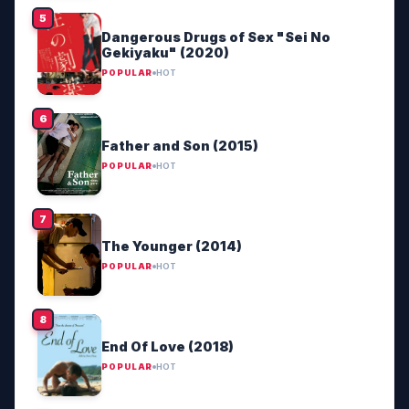
Dangerous Drugs of Sex "Sei No
Gekiyaku" (2020)
POPULAR
HOT
Father and Son (2015)
POPULAR
HOT
The Younger (2014)
POPULAR
HOT
End Of Love (2018)
POPULAR
HOT