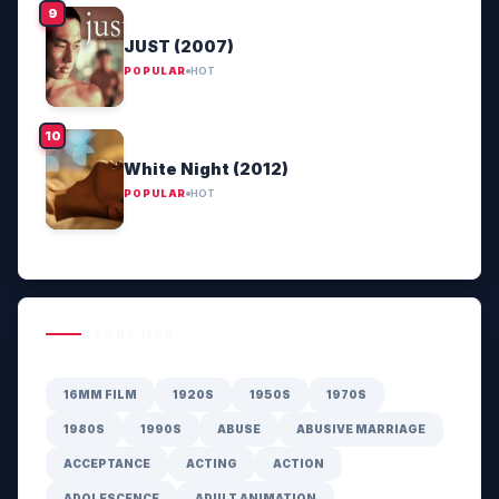
JUST (2007)
POPULAR
HOT
White Night (2012)
POPULAR
HOT
GENRE HUB
16MM FILM
1920S
1950S
1970S
1980S
1990S
ABUSE
ABUSIVE MARRIAGE
ACCEPTANCE
ACTING
ACTION
ADOLESCENCE
ADULT ANIMATION