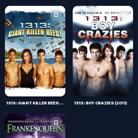
1313: GIANT KILLER BEES! (2011)
1313: BOY CRAZIES (2011)