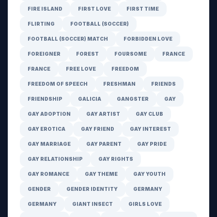
FIRE ISLAND
FIRST LOVE
FIRST TIME
FLIRTING
FOOTBALL (SOCCER)
FOOTBALL (SOCCER) MATCH
FORBIDDEN LOVE
FOREIGNER
FOREST
FOURSOME
FRANCE
FRANCE
FREE LOVE
FREEDOM
FREEDOM OF SPEECH
FRESHMAN
FRIENDS
FRIENDSHIP
GALICIA
GANGSTER
GAY
GAY ADOPTION
GAY ARTIST
GAY CLUB
GAY EROTICA
GAY FRIEND
GAY INTEREST
GAY MARRIAGE
GAY PARENT
GAY PRIDE
GAY RELATIONSHIP
GAY RIGHTS
GAY ROMANCE
GAY THEME
GAY YOUTH
GENDER
GENDER IDENTITY
GERMANY
GERMANY
GIANT INSECT
GIRLS LOVE