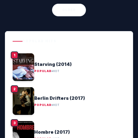
OLDER
POPULAR HITS
Starving (2014)
POPULAR
HOT
Berlin Drifters (2017)
POPULAR
HOT
Hombre (2017)