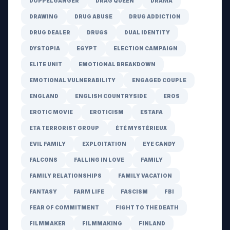
DOPPELGÄNGER
DRAG QUEEN
DRAMA
DRAWING
DRUG ABUSE
DRUG ADDICTION
DRUG DEALER
DRUGS
DUAL IDENTITY
DYSTOPIA
EGYPT
ELECTION CAMPAIGN
ELITE UNIT
EMOTIONAL BREAKDOWN
EMOTIONAL VULNERABILITY
ENGAGED COUPLE
ENGLAND
ENGLISH COUNTRYSIDE
EROS
EROTIC MOVIE
EROTICISM
ESTAFA
ETA TERRORIST GROUP
ÉTÉ MYSTÉRIEUX
EVIL FAMILY
EXPLOITATION
EYE CANDY
FALCONS
FALLING IN LOVE
FAMILY
FAMILY RELATIONSHIPS
FAMILY VACATION
FANTASY
FARM LIFE
FASCISM
FBI
FEAR OF COMMITMENT
FIGHT TO THE DEATH
FILMMAKER
FILMMAKING
FINLAND