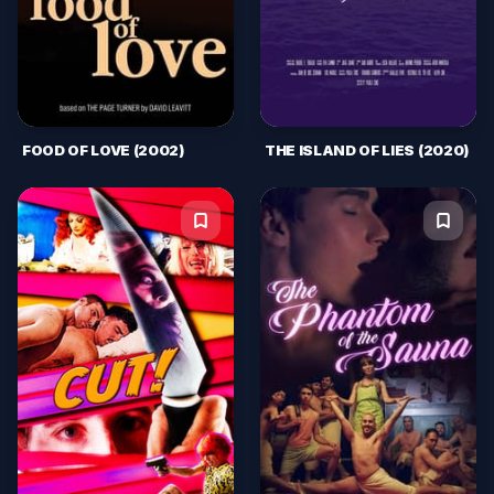
FOOD OF LOVE (2002)
THE ISLAND OF LIES (2020)