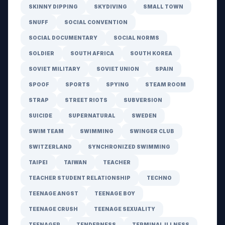
SKINNY DIPPING
SKYDIVING
SMALL TOWN
SNUFF
SOCIAL CONVENTION
SOCIAL DOCUMENTARY
SOCIAL NORMS
SOLDIER
SOUTH AFRICA
SOUTH KOREA
SOVIET MILITARY
SOVIET UNION
SPAIN
SPOOF
SPORTS
SPYING
STEAM ROOM
STRAP
STREET RIOTS
SUBVERSION
SUICIDE
SUPERNATURAL
SWEDEN
SWIM TEAM
SWIMMING
SWINGER CLUB
SWITZERLAND
SYNCHRONIZED SWIMMING
TAIPEI
TAIWAN
TEACHER
TEACHER STUDENT RELATIONSHIP
TECHNO
TEENAGE ANGST
TEENAGE BOY
TEENAGE CRUSH
TEENAGE SEXUALITY
TEENAGER
TENDERNESS
TERMINAL ILLNESS