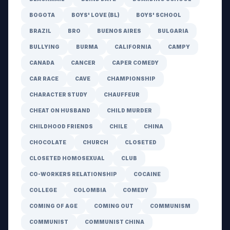
BOGOTA
BOYS' LOVE (BL)
BOYS' SCHOOL
BRAZIL
BRO
BUENOS AIRES
BULGARIA
BULLYING
BURMA
CALIFORNIA
CAMPY
CANADA
CANCER
CAPER COMEDY
CAR RACE
CAVE
CHAMPIONSHIP
CHARACTER STUDY
CHAUFFEUR
CHEAT ON HUSBAND
CHILD MURDER
CHILDHOOD FRIENDS
CHILE
CHINA
CHOCOLATE
CHURCH
CLOSETED
CLOSETED HOMOSEXUAL
CLUB
CO-WORKERS RELATIONSHIP
COCAINE
COLLEGE
COLOMBIA
COMEDY
COMING OF AGE
COMING OUT
COMMUNISM
COMMUNIST
COMMUNIST CHINA