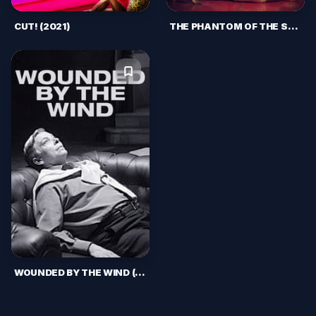
CUT! (2021)
THE PHANTOM OF THE SAUNA (2021)
WOUNDED BY THE WIND (2017)