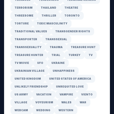
TERRORISM
THAILAND
THEATRE
THREESOME
THRILLER
TORONTO
TORTURE
TOXIC MASCULINITY
TRADITIONAL VALUES
TRANSGENDER RIGHTS
TRANSPORTER
TRANSSEXUAL
TRANSSEXUALITY
TRAUMA
TREASURE HUNT
TREASURE HUNTER
TRIAL
TURKEY
TV
TV MOVIE
UFO
UKRAINE
UKRAINIAN VILLAGE
UNHAPPINESS
UNITED KINGDOM
UNITED STATES OF AMERICA
UNLIKELY FRIENDSHIP
UNREQUITED LOVE
US ARMY
VACATION
VAMPIRE
VIENTO
VILLAGE
VOYEURISM
WALES
WAR
WEBCAM
WEDDING
WESTERN