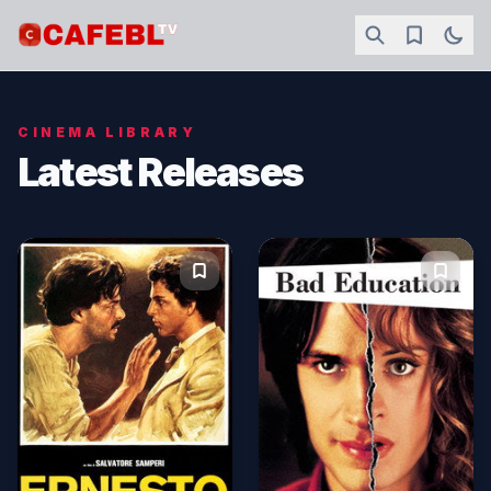
CINEMA LIBRARY
Latest Releases