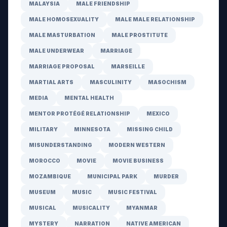
MALAYSIA
MALE FRIENDSHIP
MALE HOMOSEXUALITY
MALE MALE RELATIONSHIP
MALE MASTURBATION
MALE PROSTITUTE
MALE UNDERWEAR
MARRIAGE
MARRIAGE PROPOSAL
MARSEILLE
MARTIAL ARTS
MASCULINITY
MASOCHISM
MEDIA
MENTAL HEALTH
MENTOR PROTÉGÉ RELATIONSHIP
MEXICO
MILITARY
MINNESOTA
MISSING CHILD
MISUNDERSTANDING
MODERN WESTERN
MOROCCO
MOVIE
MOVIE BUSINESS
MOZAMBIQUE
MUNICIPAL PARK
MURDER
MUSEUM
MUSIC
MUSIC FESTIVAL
MUSICAL
MUSICALITY
MYANMAR
MYSTERY
NARRATION
NATIVE AMERICAN