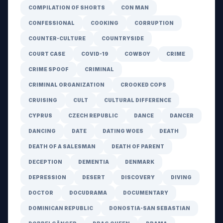
COMPILATION OF SHORTS
CON MAN
CONFESSIONAL
COOKING
CORRUPTION
COUNTER-CULTURE
COUNTRYSIDE
COURT CASE
COVID-19
COWBOY
CRIME
CRIME SPOOF
CRIMINAL
CRIMINAL ORGANIZATION
CROOKED COPS
CRUISING
CULT
CULTURAL DIFFERENCE
CYPRUS
CZECH REPUBLIC
DANCE
DANCER
DANCING
DATE
DATING WOES
DEATH
DEATH OF A SALESMAN
DEATH OF PARENT
DECEPTION
DEMENTIA
DENMARK
DEPRESSION
DESERT
DISCOVERY
DIVING
DOCTOR
DOCUDRAMA
DOCUMENTARY
DOMINICAN REPUBLIC
DONOSTIA-SAN SEBASTIAN