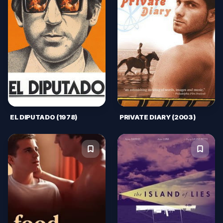
EL DIPUTADO (1978)
PRIVATE DIARY (2003)