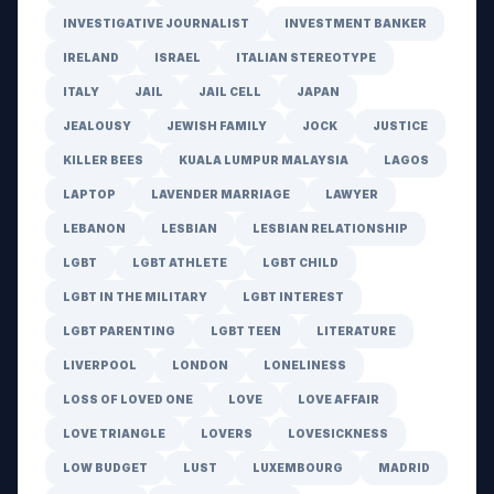
INVESTIGATIVE JOURNALIST
INVESTMENT BANKER
IRELAND
ISRAEL
ITALIAN STEREOTYPE
ITALY
JAIL
JAIL CELL
JAPAN
JEALOUSY
JEWISH FAMILY
JOCK
JUSTICE
KILLER BEES
KUALA LUMPUR MALAYSIA
LAGOS
LAPTOP
LAVENDER MARRIAGE
LAWYER
LEBANON
LESBIAN
LESBIAN RELATIONSHIP
LGBT
LGBT ATHLETE
LGBT CHILD
LGBT IN THE MILITARY
LGBT INTEREST
LGBT PARENTING
LGBT TEEN
LITERATURE
LIVERPOOL
LONDON
LONELINESS
LOSS OF LOVED ONE
LOVE
LOVE AFFAIR
LOVE TRIANGLE
LOVERS
LOVESICKNESS
LOW BUDGET
LUST
LUXEMBOURG
MADRID