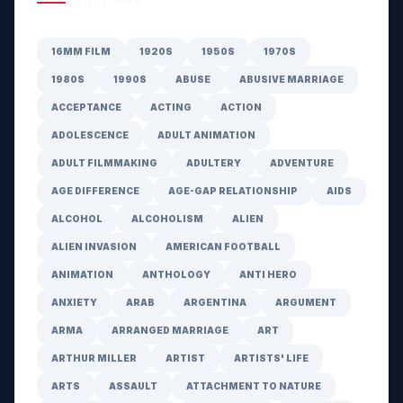
GENRE HUB
16MM FILM
1920S
1950S
1970S
1980S
1990S
ABUSE
ABUSIVE MARRIAGE
ACCEPTANCE
ACTING
ACTION
ADOLESCENCE
ADULT ANIMATION
ADULT FILMMAKING
ADULTERY
ADVENTURE
AGE DIFFERENCE
AGE-GAP RELATIONSHIP
AIDS
ALCOHOL
ALCOHOLISM
ALIEN
ALIEN INVASION
AMERICAN FOOTBALL
ANIMATION
ANTHOLOGY
ANTI HERO
ANXIETY
ARAB
ARGENTINA
ARGUMENT
ARMA
ARRANGED MARRIAGE
ART
ARTHUR MILLER
ARTIST
ARTISTS' LIFE
ARTS
ASSAULT
ATTACHMENT TO NATURE