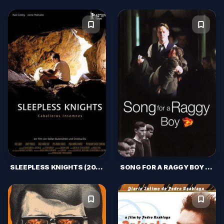
SLEEPLESS KNIGHTS (2012)
SONG FOR A RAGGY BOY (2003)