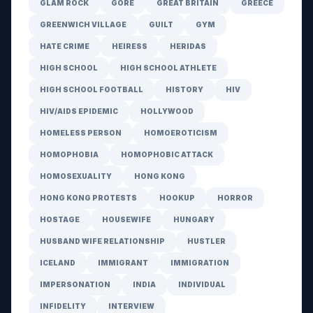
GLAM ROCK
GORE
GREAT BRITAIN
GREECE
GREENWICH VILLAGE
GUILT
GYM
HATE CRIME
HEIRESS
HERIDAS
HIGH SCHOOL
HIGH SCHOOL ATHLETE
HIGH SCHOOL FOOTBALL
HISTORY
HIV
HIV/AIDS EPIDEMIC
HOLLYWOOD
HOMELESS PERSON
HOMOEROTICISM
HOMOPHOBIA
HOMOPHOBIC ATTACK
HOMOSEXUALITY
HONG KONG
HONG KONG PROTESTS
HOOKUP
HORROR
HOSTAGE
HOUSEWIFE
HUNGARY
HUSBAND WIFE RELATIONSHIP
HUSTLER
ICELAND
IMMIGRANT
IMMIGRATION
IMPERSONATION
INDIA
INDIVIDUAL
INFIDELITY
INTERVIEW