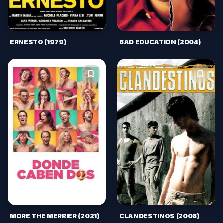
ERNESTO (1979)
BAD EDUCATION (2004)
MORE THE MERRIER (2021)
CLANDESTINOS (2008)