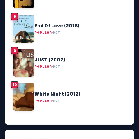
End Of Love (2018)
POPULAR
HOT
JUST (2007)
POPULAR
HOT
White Night (2012)
POPULAR
HOT