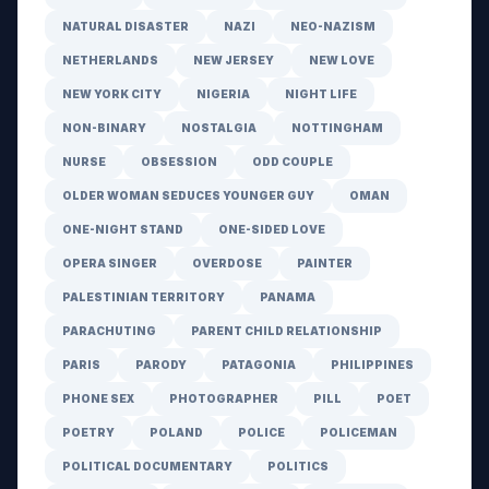
NATURAL DISASTER
NAZI
NEO-NAZISM
NETHERLANDS
NEW JERSEY
NEW LOVE
NEW YORK CITY
NIGERIA
NIGHT LIFE
NON-BINARY
NOSTALGIA
NOTTINGHAM
NURSE
OBSESSION
ODD COUPLE
OLDER WOMAN SEDUCES YOUNGER GUY
OMAN
ONE-NIGHT STAND
ONE-SIDED LOVE
OPERA SINGER
OVERDOSE
PAINTER
PALESTINIAN TERRITORY
PANAMA
PARACHUTING
PARENT CHILD RELATIONSHIP
PARIS
PARODY
PATAGONIA
PHILIPPINES
PHONE SEX
PHOTOGRAPHER
PILL
POET
POETRY
POLAND
POLICE
POLICEMAN
POLITICAL DOCUMENTARY
POLITICS