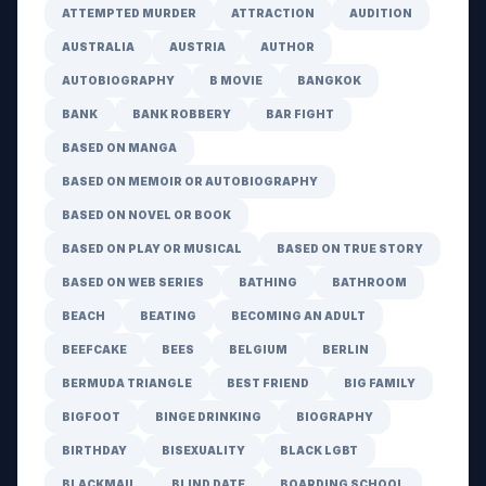
ATTEMPTED MURDER
ATTRACTION
AUDITION
AUSTRALIA
AUSTRIA
AUTHOR
AUTOBIOGRAPHY
B MOVIE
BANGKOK
BANK
BANK ROBBERY
BAR FIGHT
BASED ON MANGA
BASED ON MEMOIR OR AUTOBIOGRAPHY
BASED ON NOVEL OR BOOK
BASED ON PLAY OR MUSICAL
BASED ON TRUE STORY
BASED ON WEB SERIES
BATHING
BATHROOM
BEACH
BEATING
BECOMING AN ADULT
BEEFCAKE
BEES
BELGIUM
BERLIN
BERMUDA TRIANGLE
BEST FRIEND
BIG FAMILY
BIGFOOT
BINGE DRINKING
BIOGRAPHY
BIRTHDAY
BISEXUALITY
BLACK LGBT
BLACKMAIL
BLIND DATE
BOARDING SCHOOL