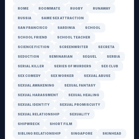
ROME
ROOMMATE
RUGBY
RUNAWAY
RUSSIA
SAME SEX ATTRACTION
SAN FRANCISCO
SARDINIA
SCHOOL
SCHOOL FRIEND
SCHOOL TEACHER
SCIENCE FICTION
SCREENWRITER
SECRETA
SEDUCTION
SEMINARIAN
SEQUEL
SERBIA
SERIAL KILLER
SERIES OF MURDERS
SEX CLUB
SEX COMEDY
SEX WORKER
SEXUAL ABUSE
SEXUAL AWAKENING
SEXUAL FANTASY
SEXUAL HARASSMENT
SEXUAL HEALING
SEXUAL IDENTITY
SEXUAL PROMISCUITY
SEXUAL RELATIONSHIP
SEXUALITY
SHIPWRECK
SHORT FILM
SIBLING RELATIONSHIP
SINGAPORE
SKINHEAD