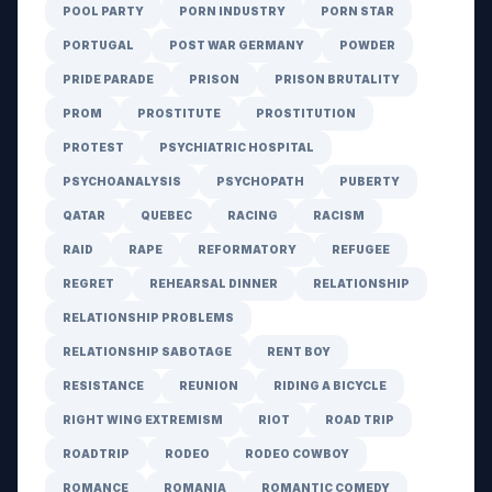
POOL PARTY
PORN INDUSTRY
PORN STAR
PORTUGAL
POST WAR GERMANY
POWDER
PRIDE PARADE
PRISON
PRISON BRUTALITY
PROM
PROSTITUTE
PROSTITUTION
PROTEST
PSYCHIATRIC HOSPITAL
PSYCHOANALYSIS
PSYCHOPATH
PUBERTY
QATAR
QUEBEC
RACING
RACISM
RAID
RAPE
REFORMATORY
REFUGEE
REGRET
REHEARSAL DINNER
RELATIONSHIP
RELATIONSHIP PROBLEMS
RELATIONSHIP SABOTAGE
RENT BOY
RESISTANCE
REUNION
RIDING A BICYCLE
RIGHT WING EXTREMISM
RIOT
ROAD TRIP
ROADTRIP
RODEO
RODEO COWBOY
ROMANCE
ROMANIA
ROMANTIC COMEDY