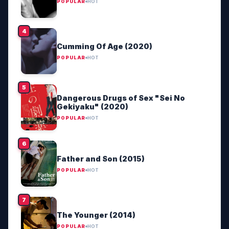
POPULAR
HOT
Cumming Of Age (2020)
POPULAR
HOT
Dangerous Drugs of Sex "Sei No
Gekiyaku" (2020)
POPULAR
HOT
Father and Son (2015)
POPULAR
HOT
The Younger (2014)
POPULAR
HOT