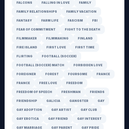
FALCONS
FALLING IN LOVE
FAMILY
FAMILY RELATIONSHIPS
FAMILY VACATION
FANTASY
FARM LIFE
FASCISM
FBI
FEAR OF COMMITMENT
FIGHT TO THE DEATH
FILMMAKER
FILMMAKING
FINLAND
FIRE ISLAND
FIRST LOVE
FIRST TIME
FLIRTING
FOOTBALL (SOCCER)
FOOTBALL (SOCCER) MATCH
FORBIDDEN LOVE
FOREIGNER
FOREST
FOURSOME
FRANCE
FRANCE
FREE LOVE
FREEDOM
FREEDOM OF SPEECH
FRESHMAN
FRIENDS
FRIENDSHIP
GALICIA
GANGSTER
GAY
GAY ADOPTION
GAY ARTIST
GAY CLUB
GAY EROTICA
GAY FRIEND
GAY INTEREST
GAY MARRIAGE
GAY PARENT
GAY PRIDE