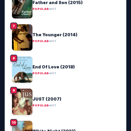
Father and Son (2015)
POPULAR
HOT
The Younger (2014)
POPULAR
HOT
End Of Love (2018)
POPULAR
HOT
JUST (2007)
POPULAR
HOT