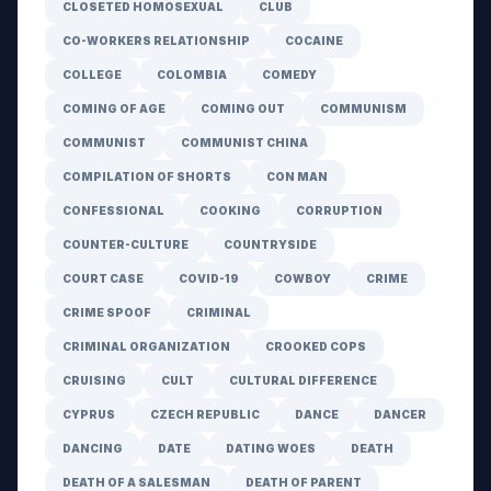
CLOSETED HOMOSEXUAL
CLUB
CO-WORKERS RELATIONSHIP
COCAINE
COLLEGE
COLOMBIA
COMEDY
COMING OF AGE
COMING OUT
COMMUNISM
COMMUNIST
COMMUNIST CHINA
COMPILATION OF SHORTS
CON MAN
CONFESSIONAL
COOKING
CORRUPTION
COUNTER-CULTURE
COUNTRYSIDE
COURT CASE
COVID-19
COWBOY
CRIME
CRIME SPOOF
CRIMINAL
CRIMINAL ORGANIZATION
CROOKED COPS
CRUISING
CULT
CULTURAL DIFFERENCE
CYPRUS
CZECH REPUBLIC
DANCE
DANCER
DANCING
DATE
DATING WOES
DEATH
DEATH OF A SALESMAN
DEATH OF PARENT