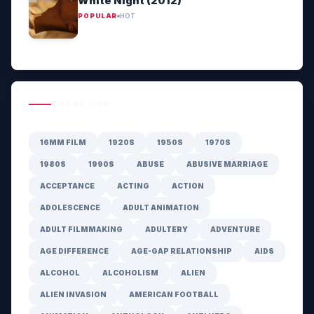
White Night (2012)
POPULAR
HOT
GENRE HUB
16MM FILM
1920S
1950S
1970S
1980S
1990S
ABUSE
ABUSIVE MARRIAGE
ACCEPTANCE
ACTING
ACTION
ADOLESCENCE
ADULT ANIMATION
ADULT FILMMAKING
ADULTERY
ADVENTURE
AGE DIFFERENCE
AGE-GAP RELATIONSHIP
AIDS
ALCOHOL
ALCOHOLISM
ALIEN
ALIEN INVASION
AMERICAN FOOTBALL