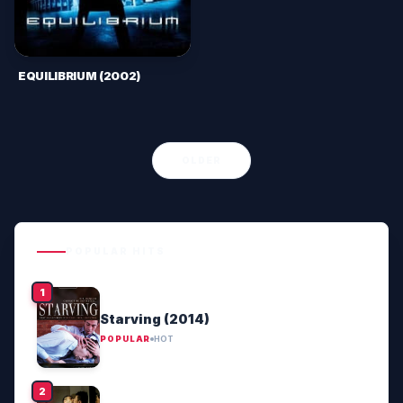
EQUILIBRIUM (2002)
OLDER
POPULAR HITS
Starving (2014)
POPULAR
HOT