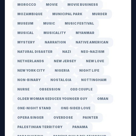
MOROCCO
MOVIE
MOVIE BUSINESS
MOZAMBIQUE
MUNICIPAL PARK
MURDER
MUSEUM
MUSIC
MUSIC FESTIVAL
MUSICAL
MUSICALITY
MYANMAR
MYSTERY
NARRATION
NATIVE AMERICAN
NATURAL DISASTER
NAZI
NEO-NAZISM
NETHERLANDS
NEW JERSEY
NEW LOVE
NEW YORK CITY
NIGERIA
NIGHT LIFE
NON-BINARY
NOSTALGIA
NOTTINGHAM
NURSE
OBSESSION
ODD COUPLE
OLDER WOMAN SEDUCES YOUNGER GUY
OMAN
ONE-NIGHT STAND
ONE-SIDED LOVE
OPERA SINGER
OVERDOSE
PAINTER
PALESTINIAN TERRITORY
PANAMA