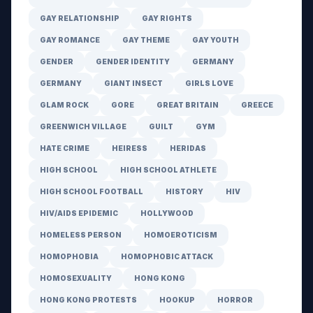
GAY RELATIONSHIP
GAY RIGHTS
GAY ROMANCE
GAY THEME
GAY YOUTH
GENDER
GENDER IDENTITY
GERMANY
GERMANY
GIANT INSECT
GIRLS LOVE
GLAM ROCK
GORE
GREAT BRITAIN
GREECE
GREENWICH VILLAGE
GUILT
GYM
HATE CRIME
HEIRESS
HERIDAS
HIGH SCHOOL
HIGH SCHOOL ATHLETE
HIGH SCHOOL FOOTBALL
HISTORY
HIV
HIV/AIDS EPIDEMIC
HOLLYWOOD
HOMELESS PERSON
HOMOEROTICISM
HOMOPHOBIA
HOMOPHOBIC ATTACK
HOMOSEXUALITY
HONG KONG
HONG KONG PROTESTS
HOOKUP
HORROR