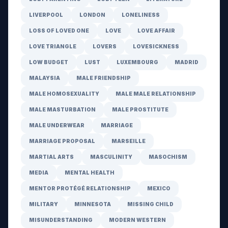
LIVERPOOL
LONDON
LONELINESS
LOSS OF LOVED ONE
LOVE
LOVE AFFAIR
LOVE TRIANGLE
LOVERS
LOVESICKNESS
LOW BUDGET
LUST
LUXEMBOURG
MADRID
MALAYSIA
MALE FRIENDSHIP
MALE HOMOSEXUALITY
MALE MALE RELATIONSHIP
MALE MASTURBATION
MALE PROSTITUTE
MALE UNDERWEAR
MARRIAGE
MARRIAGE PROPOSAL
MARSEILLE
MARTIAL ARTS
MASCULINITY
MASOCHISM
MEDIA
MENTAL HEALTH
MENTOR PROTÉGÉ RELATIONSHIP
MEXICO
MILITARY
MINNESOTA
MISSING CHILD
MISUNDERSTANDING
MODERN WESTERN