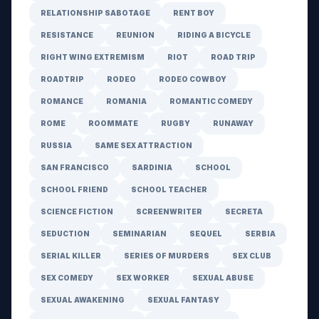
RELATIONSHIP SABOTAGE
RENT BOY
RESISTANCE
REUNION
RIDING A BICYCLE
RIGHT WING EXTREMISM
RIOT
ROAD TRIP
ROADTRIP
RODEO
RODEO COWBOY
ROMANCE
ROMANIA
ROMANTIC COMEDY
ROME
ROOMMATE
RUGBY
RUNAWAY
RUSSIA
SAME SEX ATTRACTION
SAN FRANCISCO
SARDINIA
SCHOOL
SCHOOL FRIEND
SCHOOL TEACHER
SCIENCE FICTION
SCREENWRITER
SECRETA
SEDUCTION
SEMINARIAN
SEQUEL
SERBIA
SERIAL KILLER
SERIES OF MURDERS
SEX CLUB
SEX COMEDY
SEX WORKER
SEXUAL ABUSE
SEXUAL AWAKENING
SEXUAL FANTASY