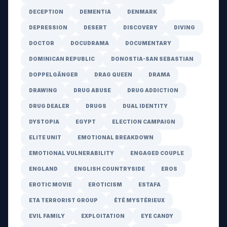
DECEPTION
DEMENTIA
DENMARK
DEPRESSION
DESERT
DISCOVERY
DIVING
DOCTOR
DOCUDRAMA
DOCUMENTARY
DOMINICAN REPUBLIC
DONOSTIA-SAN SEBASTIAN
DOPPELGÄNGER
DRAG QUEEN
DRAMA
DRAWING
DRUG ABUSE
DRUG ADDICTION
DRUG DEALER
DRUGS
DUAL IDENTITY
DYSTOPIA
EGYPT
ELECTION CAMPAIGN
ELITE UNIT
EMOTIONAL BREAKDOWN
EMOTIONAL VULNERABILITY
ENGAGED COUPLE
ENGLAND
ENGLISH COUNTRYSIDE
EROS
EROTIC MOVIE
EROTICISM
ESTAFA
ETA TERRORIST GROUP
ÉTÉ MYSTÉRIEUX
EVIL FAMILY
EXPLOITATION
EYE CANDY