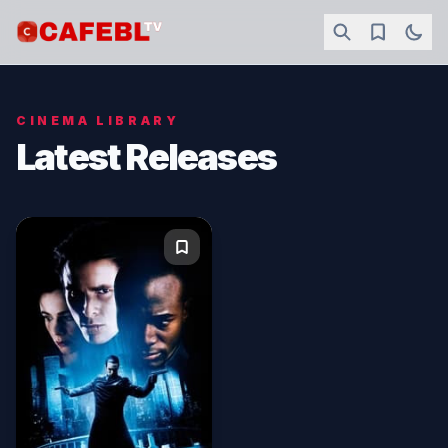
CINEMA LIBRARY
Latest Releases