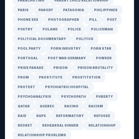
PARACHUTING
PARENT CHILD RELATIONSHIP
PARIS
PARODY
PATAGONIA
PHILIPPINES
PHONE SEX
PHOTOGRAPHER
PILL
POET
POETRY
POLAND
POLICE
POLICEMAN
POLITICAL DOCUMENTARY
POLITICS
POOL PARTY
PORN INDUSTRY
PORN STAR
PORTUGAL
POST WAR GERMANY
POWDER
PRIDE PARADE
PRISON
PRISON BRUTALITY
PROM
PROSTITUTE
PROSTITUTION
PROTEST
PSYCHIATRIC HOSPITAL
PSYCHOANALYSIS
PSYCHOPATH
PUBERTY
QATAR
QUEBEC
RACING
RACISM
RAID
RAPE
REFORMATORY
REFUGEE
REGRET
REHEARSAL DINNER
RELATIONSHIP
RELATIONSHIP PROBLEMS