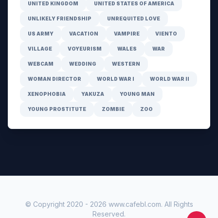
UNITED KINGDOM
UNITED STATES OF AMERICA
UNLIKELY FRIENDSHIP
UNREQUITED LOVE
US ARMY
VACATION
VAMPIRE
VIENTO
VILLAGE
VOYEURISM
WALES
WAR
WEBCAM
WEDDING
WESTERN
WOMAN DIRECTOR
WORLD WAR I
WORLD WAR II
XENOPHOBIA
YAKUZA
YOUNG MAN
YOUNG PROSTITUTE
ZOMBIE
ZOO
© Copyright 2020 -
2026
www.cafebl.com
. All Rights
Reserved.