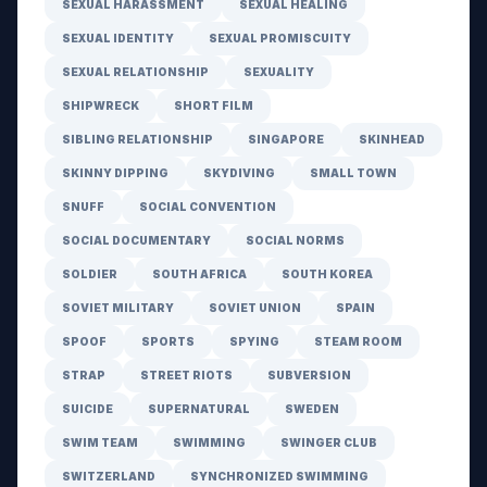
SEXUAL HARASSMENT
SEXUAL HEALING
SEXUAL IDENTITY
SEXUAL PROMISCUITY
SEXUAL RELATIONSHIP
SEXUALITY
SHIPWRECK
SHORT FILM
SIBLING RELATIONSHIP
SINGAPORE
SKINHEAD
SKINNY DIPPING
SKYDIVING
SMALL TOWN
SNUFF
SOCIAL CONVENTION
SOCIAL DOCUMENTARY
SOCIAL NORMS
SOLDIER
SOUTH AFRICA
SOUTH KOREA
SOVIET MILITARY
SOVIET UNION
SPAIN
SPOOF
SPORTS
SPYING
STEAM ROOM
STRAP
STREET RIOTS
SUBVERSION
SUICIDE
SUPERNATURAL
SWEDEN
SWIM TEAM
SWIMMING
SWINGER CLUB
SWITZERLAND
SYNCHRONIZED SWIMMING