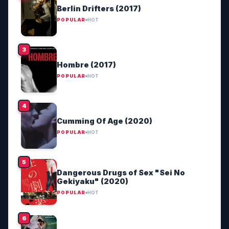
Berlin Drifters (2017)
POPULAR
HOT
Hombre (2017)
POPULAR
HOT
Cumming Of Age (2020)
POPULAR
HOT
Dangerous Drugs of Sex "Sei No
Gekiyaku" (2020)
POPULAR
HOT