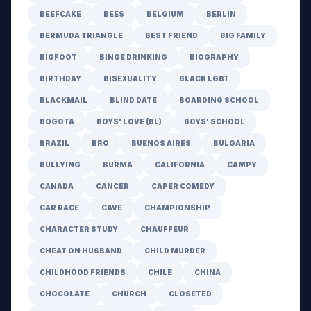
BEEFCAKE
BEES
BELGIUM
BERLIN
BERMUDA TRIANGLE
BEST FRIEND
BIG FAMILY
BIGFOOT
BINGE DRINKING
BIOGRAPHY
BIRTHDAY
BISEXUALITY
BLACK LGBT
BLACKMAIL
BLIND DATE
BOARDING SCHOOL
BOGOTA
BOYS' LOVE (BL)
BOYS' SCHOOL
BRAZIL
BRO
BUENOS AIRES
BULGARIA
BULLYING
BURMA
CALIFORNIA
CAMPY
CANADA
CANCER
CAPER COMEDY
CAR RACE
CAVE
CHAMPIONSHIP
CHARACTER STUDY
CHAUFFEUR
CHEAT ON HUSBAND
CHILD MURDER
CHILDHOOD FRIENDS
CHILE
CHINA
CHOCOLATE
CHURCH
CLOSETED