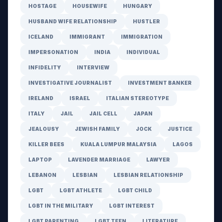
HOSTAGE
HOUSEWIFE
HUNGARY
HUSBAND WIFE RELATIONSHIP
HUSTLER
ICELAND
IMMIGRANT
IMMIGRATION
IMPERSONATION
INDIA
INDIVIDUAL
INFIDELITY
INTERVIEW
INVESTIGATIVE JOURNALIST
INVESTMENT BANKER
IRELAND
ISRAEL
ITALIAN STEREOTYPE
ITALY
JAIL
JAIL CELL
JAPAN
JEALOUSY
JEWISH FAMILY
JOCK
JUSTICE
KILLER BEES
KUALA LUMPUR MALAYSIA
LAGOS
LAPTOP
LAVENDER MARRIAGE
LAWYER
LEBANON
LESBIAN
LESBIAN RELATIONSHIP
LGBT
LGBT ATHLETE
LGBT CHILD
LGBT IN THE MILITARY
LGBT INTEREST
LGBT PARENTING
LGBT TEEN
LITERATURE