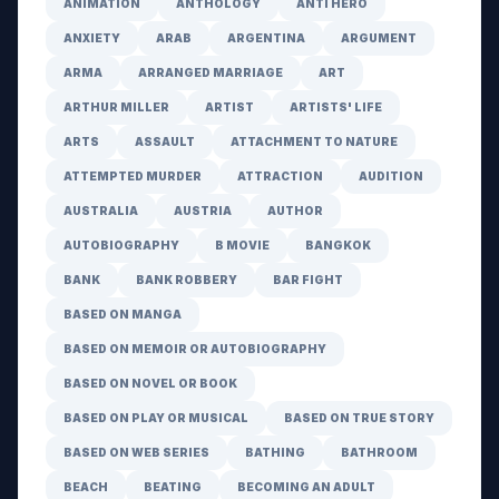
ANIMATION
ANTHOLOGY
ANTI HERO
ANXIETY
ARAB
ARGENTINA
ARGUMENT
ARMA
ARRANGED MARRIAGE
ART
ARTHUR MILLER
ARTIST
ARTISTS' LIFE
ARTS
ASSAULT
ATTACHMENT TO NATURE
ATTEMPTED MURDER
ATTRACTION
AUDITION
AUSTRALIA
AUSTRIA
AUTHOR
AUTOBIOGRAPHY
B MOVIE
BANGKOK
BANK
BANK ROBBERY
BAR FIGHT
BASED ON MANGA
BASED ON MEMOIR OR AUTOBIOGRAPHY
BASED ON NOVEL OR BOOK
BASED ON PLAY OR MUSICAL
BASED ON TRUE STORY
BASED ON WEB SERIES
BATHING
BATHROOM
BEACH
BEATING
BECOMING AN ADULT