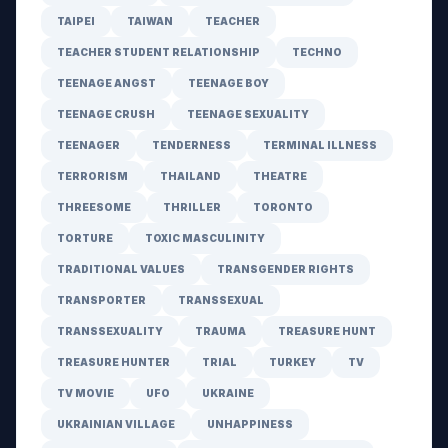
TAIPEI
TAIWAN
TEACHER
TEACHER STUDENT RELATIONSHIP
TECHNO
TEENAGE ANGST
TEENAGE BOY
TEENAGE CRUSH
TEENAGE SEXUALITY
TEENAGER
TENDERNESS
TERMINAL ILLNESS
TERRORISM
THAILAND
THEATRE
THREESOME
THRILLER
TORONTO
TORTURE
TOXIC MASCULINITY
TRADITIONAL VALUES
TRANSGENDER RIGHTS
TRANSPORTER
TRANSSEXUAL
TRANSSEXUALITY
TRAUMA
TREASURE HUNT
TREASURE HUNTER
TRIAL
TURKEY
TV
TV MOVIE
UFO
UKRAINE
UKRAINIAN VILLAGE
UNHAPPINESS