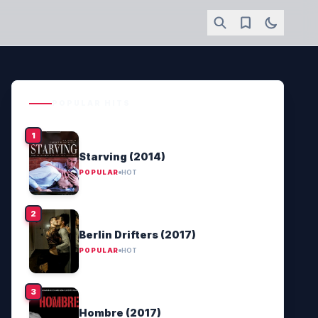
POPULAR HITS
Starving (2014)
POPULAR
HOT
Berlin Drifters (2017)
POPULAR
HOT
Hombre (2017)