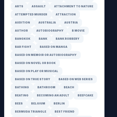
ARTS
ASSAULT
ATTACHMENT TO NATURE
ATTEMPTED MURDER
ATTRACTION
AUDITION
AUSTRALIA
AUSTRIA
AUTHOR
AUTOBIOGRAPHY
B MOVIE
BANGKOK
BANK
BANK ROBBERY
BAR FIGHT
BASED ON MANGA
BASED ON MEMOIR OR AUTOBIOGRAPHY
BASED ON NOVEL OR BOOK
BASED ON PLAY OR MUSICAL
BASED ON TRUE STORY
BASED ON WEB SERIES
BATHING
BATHROOM
BEACH
BEATING
BECOMING AN ADULT
BEEFCAKE
BEES
BELGIUM
BERLIN
BERMUDA TRIANGLE
BEST FRIEND