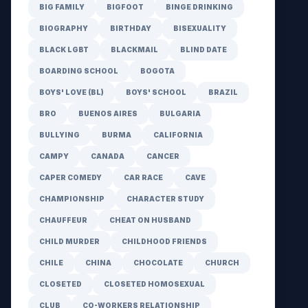
BIG FAMILY
BIGFOOT
BINGE DRINKING
BIOGRAPHY
BIRTHDAY
BISEXUALITY
BLACK LGBT
BLACKMAIL
BLIND DATE
BOARDING SCHOOL
BOGOTA
BOYS' LOVE (BL)
BOYS' SCHOOL
BRAZIL
BRO
BUENOS AIRES
BULGARIA
BULLYING
BURMA
CALIFORNIA
CAMPY
CANADA
CANCER
CAPER COMEDY
CAR RACE
CAVE
CHAMPIONSHIP
CHARACTER STUDY
CHAUFFEUR
CHEAT ON HUSBAND
CHILD MURDER
CHILDHOOD FRIENDS
CHILE
CHINA
CHOCOLATE
CHURCH
CLOSETED
CLOSETED HOMOSEXUAL
CLUB
CO-WORKERS RELATIONSHIP