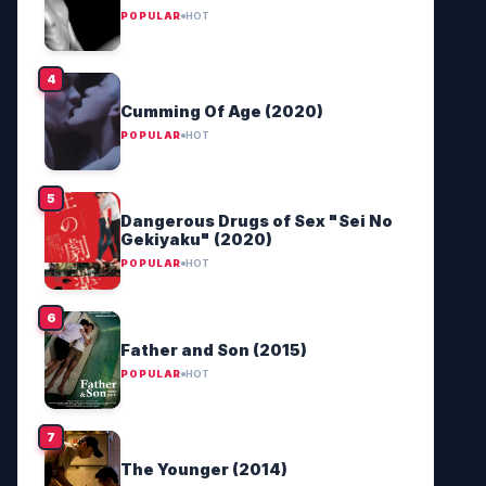
POPULAR
HOT
Cumming Of Age (2020)
POPULAR
HOT
Dangerous Drugs of Sex "Sei No
Gekiyaku" (2020)
POPULAR
HOT
Father and Son (2015)
POPULAR
HOT
The Younger (2014)