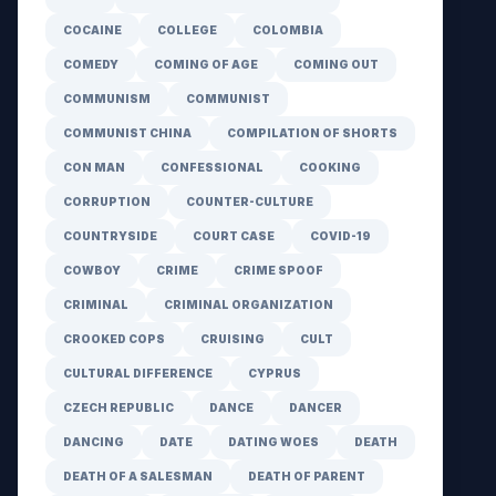
COCAINE
COLLEGE
COLOMBIA
COMEDY
COMING OF AGE
COMING OUT
COMMUNISM
COMMUNIST
COMMUNIST CHINA
COMPILATION OF SHORTS
CON MAN
CONFESSIONAL
COOKING
CORRUPTION
COUNTER-CULTURE
COUNTRYSIDE
COURT CASE
COVID-19
COWBOY
CRIME
CRIME SPOOF
CRIMINAL
CRIMINAL ORGANIZATION
CROOKED COPS
CRUISING
CULT
CULTURAL DIFFERENCE
CYPRUS
CZECH REPUBLIC
DANCE
DANCER
DANCING
DATE
DATING WOES
DEATH
DEATH OF A SALESMAN
DEATH OF PARENT