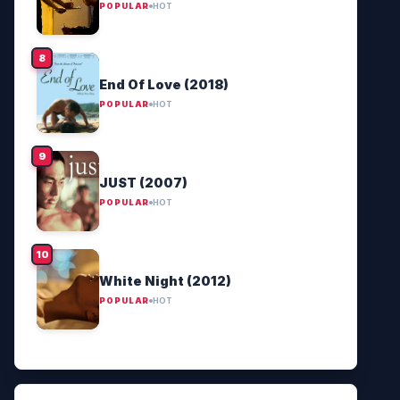
POPULAR
HOT
End Of Love (2018)
POPULAR
HOT
JUST (2007)
POPULAR
HOT
White Night (2012)
POPULAR
HOT