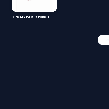
IT'S MY PARTY (1996)
O