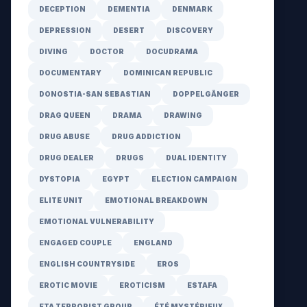
DECEPTION
DEMENTIA
DENMARK
DEPRESSION
DESERT
DISCOVERY
DIVING
DOCTOR
DOCUDRAMA
DOCUMENTARY
DOMINICAN REPUBLIC
DONOSTIA-SAN SEBASTIAN
DOPPELGÄNGER
DRAG QUEEN
DRAMA
DRAWING
DRUG ABUSE
DRUG ADDICTION
DRUG DEALER
DRUGS
DUAL IDENTITY
DYSTOPIA
EGYPT
ELECTION CAMPAIGN
ELITE UNIT
EMOTIONAL BREAKDOWN
EMOTIONAL VULNERABILITY
ENGAGED COUPLE
ENGLAND
ENGLISH COUNTRYSIDE
EROS
EROTIC MOVIE
EROTICISM
ESTAFA
ETA TERRORIST GROUP
ÉTÉ MYSTÉRIEUX