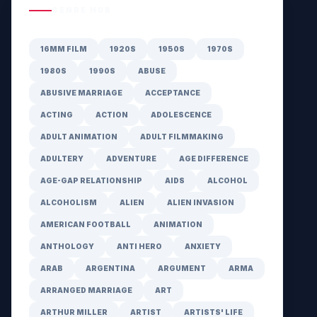
GENRE HUB
16MM FILM
1920S
1950S
1970S
1980S
1990S
ABUSE
ABUSIVE MARRIAGE
ACCEPTANCE
ACTING
ACTION
ADOLESCENCE
ADULT ANIMATION
ADULT FILMMAKING
ADULTERY
ADVENTURE
AGE DIFFERENCE
AGE-GAP RELATIONSHIP
AIDS
ALCOHOL
ALCOHOLISM
ALIEN
ALIEN INVASION
AMERICAN FOOTBALL
ANIMATION
ANTHOLOGY
ANTI HERO
ANXIETY
ARAB
ARGENTINA
ARGUMENT
ARMA
ARRANGED MARRIAGE
ART
ARTHUR MILLER
ARTIST
ARTISTS' LIFE