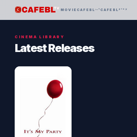
MOVIE
CAFEBLᶦⁿᵗ
CAFEBLᵖˡᵃʸ
CINEMA LIBRARY
Latest Releases