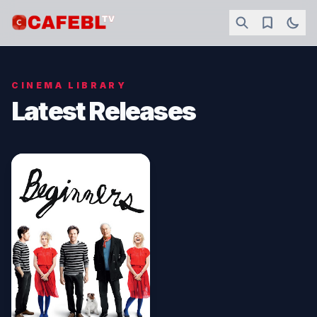
CINEMA LIBRARY
Latest Releases