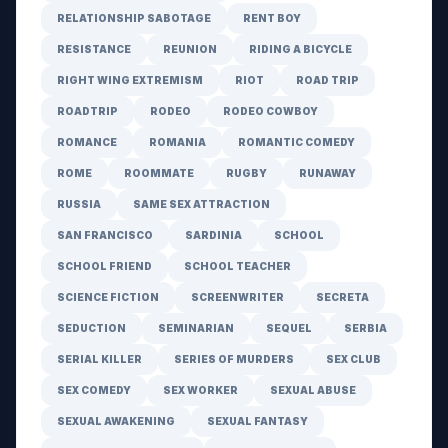
RELATIONSHIP SABOTAGE
RENT BOY
RESISTANCE
REUNION
RIDING A BICYCLE
RIGHT WING EXTREMISM
RIOT
ROAD TRIP
ROADTRIP
RODEO
RODEO COWBOY
ROMANCE
ROMANIA
ROMANTIC COMEDY
ROME
ROOMMATE
RUGBY
RUNAWAY
RUSSIA
SAME SEX ATTRACTION
SAN FRANCISCO
SARDINIA
SCHOOL
SCHOOL FRIEND
SCHOOL TEACHER
SCIENCE FICTION
SCREENWRITER
SECRETA
SEDUCTION
SEMINARIAN
SEQUEL
SERBIA
SERIAL KILLER
SERIES OF MURDERS
SEX CLUB
SEX COMEDY
SEX WORKER
SEXUAL ABUSE
SEXUAL AWAKENING
SEXUAL FANTASY