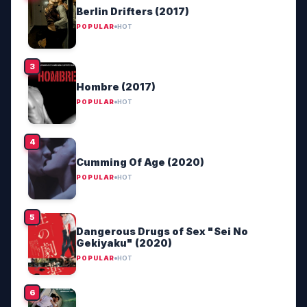
Berlin Drifters (2017)
POPULAR
HOT
Hombre (2017)
POPULAR
HOT
Cumming Of Age (2020)
POPULAR
HOT
Dangerous Drugs of Sex "Sei No
Gekiyaku" (2020)
POPULAR
HOT