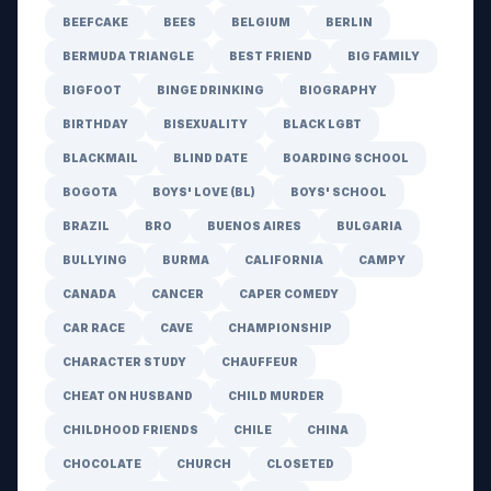
BEEFCAKE
BEES
BELGIUM
BERLIN
BERMUDA TRIANGLE
BEST FRIEND
BIG FAMILY
BIGFOOT
BINGE DRINKING
BIOGRAPHY
BIRTHDAY
BISEXUALITY
BLACK LGBT
BLACKMAIL
BLIND DATE
BOARDING SCHOOL
BOGOTA
BOYS' LOVE (BL)
BOYS' SCHOOL
BRAZIL
BRO
BUENOS AIRES
BULGARIA
BULLYING
BURMA
CALIFORNIA
CAMPY
CANADA
CANCER
CAPER COMEDY
CAR RACE
CAVE
CHAMPIONSHIP
CHARACTER STUDY
CHAUFFEUR
CHEAT ON HUSBAND
CHILD MURDER
CHILDHOOD FRIENDS
CHILE
CHINA
CHOCOLATE
CHURCH
CLOSETED