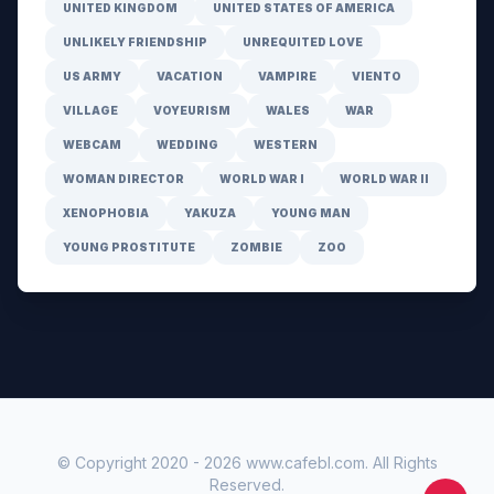
UNITED KINGDOM
UNITED STATES OF AMERICA
UNLIKELY FRIENDSHIP
UNREQUITED LOVE
US ARMY
VACATION
VAMPIRE
VIENTO
VILLAGE
VOYEURISM
WALES
WAR
WEBCAM
WEDDING
WESTERN
WOMAN DIRECTOR
WORLD WAR I
WORLD WAR II
XENOPHOBIA
YAKUZA
YOUNG MAN
YOUNG PROSTITUTE
ZOMBIE
ZOO
© Copyright 2020 -
2026
www.cafebl.com
. All Rights
Reserved.