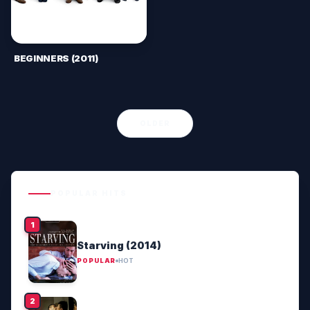
BEGINNERS (2011)
OLDER
POPULAR HITS
Starving (2014)
POPULAR
HOT