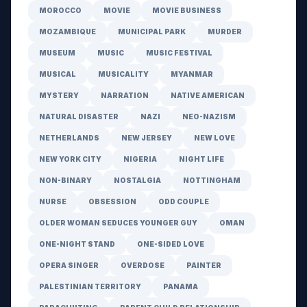
MOROCCO
MOVIE
MOVIE BUSINESS
MOZAMBIQUE
MUNICIPAL PARK
MURDER
MUSEUM
MUSIC
MUSIC FESTIVAL
MUSICAL
MUSICALITY
MYANMAR
MYSTERY
NARRATION
NATIVE AMERICAN
NATURAL DISASTER
NAZI
NEO-NAZISM
NETHERLANDS
NEW JERSEY
NEW LOVE
NEW YORK CITY
NIGERIA
NIGHT LIFE
NON-BINARY
NOSTALGIA
NOTTINGHAM
NURSE
OBSESSION
ODD COUPLE
OLDER WOMAN SEDUCES YOUNGER GUY
OMAN
ONE-NIGHT STAND
ONE-SIDED LOVE
OPERA SINGER
OVERDOSE
PAINTER
PALESTINIAN TERRITORY
PANAMA