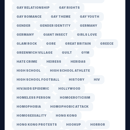
GAY RELATIONSHIP
GAY RIGHTS
GAY ROMANCE
GAY THEME
GAY YOUTH
GENDER
GENDER IDENTITY
GERMANY
GERMANY
GIANT INSECT
GIRLS LOVE
GLAM ROCK
GORE
GREAT BRITAIN
GREECE
GREENWICH VILLAGE
GUILT
GYM
HATE CRIME
HEIRESS
HERIDAS
HIGH SCHOOL
HIGH SCHOOL ATHLETE
HIGH SCHOOL FOOTBALL
HISTORY
HIV
HIV/AIDS EPIDEMIC
HOLLYWOOD
HOMELESS PERSON
HOMOEROTICISM
HOMOPHOBIA
HOMOPHOBIC ATTACK
HOMOSEXUALITY
HONG KONG
HONG KONG PROTESTS
HOOKUP
HORROR