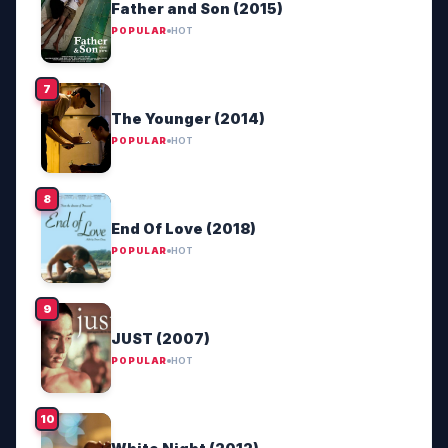
Father and Son (2015)
POPULAR
HOT
The Younger (2014)
POPULAR
HOT
End Of Love (2018)
POPULAR
HOT
JUST (2007)
POPULAR
HOT