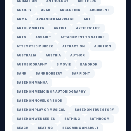
ANIMATION
ANTHOLOGY
ANTI HERO
ANXIETY
ARAB
ARGENTINA
ARGUMENT
ARMA
ARRANGED MARRIAGE
ART
ARTHUR MILLER
ARTIST
ARTISTS' LIFE
ARTS
ASSAULT
ATTACHMENT TO NATURE
ATTEMPTED MURDER
ATTRACTION
AUDITION
AUSTRALIA
AUSTRIA
AUTHOR
AUTOBIOGRAPHY
B MOVIE
BANGKOK
BANK
BANK ROBBERY
BAR FIGHT
BASED ON MANGA
BASED ON MEMOIR OR AUTOBIOGRAPHY
BASED ON NOVEL OR BOOK
BASED ON PLAY OR MUSICAL
BASED ON TRUE STORY
BASED ON WEB SERIES
BATHING
BATHROOM
BEACH
BEATING
BECOMING AN ADULT