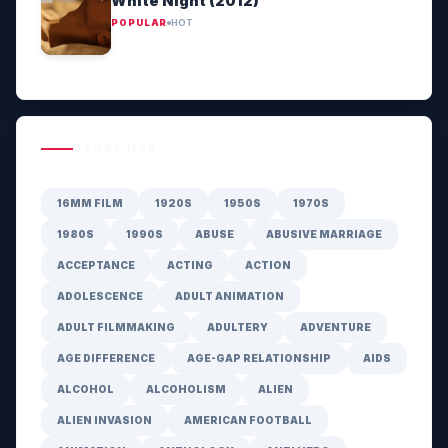
White Night (2012)
POPULAR
HOT
GENRE HUB
16MM FILM
1920S
1950S
1970S
1980S
1990S
ABUSE
ABUSIVE MARRIAGE
ACCEPTANCE
ACTING
ACTION
ADOLESCENCE
ADULT ANIMATION
ADULT FILMMAKING
ADULTERY
ADVENTURE
AGE DIFFERENCE
AGE-GAP RELATIONSHIP
AIDS
ALCOHOL
ALCOHOLISM
ALIEN
ALIEN INVASION
AMERICAN FOOTBALL