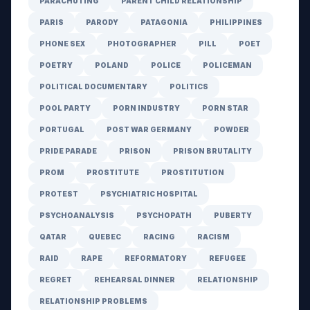
PARACHUTING
PARENT CHILD RELATIONSHIP
PARIS
PARODY
PATAGONIA
PHILIPPINES
PHONE SEX
PHOTOGRAPHER
PILL
POET
POETRY
POLAND
POLICE
POLICEMAN
POLITICAL DOCUMENTARY
POLITICS
POOL PARTY
PORN INDUSTRY
PORN STAR
PORTUGAL
POST WAR GERMANY
POWDER
PRIDE PARADE
PRISON
PRISON BRUTALITY
PROM
PROSTITUTE
PROSTITUTION
PROTEST
PSYCHIATRIC HOSPITAL
PSYCHOANALYSIS
PSYCHOPATH
PUBERTY
QATAR
QUEBEC
RACING
RACISM
RAID
RAPE
REFORMATORY
REFUGEE
REGRET
REHEARSAL DINNER
RELATIONSHIP
RELATIONSHIP PROBLEMS