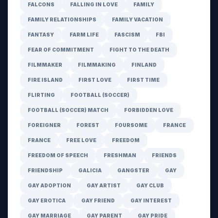
FALCONS
FALLING IN LOVE
FAMILY
FAMILY RELATIONSHIPS
FAMILY VACATION
FANTASY
FARM LIFE
FASCISM
FBI
FEAR OF COMMITMENT
FIGHT TO THE DEATH
FILMMAKER
FILMMAKING
FINLAND
FIRE ISLAND
FIRST LOVE
FIRST TIME
FLIRTING
FOOTBALL (SOCCER)
FOOTBALL (SOCCER) MATCH
FORBIDDEN LOVE
FOREIGNER
FOREST
FOURSOME
FRANCE
FRANCE
FREE LOVE
FREEDOM
FREEDOM OF SPEECH
FRESHMAN
FRIENDS
FRIENDSHIP
GALICIA
GANGSTER
GAY
GAY ADOPTION
GAY ARTIST
GAY CLUB
GAY EROTICA
GAY FRIEND
GAY INTEREST
GAY MARRIAGE
GAY PARENT
GAY PRIDE