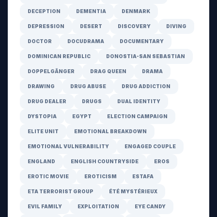
DECEPTION
DEMENTIA
DENMARK
DEPRESSION
DESERT
DISCOVERY
DIVING
DOCTOR
DOCUDRAMA
DOCUMENTARY
DOMINICAN REPUBLIC
DONOSTIA-SAN SEBASTIAN
DOPPELGÄNGER
DRAG QUEEN
DRAMA
DRAWING
DRUG ABUSE
DRUG ADDICTION
DRUG DEALER
DRUGS
DUAL IDENTITY
DYSTOPIA
EGYPT
ELECTION CAMPAIGN
ELITE UNIT
EMOTIONAL BREAKDOWN
EMOTIONAL VULNERABILITY
ENGAGED COUPLE
ENGLAND
ENGLISH COUNTRYSIDE
EROS
EROTIC MOVIE
EROTICISM
ESTAFA
ETA TERRORIST GROUP
ÉTÉ MYSTÉRIEUX
EVIL FAMILY
EXPLOITATION
EYE CANDY