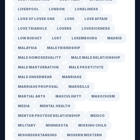
LIVERPOOL
LONDON
LONELINESS
LOSS OF LOVED ONE
LOVE
LOVE AFFAIR
LOVE TRIANGLE
LOVERS
LOVESICKNESS
LOW BUDGET
LUST
LUXEMBOURG
MADRID
MALAYSIA
MALE FRIENDSHIP
MALE HOMOSEXUALITY
MALE MALE RELATIONSHIP
MALE MASTURBATION
MALE PROSTITUTE
MALE UNDERWEAR
MARRIAGE
MARRIAGE PROPOSAL
MARSEILLE
MARTIAL ARTS
MASCULINITY
MASOCHISM
MEDIA
MENTAL HEALTH
MENTOR PROTÉGÉ RELATIONSHIP
MEXICO
MILITARY
MINNESOTA
MISSING CHILD
MISUNDERSTANDING
MODERN WESTERN