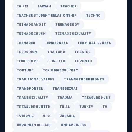
TAIPEI
TAIWAN
TEACHER
TEACHER STUDENT RELATIONSHIP
TECHNO
TEENAGE ANGST
TEENAGE BOY
TEENAGE CRUSH
TEENAGE SEXUALITY
TEENAGER
TENDERNESS
TERMINAL ILLNESS
TERRORISM
THAILAND
THEATRE
THREESOME
THRILLER
TORONTO
TORTURE
TOXIC MASCULINITY
TRADITIONAL VALUES
TRANSGENDER RIGHTS
TRANSPORTER
TRANSSEXUAL
TRANSSEXUALITY
TRAUMA
TREASURE HUNT
TREASURE HUNTER
TRIAL
TURKEY
TV
TV MOVIE
UFO
UKRAINE
UKRAINIAN VILLAGE
UNHAPPINESS