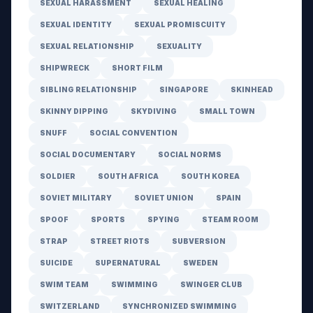
SEXUAL HARASSMENT
SEXUAL HEALING
SEXUAL IDENTITY
SEXUAL PROMISCUITY
SEXUAL RELATIONSHIP
SEXUALITY
SHIPWRECK
SHORT FILM
SIBLING RELATIONSHIP
SINGAPORE
SKINHEAD
SKINNY DIPPING
SKYDIVING
SMALL TOWN
SNUFF
SOCIAL CONVENTION
SOCIAL DOCUMENTARY
SOCIAL NORMS
SOLDIER
SOUTH AFRICA
SOUTH KOREA
SOVIET MILITARY
SOVIET UNION
SPAIN
SPOOF
SPORTS
SPYING
STEAM ROOM
STRAP
STREET RIOTS
SUBVERSION
SUICIDE
SUPERNATURAL
SWEDEN
SWIM TEAM
SWIMMING
SWINGER CLUB
SWITZERLAND
SYNCHRONIZED SWIMMING