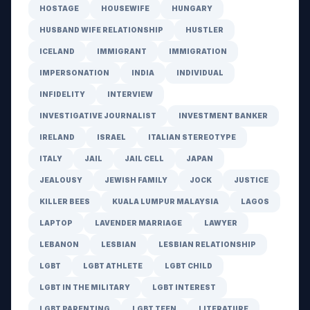
HOSTAGE
HOUSEWIFE
HUNGARY
HUSBAND WIFE RELATIONSHIP
HUSTLER
ICELAND
IMMIGRANT
IMMIGRATION
IMPERSONATION
INDIA
INDIVIDUAL
INFIDELITY
INTERVIEW
INVESTIGATIVE JOURNALIST
INVESTMENT BANKER
IRELAND
ISRAEL
ITALIAN STEREOTYPE
ITALY
JAIL
JAIL CELL
JAPAN
JEALOUSY
JEWISH FAMILY
JOCK
JUSTICE
KILLER BEES
KUALA LUMPUR MALAYSIA
LAGOS
LAPTOP
LAVENDER MARRIAGE
LAWYER
LEBANON
LESBIAN
LESBIAN RELATIONSHIP
LGBT
LGBT ATHLETE
LGBT CHILD
LGBT IN THE MILITARY
LGBT INTEREST
LGBT PARENTING
LGBT TEEN
LITERATURE