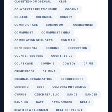
CLOSETED HOMOSEXUAL
CLUB
CO-WORKERS RELATIONSHIP
COCAINE
COLLEGE
COLOMBIA
COMEDY
COMING OF AGE
COMING OUT
COMMUNISM
COMMUNIST
COMMUNIST CHINA
COMPILATION OF SHORTS
CON MAN
CONFESSIONAL
COOKING
CORRUPTION
COUNTER-CULTURE
COUNTRYSIDE
COURT CASE
COVID-19
COWBOY
CRIME
CRIME SPOOF
CRIMINAL
CRIMINAL ORGANIZATION
CROOKED COPS
CRUISING
CULT
CULTURAL DIFFERENCE
CYPRUS
CZECH REPUBLIC
DANCE
DANCER
DANCING
DATE
DATING WOES
DEATH
DEATH OF A SALESMAN
DEATH OF PARENT