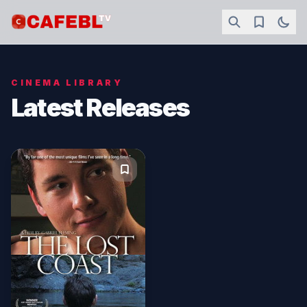
CINEMA LIBRARY
Latest Releases