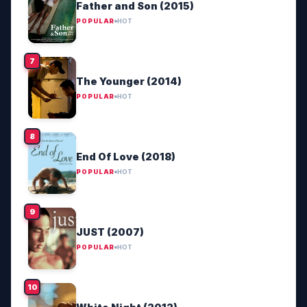
Father and Son (2015)
POPULAR
HOT
The Younger (2014)
POPULAR
HOT
End Of Love (2018)
POPULAR
HOT
JUST (2007)
POPULAR
HOT