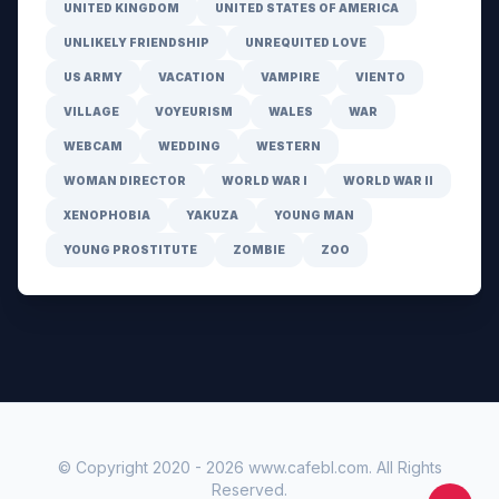
UNITED KINGDOM
UNITED STATES OF AMERICA
UNLIKELY FRIENDSHIP
UNREQUITED LOVE
US ARMY
VACATION
VAMPIRE
VIENTO
VILLAGE
VOYEURISM
WALES
WAR
WEBCAM
WEDDING
WESTERN
WOMAN DIRECTOR
WORLD WAR I
WORLD WAR II
XENOPHOBIA
YAKUZA
YOUNG MAN
YOUNG PROSTITUTE
ZOMBIE
ZOO
© Copyright 2020 -
2026
www.cafebl.com
. All Rights
Reserved.