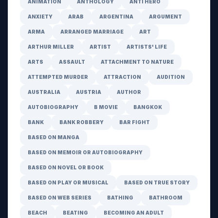
ANIMATION
ANTHOLOGY
ANTI HERO
ANXIETY
ARAB
ARGENTINA
ARGUMENT
ARMA
ARRANGED MARRIAGE
ART
ARTHUR MILLER
ARTIST
ARTISTS' LIFE
ARTS
ASSAULT
ATTACHMENT TO NATURE
ATTEMPTED MURDER
ATTRACTION
AUDITION
AUSTRALIA
AUSTRIA
AUTHOR
AUTOBIOGRAPHY
B MOVIE
BANGKOK
BANK
BANK ROBBERY
BAR FIGHT
BASED ON MANGA
BASED ON MEMOIR OR AUTOBIOGRAPHY
BASED ON NOVEL OR BOOK
BASED ON PLAY OR MUSICAL
BASED ON TRUE STORY
BASED ON WEB SERIES
BATHING
BATHROOM
BEACH
BEATING
BECOMING AN ADULT