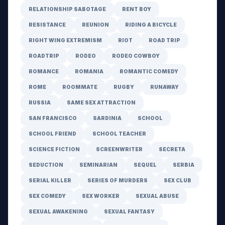
RELATIONSHIP SABOTAGE
RENT BOY
RESISTANCE
REUNION
RIDING A BICYCLE
RIGHT WING EXTREMISM
RIOT
ROAD TRIP
ROADTRIP
RODEO
RODEO COWBOY
ROMANCE
ROMANIA
ROMANTIC COMEDY
ROME
ROOMMATE
RUGBY
RUNAWAY
RUSSIA
SAME SEX ATTRACTION
SAN FRANCISCO
SARDINIA
SCHOOL
SCHOOL FRIEND
SCHOOL TEACHER
SCIENCE FICTION
SCREENWRITER
SECRETA
SEDUCTION
SEMINARIAN
SEQUEL
SERBIA
SERIAL KILLER
SERIES OF MURDERS
SEX CLUB
SEX COMEDY
SEX WORKER
SEXUAL ABUSE
SEXUAL AWAKENING
SEXUAL FANTASY