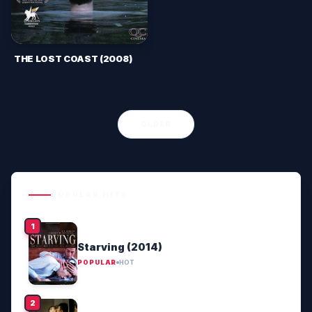
THE LOST COAST (2008)
OLDER
POPULAR HITS
Starving (2014)
POPULAR
HOT