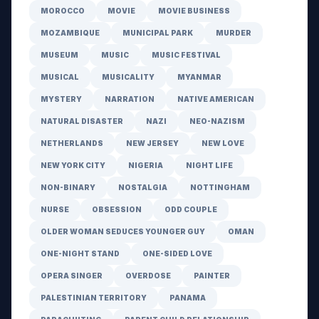
MOROCCO
MOVIE
MOVIE BUSINESS
MOZAMBIQUE
MUNICIPAL PARK
MURDER
MUSEUM
MUSIC
MUSIC FESTIVAL
MUSICAL
MUSICALITY
MYANMAR
MYSTERY
NARRATION
NATIVE AMERICAN
NATURAL DISASTER
NAZI
NEO-NAZISM
NETHERLANDS
NEW JERSEY
NEW LOVE
NEW YORK CITY
NIGERIA
NIGHT LIFE
NON-BINARY
NOSTALGIA
NOTTINGHAM
NURSE
OBSESSION
ODD COUPLE
OLDER WOMAN SEDUCES YOUNGER GUY
OMAN
ONE-NIGHT STAND
ONE-SIDED LOVE
OPERA SINGER
OVERDOSE
PAINTER
PALESTINIAN TERRITORY
PANAMA