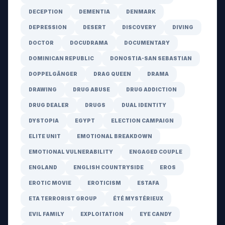
DECEPTION
DEMENTIA
DENMARK
DEPRESSION
DESERT
DISCOVERY
DIVING
DOCTOR
DOCUDRAMA
DOCUMENTARY
DOMINICAN REPUBLIC
DONOSTIA-SAN SEBASTIAN
DOPPELGÄNGER
DRAG QUEEN
DRAMA
DRAWING
DRUG ABUSE
DRUG ADDICTION
DRUG DEALER
DRUGS
DUAL IDENTITY
DYSTOPIA
EGYPT
ELECTION CAMPAIGN
ELITE UNIT
EMOTIONAL BREAKDOWN
EMOTIONAL VULNERABILITY
ENGAGED COUPLE
ENGLAND
ENGLISH COUNTRYSIDE
EROS
EROTIC MOVIE
EROTICISM
ESTAFA
ETA TERRORIST GROUP
ÉTÉ MYSTÉRIEUX
EVIL FAMILY
EXPLOITATION
EYE CANDY