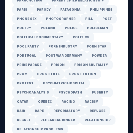
PARACHUTING
PARENT CHILD RELATIONSHIP
PARIS
PARODY
PATAGONIA
PHILIPPINES
PHONE SEX
PHOTOGRAPHER
PILL
POET
POETRY
POLAND
POLICE
POLICEMAN
POLITICAL DOCUMENTARY
POLITICS
POOL PARTY
PORN INDUSTRY
PORN STAR
PORTUGAL
POST WAR GERMANY
POWDER
PRIDE PARADE
PRISON
PRISON BRUTALITY
PROM
PROSTITUTE
PROSTITUTION
PROTEST
PSYCHIATRIC HOSPITAL
PSYCHOANALYSIS
PSYCHOPATH
PUBERTY
QATAR
QUEBEC
RACING
RACISM
RAID
RAPE
REFORMATORY
REFUGEE
REGRET
REHEARSAL DINNER
RELATIONSHIP
RELATIONSHIP PROBLEMS