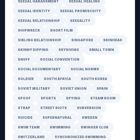
SEXUAL HARASSMENT
SEXUAL HEALING
SEXUAL IDENTITY
SEXUAL PROMISCUITY
SEXUAL RELATIONSHIP
SEXUALITY
SHIPWRECK
SHORT FILM
SIBLING RELATIONSHIP
SINGAPORE
SKINHEAD
SKINNY DIPPING
SKYDIVING
SMALL TOWN
SNUFF
SOCIAL CONVENTION
SOCIAL DOCUMENTARY
SOCIAL NORMS
SOLDIER
SOUTH AFRICA
SOUTH KOREA
SOVIET MILITARY
SOVIET UNION
SPAIN
SPOOF
SPORTS
SPYING
STEAM ROOM
STRAP
STREET RIOTS
SUBVERSION
SUICIDE
SUPERNATURAL
SWEDEN
SWIM TEAM
SWIMMING
SWINGER CLUB
SWITZERLAND
SYNCHRONIZED SWIMMING