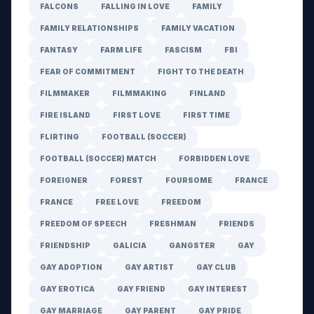
FALCONS
FALLING IN LOVE
FAMILY
FAMILY RELATIONSHIPS
FAMILY VACATION
FANTASY
FARM LIFE
FASCISM
FBI
FEAR OF COMMITMENT
FIGHT TO THE DEATH
FILMMAKER
FILMMAKING
FINLAND
FIRE ISLAND
FIRST LOVE
FIRST TIME
FLIRTING
FOOTBALL (SOCCER)
FOOTBALL (SOCCER) MATCH
FORBIDDEN LOVE
FOREIGNER
FOREST
FOURSOME
FRANCE
FRANCE
FREE LOVE
FREEDOM
FREEDOM OF SPEECH
FRESHMAN
FRIENDS
FRIENDSHIP
GALICIA
GANGSTER
GAY
GAY ADOPTION
GAY ARTIST
GAY CLUB
GAY EROTICA
GAY FRIEND
GAY INTEREST
GAY MARRIAGE
GAY PARENT
GAY PRIDE