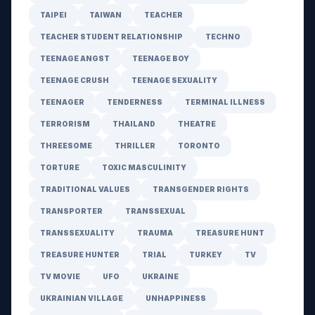
TAIPEI
TAIWAN
TEACHER
TEACHER STUDENT RELATIONSHIP
TECHNO
TEENAGE ANGST
TEENAGE BOY
TEENAGE CRUSH
TEENAGE SEXUALITY
TEENAGER
TENDERNESS
TERMINAL ILLNESS
TERRORISM
THAILAND
THEATRE
THREESOME
THRILLER
TORONTO
TORTURE
TOXIC MASCULINITY
TRADITIONAL VALUES
TRANSGENDER RIGHTS
TRANSPORTER
TRANSSEXUAL
TRANSSEXUALITY
TRAUMA
TREASURE HUNT
TREASURE HUNTER
TRIAL
TURKEY
TV
TV MOVIE
UFO
UKRAINE
UKRAINIAN VILLAGE
UNHAPPINESS