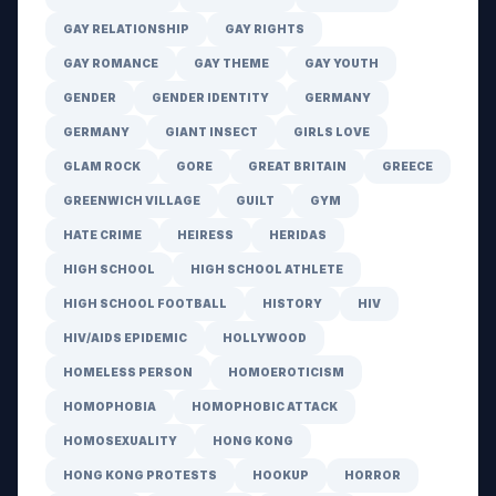
GAY RELATIONSHIP
GAY RIGHTS
GAY ROMANCE
GAY THEME
GAY YOUTH
GENDER
GENDER IDENTITY
GERMANY
GERMANY
GIANT INSECT
GIRLS LOVE
GLAM ROCK
GORE
GREAT BRITAIN
GREECE
GREENWICH VILLAGE
GUILT
GYM
HATE CRIME
HEIRESS
HERIDAS
HIGH SCHOOL
HIGH SCHOOL ATHLETE
HIGH SCHOOL FOOTBALL
HISTORY
HIV
HIV/AIDS EPIDEMIC
HOLLYWOOD
HOMELESS PERSON
HOMOEROTICISM
HOMOPHOBIA
HOMOPHOBIC ATTACK
HOMOSEXUALITY
HONG KONG
HONG KONG PROTESTS
HOOKUP
HORROR