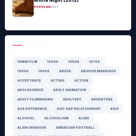
White Night (2012)
POPULAR
HOT
GENRE HUB
16MM FILM
1920S
1950S
1970S
1980S
1990S
ABUSE
ABUSIVE MARRIAGE
ACCEPTANCE
ACTING
ACTION
ADOLESCENCE
ADULT ANIMATION
ADULT FILMMAKING
ADULTERY
ADVENTURE
AGE DIFFERENCE
AGE-GAP RELATIONSHIP
AIDS
ALCOHOL
ALCOHOLISM
ALIEN
ALIEN INVASION
AMERICAN FOOTBALL