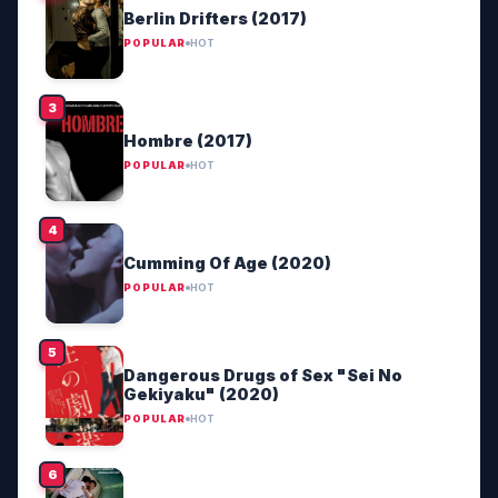
Berlin Drifters (2017)
POPULAR
HOT
Hombre (2017)
POPULAR
HOT
Cumming Of Age (2020)
POPULAR
HOT
Dangerous Drugs of Sex "Sei No
Gekiyaku" (2020)
POPULAR
HOT