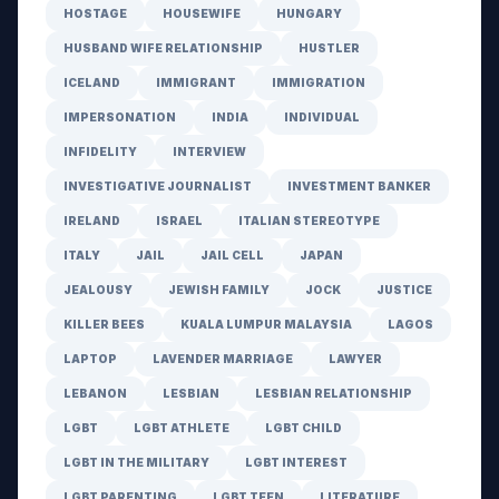
HOSTAGE
HOUSEWIFE
HUNGARY
HUSBAND WIFE RELATIONSHIP
HUSTLER
ICELAND
IMMIGRANT
IMMIGRATION
IMPERSONATION
INDIA
INDIVIDUAL
INFIDELITY
INTERVIEW
INVESTIGATIVE JOURNALIST
INVESTMENT BANKER
IRELAND
ISRAEL
ITALIAN STEREOTYPE
ITALY
JAIL
JAIL CELL
JAPAN
JEALOUSY
JEWISH FAMILY
JOCK
JUSTICE
KILLER BEES
KUALA LUMPUR MALAYSIA
LAGOS
LAPTOP
LAVENDER MARRIAGE
LAWYER
LEBANON
LESBIAN
LESBIAN RELATIONSHIP
LGBT
LGBT ATHLETE
LGBT CHILD
LGBT IN THE MILITARY
LGBT INTEREST
LGBT PARENTING
LGBT TEEN
LITERATURE