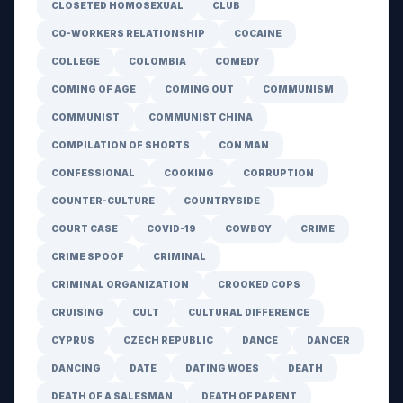
CLOSETED HOMOSEXUAL
CLUB
CO-WORKERS RELATIONSHIP
COCAINE
COLLEGE
COLOMBIA
COMEDY
COMING OF AGE
COMING OUT
COMMUNISM
COMMUNIST
COMMUNIST CHINA
COMPILATION OF SHORTS
CON MAN
CONFESSIONAL
COOKING
CORRUPTION
COUNTER-CULTURE
COUNTRYSIDE
COURT CASE
COVID-19
COWBOY
CRIME
CRIME SPOOF
CRIMINAL
CRIMINAL ORGANIZATION
CROOKED COPS
CRUISING
CULT
CULTURAL DIFFERENCE
CYPRUS
CZECH REPUBLIC
DANCE
DANCER
DANCING
DATE
DATING WOES
DEATH
DEATH OF A SALESMAN
DEATH OF PARENT