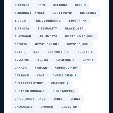
BEEFCAKE
BEES
BELGIUM
BERLIN
BERMUDA TRIANGLE
BEST FRIEND
BIG FAMILY
BIGFOOT
BINGE DRINKING
BIOGRAPHY
BIRTHDAY
BISEXUALITY
BLACK LGBT
BLACKMAIL
BLIND DATE
BOARDING SCHOOL
BOGOTA
BOYS' LOVE (BL)
BOYS' SCHOOL
BRAZIL
BRO
BUENOS AIRES
BULGARIA
BULLYING
BURMA
CALIFORNIA
CAMPY
CANADA
CANCER
CAPER COMEDY
CAR RACE
CAVE
CHAMPIONSHIP
CHARACTER STUDY
CHAUFFEUR
CHEAT ON HUSBAND
CHILD MURDER
CHILDHOOD FRIENDS
CHILE
CHINA
CHOCOLATE
CHURCH
CLOSETED