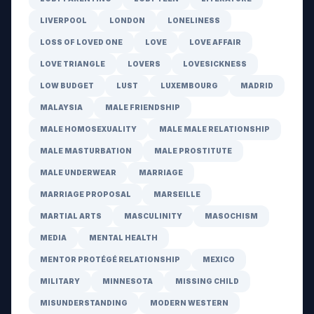
LIVERPOOL
LONDON
LONELINESS
LOSS OF LOVED ONE
LOVE
LOVE AFFAIR
LOVE TRIANGLE
LOVERS
LOVESICKNESS
LOW BUDGET
LUST
LUXEMBOURG
MADRID
MALAYSIA
MALE FRIENDSHIP
MALE HOMOSEXUALITY
MALE MALE RELATIONSHIP
MALE MASTURBATION
MALE PROSTITUTE
MALE UNDERWEAR
MARRIAGE
MARRIAGE PROPOSAL
MARSEILLE
MARTIAL ARTS
MASCULINITY
MASOCHISM
MEDIA
MENTAL HEALTH
MENTOR PROTÉGÉ RELATIONSHIP
MEXICO
MILITARY
MINNESOTA
MISSING CHILD
MISUNDERSTANDING
MODERN WESTERN