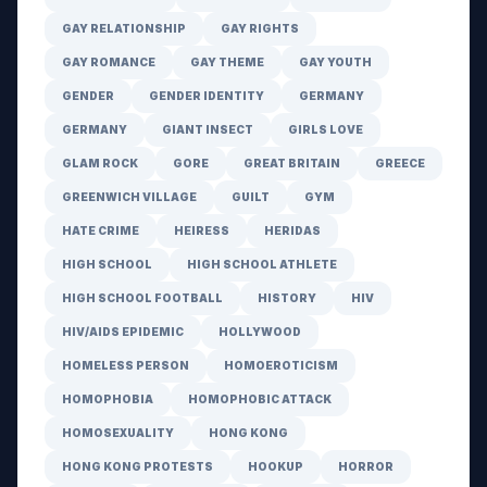
GAY RELATIONSHIP
GAY RIGHTS
GAY ROMANCE
GAY THEME
GAY YOUTH
GENDER
GENDER IDENTITY
GERMANY
GERMANY
GIANT INSECT
GIRLS LOVE
GLAM ROCK
GORE
GREAT BRITAIN
GREECE
GREENWICH VILLAGE
GUILT
GYM
HATE CRIME
HEIRESS
HERIDAS
HIGH SCHOOL
HIGH SCHOOL ATHLETE
HIGH SCHOOL FOOTBALL
HISTORY
HIV
HIV/AIDS EPIDEMIC
HOLLYWOOD
HOMELESS PERSON
HOMOEROTICISM
HOMOPHOBIA
HOMOPHOBIC ATTACK
HOMOSEXUALITY
HONG KONG
HONG KONG PROTESTS
HOOKUP
HORROR