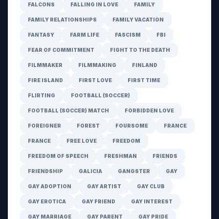
FALCONS
FALLING IN LOVE
FAMILY
FAMILY RELATIONSHIPS
FAMILY VACATION
FANTASY
FARM LIFE
FASCISM
FBI
FEAR OF COMMITMENT
FIGHT TO THE DEATH
FILMMAKER
FILMMAKING
FINLAND
FIRE ISLAND
FIRST LOVE
FIRST TIME
FLIRTING
FOOTBALL (SOCCER)
FOOTBALL (SOCCER) MATCH
FORBIDDEN LOVE
FOREIGNER
FOREST
FOURSOME
FRANCE
FRANCE
FREE LOVE
FREEDOM
FREEDOM OF SPEECH
FRESHMAN
FRIENDS
FRIENDSHIP
GALICIA
GANGSTER
GAY
GAY ADOPTION
GAY ARTIST
GAY CLUB
GAY EROTICA
GAY FRIEND
GAY INTEREST
GAY MARRIAGE
GAY PARENT
GAY PRIDE