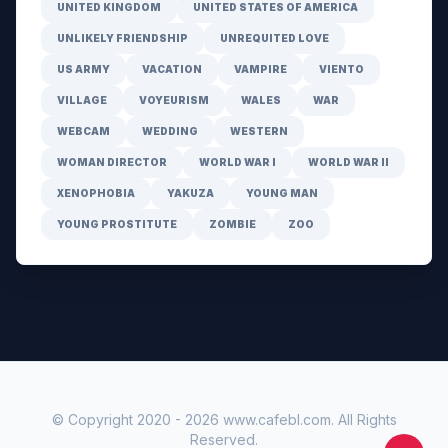
UNITED KINGDOM
UNITED STATES OF AMERICA
UNLIKELY FRIENDSHIP
UNREQUITED LOVE
US ARMY
VACATION
VAMPIRE
VIENTO
VILLAGE
VOYEURISM
WALES
WAR
WEBCAM
WEDDING
WESTERN
WOMAN DIRECTOR
WORLD WAR I
WORLD WAR II
XENOPHOBIA
YAKUZA
YOUNG MAN
YOUNG PROSTITUTE
ZOMBIE
ZOO
© Copyright 2020 -
2026
www.cafebl.com
. All Rights
Reserved.