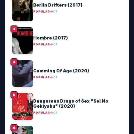
Berlin Drifters (2017)
POPULAR
HOT
Hombre (2017)
POPULAR
HOT
Cumming Of Age (2020)
POPULAR
HOT
Dangerous Drugs of Sex "Sei No
Gekiyaku" (2020)
POPULAR
HOT