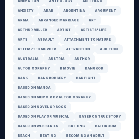
ANIMATION
ANTHOLOGY
ANTI HERO
ANXIETY
ARAB
ARGENTINA
ARGUMENT
ARMA
ARRANGED MARRIAGE
ART
ARTHUR MILLER
ARTIST
ARTISTS' LIFE
ARTS
ASSAULT
ATTACHMENT TO NATURE
ATTEMPTED MURDER
ATTRACTION
AUDITION
AUSTRALIA
AUSTRIA
AUTHOR
AUTOBIOGRAPHY
B MOVIE
BANGKOK
BANK
BANK ROBBERY
BAR FIGHT
BASED ON MANGA
BASED ON MEMOIR OR AUTOBIOGRAPHY
BASED ON NOVEL OR BOOK
BASED ON PLAY OR MUSICAL
BASED ON TRUE STORY
BASED ON WEB SERIES
BATHING
BATHROOM
BEACH
BEATING
BECOMING AN ADULT