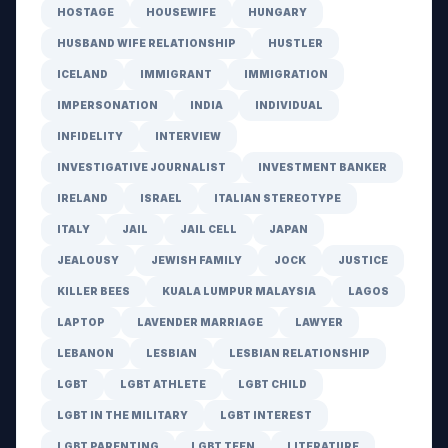
HOSTAGE
HOUSEWIFE
HUNGARY
HUSBAND WIFE RELATIONSHIP
HUSTLER
ICELAND
IMMIGRANT
IMMIGRATION
IMPERSONATION
INDIA
INDIVIDUAL
INFIDELITY
INTERVIEW
INVESTIGATIVE JOURNALIST
INVESTMENT BANKER
IRELAND
ISRAEL
ITALIAN STEREOTYPE
ITALY
JAIL
JAIL CELL
JAPAN
JEALOUSY
JEWISH FAMILY
JOCK
JUSTICE
KILLER BEES
KUALA LUMPUR MALAYSIA
LAGOS
LAPTOP
LAVENDER MARRIAGE
LAWYER
LEBANON
LESBIAN
LESBIAN RELATIONSHIP
LGBT
LGBT ATHLETE
LGBT CHILD
LGBT IN THE MILITARY
LGBT INTEREST
LGBT PARENTING
LGBT TEEN
LITERATURE