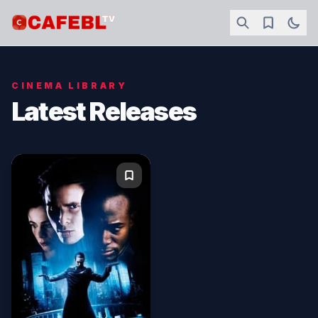
CINEMA LIBRARY
Latest Releases