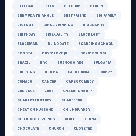
BEEFCAKE
BEES
BELGIUM
BERLIN
BERMUDA TRIANGLE
BEST FRIEND
BIG FAMILY
BIGFOOT
BINGE DRINKING
BIOGRAPHY
BIRTHDAY
BISEXUALITY
BLACK LGBT
BLACKMAIL
BLIND DATE
BOARDING SCHOOL
BOGOTA
BOYS' LOVE (BL)
BOYS' SCHOOL
BRAZIL
BRO
BUENOS AIRES
BULGARIA
BULLYING
BURMA
CALIFORNIA
CAMPY
CANADA
CANCER
CAPER COMEDY
CAR RACE
CAVE
CHAMPIONSHIP
CHARACTER STUDY
CHAUFFEUR
CHEAT ON HUSBAND
CHILD MURDER
CHILDHOOD FRIENDS
CHILE
CHINA
CHOCOLATE
CHURCH
CLOSETED