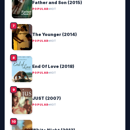
Father and Son (2015)
POPULAR
HOT
The Younger (2014)
POPULAR
HOT
End Of Love (2018)
POPULAR
HOT
JUST (2007)
POPULAR
HOT