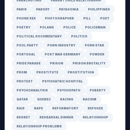
PARACHUTING
PARENT CHILD RELATIONSHIP
PARIS
PARODY
PATAGONIA
PHILIPPINES
PHONE SEX
PHOTOGRAPHER
PILL
POET
POETRY
POLAND
POLICE
POLICEMAN
POLITICAL DOCUMENTARY
POLITICS
POOL PARTY
PORN INDUSTRY
PORN STAR
PORTUGAL
POST WAR GERMANY
POWDER
PRIDE PARADE
PRISON
PRISON BRUTALITY
PROM
PROSTITUTE
PROSTITUTION
PROTEST
PSYCHIATRIC HOSPITAL
PSYCHOANALYSIS
PSYCHOPATH
PUBERTY
QATAR
QUEBEC
RACING
RACISM
RAID
RAPE
REFORMATORY
REFUGEE
REGRET
REHEARSAL DINNER
RELATIONSHIP
RELATIONSHIP PROBLEMS