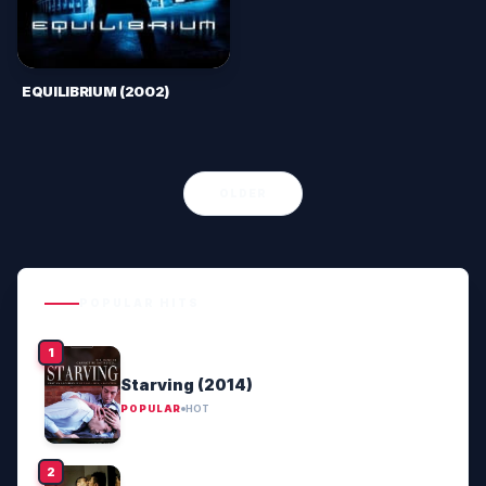
EQUILIBRIUM (2002)
OLDER
POPULAR HITS
Starving (2014)
POPULAR
HOT