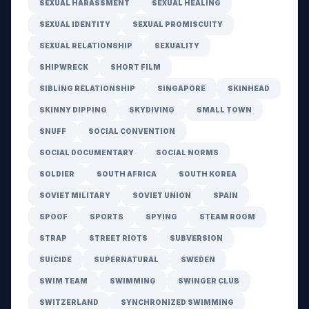
SEXUAL HARASSMENT
SEXUAL HEALING
SEXUAL IDENTITY
SEXUAL PROMISCUITY
SEXUAL RELATIONSHIP
SEXUALITY
SHIPWRECK
SHORT FILM
SIBLING RELATIONSHIP
SINGAPORE
SKINHEAD
SKINNY DIPPING
SKYDIVING
SMALL TOWN
SNUFF
SOCIAL CONVENTION
SOCIAL DOCUMENTARY
SOCIAL NORMS
SOLDIER
SOUTH AFRICA
SOUTH KOREA
SOVIET MILITARY
SOVIET UNION
SPAIN
SPOOF
SPORTS
SPYING
STEAM ROOM
STRAP
STREET RIOTS
SUBVERSION
SUICIDE
SUPERNATURAL
SWEDEN
SWIM TEAM
SWIMMING
SWINGER CLUB
SWITZERLAND
SYNCHRONIZED SWIMMING