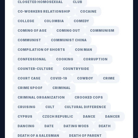
CLOSETED HOMOSEXUAL
CLUB
CO-WORKERS RELATIONSHIP
COCAINE
COLLEGE
COLOMBIA
COMEDY
COMING OF AGE
COMING OUT
COMMUNISM
COMMUNIST
COMMUNIST CHINA
COMPILATION OF SHORTS
CON MAN
CONFESSIONAL
COOKING
CORRUPTION
COUNTER-CULTURE
COUNTRYSIDE
COURT CASE
COVID-19
COWBOY
CRIME
CRIME SPOOF
CRIMINAL
CRIMINAL ORGANIZATION
CROOKED COPS
CRUISING
CULT
CULTURAL DIFFERENCE
CYPRUS
CZECH REPUBLIC
DANCE
DANCER
DANCING
DATE
DATING WOES
DEATH
DEATH OF A SALESMAN
DEATH OF PARENT