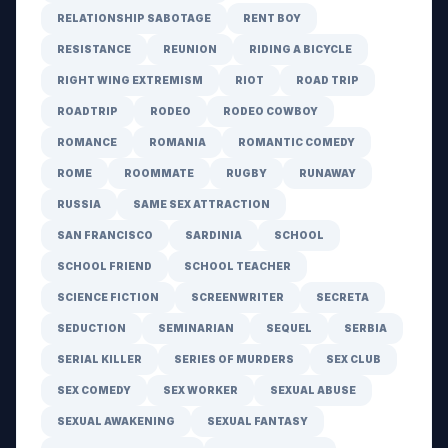
RELATIONSHIP SABOTAGE
RENT BOY
RESISTANCE
REUNION
RIDING A BICYCLE
RIGHT WING EXTREMISM
RIOT
ROAD TRIP
ROADTRIP
RODEO
RODEO COWBOY
ROMANCE
ROMANIA
ROMANTIC COMEDY
ROME
ROOMMATE
RUGBY
RUNAWAY
RUSSIA
SAME SEX ATTRACTION
SAN FRANCISCO
SARDINIA
SCHOOL
SCHOOL FRIEND
SCHOOL TEACHER
SCIENCE FICTION
SCREENWRITER
SECRETA
SEDUCTION
SEMINARIAN
SEQUEL
SERBIA
SERIAL KILLER
SERIES OF MURDERS
SEX CLUB
SEX COMEDY
SEX WORKER
SEXUAL ABUSE
SEXUAL AWAKENING
SEXUAL FANTASY