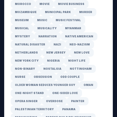
MOROCCO
MOVIE
MOVIE BUSINESS
MOZAMBIQUE
MUNICIPAL PARK
MURDER
MUSEUM
MUSIC
MUSIC FESTIVAL
MUSICAL
MUSICALITY
MYANMAR
MYSTERY
NARRATION
NATIVE AMERICAN
NATURAL DISASTER
NAZI
NEO-NAZISM
NETHERLANDS
NEW JERSEY
NEW LOVE
NEW YORK CITY
NIGERIA
NIGHT LIFE
NON-BINARY
NOSTALGIA
NOTTINGHAM
NURSE
OBSESSION
ODD COUPLE
OLDER WOMAN SEDUCES YOUNGER GUY
OMAN
ONE-NIGHT STAND
ONE-SIDED LOVE
OPERA SINGER
OVERDOSE
PAINTER
PALESTINIAN TERRITORY
PANAMA