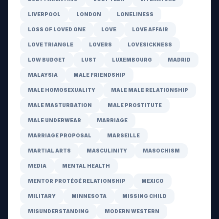
LIVERPOOL
LONDON
LONELINESS
LOSS OF LOVED ONE
LOVE
LOVE AFFAIR
LOVE TRIANGLE
LOVERS
LOVESICKNESS
LOW BUDGET
LUST
LUXEMBOURG
MADRID
MALAYSIA
MALE FRIENDSHIP
MALE HOMOSEXUALITY
MALE MALE RELATIONSHIP
MALE MASTURBATION
MALE PROSTITUTE
MALE UNDERWEAR
MARRIAGE
MARRIAGE PROPOSAL
MARSEILLE
MARTIAL ARTS
MASCULINITY
MASOCHISM
MEDIA
MENTAL HEALTH
MENTOR PROTÉGÉ RELATIONSHIP
MEXICO
MILITARY
MINNESOTA
MISSING CHILD
MISUNDERSTANDING
MODERN WESTERN