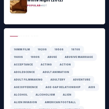
White Night (2012)
POPULAR
HOT
GENRE HUB
16MM FILM
1920S
1950S
1970S
1980S
1990S
ABUSE
ABUSIVE MARRIAGE
ACCEPTANCE
ACTING
ACTION
ADOLESCENCE
ADULT ANIMATION
ADULT FILMMAKING
ADULTERY
ADVENTURE
AGE DIFFERENCE
AGE-GAP RELATIONSHIP
AIDS
ALCOHOL
ALCOHOLISM
ALIEN
ALIEN INVASION
AMERICAN FOOTBALL