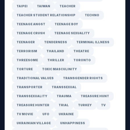
TAIPEI
TAIWAN
TEACHER
TEACHER STUDENT RELATIONSHIP
TECHNO
TEENAGE ANGST
TEENAGE BOY
TEENAGE CRUSH
TEENAGE SEXUALITY
TEENAGER
TENDERNESS
TERMINAL ILLNESS
TERRORISM
THAILAND
THEATRE
THREESOME
THRILLER
TORONTO
TORTURE
TOXIC MASCULINITY
TRADITIONAL VALUES
TRANSGENDER RIGHTS
TRANSPORTER
TRANSSEXUAL
TRANSSEXUALITY
TRAUMA
TREASURE HUNT
TREASURE HUNTER
TRIAL
TURKEY
TV
TV MOVIE
UFO
UKRAINE
UKRAINIAN VILLAGE
UNHAPPINESS