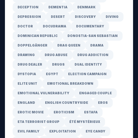
DECEPTION
DEMENTIA
DENMARK
DEPRESSION
DESERT
DISCOVERY
DIVING
DOCTOR
DOCUDRAMA
DOCUMENTARY
DOMINICAN REPUBLIC
DONOSTIA-SAN SEBASTIAN
DOPPELGÄNGER
DRAG QUEEN
DRAMA
DRAWING
DRUG ABUSE
DRUG ADDICTION
DRUG DEALER
DRUGS
DUAL IDENTITY
DYSTOPIA
EGYPT
ELECTION CAMPAIGN
ELITE UNIT
EMOTIONAL BREAKDOWN
EMOTIONAL VULNERABILITY
ENGAGED COUPLE
ENGLAND
ENGLISH COUNTRYSIDE
EROS
EROTIC MOVIE
EROTICISM
ESTAFA
ETA TERRORIST GROUP
ÉTÉ MYSTÉRIEUX
EVIL FAMILY
EXPLOITATION
EYE CANDY