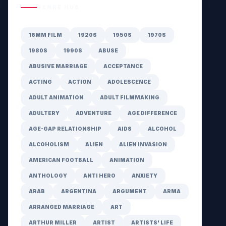
GENRE HUB
16MM FILM
1920S
1950S
1970S
1980S
1990S
ABUSE
ABUSIVE MARRIAGE
ACCEPTANCE
ACTING
ACTION
ADOLESCENCE
ADULT ANIMATION
ADULT FILMMAKING
ADULTERY
ADVENTURE
AGE DIFFERENCE
AGE-GAP RELATIONSHIP
AIDS
ALCOHOL
ALCOHOLISM
ALIEN
ALIEN INVASION
AMERICAN FOOTBALL
ANIMATION
ANTHOLOGY
ANTI HERO
ANXIETY
ARAB
ARGENTINA
ARGUMENT
ARMA
ARRANGED MARRIAGE
ART
ARTHUR MILLER
ARTIST
ARTISTS' LIFE