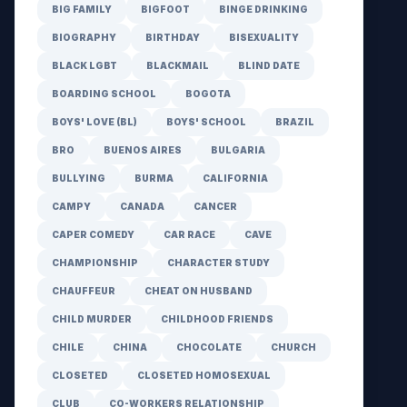
BIG FAMILY
BIGFOOT
BINGE DRINKING
BIOGRAPHY
BIRTHDAY
BISEXUALITY
BLACK LGBT
BLACKMAIL
BLIND DATE
BOARDING SCHOOL
BOGOTA
BOYS' LOVE (BL)
BOYS' SCHOOL
BRAZIL
BRO
BUENOS AIRES
BULGARIA
BULLYING
BURMA
CALIFORNIA
CAMPY
CANADA
CANCER
CAPER COMEDY
CAR RACE
CAVE
CHAMPIONSHIP
CHARACTER STUDY
CHAUFFEUR
CHEAT ON HUSBAND
CHILD MURDER
CHILDHOOD FRIENDS
CHILE
CHINA
CHOCOLATE
CHURCH
CLOSETED
CLOSETED HOMOSEXUAL
CLUB
CO-WORKERS RELATIONSHIP