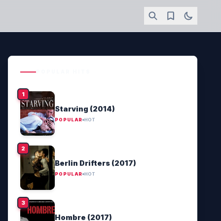
POPULAR HITS
Starving (2014)
POPULAR
HOT
Berlin Drifters (2017)
POPULAR
HOT
Hombre (2017)