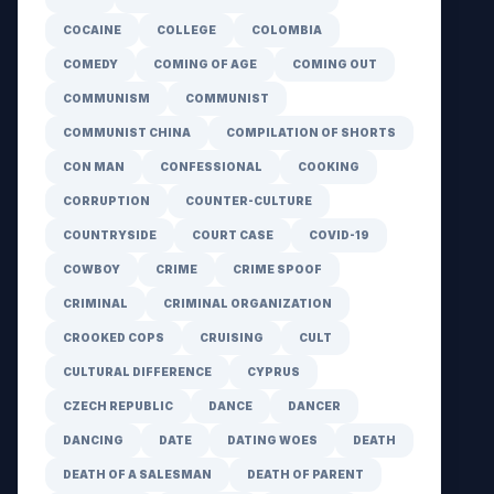
COCAINE
COLLEGE
COLOMBIA
COMEDY
COMING OF AGE
COMING OUT
COMMUNISM
COMMUNIST
COMMUNIST CHINA
COMPILATION OF SHORTS
CON MAN
CONFESSIONAL
COOKING
CORRUPTION
COUNTER-CULTURE
COUNTRYSIDE
COURT CASE
COVID-19
COWBOY
CRIME
CRIME SPOOF
CRIMINAL
CRIMINAL ORGANIZATION
CROOKED COPS
CRUISING
CULT
CULTURAL DIFFERENCE
CYPRUS
CZECH REPUBLIC
DANCE
DANCER
DANCING
DATE
DATING WOES
DEATH
DEATH OF A SALESMAN
DEATH OF PARENT