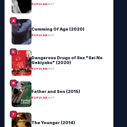
POPULAR
HOT
Cumming Of Age (2020)
POPULAR
HOT
Dangerous Drugs of Sex "Sei No
Gekiyaku" (2020)
POPULAR
HOT
Father and Son (2015)
POPULAR
HOT
The Younger (2014)