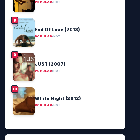
POPULAR
HOT
End Of Love (2018)
POPULAR
HOT
JUST (2007)
POPULAR
HOT
White Night (2012)
POPULAR
HOT