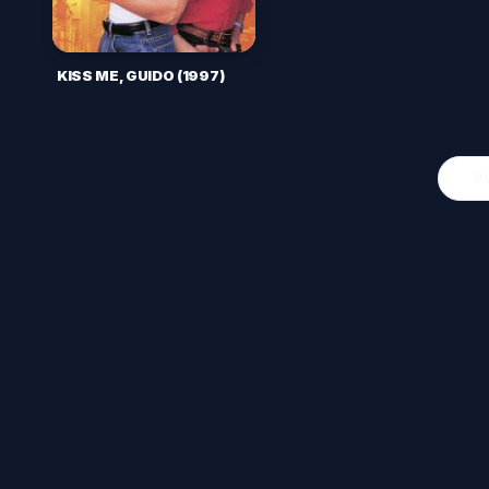
KISS ME, GUIDO (1997)
O