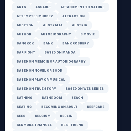
ARTS
ASSAULT
ATTACHMENT TO NATURE
ATTEMPTED MURDER
ATTRACTION
AUDITION
AUSTRALIA
AUSTRIA
AUTHOR
AUTOBIOGRAPHY
B MOVIE
BANGKOK
BANK
BANK ROBBERY
BAR FIGHT
BASED ON MANGA
BASED ON MEMOIR OR AUTOBIOGRAPHY
BASED ON NOVEL OR BOOK
BASED ON PLAY OR MUSICAL
BASED ON TRUE STORY
BASED ON WEB SERIES
BATHING
BATHROOM
BEACH
BEATING
BECOMING AN ADULT
BEEFCAKE
BEES
BELGIUM
BERLIN
BERMUDA TRIANGLE
BEST FRIEND