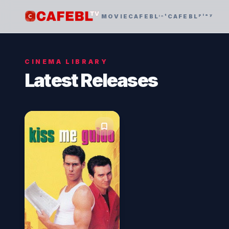
MOVIE
CAFEBLᶦⁿᵗ
CAFEBLᵖˡᵃʸ
CINEMA LIBRARY
Latest Releases