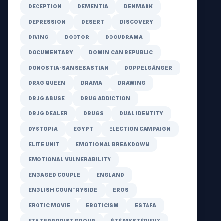
DECEPTION
DEMENTIA
DENMARK
DEPRESSION
DESERT
DISCOVERY
DIVING
DOCTOR
DOCUDRAMA
DOCUMENTARY
DOMINICAN REPUBLIC
DONOSTIA-SAN SEBASTIAN
DOPPELGÄNGER
DRAG QUEEN
DRAMA
DRAWING
DRUG ABUSE
DRUG ADDICTION
DRUG DEALER
DRUGS
DUAL IDENTITY
DYSTOPIA
EGYPT
ELECTION CAMPAIGN
ELITE UNIT
EMOTIONAL BREAKDOWN
EMOTIONAL VULNERABILITY
ENGAGED COUPLE
ENGLAND
ENGLISH COUNTRYSIDE
EROS
EROTIC MOVIE
EROTICISM
ESTAFA
ETA TERRORIST GROUP
ÉTÉ MYSTÉRIEUX