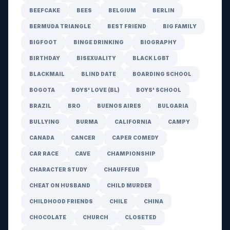
BEEFCAKE
BEES
BELGIUM
BERLIN
BERMUDA TRIANGLE
BEST FRIEND
BIG FAMILY
BIGFOOT
BINGE DRINKING
BIOGRAPHY
BIRTHDAY
BISEXUALITY
BLACK LGBT
BLACKMAIL
BLIND DATE
BOARDING SCHOOL
BOGOTA
BOYS' LOVE (BL)
BOYS' SCHOOL
BRAZIL
BRO
BUENOS AIRES
BULGARIA
BULLYING
BURMA
CALIFORNIA
CAMPY
CANADA
CANCER
CAPER COMEDY
CAR RACE
CAVE
CHAMPIONSHIP
CHARACTER STUDY
CHAUFFEUR
CHEAT ON HUSBAND
CHILD MURDER
CHILDHOOD FRIENDS
CHILE
CHINA
CHOCOLATE
CHURCH
CLOSETED