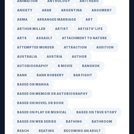
ANIMATION
ANTHOLOGY
ANTI HERO
ANXIETY
ARAB
ARGENTINA
ARGUMENT
ARMA
ARRANGED MARRIAGE
ART
ARTHUR MILLER
ARTIST
ARTISTS' LIFE
ARTS
ASSAULT
ATTACHMENT TO NATURE
ATTEMPTED MURDER
ATTRACTION
AUDITION
AUSTRALIA
AUSTRIA
AUTHOR
AUTOBIOGRAPHY
B MOVIE
BANGKOK
BANK
BANK ROBBERY
BAR FIGHT
BASED ON MANGA
BASED ON MEMOIR OR AUTOBIOGRAPHY
BASED ON NOVEL OR BOOK
BASED ON PLAY OR MUSICAL
BASED ON TRUE STORY
BASED ON WEB SERIES
BATHING
BATHROOM
BEACH
BEATING
BECOMING AN ADULT