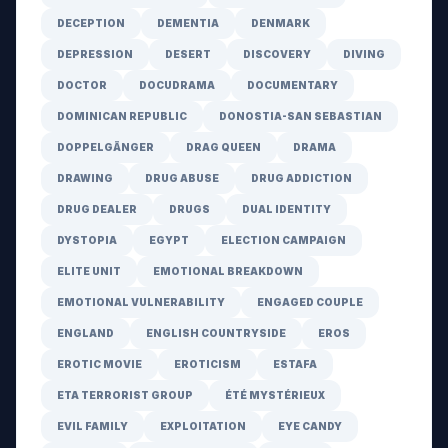
DECEPTION
DEMENTIA
DENMARK
DEPRESSION
DESERT
DISCOVERY
DIVING
DOCTOR
DOCUDRAMA
DOCUMENTARY
DOMINICAN REPUBLIC
DONOSTIA-SAN SEBASTIAN
DOPPELGÄNGER
DRAG QUEEN
DRAMA
DRAWING
DRUG ABUSE
DRUG ADDICTION
DRUG DEALER
DRUGS
DUAL IDENTITY
DYSTOPIA
EGYPT
ELECTION CAMPAIGN
ELITE UNIT
EMOTIONAL BREAKDOWN
EMOTIONAL VULNERABILITY
ENGAGED COUPLE
ENGLAND
ENGLISH COUNTRYSIDE
EROS
EROTIC MOVIE
EROTICISM
ESTAFA
ETA TERRORIST GROUP
ÉTÉ MYSTÉRIEUX
EVIL FAMILY
EXPLOITATION
EYE CANDY