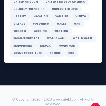
UNITED KINGDOM
UNITED STATES OF AMERICA
UNLIKELY FRIENDSHIP
UNREQUITED LOVE
US ARMY
VACATION
VAMPIRE
VIENTO
VILLAGE
VOYEURISM
WALES
WAR
WEBCAM
WEDDING
WESTERN
WOMAN DIRECTOR
WORLD WAR I
WORLD WAR II
XENOPHOBIA
YAKUZA
YOUNG MAN
YOUNG PROSTITUTE
ZOMBIE
ZOO
© Copyright 2020 -
2026
www.cafebl.com
. All Rights
Reserved.