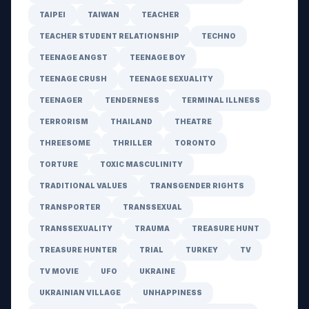
TAIPEI
TAIWAN
TEACHER
TEACHER STUDENT RELATIONSHIP
TECHNO
TEENAGE ANGST
TEENAGE BOY
TEENAGE CRUSH
TEENAGE SEXUALITY
TEENAGER
TENDERNESS
TERMINAL ILLNESS
TERRORISM
THAILAND
THEATRE
THREESOME
THRILLER
TORONTO
TORTURE
TOXIC MASCULINITY
TRADITIONAL VALUES
TRANSGENDER RIGHTS
TRANSPORTER
TRANSSEXUAL
TRANSSEXUALITY
TRAUMA
TREASURE HUNT
TREASURE HUNTER
TRIAL
TURKEY
TV
TV MOVIE
UFO
UKRAINE
UKRAINIAN VILLAGE
UNHAPPINESS