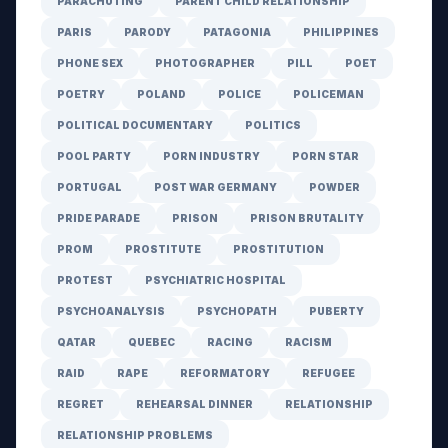
PARACHUTING
PARENT CHILD RELATIONSHIP
PARIS
PARODY
PATAGONIA
PHILIPPINES
PHONE SEX
PHOTOGRAPHER
PILL
POET
POETRY
POLAND
POLICE
POLICEMAN
POLITICAL DOCUMENTARY
POLITICS
POOL PARTY
PORN INDUSTRY
PORN STAR
PORTUGAL
POST WAR GERMANY
POWDER
PRIDE PARADE
PRISON
PRISON BRUTALITY
PROM
PROSTITUTE
PROSTITUTION
PROTEST
PSYCHIATRIC HOSPITAL
PSYCHOANALYSIS
PSYCHOPATH
PUBERTY
QATAR
QUEBEC
RACING
RACISM
RAID
RAPE
REFORMATORY
REFUGEE
REGRET
REHEARSAL DINNER
RELATIONSHIP
RELATIONSHIP PROBLEMS