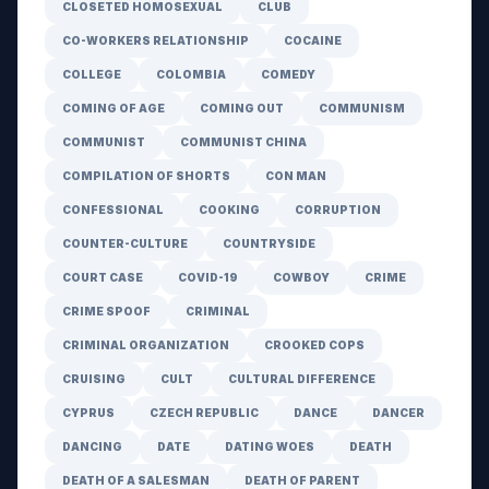
CLOSETED HOMOSEXUAL
CLUB
CO-WORKERS RELATIONSHIP
COCAINE
COLLEGE
COLOMBIA
COMEDY
COMING OF AGE
COMING OUT
COMMUNISM
COMMUNIST
COMMUNIST CHINA
COMPILATION OF SHORTS
CON MAN
CONFESSIONAL
COOKING
CORRUPTION
COUNTER-CULTURE
COUNTRYSIDE
COURT CASE
COVID-19
COWBOY
CRIME
CRIME SPOOF
CRIMINAL
CRIMINAL ORGANIZATION
CROOKED COPS
CRUISING
CULT
CULTURAL DIFFERENCE
CYPRUS
CZECH REPUBLIC
DANCE
DANCER
DANCING
DATE
DATING WOES
DEATH
DEATH OF A SALESMAN
DEATH OF PARENT