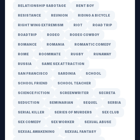
RELATIONSHIP SABOTAGE
RENT BOY
RESISTANCE
REUNION
RIDING A BICYCLE
RIGHT WING EXTREMISM
RIOT
ROAD TRIP
ROADTRIP
RODEO
RODEO COWBOY
ROMANCE
ROMANIA
ROMANTIC COMEDY
ROME
ROOMMATE
RUGBY
RUNAWAY
RUSSIA
SAME SEX ATTRACTION
SAN FRANCISCO
SARDINIA
SCHOOL
SCHOOL FRIEND
SCHOOL TEACHER
SCIENCE FICTION
SCREENWRITER
SECRETA
SEDUCTION
SEMINARIAN
SEQUEL
SERBIA
SERIAL KILLER
SERIES OF MURDERS
SEX CLUB
SEX COMEDY
SEX WORKER
SEXUAL ABUSE
SEXUAL AWAKENING
SEXUAL FANTASY