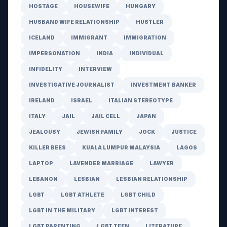
HOSTAGE
HOUSEWIFE
HUNGARY
HUSBAND WIFE RELATIONSHIP
HUSTLER
ICELAND
IMMIGRANT
IMMIGRATION
IMPERSONATION
INDIA
INDIVIDUAL
INFIDELITY
INTERVIEW
INVESTIGATIVE JOURNALIST
INVESTMENT BANKER
IRELAND
ISRAEL
ITALIAN STEREOTYPE
ITALY
JAIL
JAIL CELL
JAPAN
JEALOUSY
JEWISH FAMILY
JOCK
JUSTICE
KILLER BEES
KUALA LUMPUR MALAYSIA
LAGOS
LAPTOP
LAVENDER MARRIAGE
LAWYER
LEBANON
LESBIAN
LESBIAN RELATIONSHIP
LGBT
LGBT ATHLETE
LGBT CHILD
LGBT IN THE MILITARY
LGBT INTEREST
LGBT PARENTING
LGBT TEEN
LITERATURE