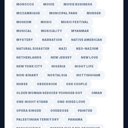
MOROCCO
MOVIE
MOVIE BUSINESS
MOZAMBIQUE
MUNICIPAL PARK
MURDER
MUSEUM
MUSIC
MUSIC FESTIVAL
MUSICAL
MUSICALITY
MYANMAR
MYSTERY
NARRATION
NATIVE AMERICAN
NATURAL DISASTER
NAZI
NEO-NAZISM
NETHERLANDS
NEW JERSEY
NEW LOVE
NEW YORK CITY
NIGERIA
NIGHT LIFE
NON-BINARY
NOSTALGIA
NOTTINGHAM
NURSE
OBSESSION
ODD COUPLE
OLDER WOMAN SEDUCES YOUNGER GUY
OMAN
ONE-NIGHT STAND
ONE-SIDED LOVE
OPERA SINGER
OVERDOSE
PAINTER
PALESTINIAN TERRITORY
PANAMA