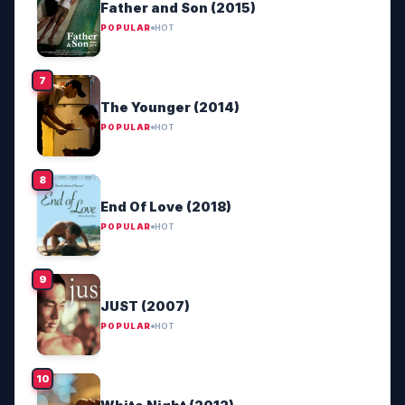
Father and Son (2015)
POPULAR
HOT
The Younger (2014)
POPULAR
HOT
End Of Love (2018)
POPULAR
HOT
JUST (2007)
POPULAR
HOT