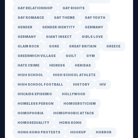
GAY RELATIONSHIP
GAY RIGHTS
GAY ROMANCE
GAY THEME
GAY YOUTH
GENDER
GENDER IDENTITY
GERMANY
GERMANY
GIANT INSECT
GIRLS LOVE
GLAM ROCK
GORE
GREAT BRITAIN
GREECE
GREENWICH VILLAGE
GUILT
GYM
HATE CRIME
HEIRESS
HERIDAS
HIGH SCHOOL
HIGH SCHOOL ATHLETE
HIGH SCHOOL FOOTBALL
HISTORY
HIV
HIV/AIDS EPIDEMIC
HOLLYWOOD
HOMELESS PERSON
HOMOEROTICISM
HOMOPHOBIA
HOMOPHOBIC ATTACK
HOMOSEXUALITY
HONG KONG
HONG KONG PROTESTS
HOOKUP
HORROR