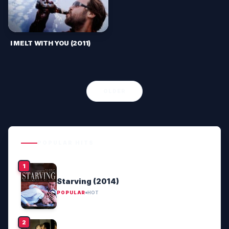
I MELT WITH YOU (2011)
OLDER
POPULAR HITS
Starving (2014)
POPULAR
HOT