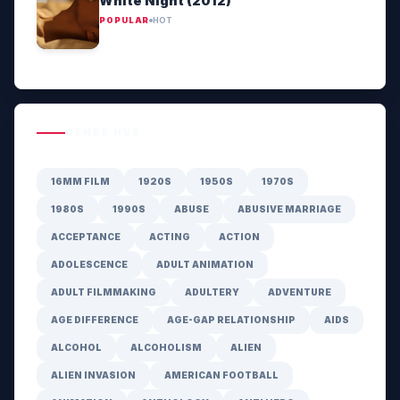
White Night (2012)
POPULAR
HOT
GENRE HUB
16MM FILM
1920S
1950S
1970S
1980S
1990S
ABUSE
ABUSIVE MARRIAGE
ACCEPTANCE
ACTING
ACTION
ADOLESCENCE
ADULT ANIMATION
ADULT FILMMAKING
ADULTERY
ADVENTURE
AGE DIFFERENCE
AGE-GAP RELATIONSHIP
AIDS
ALCOHOL
ALCOHOLISM
ALIEN
ALIEN INVASION
AMERICAN FOOTBALL