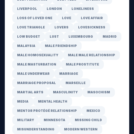
LIVERPOOL
LONDON
LONELINESS
LOSS OF LOVED ONE
LOVE
LOVE AFFAIR
LOVE TRIANGLE
LOVERS
LOVESICKNESS
LOW BUDGET
LUST
LUXEMBOURG
MADRID
MALAYSIA
MALE FRIENDSHIP
MALE HOMOSEXUALITY
MALE MALE RELATIONSHIP
MALE MASTURBATION
MALE PROSTITUTE
MALE UNDERWEAR
MARRIAGE
MARRIAGE PROPOSAL
MARSEILLE
MARTIAL ARTS
MASCULINITY
MASOCHISM
MEDIA
MENTAL HEALTH
MENTOR PROTÉGÉ RELATIONSHIP
MEXICO
MILITARY
MINNESOTA
MISSING CHILD
MISUNDERSTANDING
MODERN WESTERN