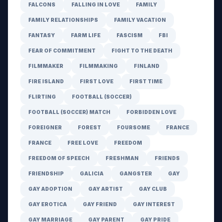
FALCONS
FALLING IN LOVE
FAMILY
FAMILY RELATIONSHIPS
FAMILY VACATION
FANTASY
FARM LIFE
FASCISM
FBI
FEAR OF COMMITMENT
FIGHT TO THE DEATH
FILMMAKER
FILMMAKING
FINLAND
FIRE ISLAND
FIRST LOVE
FIRST TIME
FLIRTING
FOOTBALL (SOCCER)
FOOTBALL (SOCCER) MATCH
FORBIDDEN LOVE
FOREIGNER
FOREST
FOURSOME
FRANCE
FRANCE
FREE LOVE
FREEDOM
FREEDOM OF SPEECH
FRESHMAN
FRIENDS
FRIENDSHIP
GALICIA
GANGSTER
GAY
GAY ADOPTION
GAY ARTIST
GAY CLUB
GAY EROTICA
GAY FRIEND
GAY INTEREST
GAY MARRIAGE
GAY PARENT
GAY PRIDE