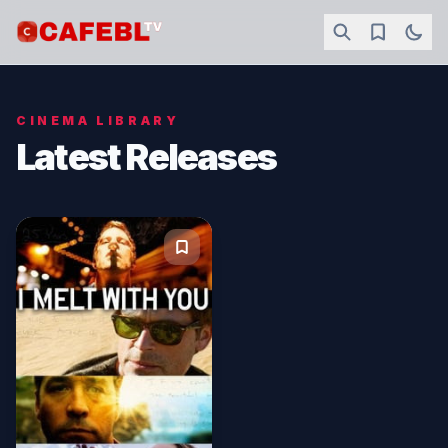
CINEMA LIBRARY
Latest Releases