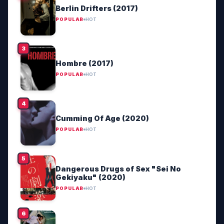
Berlin Drifters (2017)
POPULAR
HOT
Hombre (2017)
POPULAR
HOT
Cumming Of Age (2020)
POPULAR
HOT
Dangerous Drugs of Sex "Sei No
Gekiyaku" (2020)
POPULAR
HOT