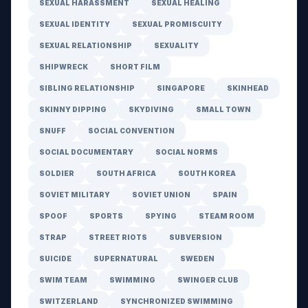
SEXUAL HARASSMENT
SEXUAL HEALING
SEXUAL IDENTITY
SEXUAL PROMISCUITY
SEXUAL RELATIONSHIP
SEXUALITY
SHIPWRECK
SHORT FILM
SIBLING RELATIONSHIP
SINGAPORE
SKINHEAD
SKINNY DIPPING
SKYDIVING
SMALL TOWN
SNUFF
SOCIAL CONVENTION
SOCIAL DOCUMENTARY
SOCIAL NORMS
SOLDIER
SOUTH AFRICA
SOUTH KOREA
SOVIET MILITARY
SOVIET UNION
SPAIN
SPOOF
SPORTS
SPYING
STEAM ROOM
STRAP
STREET RIOTS
SUBVERSION
SUICIDE
SUPERNATURAL
SWEDEN
SWIM TEAM
SWIMMING
SWINGER CLUB
SWITZERLAND
SYNCHRONIZED SWIMMING