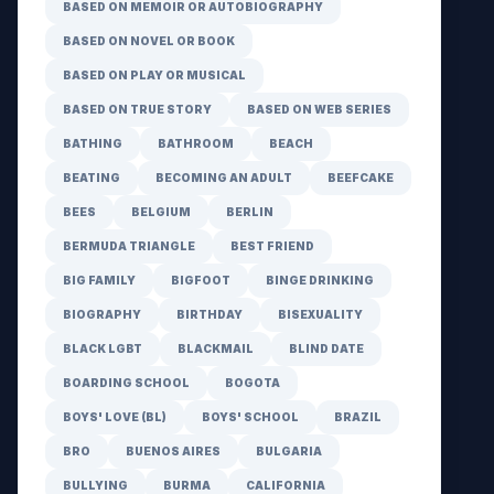
BASED ON MEMOIR OR AUTOBIOGRAPHY
BASED ON NOVEL OR BOOK
BASED ON PLAY OR MUSICAL
BASED ON TRUE STORY
BASED ON WEB SERIES
BATHING
BATHROOM
BEACH
BEATING
BECOMING AN ADULT
BEEFCAKE
BEES
BELGIUM
BERLIN
BERMUDA TRIANGLE
BEST FRIEND
BIG FAMILY
BIGFOOT
BINGE DRINKING
BIOGRAPHY
BIRTHDAY
BISEXUALITY
BLACK LGBT
BLACKMAIL
BLIND DATE
BOARDING SCHOOL
BOGOTA
BOYS' LOVE (BL)
BOYS' SCHOOL
BRAZIL
BRO
BUENOS AIRES
BULGARIA
BULLYING
BURMA
CALIFORNIA