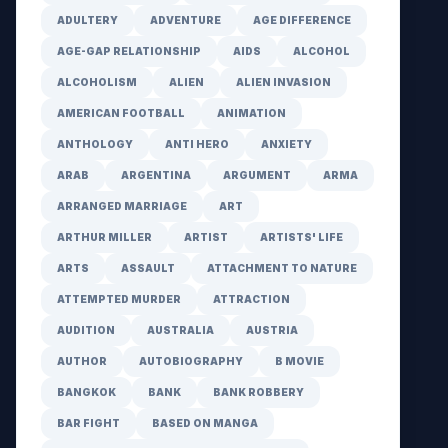
ADULTERY
ADVENTURE
AGE DIFFERENCE
AGE-GAP RELATIONSHIP
AIDS
ALCOHOL
ALCOHOLISM
ALIEN
ALIEN INVASION
AMERICAN FOOTBALL
ANIMATION
ANTHOLOGY
ANTI HERO
ANXIETY
ARAB
ARGENTINA
ARGUMENT
ARMA
ARRANGED MARRIAGE
ART
ARTHUR MILLER
ARTIST
ARTISTS' LIFE
ARTS
ASSAULT
ATTACHMENT TO NATURE
ATTEMPTED MURDER
ATTRACTION
AUDITION
AUSTRALIA
AUSTRIA
AUTHOR
AUTOBIOGRAPHY
B MOVIE
BANGKOK
BANK
BANK ROBBERY
BAR FIGHT
BASED ON MANGA