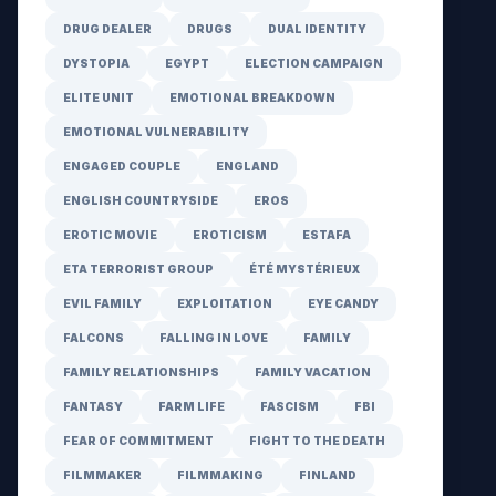
DRUG DEALER
DRUGS
DUAL IDENTITY
DYSTOPIA
EGYPT
ELECTION CAMPAIGN
ELITE UNIT
EMOTIONAL BREAKDOWN
EMOTIONAL VULNERABILITY
ENGAGED COUPLE
ENGLAND
ENGLISH COUNTRYSIDE
EROS
EROTIC MOVIE
EROTICISM
ESTAFA
ETA TERRORIST GROUP
ÉTÉ MYSTÉRIEUX
EVIL FAMILY
EXPLOITATION
EYE CANDY
FALCONS
FALLING IN LOVE
FAMILY
FAMILY RELATIONSHIPS
FAMILY VACATION
FANTASY
FARM LIFE
FASCISM
FBI
FEAR OF COMMITMENT
FIGHT TO THE DEATH
FILMMAKER
FILMMAKING
FINLAND