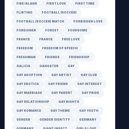
FIRE ISLAND
FIRST LOVE
FIRST TIME
FLIRTING
FOOTBALL (SOCCER)
FOOTBALL (SOCCER) MATCH
FORBIDDEN LOVE
FOREIGNER
FOREST
FOURSOME
FRANCE
FRANCE
FREE LOVE
FREEDOM
FREEDOM OF SPEECH
FRESHMAN
FRIENDS
FRIENDSHIP
GALICIA
GANGSTER
GAY
GAY ADOPTION
GAY ARTIST
GAY CLUB
GAY EROTICA
GAY FRIEND
GAY INTEREST
GAY MARRIAGE
GAY PARENT
GAY PRIDE
GAY RELATIONSHIP
GAY RIGHTS
GAY ROMANCE
GAY THEME
GAY YOUTH
GENDER
GENDER IDENTITY
GERMANY
GERMANY
GIANT INSECT
GIRLS LOVE