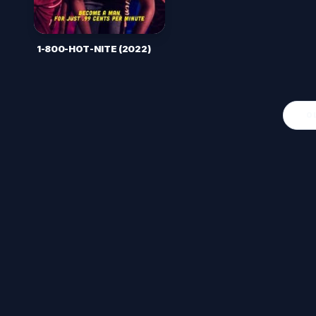
1-800-HOT-NITE (2022)
O