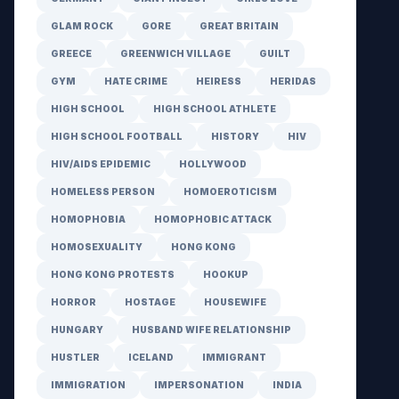
GLAM ROCK
GORE
GREAT BRITAIN
GREECE
GREENWICH VILLAGE
GUILT
GYM
HATE CRIME
HEIRESS
HERIDAS
HIGH SCHOOL
HIGH SCHOOL ATHLETE
HIGH SCHOOL FOOTBALL
HISTORY
HIV
HIV/AIDS EPIDEMIC
HOLLYWOOD
HOMELESS PERSON
HOMOEROTICISM
HOMOPHOBIA
HOMOPHOBIC ATTACK
HOMOSEXUALITY
HONG KONG
HONG KONG PROTESTS
HOOKUP
HORROR
HOSTAGE
HOUSEWIFE
HUNGARY
HUSBAND WIFE RELATIONSHIP
HUSTLER
ICELAND
IMMIGRANT
IMMIGRATION
IMPERSONATION
INDIA