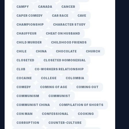
CAMPY
CANADA
CANCER
CAPER COMEDY
CAR RACE
CAVE
CHAMPIONSHIP
CHARACTER STUDY
CHAUFFEUR
CHEAT ON HUSBAND
CHILD MURDER
CHILDHOOD FRIENDS
CHILE
CHINA
CHOCOLATE
CHURCH
CLOSETED
CLOSETED HOMOSEXUAL
CLUB
CO-WORKERS RELATIONSHIP
COCAINE
COLLEGE
COLOMBIA
COMEDY
COMING OF AGE
COMING OUT
COMMUNISM
COMMUNIST
COMMUNIST CHINA
COMPILATION OF SHORTS
CON MAN
CONFESSIONAL
COOKING
CORRUPTION
COUNTER-CULTURE