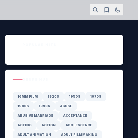
POPULAR HITS
GENRE HUB
16MM FILM
1920S
1950S
1970S
1980S
1990S
ABUSE
ABUSIVE MARRIAGE
ACCEPTANCE
ACTING
ACTION
ADOLESCENCE
ADULT ANIMATION
ADULT FILMMAKING