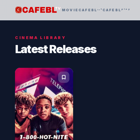
MOVIE
CAFEBLᶦⁿᵗ
CAFEBLᵖˡᵃʸ
CINEMA LIBRARY
Latest Releases