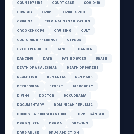
COUNTRYSIDE
COURT CASE
COVID-19
COWBOY
CRIME
CRIME SPOOF
CRIMINAL
CRIMINAL ORGANIZATION
CROOKED COPS
CRUISING
CULT
CULTURAL DIFFERENCE
CYPRUS
CZECH REPUBLIC
DANCE
DANCER
DANCING
DATE
DATING WOES
DEATH
DEATH OF A SALESMAN
DEATH OF PARENT
DECEPTION
DEMENTIA
DENMARK
DEPRESSION
DESERT
DISCOVERY
DIVING
DOCTOR
DOCUDRAMA
DOCUMENTARY
DOMINICAN REPUBLIC
DONOSTIA-SAN SEBASTIAN
DOPPELGÄNGER
DRAG QUEEN
DRAMA
DRAWING
DRUG ABUSE
DRUG ADDICTION