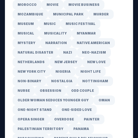
MOROCCO
MOVIE
MOVIE BUSINESS
MOZAMBIQUE
MUNICIPAL PARK
MURDER
MUSEUM
MUSIC
MUSIC FESTIVAL
MUSICAL
MUSICALITY
MYANMAR
MYSTERY
NARRATION
NATIVE AMERICAN
NATURAL DISASTER
NAZI
NEO-NAZISM
NETHERLANDS
NEW JERSEY
NEW LOVE
NEW YORK CITY
NIGERIA
NIGHT LIFE
NON-BINARY
NOSTALGIA
NOTTINGHAM
NURSE
OBSESSION
ODD COUPLE
OLDER WOMAN SEDUCES YOUNGER GUY
OMAN
ONE-NIGHT STAND
ONE-SIDED LOVE
OPERA SINGER
OVERDOSE
PAINTER
PALESTINIAN TERRITORY
PANAMA