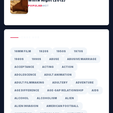
White Night (2012)
POPULAR
HOT
GENRE HUB
16MM FILM
1920S
1950S
1970S
1980S
1990S
ABUSE
ABUSIVE MARRIAGE
ACCEPTANCE
ACTING
ACTION
ADOLESCENCE
ADULT ANIMATION
ADULT FILMMAKING
ADULTERY
ADVENTURE
AGE DIFFERENCE
AGE-GAP RELATIONSHIP
AIDS
ALCOHOL
ALCOHOLISM
ALIEN
ALIEN INVASION
AMERICAN FOOTBALL