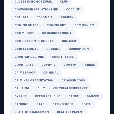
CLOSETED HOMOSEXUAL
CLUB
CO-WORKERS RELATIONSHIP
COCAINE
COLLEGE
COLOMBIA
COMEDY
COMING OF AGE
COMING OUT
COMMUNISM
COMMUNIST
COMMUNIST CHINA
COMPILATION OF SHORTS
CON MAN
CONFESSIONAL
COOKING
CORRUPTION
COUNTER-CULTURE
COUNTRYSIDE
COURT CASE
COVID-19
COWBOY
CRIME
CRIME SPOOF
CRIMINAL
CRIMINAL ORGANIZATION
CROOKED COPS
CRUISING
CULT
CULTURAL DIFFERENCE
CYPRUS
CZECH REPUBLIC
DANCE
DANCER
DANCING
DATE
DATING WOES
DEATH
DEATH OF A SALESMAN
DEATH OF PARENT