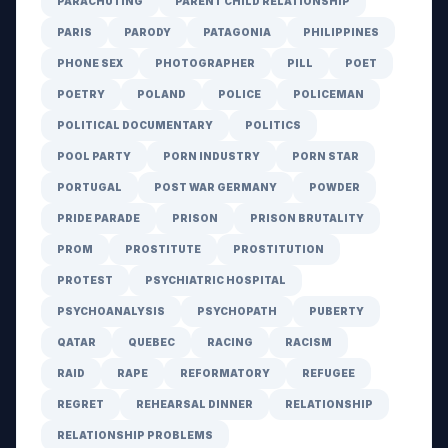
PARACHUTING
PARENT CHILD RELATIONSHIP
PARIS
PARODY
PATAGONIA
PHILIPPINES
PHONE SEX
PHOTOGRAPHER
PILL
POET
POETRY
POLAND
POLICE
POLICEMAN
POLITICAL DOCUMENTARY
POLITICS
POOL PARTY
PORN INDUSTRY
PORN STAR
PORTUGAL
POST WAR GERMANY
POWDER
PRIDE PARADE
PRISON
PRISON BRUTALITY
PROM
PROSTITUTE
PROSTITUTION
PROTEST
PSYCHIATRIC HOSPITAL
PSYCHOANALYSIS
PSYCHOPATH
PUBERTY
QATAR
QUEBEC
RACING
RACISM
RAID
RAPE
REFORMATORY
REFUGEE
REGRET
REHEARSAL DINNER
RELATIONSHIP
RELATIONSHIP PROBLEMS