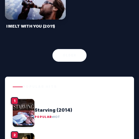
I MELT WITH YOU (2011)
OLDER
POPULAR HITS
Starving (2014)
POPULAR
HOT