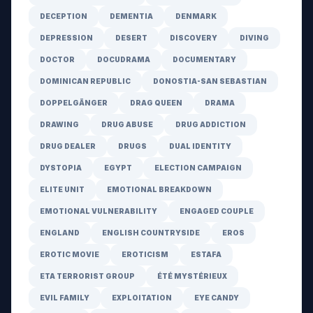
DECEPTION
DEMENTIA
DENMARK
DEPRESSION
DESERT
DISCOVERY
DIVING
DOCTOR
DOCUDRAMA
DOCUMENTARY
DOMINICAN REPUBLIC
DONOSTIA-SAN SEBASTIAN
DOPPELGÄNGER
DRAG QUEEN
DRAMA
DRAWING
DRUG ABUSE
DRUG ADDICTION
DRUG DEALER
DRUGS
DUAL IDENTITY
DYSTOPIA
EGYPT
ELECTION CAMPAIGN
ELITE UNIT
EMOTIONAL BREAKDOWN
EMOTIONAL VULNERABILITY
ENGAGED COUPLE
ENGLAND
ENGLISH COUNTRYSIDE
EROS
EROTIC MOVIE
EROTICISM
ESTAFA
ETA TERRORIST GROUP
ÉTÉ MYSTÉRIEUX
EVIL FAMILY
EXPLOITATION
EYE CANDY