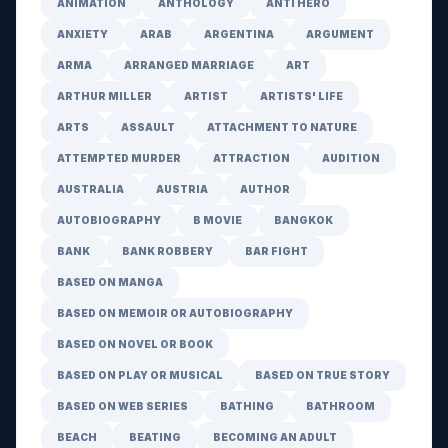
ANIMATION
ANTHOLOGY
ANTI HERO
ANXIETY
ARAB
ARGENTINA
ARGUMENT
ARMA
ARRANGED MARRIAGE
ART
ARTHUR MILLER
ARTIST
ARTISTS' LIFE
ARTS
ASSAULT
ATTACHMENT TO NATURE
ATTEMPTED MURDER
ATTRACTION
AUDITION
AUSTRALIA
AUSTRIA
AUTHOR
AUTOBIOGRAPHY
B MOVIE
BANGKOK
BANK
BANK ROBBERY
BAR FIGHT
BASED ON MANGA
BASED ON MEMOIR OR AUTOBIOGRAPHY
BASED ON NOVEL OR BOOK
BASED ON PLAY OR MUSICAL
BASED ON TRUE STORY
BASED ON WEB SERIES
BATHING
BATHROOM
BEACH
BEATING
BECOMING AN ADULT