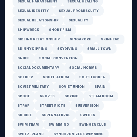
SEXUAL HARASSMENT
SEXUAL HEALING
SEXUAL IDENTITY
SEXUAL PROMISCUITY
SEXUAL RELATIONSHIP
SEXUALITY
SHIPWRECK
SHORT FILM
SIBLING RELATIONSHIP
SINGAPORE
SKINHEAD
SKINNY DIPPING
SKYDIVING
SMALL TOWN
SNUFF
SOCIAL CONVENTION
SOCIAL DOCUMENTARY
SOCIAL NORMS
SOLDIER
SOUTH AFRICA
SOUTH KOREA
SOVIET MILITARY
SOVIET UNION
SPAIN
SPOOF
SPORTS
SPYING
STEAM ROOM
STRAP
STREET RIOTS
SUBVERSION
SUICIDE
SUPERNATURAL
SWEDEN
SWIM TEAM
SWIMMING
SWINGER CLUB
SWITZERLAND
SYNCHRONIZED SWIMMING