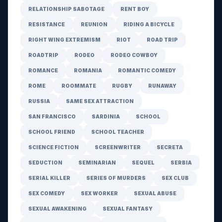
RELATIONSHIP SABOTAGE
RENT BOY
RESISTANCE
REUNION
RIDING A BICYCLE
RIGHT WING EXTREMISM
RIOT
ROAD TRIP
ROADTRIP
RODEO
RODEO COWBOY
ROMANCE
ROMANIA
ROMANTIC COMEDY
ROME
ROOMMATE
RUGBY
RUNAWAY
RUSSIA
SAME SEX ATTRACTION
SAN FRANCISCO
SARDINIA
SCHOOL
SCHOOL FRIEND
SCHOOL TEACHER
SCIENCE FICTION
SCREENWRITER
SECRETA
SEDUCTION
SEMINARIAN
SEQUEL
SERBIA
SERIAL KILLER
SERIES OF MURDERS
SEX CLUB
SEX COMEDY
SEX WORKER
SEXUAL ABUSE
SEXUAL AWAKENING
SEXUAL FANTASY