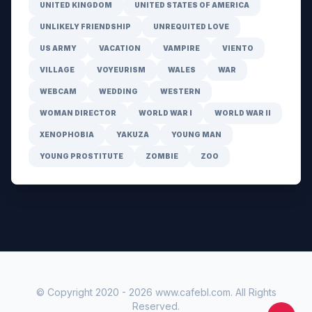
UNITED KINGDOM
UNITED STATES OF AMERICA
UNLIKELY FRIENDSHIP
UNREQUITED LOVE
US ARMY
VACATION
VAMPIRE
VIENTO
VILLAGE
VOYEURISM
WALES
WAR
WEBCAM
WEDDING
WESTERN
WOMAN DIRECTOR
WORLD WAR I
WORLD WAR II
XENOPHOBIA
YAKUZA
YOUNG MAN
YOUNG PROSTITUTE
ZOMBIE
ZOO
© Copyright 2020 -
2026
www.cafebl.com
. All Rights
Reserved.