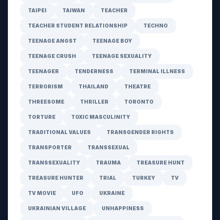
TAIPEI
TAIWAN
TEACHER
TEACHER STUDENT RELATIONSHIP
TECHNO
TEENAGE ANGST
TEENAGE BOY
TEENAGE CRUSH
TEENAGE SEXUALITY
TEENAGER
TENDERNESS
TERMINAL ILLNESS
TERRORISM
THAILAND
THEATRE
THREESOME
THRILLER
TORONTO
TORTURE
TOXIC MASCULINITY
TRADITIONAL VALUES
TRANSGENDER RIGHTS
TRANSPORTER
TRANSSEXUAL
TRANSSEXUALITY
TRAUMA
TREASURE HUNT
TREASURE HUNTER
TRIAL
TURKEY
TV
TV MOVIE
UFO
UKRAINE
UKRAINIAN VILLAGE
UNHAPPINESS