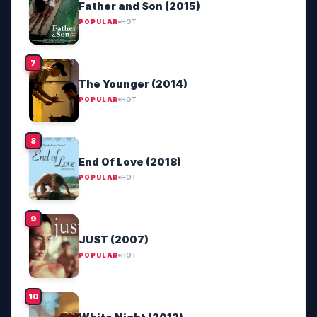
Father and Son (2015)
POPULAR
HOT
The Younger (2014)
POPULAR
HOT
End Of Love (2018)
POPULAR
HOT
JUST (2007)
POPULAR
HOT