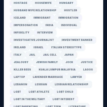
HOSTAGE
HOUSEWIFE
HUNGARY
HUSBAND WIFE RELATIONSHIP
HUSTLER
ICELAND
IMMIGRANT
IMMIGRATION
IMPERSONATION
INDIA
INDIVIDUAL
INFIDELITY
INTERVIEW
INVESTIGATIVE JOURNALIST
INVESTMENT BANKER
IRELAND
ISRAEL
ITALIAN STEREOTYPE
ITALY
JAIL
JAIL CELL
JAPAN
JEALOUSY
JEWISH FAMILY
JOCK
JUSTICE
KILLER BEES
KUALA LUMPUR MALAYSIA
LAGOS
LAPTOP
LAVENDER MARRIAGE
LAWYER
LEBANON
LESBIAN
LESBIAN RELATIONSHIP
LGBT
LGBT ATHLETE
LGBT CHILD
LGBT IN THE MILITARY
LGBT INTEREST
LGBT PARENTING
LGBT TEEN
LITERATURE