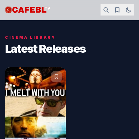
CINEMA LIBRARY
Latest Releases