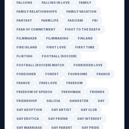
FALCONS
FALLING IN LOVE
FAMILY
FAMILY RELATIONSHIPS
FAMILY VACATION
FANTASY
FARM LIFE
FASCISM
FBI
FEAR OF COMMITMENT
FIGHT TO THE DEATH
FILMMAKER
FILMMAKING
FINLAND
FIRE ISLAND
FIRST LOVE
FIRST TIME
FLIRTING
FOOTBALL (SOCCER)
FOOTBALL (SOCCER) MATCH
FORBIDDEN LOVE
FOREIGNER
FOREST
FOURSOME
FRANCE
FRANCE
FREE LOVE
FREEDOM
FREEDOM OF SPEECH
FRESHMAN
FRIENDS
FRIENDSHIP
GALICIA
GANGSTER
GAY
GAY ADOPTION
GAY ARTIST
GAY CLUB
GAY EROTICA
GAY FRIEND
GAY INTEREST
GAY MARRIAGE
GAY PARENT
GAY PRIDE