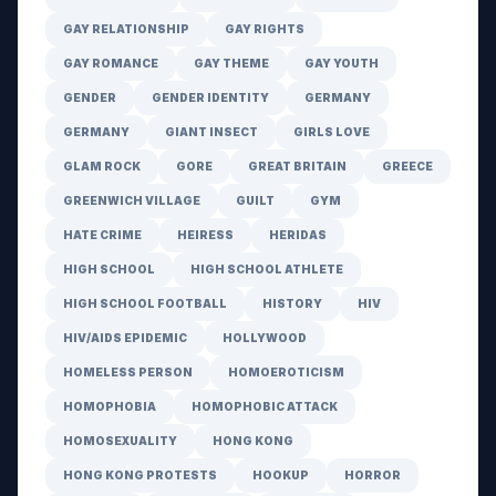
GAY RELATIONSHIP
GAY RIGHTS
GAY ROMANCE
GAY THEME
GAY YOUTH
GENDER
GENDER IDENTITY
GERMANY
GERMANY
GIANT INSECT
GIRLS LOVE
GLAM ROCK
GORE
GREAT BRITAIN
GREECE
GREENWICH VILLAGE
GUILT
GYM
HATE CRIME
HEIRESS
HERIDAS
HIGH SCHOOL
HIGH SCHOOL ATHLETE
HIGH SCHOOL FOOTBALL
HISTORY
HIV
HIV/AIDS EPIDEMIC
HOLLYWOOD
HOMELESS PERSON
HOMOEROTICISM
HOMOPHOBIA
HOMOPHOBIC ATTACK
HOMOSEXUALITY
HONG KONG
HONG KONG PROTESTS
HOOKUP
HORROR