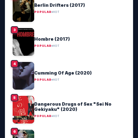
Berlin Drifters (2017)
POPULAR
HOT
Hombre (2017)
POPULAR
HOT
Cumming Of Age (2020)
POPULAR
HOT
Dangerous Drugs of Sex "Sei No
Gekiyaku" (2020)
POPULAR
HOT