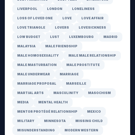
LIVERPOOL
LONDON
LONELINESS
LOSS OF LOVED ONE
LOVE
LOVE AFFAIR
LOVE TRIANGLE
LOVERS
LOVESICKNESS
LOW BUDGET
LUST
LUXEMBOURG
MADRID
MALAYSIA
MALE FRIENDSHIP
MALE HOMOSEXUALITY
MALE MALE RELATIONSHIP
MALE MASTURBATION
MALE PROSTITUTE
MALE UNDERWEAR
MARRIAGE
MARRIAGE PROPOSAL
MARSEILLE
MARTIAL ARTS
MASCULINITY
MASOCHISM
MEDIA
MENTAL HEALTH
MENTOR PROTÉGÉ RELATIONSHIP
MEXICO
MILITARY
MINNESOTA
MISSING CHILD
MISUNDERSTANDING
MODERN WESTERN