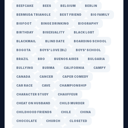
BEEFCAKE
BEES
BELGIUM
BERLIN
BERMUDA TRIANGLE
BEST FRIEND
BIG FAMILY
BIGFOOT
BINGE DRINKING
BIOGRAPHY
BIRTHDAY
BISEXUALITY
BLACK LGBT
BLACKMAIL
BLIND DATE
BOARDING SCHOOL
BOGOTA
BOYS' LOVE (BL)
BOYS' SCHOOL
BRAZIL
BRO
BUENOS AIRES
BULGARIA
BULLYING
BURMA
CALIFORNIA
CAMPY
CANADA
CANCER
CAPER COMEDY
CAR RACE
CAVE
CHAMPIONSHIP
CHARACTER STUDY
CHAUFFEUR
CHEAT ON HUSBAND
CHILD MURDER
CHILDHOOD FRIENDS
CHILE
CHINA
CHOCOLATE
CHURCH
CLOSETED