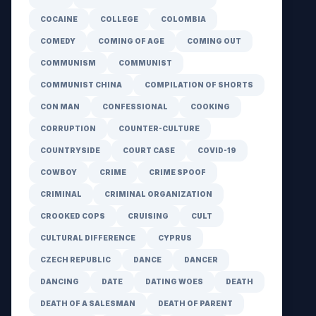
COCAINE
COLLEGE
COLOMBIA
COMEDY
COMING OF AGE
COMING OUT
COMMUNISM
COMMUNIST
COMMUNIST CHINA
COMPILATION OF SHORTS
CON MAN
CONFESSIONAL
COOKING
CORRUPTION
COUNTER-CULTURE
COUNTRYSIDE
COURT CASE
COVID-19
COWBOY
CRIME
CRIME SPOOF
CRIMINAL
CRIMINAL ORGANIZATION
CROOKED COPS
CRUISING
CULT
CULTURAL DIFFERENCE
CYPRUS
CZECH REPUBLIC
DANCE
DANCER
DANCING
DATE
DATING WOES
DEATH
DEATH OF A SALESMAN
DEATH OF PARENT