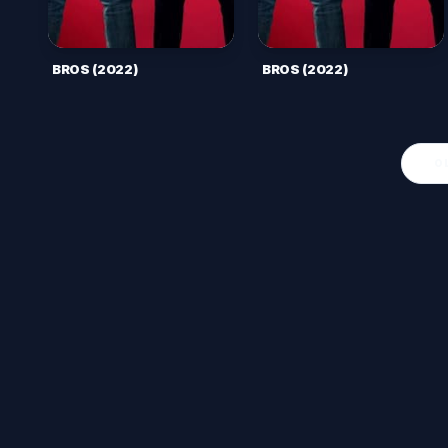
BROS (2022)
BROS (2022)
O