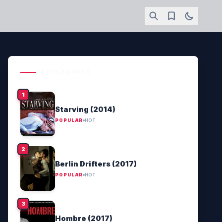
POPULAR HITS
Starving (2014)
POPULAR
HOT
Berlin Drifters (2017)
POPULAR
HOT
Hombre (2017)