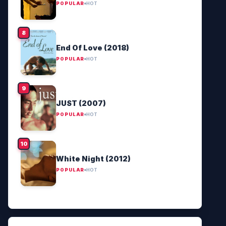
POPULAR
HOT
End Of Love (2018)
POPULAR
HOT
JUST (2007)
POPULAR
HOT
White Night (2012)
POPULAR
HOT