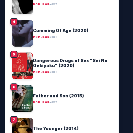
POPULAR
HOT
Cumming Of Age (2020)
POPULAR
HOT
Dangerous Drugs of Sex "Sei No
Gekiyaku" (2020)
POPULAR
HOT
Father and Son (2015)
POPULAR
HOT
The Younger (2014)