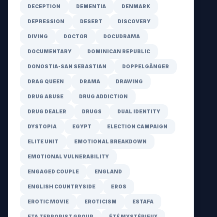
DECEPTION
DEMENTIA
DENMARK
DEPRESSION
DESERT
DISCOVERY
DIVING
DOCTOR
DOCUDRAMA
DOCUMENTARY
DOMINICAN REPUBLIC
DONOSTIA-SAN SEBASTIAN
DOPPELGÄNGER
DRAG QUEEN
DRAMA
DRAWING
DRUG ABUSE
DRUG ADDICTION
DRUG DEALER
DRUGS
DUAL IDENTITY
DYSTOPIA
EGYPT
ELECTION CAMPAIGN
ELITE UNIT
EMOTIONAL BREAKDOWN
EMOTIONAL VULNERABILITY
ENGAGED COUPLE
ENGLAND
ENGLISH COUNTRYSIDE
EROS
EROTIC MOVIE
EROTICISM
ESTAFA
ETA TERRORIST GROUP
ÉTÉ MYSTÉRIEUX