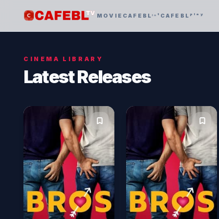
MOVIE
CAFEBLᶦⁿᵗ
CAFEBLᵖˡᵃʸ
CINEMA LIBRARY
Latest Releases