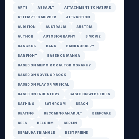
ARTS
ASSAULT
ATTACHMENT TO NATURE
ATTEMPTED MURDER
ATTRACTION
AUDITION
AUSTRALIA
AUSTRIA
AUTHOR
AUTOBIOGRAPHY
B MOVIE
BANGKOK
BANK
BANK ROBBERY
BAR FIGHT
BASED ON MANGA
BASED ON MEMOIR OR AUTOBIOGRAPHY
BASED ON NOVEL OR BOOK
BASED ON PLAY OR MUSICAL
BASED ON TRUE STORY
BASED ON WEB SERIES
BATHING
BATHROOM
BEACH
BEATING
BECOMING AN ADULT
BEEFCAKE
BEES
BELGIUM
BERLIN
BERMUDA TRIANGLE
BEST FRIEND