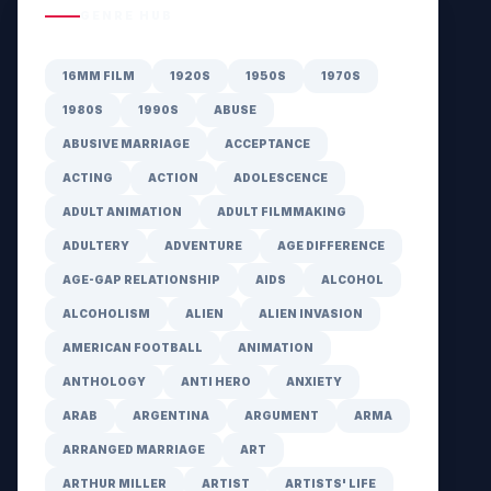
GENRE HUB
16MM FILM
1920S
1950S
1970S
1980S
1990S
ABUSE
ABUSIVE MARRIAGE
ACCEPTANCE
ACTING
ACTION
ADOLESCENCE
ADULT ANIMATION
ADULT FILMMAKING
ADULTERY
ADVENTURE
AGE DIFFERENCE
AGE-GAP RELATIONSHIP
AIDS
ALCOHOL
ALCOHOLISM
ALIEN
ALIEN INVASION
AMERICAN FOOTBALL
ANIMATION
ANTHOLOGY
ANTI HERO
ANXIETY
ARAB
ARGENTINA
ARGUMENT
ARMA
ARRANGED MARRIAGE
ART
ARTHUR MILLER
ARTIST
ARTISTS' LIFE