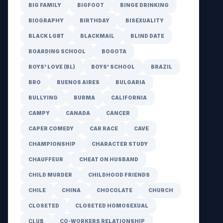
BIG FAMILY
BIGFOOT
BINGE DRINKING
BIOGRAPHY
BIRTHDAY
BISEXUALITY
BLACK LGBT
BLACKMAIL
BLIND DATE
BOARDING SCHOOL
BOGOTA
BOYS' LOVE (BL)
BOYS' SCHOOL
BRAZIL
BRO
BUENOS AIRES
BULGARIA
BULLYING
BURMA
CALIFORNIA
CAMPY
CANADA
CANCER
CAPER COMEDY
CAR RACE
CAVE
CHAMPIONSHIP
CHARACTER STUDY
CHAUFFEUR
CHEAT ON HUSBAND
CHILD MURDER
CHILDHOOD FRIENDS
CHILE
CHINA
CHOCOLATE
CHURCH
CLOSETED
CLOSETED HOMOSEXUAL
CLUB
CO-WORKERS RELATIONSHIP