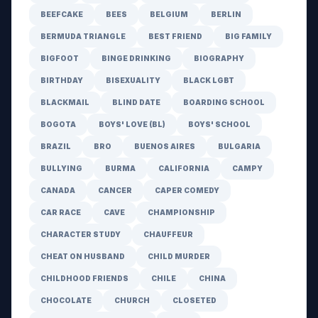
BEEFCAKE
BEES
BELGIUM
BERLIN
BERMUDA TRIANGLE
BEST FRIEND
BIG FAMILY
BIGFOOT
BINGE DRINKING
BIOGRAPHY
BIRTHDAY
BISEXUALITY
BLACK LGBT
BLACKMAIL
BLIND DATE
BOARDING SCHOOL
BOGOTA
BOYS' LOVE (BL)
BOYS' SCHOOL
BRAZIL
BRO
BUENOS AIRES
BULGARIA
BULLYING
BURMA
CALIFORNIA
CAMPY
CANADA
CANCER
CAPER COMEDY
CAR RACE
CAVE
CHAMPIONSHIP
CHARACTER STUDY
CHAUFFEUR
CHEAT ON HUSBAND
CHILD MURDER
CHILDHOOD FRIENDS
CHILE
CHINA
CHOCOLATE
CHURCH
CLOSETED