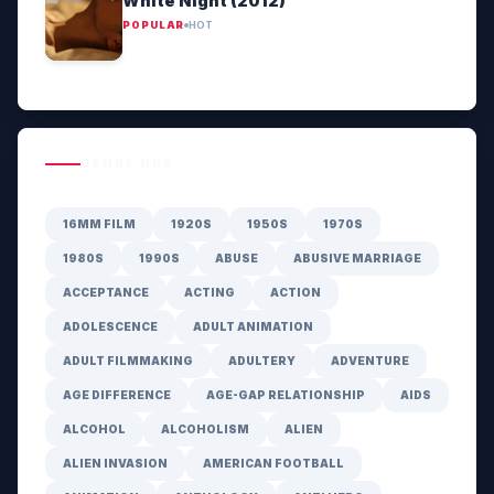
White Night (2012)
POPULAR
HOT
GENRE HUB
16MM FILM
1920S
1950S
1970S
1980S
1990S
ABUSE
ABUSIVE MARRIAGE
ACCEPTANCE
ACTING
ACTION
ADOLESCENCE
ADULT ANIMATION
ADULT FILMMAKING
ADULTERY
ADVENTURE
AGE DIFFERENCE
AGE-GAP RELATIONSHIP
AIDS
ALCOHOL
ALCOHOLISM
ALIEN
ALIEN INVASION
AMERICAN FOOTBALL