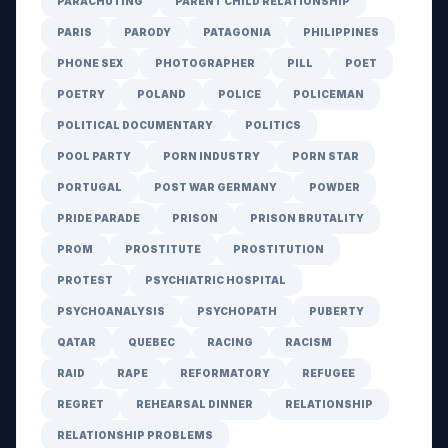
PARACHUTING
PARENT CHILD RELATIONSHIP
PARIS
PARODY
PATAGONIA
PHILIPPINES
PHONE SEX
PHOTOGRAPHER
PILL
POET
POETRY
POLAND
POLICE
POLICEMAN
POLITICAL DOCUMENTARY
POLITICS
POOL PARTY
PORN INDUSTRY
PORN STAR
PORTUGAL
POST WAR GERMANY
POWDER
PRIDE PARADE
PRISON
PRISON BRUTALITY
PROM
PROSTITUTE
PROSTITUTION
PROTEST
PSYCHIATRIC HOSPITAL
PSYCHOANALYSIS
PSYCHOPATH
PUBERTY
QATAR
QUEBEC
RACING
RACISM
RAID
RAPE
REFORMATORY
REFUGEE
REGRET
REHEARSAL DINNER
RELATIONSHIP
RELATIONSHIP PROBLEMS