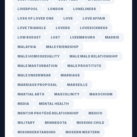
LIVERPOOL
LONDON
LONELINESS
LOSS OF LOVED ONE
LOVE
LOVE AFFAIR
LOVE TRIANGLE
LOVERS
LOVESICKNESS
LOW BUDGET
LUST
LUXEMBOURG
MADRID
MALAYSIA
MALE FRIENDSHIP
MALE HOMOSEXUALITY
MALE MALE RELATIONSHIP
MALE MASTURBATION
MALE PROSTITUTE
MALE UNDERWEAR
MARRIAGE
MARRIAGE PROPOSAL
MARSEILLE
MARTIAL ARTS
MASCULINITY
MASOCHISM
MEDIA
MENTAL HEALTH
MENTOR PROTÉGÉ RELATIONSHIP
MEXICO
MILITARY
MINNESOTA
MISSING CHILD
MISUNDERSTANDING
MODERN WESTERN