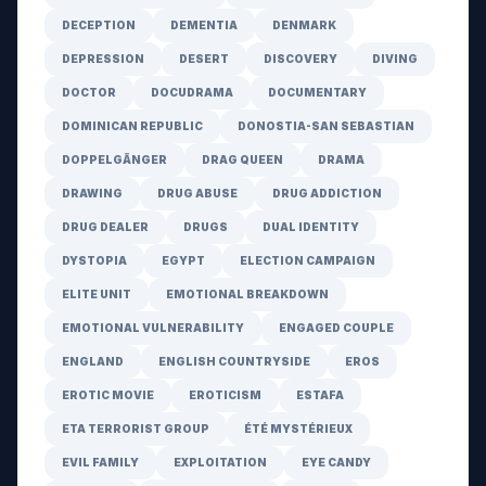
DECEPTION
DEMENTIA
DENMARK
DEPRESSION
DESERT
DISCOVERY
DIVING
DOCTOR
DOCUDRAMA
DOCUMENTARY
DOMINICAN REPUBLIC
DONOSTIA-SAN SEBASTIAN
DOPPELGÄNGER
DRAG QUEEN
DRAMA
DRAWING
DRUG ABUSE
DRUG ADDICTION
DRUG DEALER
DRUGS
DUAL IDENTITY
DYSTOPIA
EGYPT
ELECTION CAMPAIGN
ELITE UNIT
EMOTIONAL BREAKDOWN
EMOTIONAL VULNERABILITY
ENGAGED COUPLE
ENGLAND
ENGLISH COUNTRYSIDE
EROS
EROTIC MOVIE
EROTICISM
ESTAFA
ETA TERRORIST GROUP
ÉTÉ MYSTÉRIEUX
EVIL FAMILY
EXPLOITATION
EYE CANDY