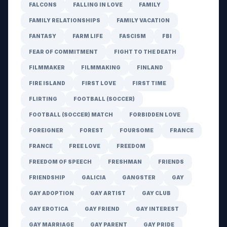
FALCONS
FALLING IN LOVE
FAMILY
FAMILY RELATIONSHIPS
FAMILY VACATION
FANTASY
FARM LIFE
FASCISM
FBI
FEAR OF COMMITMENT
FIGHT TO THE DEATH
FILMMAKER
FILMMAKING
FINLAND
FIRE ISLAND
FIRST LOVE
FIRST TIME
FLIRTING
FOOTBALL (SOCCER)
FOOTBALL (SOCCER) MATCH
FORBIDDEN LOVE
FOREIGNER
FOREST
FOURSOME
FRANCE
FRANCE
FREE LOVE
FREEDOM
FREEDOM OF SPEECH
FRESHMAN
FRIENDS
FRIENDSHIP
GALICIA
GANGSTER
GAY
GAY ADOPTION
GAY ARTIST
GAY CLUB
GAY EROTICA
GAY FRIEND
GAY INTEREST
GAY MARRIAGE
GAY PARENT
GAY PRIDE