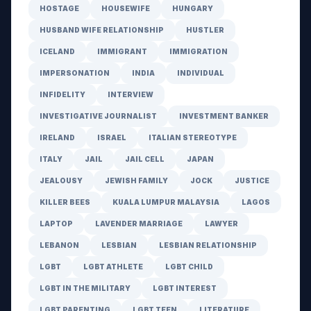
HOSTAGE
HOUSEWIFE
HUNGARY
HUSBAND WIFE RELATIONSHIP
HUSTLER
ICELAND
IMMIGRANT
IMMIGRATION
IMPERSONATION
INDIA
INDIVIDUAL
INFIDELITY
INTERVIEW
INVESTIGATIVE JOURNALIST
INVESTMENT BANKER
IRELAND
ISRAEL
ITALIAN STEREOTYPE
ITALY
JAIL
JAIL CELL
JAPAN
JEALOUSY
JEWISH FAMILY
JOCK
JUSTICE
KILLER BEES
KUALA LUMPUR MALAYSIA
LAGOS
LAPTOP
LAVENDER MARRIAGE
LAWYER
LEBANON
LESBIAN
LESBIAN RELATIONSHIP
LGBT
LGBT ATHLETE
LGBT CHILD
LGBT IN THE MILITARY
LGBT INTEREST
LGBT PARENTING
LGBT TEEN
LITERATURE