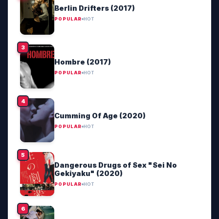
Berlin Drifters (2017)
POPULAR
HOT
Hombre (2017)
POPULAR
HOT
Cumming Of Age (2020)
POPULAR
HOT
Dangerous Drugs of Sex "Sei No
Gekiyaku" (2020)
POPULAR
HOT