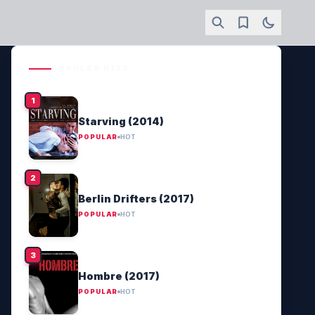
POPULAR HITS
Starving (2014)
POPULAR
HOT
Berlin Drifters (2017)
POPULAR
HOT
Hombre (2017)
POPULAR
HOT