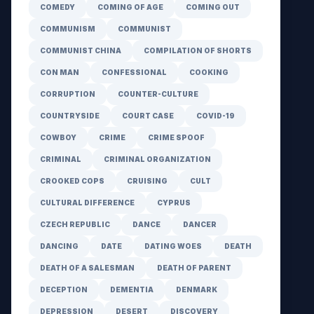
COMEDY
COMING OF AGE
COMING OUT
COMMUNISM
COMMUNIST
COMMUNIST CHINA
COMPILATION OF SHORTS
CON MAN
CONFESSIONAL
COOKING
CORRUPTION
COUNTER-CULTURE
COUNTRYSIDE
COURT CASE
COVID-19
COWBOY
CRIME
CRIME SPOOF
CRIMINAL
CRIMINAL ORGANIZATION
CROOKED COPS
CRUISING
CULT
CULTURAL DIFFERENCE
CYPRUS
CZECH REPUBLIC
DANCE
DANCER
DANCING
DATE
DATING WOES
DEATH
DEATH OF A SALESMAN
DEATH OF PARENT
DECEPTION
DEMENTIA
DENMARK
DEPRESSION
DESERT
DISCOVERY