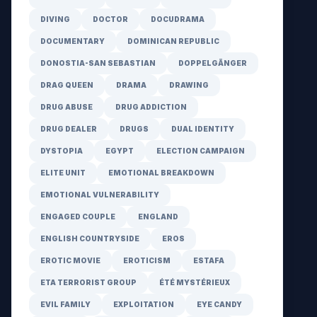
DIVING
DOCTOR
DOCUDRAMA
DOCUMENTARY
DOMINICAN REPUBLIC
DONOSTIA-SAN SEBASTIAN
DOPPELGÄNGER
DRAG QUEEN
DRAMA
DRAWING
DRUG ABUSE
DRUG ADDICTION
DRUG DEALER
DRUGS
DUAL IDENTITY
DYSTOPIA
EGYPT
ELECTION CAMPAIGN
ELITE UNIT
EMOTIONAL BREAKDOWN
EMOTIONAL VULNERABILITY
ENGAGED COUPLE
ENGLAND
ENGLISH COUNTRYSIDE
EROS
EROTIC MOVIE
EROTICISM
ESTAFA
ETA TERRORIST GROUP
ÉTÉ MYSTÉRIEUX
EVIL FAMILY
EXPLOITATION
EYE CANDY