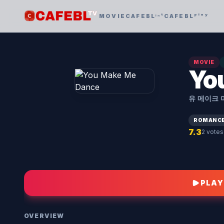
MOVIE
CAFEBLᶦⁿᵗ
CAFEBLᵖˡᵃʸ
MOVIE
Yo
유 메이크 
ROMANC
7.3
2 votes
PLAY
OVERVIEW