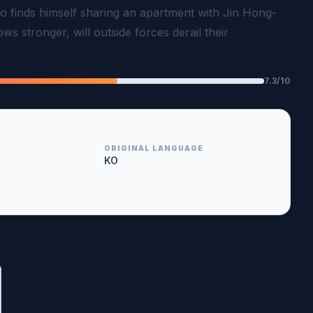
 finds himself sharing an apartment with Jin Hong-
ws stronger, will outside forces derail their
7.3/10
ORIGINAL LANGUAGE
KO