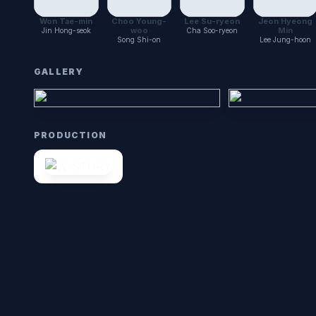
Won Tae-min
Choo Young-
Lee Su-ryeon
Jeon Hyeong
woo
Min
Jin Hong-seok
Cha Soo-ryeon
Song Shi-on
Lee Jung-hoon
GALLERY
PRODUCTION