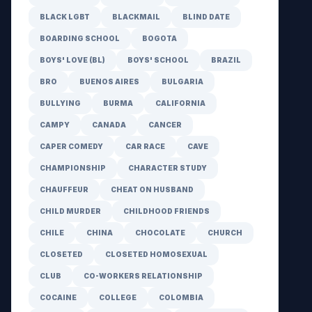
BLACK LGBT
BLACKMAIL
BLIND DATE
BOARDING SCHOOL
BOGOTA
BOYS' LOVE (BL)
BOYS' SCHOOL
BRAZIL
BRO
BUENOS AIRES
BULGARIA
BULLYING
BURMA
CALIFORNIA
CAMPY
CANADA
CANCER
CAPER COMEDY
CAR RACE
CAVE
CHAMPIONSHIP
CHARACTER STUDY
CHAUFFEUR
CHEAT ON HUSBAND
CHILD MURDER
CHILDHOOD FRIENDS
CHILE
CHINA
CHOCOLATE
CHURCH
CLOSETED
CLOSETED HOMOSEXUAL
CLUB
CO-WORKERS RELATIONSHIP
COCAINE
COLLEGE
COLOMBIA