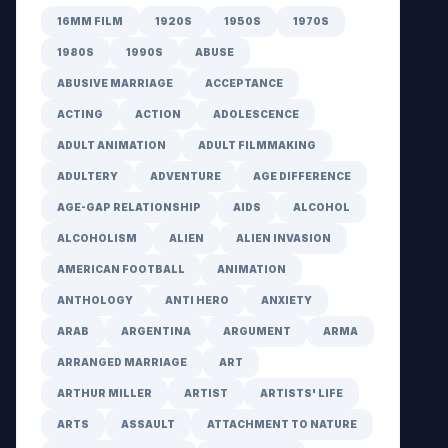
16MM FILM
1920S
1950S
1970S
1980S
1990S
ABUSE
ABUSIVE MARRIAGE
ACCEPTANCE
ACTING
ACTION
ADOLESCENCE
ADULT ANIMATION
ADULT FILMMAKING
ADULTERY
ADVENTURE
AGE DIFFERENCE
AGE-GAP RELATIONSHIP
AIDS
ALCOHOL
ALCOHOLISM
ALIEN
ALIEN INVASION
AMERICAN FOOTBALL
ANIMATION
ANTHOLOGY
ANTI HERO
ANXIETY
ARAB
ARGENTINA
ARGUMENT
ARMA
ARRANGED MARRIAGE
ART
ARTHUR MILLER
ARTIST
ARTISTS' LIFE
ARTS
ASSAULT
ATTACHMENT TO NATURE