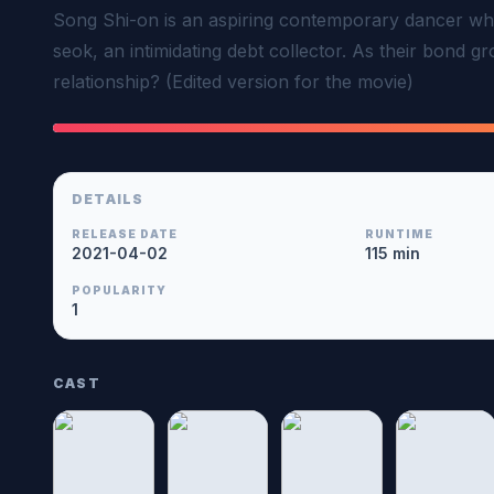
Song Shi-on is an aspiring contemporary dancer who
seok, an intimidating debt collector. As their bond gro
relationship? (Edited version for the movie)
DETAILS
RELEASE DATE
RUNTIME
2021-04-02
115 min
POPULARITY
1
CAST