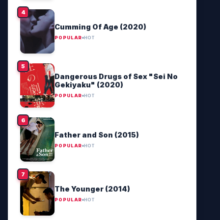
Cumming Of Age (2020)
POPULAR
HOT
Dangerous Drugs of Sex "Sei No
Gekiyaku" (2020)
POPULAR
HOT
Father and Son (2015)
POPULAR
HOT
The Younger (2014)
POPULAR
HOT