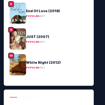
End Of Love (2018)
POPULAR
HOT
JUST (2007)
POPULAR
HOT
White Night (2012)
POPULAR
HOT
GENRE HUB