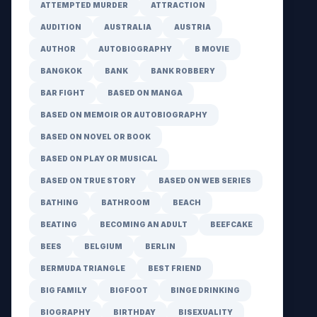
ATTEMPTED MURDER
ATTRACTION
AUDITION
AUSTRALIA
AUSTRIA
AUTHOR
AUTOBIOGRAPHY
B MOVIE
BANGKOK
BANK
BANK ROBBERY
BAR FIGHT
BASED ON MANGA
BASED ON MEMOIR OR AUTOBIOGRAPHY
BASED ON NOVEL OR BOOK
BASED ON PLAY OR MUSICAL
BASED ON TRUE STORY
BASED ON WEB SERIES
BATHING
BATHROOM
BEACH
BEATING
BECOMING AN ADULT
BEEFCAKE
BEES
BELGIUM
BERLIN
BERMUDA TRIANGLE
BEST FRIEND
BIG FAMILY
BIGFOOT
BINGE DRINKING
BIOGRAPHY
BIRTHDAY
BISEXUALITY