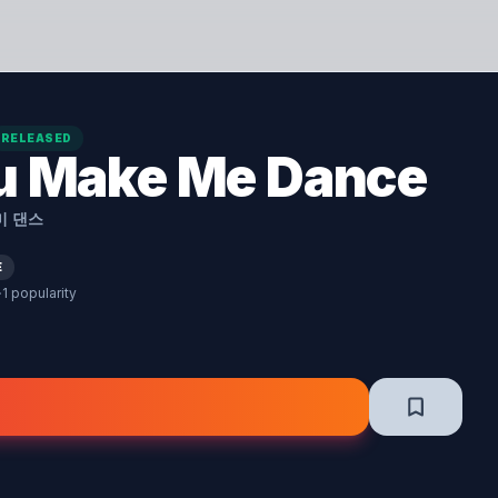
RELEASED
u Make Me Dance
미 댄스
E
·
1 popularity