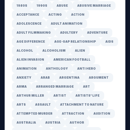
1980S
1990S
ABUSE
ABUSIVE MARRIAGE
ACCEPTANCE
ACTING
ACTION
ADOLESCENCE
ADULT ANIMATION
ADULT FILMMAKING
ADULTERY
ADVENTURE
AGE DIFFERENCE
AGE-GAP RELATIONSHIP
AIDS
ALCOHOL
ALCOHOLISM
ALIEN
ALIEN INVASION
AMERICAN FOOTBALL
ANIMATION
ANTHOLOGY
ANTI HERO
ANXIETY
ARAB
ARGENTINA
ARGUMENT
ARMA
ARRANGED MARRIAGE
ART
ARTHUR MILLER
ARTIST
ARTISTS' LIFE
ARTS
ASSAULT
ATTACHMENT TO NATURE
ATTEMPTED MURDER
ATTRACTION
AUDITION
AUSTRALIA
AUSTRIA
AUTHOR