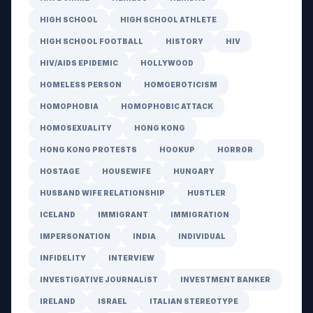
HIGH SCHOOL
HIGH SCHOOL ATHLETE
HIGH SCHOOL FOOTBALL
HISTORY
HIV
HIV/AIDS EPIDEMIC
HOLLYWOOD
HOMELESS PERSON
HOMOEROTICISM
HOMOPHOBIA
HOMOPHOBIC ATTACK
HOMOSEXUALITY
HONG KONG
HONG KONG PROTESTS
HOOKUP
HORROR
HOSTAGE
HOUSEWIFE
HUNGARY
HUSBAND WIFE RELATIONSHIP
HUSTLER
ICELAND
IMMIGRANT
IMMIGRATION
IMPERSONATION
INDIA
INDIVIDUAL
INFIDELITY
INTERVIEW
INVESTIGATIVE JOURNALIST
INVESTMENT BANKER
IRELAND
ISRAEL
ITALIAN STEREOTYPE