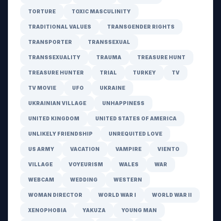
TORTURE
TOXIC MASCULINITY
TRADITIONAL VALUES
TRANSGENDER RIGHTS
TRANSPORTER
TRANSSEXUAL
TRANSSEXUALITY
TRAUMA
TREASURE HUNT
TREASURE HUNTER
TRIAL
TURKEY
TV
TV MOVIE
UFO
UKRAINE
UKRAINIAN VILLAGE
UNHAPPINESS
UNITED KINGDOM
UNITED STATES OF AMERICA
UNLIKELY FRIENDSHIP
UNREQUITED LOVE
US ARMY
VACATION
VAMPIRE
VIENTO
VILLAGE
VOYEURISM
WALES
WAR
WEBCAM
WEDDING
WESTERN
WOMAN DIRECTOR
WORLD WAR I
WORLD WAR II
XENOPHOBIA
YAKUZA
YOUNG MAN