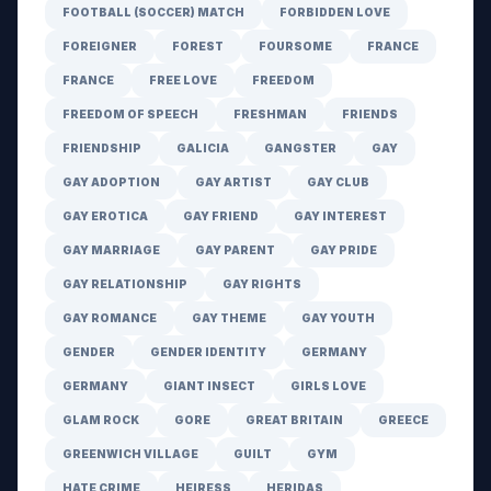
FOOTBALL (SOCCER) MATCH
FORBIDDEN LOVE
FOREIGNER
FOREST
FOURSOME
FRANCE
FRANCE
FREE LOVE
FREEDOM
FREEDOM OF SPEECH
FRESHMAN
FRIENDS
FRIENDSHIP
GALICIA
GANGSTER
GAY
GAY ADOPTION
GAY ARTIST
GAY CLUB
GAY EROTICA
GAY FRIEND
GAY INTEREST
GAY MARRIAGE
GAY PARENT
GAY PRIDE
GAY RELATIONSHIP
GAY RIGHTS
GAY ROMANCE
GAY THEME
GAY YOUTH
GENDER
GENDER IDENTITY
GERMANY
GERMANY
GIANT INSECT
GIRLS LOVE
GLAM ROCK
GORE
GREAT BRITAIN
GREECE
GREENWICH VILLAGE
GUILT
GYM
HATE CRIME
HEIRESS
HERIDAS