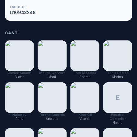
IMDB ID
tt10943248
CAST
Javier Amann
Mauro Cervera
Fran Morales
Tania Fortea
Víctor
Martí
Andreu
Marina
E
Nakarey
Rosita Amores
Kino Gil
Elísabet
Corredor
Carla
Anciana
Vicente
Naiara