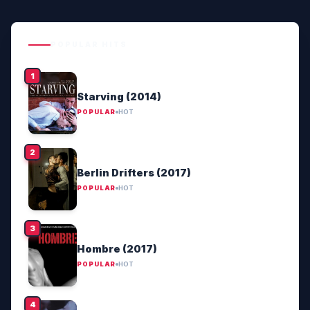
POPULAR HITS
Starving (2014)
POPULAR
HOT
Berlin Drifters (2017)
POPULAR
HOT
Hombre (2017)
POPULAR
HOT