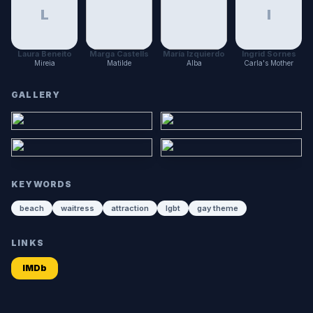
L
I
Laura Beneito
Marga Castells
María Izquierdo
Ingrid Sornes
Mireia
Matilde
Alba
Carla's Mother
GALLERY
KEYWORDS
beach
waitress
attraction
lgbt
gay theme
LINKS
IMDb