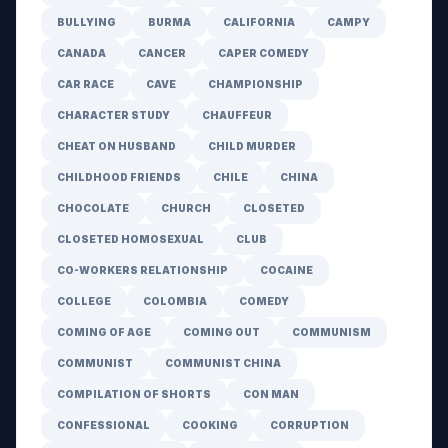
BULLYING
BURMA
CALIFORNIA
CAMPY
CANADA
CANCER
CAPER COMEDY
CAR RACE
CAVE
CHAMPIONSHIP
CHARACTER STUDY
CHAUFFEUR
CHEAT ON HUSBAND
CHILD MURDER
CHILDHOOD FRIENDS
CHILE
CHINA
CHOCOLATE
CHURCH
CLOSETED
CLOSETED HOMOSEXUAL
CLUB
CO-WORKERS RELATIONSHIP
COCAINE
COLLEGE
COLOMBIA
COMEDY
COMING OF AGE
COMING OUT
COMMUNISM
COMMUNIST
COMMUNIST CHINA
COMPILATION OF SHORTS
CON MAN
CONFESSIONAL
COOKING
CORRUPTION