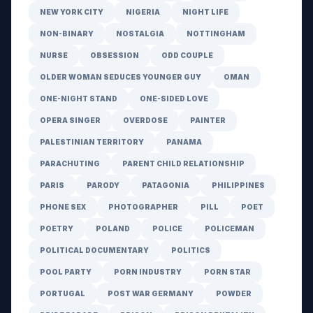
NEW YORK CITY
NIGERIA
NIGHT LIFE
NON-BINARY
NOSTALGIA
NOTTINGHAM
NURSE
OBSESSION
ODD COUPLE
OLDER WOMAN SEDUCES YOUNGER GUY
OMAN
ONE-NIGHT STAND
ONE-SIDED LOVE
OPERA SINGER
OVERDOSE
PAINTER
PALESTINIAN TERRITORY
PANAMA
PARACHUTING
PARENT CHILD RELATIONSHIP
PARIS
PARODY
PATAGONIA
PHILIPPINES
PHONE SEX
PHOTOGRAPHER
PILL
POET
POETRY
POLAND
POLICE
POLICEMAN
POLITICAL DOCUMENTARY
POLITICS
POOL PARTY
PORN INDUSTRY
PORN STAR
PORTUGAL
POST WAR GERMANY
POWDER