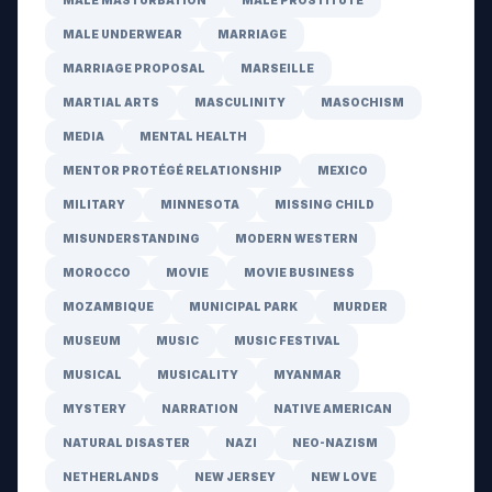
MALE MASTURBATION
MALE PROSTITUTE
MALE UNDERWEAR
MARRIAGE
MARRIAGE PROPOSAL
MARSEILLE
MARTIAL ARTS
MASCULINITY
MASOCHISM
MEDIA
MENTAL HEALTH
MENTOR PROTÉGÉ RELATIONSHIP
MEXICO
MILITARY
MINNESOTA
MISSING CHILD
MISUNDERSTANDING
MODERN WESTERN
MOROCCO
MOVIE
MOVIE BUSINESS
MOZAMBIQUE
MUNICIPAL PARK
MURDER
MUSEUM
MUSIC
MUSIC FESTIVAL
MUSICAL
MUSICALITY
MYANMAR
MYSTERY
NARRATION
NATIVE AMERICAN
NATURAL DISASTER
NAZI
NEO-NAZISM
NETHERLANDS
NEW JERSEY
NEW LOVE