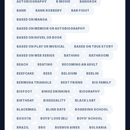
AUTOBIOGRAPHY
B MOVIE
BANGKOK
BANK
BANK ROBBERY
BAR FIGHT
BASED ON MANGA
BASED ON MEMOIR OR AUTOBIOGRAPHY
BASED ON NOVEL OR BOOK
BASED ON PLAY OR MUSICAL
BASED ON TRUE STORY
BASED ON WEB SERIES
BATHING
BATHROOM
BEACH
BEATING
BECOMING AN ADULT
BEEFCAKE
BEES
BELGIUM
BERLIN
BERMUDA TRIANGLE
BEST FRIEND
BIG FAMILY
BIGFOOT
BINGE DRINKING
BIOGRAPHY
BIRTHDAY
BISEXUALITY
BLACK LGBT
BLACKMAIL
BLIND DATE
BOARDING SCHOOL
BOGOTA
BOYS' LOVE (BL)
BOYS' SCHOOL
BRAZIL
BRO
BUENOS AIRES
BULGARIA