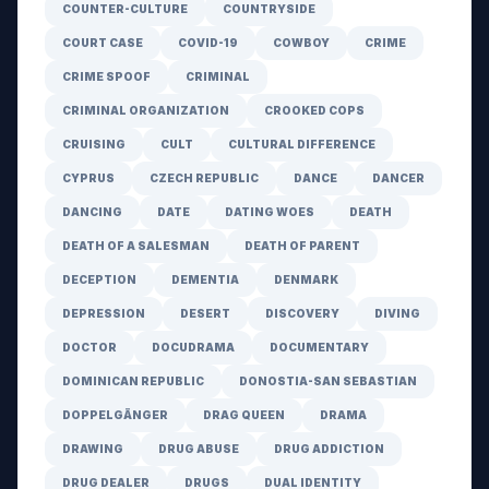
COUNTER-CULTURE
COUNTRYSIDE
COURT CASE
COVID-19
COWBOY
CRIME
CRIME SPOOF
CRIMINAL
CRIMINAL ORGANIZATION
CROOKED COPS
CRUISING
CULT
CULTURAL DIFFERENCE
CYPRUS
CZECH REPUBLIC
DANCE
DANCER
DANCING
DATE
DATING WOES
DEATH
DEATH OF A SALESMAN
DEATH OF PARENT
DECEPTION
DEMENTIA
DENMARK
DEPRESSION
DESERT
DISCOVERY
DIVING
DOCTOR
DOCUDRAMA
DOCUMENTARY
DOMINICAN REPUBLIC
DONOSTIA-SAN SEBASTIAN
DOPPELGÄNGER
DRAG QUEEN
DRAMA
DRAWING
DRUG ABUSE
DRUG ADDICTION
DRUG DEALER
DRUGS
DUAL IDENTITY