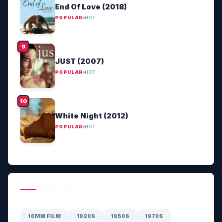
End Of Love (2018)
POPULAR
HOT
JUST (2007)
POPULAR
HOT
White Night (2012)
POPULAR
HOT
GENRE HUB
16MM FILM
1920S
1950S
1970S