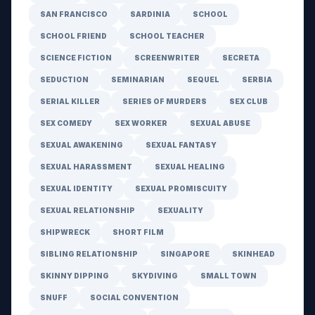
SAN FRANCISCO
SARDINIA
SCHOOL
SCHOOL FRIEND
SCHOOL TEACHER
SCIENCE FICTION
SCREENWRITER
SECRETA
SEDUCTION
SEMINARIAN
SEQUEL
SERBIA
SERIAL KILLER
SERIES OF MURDERS
SEX CLUB
SEX COMEDY
SEX WORKER
SEXUAL ABUSE
SEXUAL AWAKENING
SEXUAL FANTASY
SEXUAL HARASSMENT
SEXUAL HEALING
SEXUAL IDENTITY
SEXUAL PROMISCUITY
SEXUAL RELATIONSHIP
SEXUALITY
SHIPWRECK
SHORT FILM
SIBLING RELATIONSHIP
SINGAPORE
SKINHEAD
SKINNY DIPPING
SKYDIVING
SMALL TOWN
SNUFF
SOCIAL CONVENTION