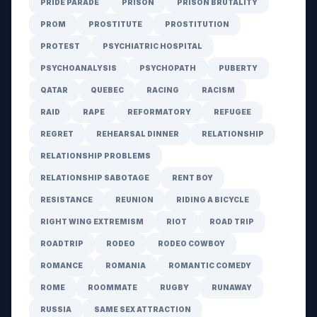
PRIDE PARADE
PRISON
PRISON BRUTALITY
PROM
PROSTITUTE
PROSTITUTION
PROTEST
PSYCHIATRIC HOSPITAL
PSYCHOANALYSIS
PSYCHOPATH
PUBERTY
QATAR
QUEBEC
RACING
RACISM
RAID
RAPE
REFORMATORY
REFUGEE
REGRET
REHEARSAL DINNER
RELATIONSHIP
RELATIONSHIP PROBLEMS
RELATIONSHIP SABOTAGE
RENT BOY
RESISTANCE
REUNION
RIDING A BICYCLE
RIGHT WING EXTREMISM
RIOT
ROAD TRIP
ROADTRIP
RODEO
RODEO COWBOY
ROMANCE
ROMANIA
ROMANTIC COMEDY
ROME
ROOMMATE
RUGBY
RUNAWAY
RUSSIA
SAME SEX ATTRACTION