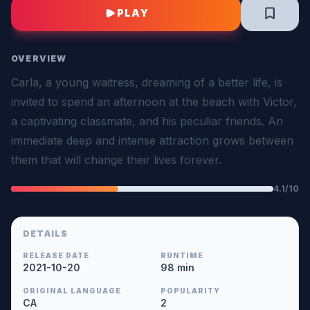
PLAY
OVERVIEW
Carla, a young waitress, dreaming of a better life, is
invited to spend an afternoon at the beach with Victor,
a captivating classmate, and his peculiar friends. An
immediate deep and intense attraction grows between
them that will change their lives forever.
4.1/10
DETAILS
RELEASE DATE
RUNTIME
2021-10-20
98 min
ORIGINAL LANGUAGE
POPULARITY
CA
2