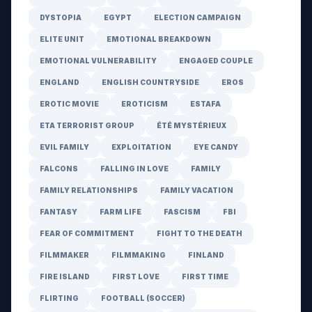
DYSTOPIA
EGYPT
ELECTION CAMPAIGN
ELITE UNIT
EMOTIONAL BREAKDOWN
EMOTIONAL VULNERABILITY
ENGAGED COUPLE
ENGLAND
ENGLISH COUNTRYSIDE
EROS
EROTIC MOVIE
EROTICISM
ESTAFA
ETA TERRORIST GROUP
ÉTÉ MYSTÉRIEUX
EVIL FAMILY
EXPLOITATION
EYE CANDY
FALCONS
FALLING IN LOVE
FAMILY
FAMILY RELATIONSHIPS
FAMILY VACATION
FANTASY
FARM LIFE
FASCISM
FBI
FEAR OF COMMITMENT
FIGHT TO THE DEATH
FILMMAKER
FILMMAKING
FINLAND
FIRE ISLAND
FIRST LOVE
FIRST TIME
FLIRTING
FOOTBALL (SOCCER)