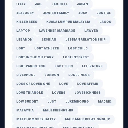
ITALY
JAIL
JAIL CELL
JAPAN
JEALOUSY
JEWISH FAMILY
JOCK
JUSTICE
KILLER BEES
KUALA LUMPUR MALAYSIA
LAGOS
LAPTOP
LAVENDER MARRIAGE
LAWYER
LEBANON
LESBIAN
LESBIAN RELATIONSHIP
LGBT
LGBT ATHLETE
LGBT CHILD
LGBT IN THE MILITARY
LGBT INTEREST
LGBT PARENTING
LGBT TEEN
LITERATURE
LIVERPOOL
LONDON
LONELINESS
LOSS OF LOVED ONE
LOVE
LOVE AFFAIR
LOVE TRIANGLE
LOVERS
LOVESICKNESS
LOW BUDGET
LUST
LUXEMBOURG
MADRID
MALAYSIA
MALE FRIENDSHIP
MALE HOMOSEXUALITY
MALE MALE RELATIONSHIP