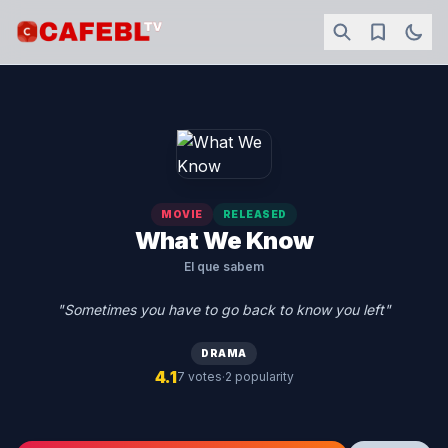
MOVIE
RELEASED
What We Know
El que sabem
"Sometimes you have to go back to know you left"
DRAMA
4.1
·
7 votes
2 popularity