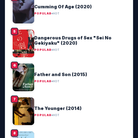
Cumming Of Age (2020)
POPULAR
HOT
Dangerous Drugs of Sex "Sei No
Gekiyaku" (2020)
POPULAR
HOT
Father and Son (2015)
POPULAR
HOT
The Younger (2014)
POPULAR
HOT