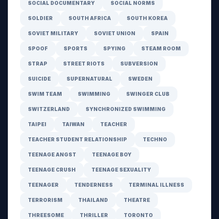
SOCIAL DOCUMENTARY
SOCIAL NORMS
SOLDIER
SOUTH AFRICA
SOUTH KOREA
SOVIET MILITARY
SOVIET UNION
SPAIN
SPOOF
SPORTS
SPYING
STEAM ROOM
STRAP
STREET RIOTS
SUBVERSION
SUICIDE
SUPERNATURAL
SWEDEN
SWIM TEAM
SWIMMING
SWINGER CLUB
SWITZERLAND
SYNCHRONIZED SWIMMING
TAIPEI
TAIWAN
TEACHER
TEACHER STUDENT RELATIONSHIP
TECHNO
TEENAGE ANGST
TEENAGE BOY
TEENAGE CRUSH
TEENAGE SEXUALITY
TEENAGER
TENDERNESS
TERMINAL ILLNESS
TERRORISM
THAILAND
THEATRE
THREESOME
THRILLER
TORONTO