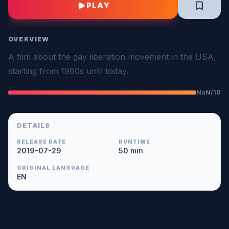
PLAY
OVERVIEW
A film about the gay liberation movement in the USA,
starting from 1960s until today.
NaN/10
DETAILS
RELEASE DATE
RUNTIME
2019-07-29
50 min
ORIGINAL LANGUAGE
EN