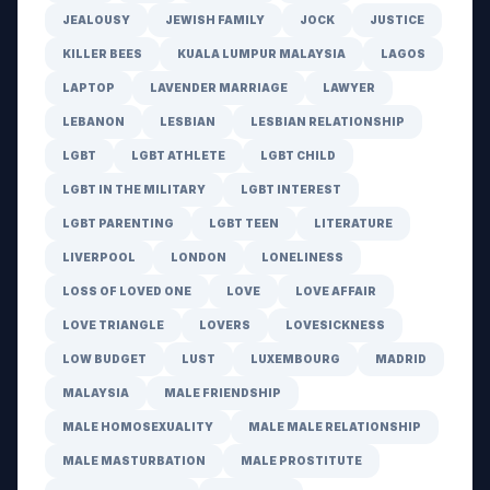
JEALOUSY
JEWISH FAMILY
JOCK
JUSTICE
KILLER BEES
KUALA LUMPUR MALAYSIA
LAGOS
LAPTOP
LAVENDER MARRIAGE
LAWYER
LEBANON
LESBIAN
LESBIAN RELATIONSHIP
LGBT
LGBT ATHLETE
LGBT CHILD
LGBT IN THE MILITARY
LGBT INTEREST
LGBT PARENTING
LGBT TEEN
LITERATURE
LIVERPOOL
LONDON
LONELINESS
LOSS OF LOVED ONE
LOVE
LOVE AFFAIR
LOVE TRIANGLE
LOVERS
LOVESICKNESS
LOW BUDGET
LUST
LUXEMBOURG
MADRID
MALAYSIA
MALE FRIENDSHIP
MALE HOMOSEXUALITY
MALE MALE RELATIONSHIP
MALE MASTURBATION
MALE PROSTITUTE