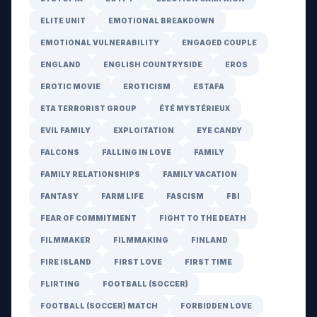
ELITE UNIT
EMOTIONAL BREAKDOWN
EMOTIONAL VULNERABILITY
ENGAGED COUPLE
ENGLAND
ENGLISH COUNTRYSIDE
EROS
EROTIC MOVIE
EROTICISM
ESTAFA
ETA TERRORIST GROUP
ÉTÉ MYSTÉRIEUX
EVIL FAMILY
EXPLOITATION
EYE CANDY
FALCONS
FALLING IN LOVE
FAMILY
FAMILY RELATIONSHIPS
FAMILY VACATION
FANTASY
FARM LIFE
FASCISM
FBI
FEAR OF COMMITMENT
FIGHT TO THE DEATH
FILMMAKER
FILMMAKING
FINLAND
FIRE ISLAND
FIRST LOVE
FIRST TIME
FLIRTING
FOOTBALL (SOCCER)
FOOTBALL (SOCCER) MATCH
FORBIDDEN LOVE