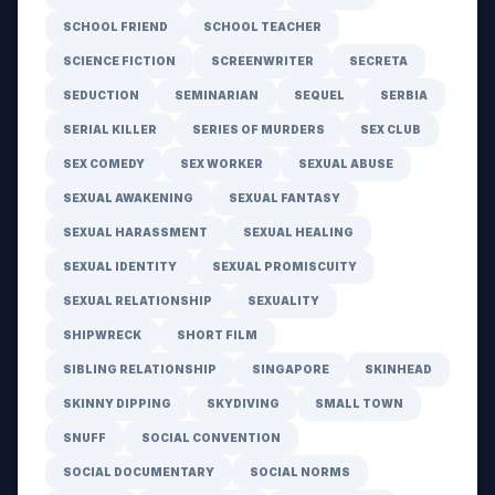
SCHOOL FRIEND
SCHOOL TEACHER
SCIENCE FICTION
SCREENWRITER
SECRETA
SEDUCTION
SEMINARIAN
SEQUEL
SERBIA
SERIAL KILLER
SERIES OF MURDERS
SEX CLUB
SEX COMEDY
SEX WORKER
SEXUAL ABUSE
SEXUAL AWAKENING
SEXUAL FANTASY
SEXUAL HARASSMENT
SEXUAL HEALING
SEXUAL IDENTITY
SEXUAL PROMISCUITY
SEXUAL RELATIONSHIP
SEXUALITY
SHIPWRECK
SHORT FILM
SIBLING RELATIONSHIP
SINGAPORE
SKINHEAD
SKINNY DIPPING
SKYDIVING
SMALL TOWN
SNUFF
SOCIAL CONVENTION
SOCIAL DOCUMENTARY
SOCIAL NORMS