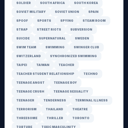
SOLDIER
SOUTH AFRICA
SOUTH KOREA
SOVIET MILITARY
SOVIET UNION
SPAIN
SPOOF
SPORTS
SPYING
STEAM ROOM
STRAP
STREET RIOTS
SUBVERSION
SUICIDE
SUPERNATURAL
SWEDEN
SWIM TEAM
SWIMMING
SWINGER CLUB
SWITZERLAND
SYNCHRONIZED SWIMMING
TAIPEI
TAIWAN
TEACHER
TEACHER STUDENT RELATIONSHIP
TECHNO
TEENAGE ANGST
TEENAGE BOY
TEENAGE CRUSH
TEENAGE SEXUALITY
TEENAGER
TENDERNESS
TERMINAL ILLNESS
TERRORISM
THAILAND
THEATRE
THREESOME
THRILLER
TORONTO
TORTURE
TOXIC MASCULINITY