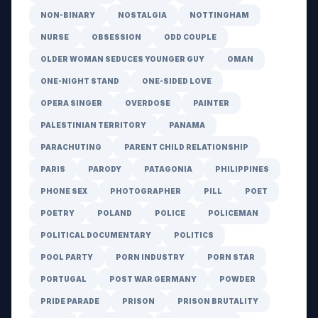
NON-BINARY
NOSTALGIA
NOTTINGHAM
NURSE
OBSESSION
ODD COUPLE
OLDER WOMAN SEDUCES YOUNGER GUY
OMAN
ONE-NIGHT STAND
ONE-SIDED LOVE
OPERA SINGER
OVERDOSE
PAINTER
PALESTINIAN TERRITORY
PANAMA
PARACHUTING
PARENT CHILD RELATIONSHIP
PARIS
PARODY
PATAGONIA
PHILIPPINES
PHONE SEX
PHOTOGRAPHER
PILL
POET
POETRY
POLAND
POLICE
POLICEMAN
POLITICAL DOCUMENTARY
POLITICS
POOL PARTY
PORN INDUSTRY
PORN STAR
PORTUGAL
POST WAR GERMANY
POWDER
PRIDE PARADE
PRISON
PRISON BRUTALITY