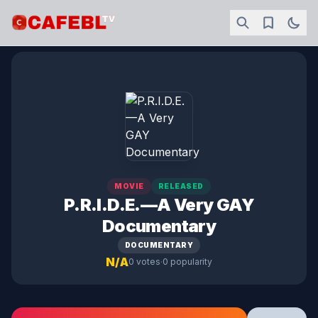
MOVIE
RELEASED
P.R.I.D.E.—A Very GAY
Documentary
DOCUMENTARY
N/A
·
0 votes
0 popularity