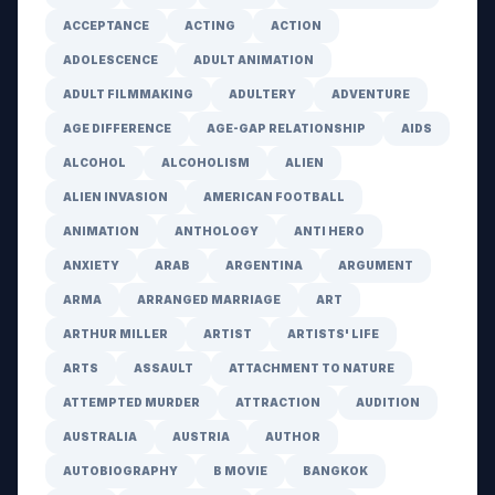
ACCEPTANCE
ACTING
ACTION
ADOLESCENCE
ADULT ANIMATION
ADULT FILMMAKING
ADULTERY
ADVENTURE
AGE DIFFERENCE
AGE-GAP RELATIONSHIP
AIDS
ALCOHOL
ALCOHOLISM
ALIEN
ALIEN INVASION
AMERICAN FOOTBALL
ANIMATION
ANTHOLOGY
ANTI HERO
ANXIETY
ARAB
ARGENTINA
ARGUMENT
ARMA
ARRANGED MARRIAGE
ART
ARTHUR MILLER
ARTIST
ARTISTS' LIFE
ARTS
ASSAULT
ATTACHMENT TO NATURE
ATTEMPTED MURDER
ATTRACTION
AUDITION
AUSTRALIA
AUSTRIA
AUTHOR
AUTOBIOGRAPHY
B MOVIE
BANGKOK