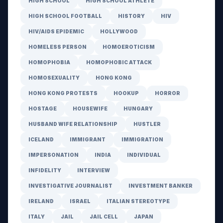
HIGH SCHOOL
HIGH SCHOOL ATHLETE
HIGH SCHOOL FOOTBALL
HISTORY
HIV
HIV/AIDS EPIDEMIC
HOLLYWOOD
HOMELESS PERSON
HOMOEROTICISM
HOMOPHOBIA
HOMOPHOBIC ATTACK
HOMOSEXUALITY
HONG KONG
HONG KONG PROTESTS
HOOKUP
HORROR
HOSTAGE
HOUSEWIFE
HUNGARY
HUSBAND WIFE RELATIONSHIP
HUSTLER
ICELAND
IMMIGRANT
IMMIGRATION
IMPERSONATION
INDIA
INDIVIDUAL
INFIDELITY
INTERVIEW
INVESTIGATIVE JOURNALIST
INVESTMENT BANKER
IRELAND
ISRAEL
ITALIAN STEREOTYPE
ITALY
JAIL
JAIL CELL
JAPAN