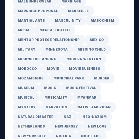
MALE UNDERWEAR
MARRIAGE
MARRIAGE PROPOSAL
MARSEILLE
MARTIAL ARTS
MASCULINITY
MASOCHISM
MEDIA
MENTAL HEALTH
MENTOR PROTÉGÉ RELATIONSHIP
MEXICO
MILITARY
MINNESOTA
MISSING CHILD
MISUNDERSTANDING
MODERN WESTERN
MOROCCO
MOVIE
MOVIE BUSINESS
MOZAMBIQUE
MUNICIPAL PARK
MURDER
MUSEUM
MUSIC
MUSIC FESTIVAL
MUSICAL
MUSICALITY
MYANMAR
MYSTERY
NARRATION
NATIVE AMERICAN
NATURAL DISASTER
NAZI
NEO-NAZISM
NETHERLANDS
NEW JERSEY
NEW LOVE
NEW YORK CITY
NIGERIA
NIGHT LIFE