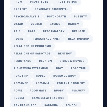
PROM
PROSTITUTE
PROSTITUTION
PROTEST
PSYCHIATRIC HOSPITAL
PSYCHOANALYSIS
PSYCHOPATH
PUBERTY
QATAR
QUEBEC
RACING
RACISM
RAID
RAPE
REFORMATORY
REFUGEE
REGRET
REHEARSAL DINNER
RELATIONSHIP
RELATIONSHIP PROBLEMS
RELATIONSHIP SABOTAGE
RENT BOY
RESISTANCE
REUNION
RIDING A BICYCLE
RIGHT WING EXTREMISM
RIOT
ROAD TRIP
ROADTRIP
RODEO
RODEO COWBOY
ROMANCE
ROMANIA
ROMANTIC COMEDY
ROME
ROOMMATE
RUGBY
RUNAWAY
RUSSIA
SAME SEX ATTRACTION
SAN FRANCISCO
SARDINIA
SCHOOL