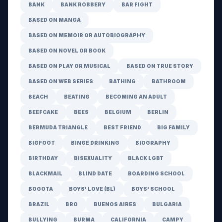
BANK
BANK ROBBERY
BAR FIGHT
BASED ON MANGA
BASED ON MEMOIR OR AUTOBIOGRAPHY
BASED ON NOVEL OR BOOK
BASED ON PLAY OR MUSICAL
BASED ON TRUE STORY
BASED ON WEB SERIES
BATHING
BATHROOM
BEACH
BEATING
BECOMING AN ADULT
BEEFCAKE
BEES
BELGIUM
BERLIN
BERMUDA TRIANGLE
BEST FRIEND
BIG FAMILY
BIGFOOT
BINGE DRINKING
BIOGRAPHY
BIRTHDAY
BISEXUALITY
BLACK LGBT
BLACKMAIL
BLIND DATE
BOARDING SCHOOL
BOGOTA
BOYS' LOVE (BL)
BOYS' SCHOOL
BRAZIL
BRO
BUENOS AIRES
BULGARIA
BULLYING
BURMA
CALIFORNIA
CAMPY