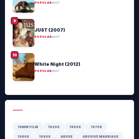
POPULAR
HOT
JUST (2007)
POPULAR
HOT
White Night (2012)
POPULAR
HOT
GENRE HUB
16MM FILM
1920S
1950S
1970S
1980S
1990S
ABUSE
ABUSIVE MARRIAGE