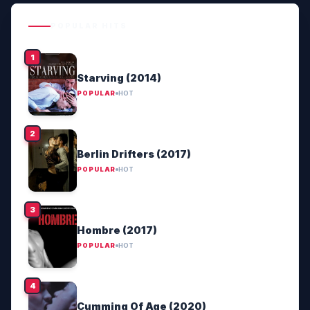
POPULAR HITS
Starving (2014)
POPULAR
HOT
Berlin Drifters (2017)
POPULAR
HOT
Hombre (2017)
POPULAR
HOT
Cumming Of Age (2020)