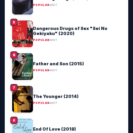
POPULAR
HOT
Dangerous Drugs of Sex "Sei No
Gekiyaku" (2020)
POPULAR
HOT
Father and Son (2015)
POPULAR
HOT
The Younger (2014)
POPULAR
HOT
End Of Love (2018)