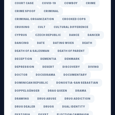
COURT CASE
COVID-19
COWBOY
CRIME
CRIME SPOOF
CRIMINAL
CRIMINAL ORGANIZATION
CROOKED COPS
CRUISING
CULT
CULTURAL DIFFERENCE
CYPRUS
CZECH REPUBLIC
DANCE
DANCER
DANCING
DATE
DATING WOES
DEATH
DEATH OF A SALESMAN
DEATH OF PARENT
DECEPTION
DEMENTIA
DENMARK
DEPRESSION
DESERT
DISCOVERY
DIVING
DOCTOR
DOCUDRAMA
DOCUMENTARY
DOMINICAN REPUBLIC
DONOSTIA-SAN SEBASTIAN
DOPPELGÄNGER
DRAG QUEEN
DRAMA
DRAWING
DRUG ABUSE
DRUG ADDICTION
DRUG DEALER
DRUGS
DUAL IDENTITY
DYSTOPIA
EGYPT
ELECTION CAMPAIGN