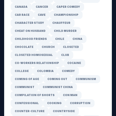
CANADA
CANCER
CAPER COMEDY
CAR RACE
CAVE
CHAMPIONSHIP
CHARACTER STUDY
CHAUFFEUR
CHEAT ON HUSBAND
CHILD MURDER
CHILDHOOD FRIENDS
CHILE
CHINA
CHOCOLATE
CHURCH
CLOSETED
CLOSETED HOMOSEXUAL
CLUB
CO-WORKERS RELATIONSHIP
COCAINE
COLLEGE
COLOMBIA
COMEDY
COMING OF AGE
COMING OUT
COMMUNISM
COMMUNIST
COMMUNIST CHINA
COMPILATION OF SHORTS
CON MAN
CONFESSIONAL
COOKING
CORRUPTION
COUNTER-CULTURE
COUNTRYSIDE