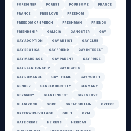
FOREIGNER
FOREST
FOURSOME
FRANCE
FRANCE
FREE LOVE
FREEDOM
FREEDOM OF SPEECH
FRESHMAN
FRIENDS
FRIENDSHIP
GALICIA
GANGSTER
GAY
GAY ADOPTION
GAY ARTIST
GAY CLUB
GAY EROTICA
GAY FRIEND
GAY INTEREST
GAY MARRIAGE
GAY PARENT
GAY PRIDE
GAY RELATIONSHIP
GAY RIGHTS
GAY ROMANCE
GAY THEME
GAY YOUTH
GENDER
GENDER IDENTITY
GERMANY
GERMANY
GIANT INSECT
GIRLS LOVE
GLAM ROCK
GORE
GREAT BRITAIN
GREECE
GREENWICH VILLAGE
GUILT
GYM
HATE CRIME
HEIRESS
HERIDAS