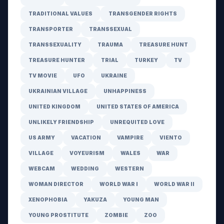
TRADITIONAL VALUES
TRANSGENDER RIGHTS
TRANSPORTER
TRANSSEXUAL
TRANSSEXUALITY
TRAUMA
TREASURE HUNT
TREASURE HUNTER
TRIAL
TURKEY
TV
TV MOVIE
UFO
UKRAINE
UKRAINIAN VILLAGE
UNHAPPINESS
UNITED KINGDOM
UNITED STATES OF AMERICA
UNLIKELY FRIENDSHIP
UNREQUITED LOVE
US ARMY
VACATION
VAMPIRE
VIENTO
VILLAGE
VOYEURISM
WALES
WAR
WEBCAM
WEDDING
WESTERN
WOMAN DIRECTOR
WORLD WAR I
WORLD WAR II
XENOPHOBIA
YAKUZA
YOUNG MAN
YOUNG PROSTITUTE
ZOMBIE
ZOO