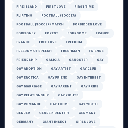
FIRE ISLAND
FIRST LOVE
FIRST TIME
FLIRTING
FOOTBALL (SOCCER)
FOOTBALL (SOCCER) MATCH
FORBIDDEN LOVE
FOREIGNER
FOREST
FOURSOME
FRANCE
FRANCE
FREE LOVE
FREEDOM
FREEDOM OF SPEECH
FRESHMAN
FRIENDS
FRIENDSHIP
GALICIA
GANGSTER
GAY
GAY ADOPTION
GAY ARTIST
GAY CLUB
GAY EROTICA
GAY FRIEND
GAY INTEREST
GAY MARRIAGE
GAY PARENT
GAY PRIDE
GAY RELATIONSHIP
GAY RIGHTS
GAY ROMANCE
GAY THEME
GAY YOUTH
GENDER
GENDER IDENTITY
GERMANY
GERMANY
GIANT INSECT
GIRLS LOVE