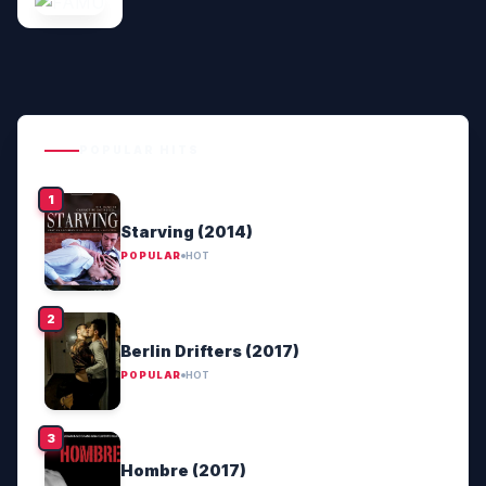
POPULAR HITS
Starving (2014)
POPULAR
HOT
Berlin Drifters (2017)
POPULAR
HOT
Hombre (2017)