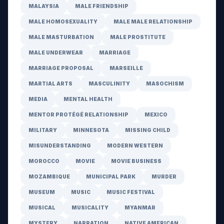
MALAYSIA
MALE FRIENDSHIP
MALE HOMOSEXUALITY
MALE MALE RELATIONSHIP
MALE MASTURBATION
MALE PROSTITUTE
MALE UNDERWEAR
MARRIAGE
MARRIAGE PROPOSAL
MARSEILLE
MARTIAL ARTS
MASCULINITY
MASOCHISM
MEDIA
MENTAL HEALTH
MENTOR PROTÉGÉ RELATIONSHIP
MEXICO
MILITARY
MINNESOTA
MISSING CHILD
MISUNDERSTANDING
MODERN WESTERN
MOROCCO
MOVIE
MOVIE BUSINESS
MOZAMBIQUE
MUNICIPAL PARK
MURDER
MUSEUM
MUSIC
MUSIC FESTIVAL
MUSICAL
MUSICALITY
MYANMAR
MYSTERY
NARRATION
NATIVE AMERICAN