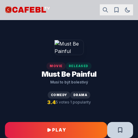
MOVIE
RELEASED
Must Be Painful
Musí to být bolestivý
COMEDY
DRAMA
3.4
·
5 votes
1 popularity
PLAY