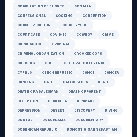
COMPILATION OF SHORTS
CON MAN
CONFESSIONAL
COOKING
CORRUPTION
COUNTER-CULTURE
COUNTRYSIDE
COURT CASE
COVID-19
COWBOY
CRIME
CRIME SPOOF
CRIMINAL
CRIMINAL ORGANIZATION
CROOKED COPS
CRUISING
CULT
CULTURAL DIFFERENCE
CYPRUS
CZECH REPUBLIC
DANCE
DANCER
DANCING
DATE
DATING WOES
DEATH
DEATH OF A SALESMAN
DEATH OF PARENT
DECEPTION
DEMENTIA
DENMARK
DEPRESSION
DESERT
DISCOVERY
DIVING
DOCTOR
DOCUDRAMA
DOCUMENTARY
DOMINICAN REPUBLIC
DONOSTIA-SAN SEBASTIAN