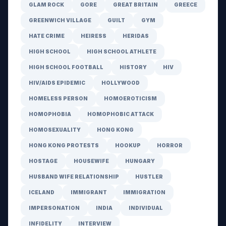
GLAM ROCK
GORE
GREAT BRITAIN
GREECE
GREENWICH VILLAGE
GUILT
GYM
HATE CRIME
HEIRESS
HERIDAS
HIGH SCHOOL
HIGH SCHOOL ATHLETE
HIGH SCHOOL FOOTBALL
HISTORY
HIV
HIV/AIDS EPIDEMIC
HOLLYWOOD
HOMELESS PERSON
HOMOEROTICISM
HOMOPHOBIA
HOMOPHOBIC ATTACK
HOMOSEXUALITY
HONG KONG
HONG KONG PROTESTS
HOOKUP
HORROR
HOSTAGE
HOUSEWIFE
HUNGARY
HUSBAND WIFE RELATIONSHIP
HUSTLER
ICELAND
IMMIGRANT
IMMIGRATION
IMPERSONATION
INDIA
INDIVIDUAL
INFIDELITY
INTERVIEW