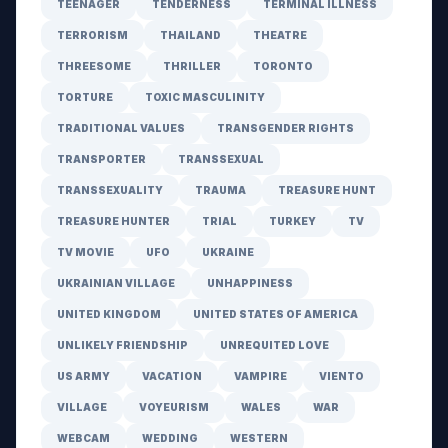
TEENAGER
TENDERNESS
TERMINAL ILLNESS
TERRORISM
THAILAND
THEATRE
THREESOME
THRILLER
TORONTO
TORTURE
TOXIC MASCULINITY
TRADITIONAL VALUES
TRANSGENDER RIGHTS
TRANSPORTER
TRANSSEXUAL
TRANSSEXUALITY
TRAUMA
TREASURE HUNT
TREASURE HUNTER
TRIAL
TURKEY
TV
TV MOVIE
UFO
UKRAINE
UKRAINIAN VILLAGE
UNHAPPINESS
UNITED KINGDOM
UNITED STATES OF AMERICA
UNLIKELY FRIENDSHIP
UNREQUITED LOVE
US ARMY
VACATION
VAMPIRE
VIENTO
VILLAGE
VOYEURISM
WALES
WAR
WEBCAM
WEDDING
WESTERN