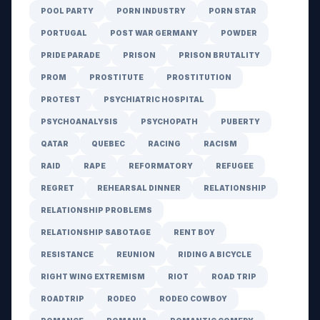
POOL PARTY
PORN INDUSTRY
PORN STAR
PORTUGAL
POST WAR GERMANY
POWDER
PRIDE PARADE
PRISON
PRISON BRUTALITY
PROM
PROSTITUTE
PROSTITUTION
PROTEST
PSYCHIATRIC HOSPITAL
PSYCHOANALYSIS
PSYCHOPATH
PUBERTY
QATAR
QUEBEC
RACING
RACISM
RAID
RAPE
REFORMATORY
REFUGEE
REGRET
REHEARSAL DINNER
RELATIONSHIP
RELATIONSHIP PROBLEMS
RELATIONSHIP SABOTAGE
RENT BOY
RESISTANCE
REUNION
RIDING A BICYCLE
RIGHT WING EXTREMISM
RIOT
ROAD TRIP
ROADTRIP
RODEO
RODEO COWBOY