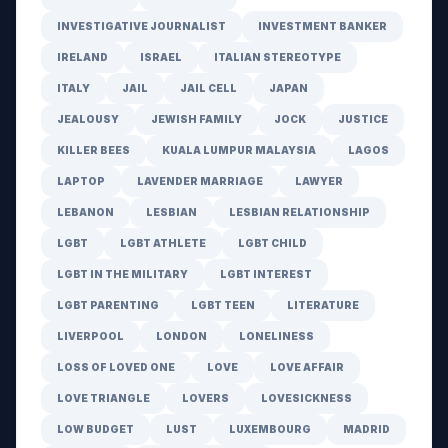
INVESTIGATIVE JOURNALIST
INVESTMENT BANKER
IRELAND
ISRAEL
ITALIAN STEREOTYPE
ITALY
JAIL
JAIL CELL
JAPAN
JEALOUSY
JEWISH FAMILY
JOCK
JUSTICE
KILLER BEES
KUALA LUMPUR MALAYSIA
LAGOS
LAPTOP
LAVENDER MARRIAGE
LAWYER
LEBANON
LESBIAN
LESBIAN RELATIONSHIP
LGBT
LGBT ATHLETE
LGBT CHILD
LGBT IN THE MILITARY
LGBT INTEREST
LGBT PARENTING
LGBT TEEN
LITERATURE
LIVERPOOL
LONDON
LONELINESS
LOSS OF LOVED ONE
LOVE
LOVE AFFAIR
LOVE TRIANGLE
LOVERS
LOVESICKNESS
LOW BUDGET
LUST
LUXEMBOURG
MADRID