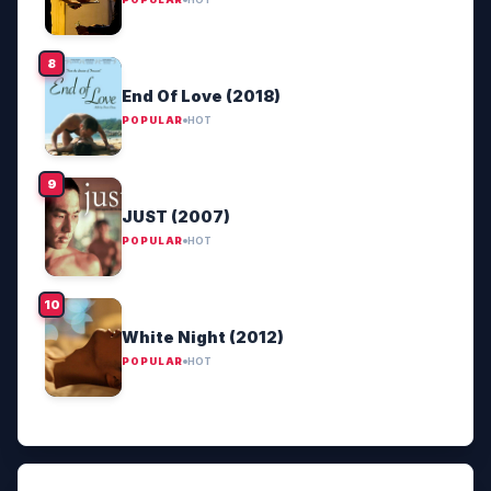
End Of Love (2018)
POPULAR
HOT
JUST (2007)
POPULAR
HOT
White Night (2012)
POPULAR
HOT