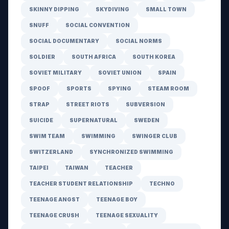
SKINNY DIPPING
SKYDIVING
SMALL TOWN
SNUFF
SOCIAL CONVENTION
SOCIAL DOCUMENTARY
SOCIAL NORMS
SOLDIER
SOUTH AFRICA
SOUTH KOREA
SOVIET MILITARY
SOVIET UNION
SPAIN
SPOOF
SPORTS
SPYING
STEAM ROOM
STRAP
STREET RIOTS
SUBVERSION
SUICIDE
SUPERNATURAL
SWEDEN
SWIM TEAM
SWIMMING
SWINGER CLUB
SWITZERLAND
SYNCHRONIZED SWIMMING
TAIPEI
TAIWAN
TEACHER
TEACHER STUDENT RELATIONSHIP
TECHNO
TEENAGE ANGST
TEENAGE BOY
TEENAGE CRUSH
TEENAGE SEXUALITY