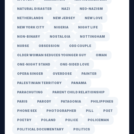
NATURAL DISASTER
NAZI
NEO-NAZISM
NETHERLANDS
NEW JERSEY
NEW LOVE
NEW YORK CITY
NIGERIA
NIGHT LIFE
NON-BINARY
NOSTALGIA
NOTTINGHAM
NURSE
OBSESSION
ODD COUPLE
OLDER WOMAN SEDUCES YOUNGER GUY
OMAN
ONE-NIGHT STAND
ONE-SIDED LOVE
OPERA SINGER
OVERDOSE
PAINTER
PALESTINIAN TERRITORY
PANAMA
PARACHUTING
PARENT CHILD RELATIONSHIP
PARIS
PARODY
PATAGONIA
PHILIPPINES
PHONE SEX
PHOTOGRAPHER
PILL
POET
POETRY
POLAND
POLICE
POLICEMAN
POLITICAL DOCUMENTARY
POLITICS