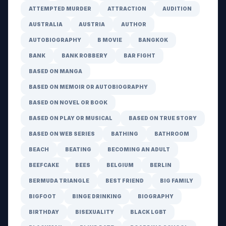
ATTEMPTED MURDER
ATTRACTION
AUDITION
AUSTRALIA
AUSTRIA
AUTHOR
AUTOBIOGRAPHY
B MOVIE
BANGKOK
BANK
BANK ROBBERY
BAR FIGHT
BASED ON MANGA
BASED ON MEMOIR OR AUTOBIOGRAPHY
BASED ON NOVEL OR BOOK
BASED ON PLAY OR MUSICAL
BASED ON TRUE STORY
BASED ON WEB SERIES
BATHING
BATHROOM
BEACH
BEATING
BECOMING AN ADULT
BEEFCAKE
BEES
BELGIUM
BERLIN
BERMUDA TRIANGLE
BEST FRIEND
BIG FAMILY
BIGFOOT
BINGE DRINKING
BIOGRAPHY
BIRTHDAY
BISEXUALITY
BLACK LGBT