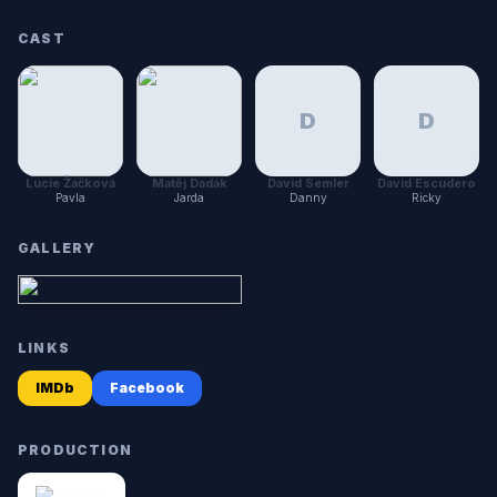
CAST
D
D
Lucie Žáčková
Matěj Dadák
David Semler
David Escudero
Pavla
Jarda
Danny
Ricky
GALLERY
LINKS
IMDb
Facebook
PRODUCTION