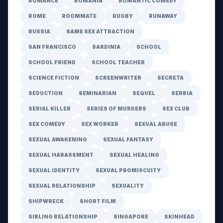
ROMANCE
ROMANIA
ROMANTIC COMEDY
ROME
ROOMMATE
RUGBY
RUNAWAY
RUSSIA
SAME SEX ATTRACTION
SAN FRANCISCO
SARDINIA
SCHOOL
SCHOOL FRIEND
SCHOOL TEACHER
SCIENCE FICTION
SCREENWRITER
SECRETA
SEDUCTION
SEMINARIAN
SEQUEL
SERBIA
SERIAL KILLER
SERIES OF MURDERS
SEX CLUB
SEX COMEDY
SEX WORKER
SEXUAL ABUSE
SEXUAL AWAKENING
SEXUAL FANTASY
SEXUAL HARASSMENT
SEXUAL HEALING
SEXUAL IDENTITY
SEXUAL PROMISCUITY
SEXUAL RELATIONSHIP
SEXUALITY
SHIPWRECK
SHORT FILM
SIBLING RELATIONSHIP
SINGAPORE
SKINHEAD