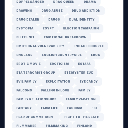
DOPPELGÄNGER
DRAG QUEEN
DRAMA
DRAWING
DRUG ABUSE
DRUG ADDICTION
DRUG DEALER
DRUGS
DUAL IDENTITY
DYSTOPIA
EGYPT
ELECTION CAMPAIGN
ELITE UNIT
EMOTIONAL BREAKDOWN
EMOTIONAL VULNERABILITY
ENGAGED COUPLE
ENGLAND
ENGLISH COUNTRYSIDE
EROS
EROTIC MOVIE
EROTICISM
ESTAFA
ETA TERRORIST GROUP
ÉTÉ MYSTÉRIEUX
EVIL FAMILY
EXPLOITATION
EYE CANDY
FALCONS
FALLING IN LOVE
FAMILY
FAMILY RELATIONSHIPS
FAMILY VACATION
FANTASY
FARM LIFE
FASCISM
FBI
FEAR OF COMMITMENT
FIGHT TO THE DEATH
FILMMAKER
FILMMAKING
FINLAND