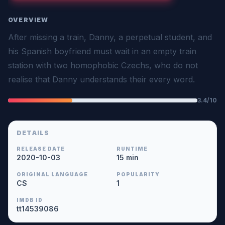
OVERVIEW
After missing a train, Danny, a perpetual student, and
his Spanish boyfriend must wait in an empty train
station with two homophobic Czechs, who do not
realise that Danny understands their every word.
3.4/10
DETAILS
RELEASE DATE
RUNTIME
2020-10-03
15 min
ORIGINAL LANGUAGE
POPULARITY
CS
1
IMDB ID
tt14539086