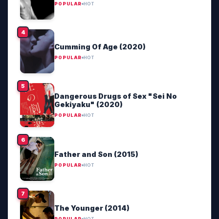
POPULAR
HOT
Cumming Of Age (2020)
POPULAR
HOT
Dangerous Drugs of Sex "Sei No
Gekiyaku" (2020)
POPULAR
HOT
Father and Son (2015)
POPULAR
HOT
The Younger (2014)
POPULAR
HOT