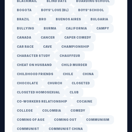
BLACKMAIL
BLIND DATE
BOARDING SCHOOL
BOGOTA
BOYS' LOVE (BL)
BOYS' SCHOOL
BRAZIL
BRO
BUENOS AIRES
BULGARIA
BULLYING
BURMA
CALIFORNIA
CAMPY
CANADA
CANCER
CAPER COMEDY
CAR RACE
CAVE
CHAMPIONSHIP
CHARACTER STUDY
CHAUFFEUR
CHEAT ON HUSBAND
CHILD MURDER
CHILDHOOD FRIENDS
CHILE
CHINA
CHOCOLATE
CHURCH
CLOSETED
CLOSETED HOMOSEXUAL
CLUB
CO-WORKERS RELATIONSHIP
COCAINE
COLLEGE
COLOMBIA
COMEDY
COMING OF AGE
COMING OUT
COMMUNISM
COMMUNIST
COMMUNIST CHINA