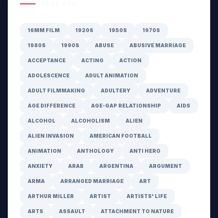
GENRE HUB
16MM FILM
1920S
1950S
1970S
1980S
1990S
ABUSE
ABUSIVE MARRIAGE
ACCEPTANCE
ACTING
ACTION
ADOLESCENCE
ADULT ANIMATION
ADULT FILMMAKING
ADULTERY
ADVENTURE
AGE DIFFERENCE
AGE-GAP RELATIONSHIP
AIDS
ALCOHOL
ALCOHOLISM
ALIEN
ALIEN INVASION
AMERICAN FOOTBALL
ANIMATION
ANTHOLOGY
ANTI HERO
ANXIETY
ARAB
ARGENTINA
ARGUMENT
ARMA
ARRANGED MARRIAGE
ART
ARTHUR MILLER
ARTIST
ARTISTS' LIFE
ARTS
ASSAULT
ATTACHMENT TO NATURE