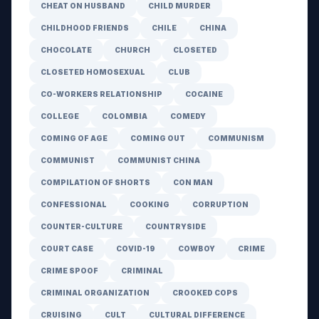
CHEAT ON HUSBAND
CHILD MURDER
CHILDHOOD FRIENDS
CHILE
CHINA
CHOCOLATE
CHURCH
CLOSETED
CLOSETED HOMOSEXUAL
CLUB
CO-WORKERS RELATIONSHIP
COCAINE
COLLEGE
COLOMBIA
COMEDY
COMING OF AGE
COMING OUT
COMMUNISM
COMMUNIST
COMMUNIST CHINA
COMPILATION OF SHORTS
CON MAN
CONFESSIONAL
COOKING
CORRUPTION
COUNTER-CULTURE
COUNTRYSIDE
COURT CASE
COVID-19
COWBOY
CRIME
CRIME SPOOF
CRIMINAL
CRIMINAL ORGANIZATION
CROOKED COPS
CRUISING
CULT
CULTURAL DIFFERENCE