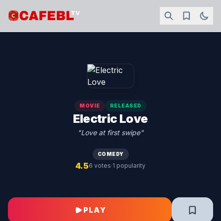
MOVIE
RELEASED
Electric Love
"Love at first swipe"
COMEDY
4.5
·
6 votes
1 popularity
PLAY