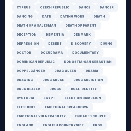
CYPRUS
CZECH REPUBLIC
DANCE
DANCER
DANCING
DATE
DATING WOES
DEATH
DEATH OF A SALESMAN
DEATH OF PARENT
DECEPTION
DEMENTIA
DENMARK
DEPRESSION
DESERT
DISCOVERY
DIVING
DOCTOR
DOCUDRAMA
DOCUMENTARY
DOMINICAN REPUBLIC
DONOSTIA-SAN SEBASTIAN
DOPPELGÄNGER
DRAG QUEEN
DRAMA
DRAWING
DRUG ABUSE
DRUG ADDICTION
DRUG DEALER
DRUGS
DUAL IDENTITY
DYSTOPIA
EGYPT
ELECTION CAMPAIGN
ELITE UNIT
EMOTIONAL BREAKDOWN
EMOTIONAL VULNERABILITY
ENGAGED COUPLE
ENGLAND
ENGLISH COUNTRYSIDE
EROS