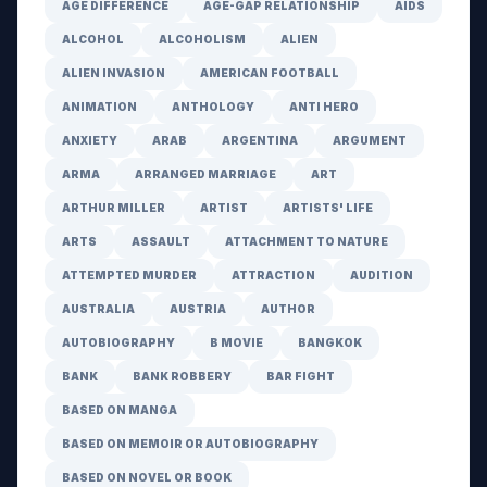
AGE DIFFERENCE
AGE-GAP RELATIONSHIP
AIDS
ALCOHOL
ALCOHOLISM
ALIEN
ALIEN INVASION
AMERICAN FOOTBALL
ANIMATION
ANTHOLOGY
ANTI HERO
ANXIETY
ARAB
ARGENTINA
ARGUMENT
ARMA
ARRANGED MARRIAGE
ART
ARTHUR MILLER
ARTIST
ARTISTS' LIFE
ARTS
ASSAULT
ATTACHMENT TO NATURE
ATTEMPTED MURDER
ATTRACTION
AUDITION
AUSTRALIA
AUSTRIA
AUTHOR
AUTOBIOGRAPHY
B MOVIE
BANGKOK
BANK
BANK ROBBERY
BAR FIGHT
BASED ON MANGA
BASED ON MEMOIR OR AUTOBIOGRAPHY
BASED ON NOVEL OR BOOK