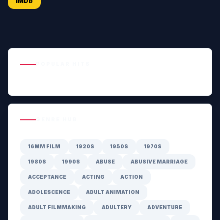
IMDb
POPULAR HITS
GENRE HUB
16MM FILM
1920S
1950S
1970S
1980S
1990S
ABUSE
ABUSIVE MARRIAGE
ACCEPTANCE
ACTING
ACTION
ADOLESCENCE
ADULT ANIMATION
ADULT FILMMAKING
ADULTERY
ADVENTURE