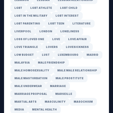
LEBANON
LESBIAN
LESBIAN RELATIONSHIP
LGBT
LGBT ATHLETE
LGBT CHILD
LGBT IN THE MILITARY
LGBT INTEREST
LGBT PARENTING
LGBT TEEN
LITERATURE
LIVERPOOL
LONDON
LONELINESS
LOSS OF LOVED ONE
LOVE
LOVE AFFAIR
LOVE TRIANGLE
LOVERS
LOVESICKNESS
LOW BUDGET
LUST
LUXEMBOURG
MADRID
MALAYSIA
MALE FRIENDSHIP
MALE HOMOSEXUALITY
MALE MALE RELATIONSHIP
MALE MASTURBATION
MALE PROSTITUTE
MALE UNDERWEAR
MARRIAGE
MARRIAGE PROPOSAL
MARSEILLE
MARTIAL ARTS
MASCULINITY
MASOCHISM
MEDIA
MENTAL HEALTH