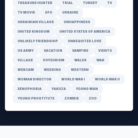
TREASURE HUNTER
TRIAL
TURKEY
TV
TV MOVIE
UFO
UKRAINE
UKRAINIAN VILLAGE
UNHAPPINESS
UNITED KINGDOM
UNITED STATES OF AMERICA
UNLIKELY FRIENDSHIP
UNREQUITED LOVE
US ARMY
VACATION
VAMPIRE
VIENTO
VILLAGE
VOYEURISM
WALES
WAR
WEBCAM
WEDDING
WESTERN
WOMAN DIRECTOR
WORLD WAR I
WORLD WAR II
XENOPHOBIA
YAKUZA
YOUNG MAN
YOUNG PROSTITUTE
ZOMBIE
ZOO