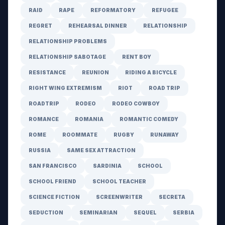
RAID
RAPE
REFORMATORY
REFUGEE
REGRET
REHEARSAL DINNER
RELATIONSHIP
RELATIONSHIP PROBLEMS
RELATIONSHIP SABOTAGE
RENT BOY
RESISTANCE
REUNION
RIDING A BICYCLE
RIGHT WING EXTREMISM
RIOT
ROAD TRIP
ROADTRIP
RODEO
RODEO COWBOY
ROMANCE
ROMANIA
ROMANTIC COMEDY
ROME
ROOMMATE
RUGBY
RUNAWAY
RUSSIA
SAME SEX ATTRACTION
SAN FRANCISCO
SARDINIA
SCHOOL
SCHOOL FRIEND
SCHOOL TEACHER
SCIENCE FICTION
SCREENWRITER
SECRETA
SEDUCTION
SEMINARIAN
SEQUEL
SERBIA