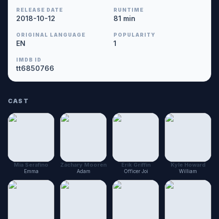
RELEASE DATE
RUNTIME
2018-10-12
81 min
ORIGINAL LANGUAGE
POPULARITY
EN
1
IMDB ID
tt6850766
CAST
Mia Serafino
Zachary Mooren
Erik Griffin
Kyle Howard
Emma
Adam
Officer Joi
William