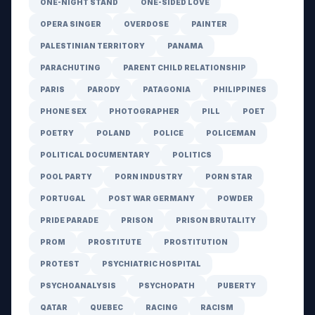
ONE-NIGHT STAND
ONE-SIDED LOVE
OPERA SINGER
OVERDOSE
PAINTER
PALESTINIAN TERRITORY
PANAMA
PARACHUTING
PARENT CHILD RELATIONSHIP
PARIS
PARODY
PATAGONIA
PHILIPPINES
PHONE SEX
PHOTOGRAPHER
PILL
POET
POETRY
POLAND
POLICE
POLICEMAN
POLITICAL DOCUMENTARY
POLITICS
POOL PARTY
PORN INDUSTRY
PORN STAR
PORTUGAL
POST WAR GERMANY
POWDER
PRIDE PARADE
PRISON
PRISON BRUTALITY
PROM
PROSTITUTE
PROSTITUTION
PROTEST
PSYCHIATRIC HOSPITAL
PSYCHOANALYSIS
PSYCHOPATH
PUBERTY
QATAR
QUEBEC
RACING
RACISM