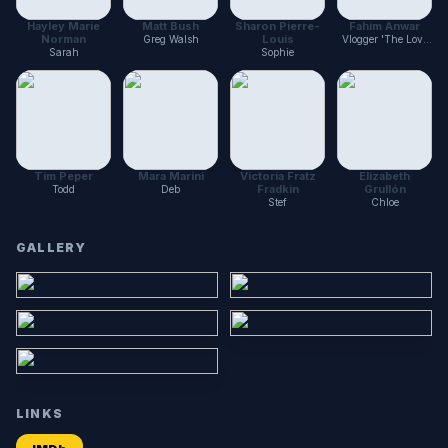
Hayley Marie
Matt Bush
Sharon Pierre-
Fahim Anwar
Norman
Louis
Greg Walsh
Vlogger 'The Love
Zoltar'
Sarah
Sophie
Tim Peper
Mara Marini
Victoria Fratz
Elizabeth
Fradkin
Grullón
Todd
Deb
Stef
Chloe
GALLERY
LINKS