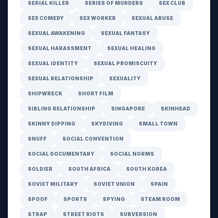
SERIAL KILLER
SERIES OF MURDERS
SEX CLUB
SEX COMEDY
SEX WORKER
SEXUAL ABUSE
SEXUAL AWAKENING
SEXUAL FANTASY
SEXUAL HARASSMENT
SEXUAL HEALING
SEXUAL IDENTITY
SEXUAL PROMISCUITY
SEXUAL RELATIONSHIP
SEXUALITY
SHIPWRECK
SHORT FILM
SIBLING RELATIONSHIP
SINGAPORE
SKINHEAD
SKINNY DIPPING
SKYDIVING
SMALL TOWN
SNUFF
SOCIAL CONVENTION
SOCIAL DOCUMENTARY
SOCIAL NORMS
SOLDIER
SOUTH AFRICA
SOUTH KOREA
SOVIET MILITARY
SOVIET UNION
SPAIN
SPOOF
SPORTS
SPYING
STEAM ROOM
STRAP
STREET RIOTS
SUBVERSION