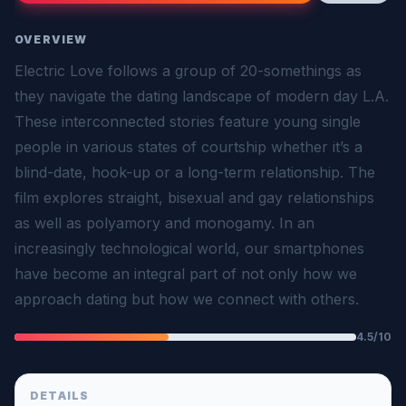
OVERVIEW
Electric Love follows a group of 20-somethings as
they navigate the dating landscape of modern day L.A.
These interconnected stories feature young single
people in various states of courtship whether it’s a
blind-date, hook-up or a long-term relationship. The
film explores straight, bisexual and gay relationships
as well as polyamory and monogamy. In an
increasingly technological world, our smartphones
have become an integral part of not only how we
approach dating but how we connect with others.
4.5/10
DETAILS