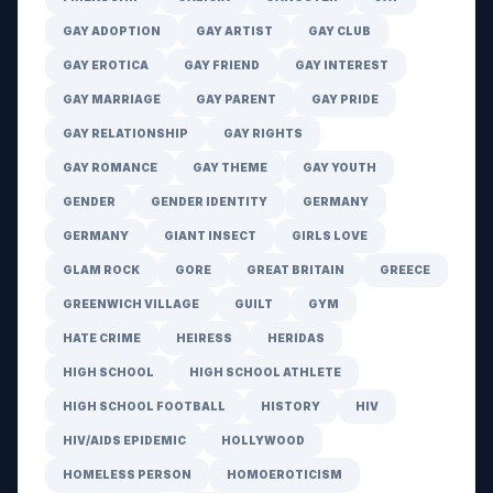
GAY ADOPTION
GAY ARTIST
GAY CLUB
GAY EROTICA
GAY FRIEND
GAY INTEREST
GAY MARRIAGE
GAY PARENT
GAY PRIDE
GAY RELATIONSHIP
GAY RIGHTS
GAY ROMANCE
GAY THEME
GAY YOUTH
GENDER
GENDER IDENTITY
GERMANY
GERMANY
GIANT INSECT
GIRLS LOVE
GLAM ROCK
GORE
GREAT BRITAIN
GREECE
GREENWICH VILLAGE
GUILT
GYM
HATE CRIME
HEIRESS
HERIDAS
HIGH SCHOOL
HIGH SCHOOL ATHLETE
HIGH SCHOOL FOOTBALL
HISTORY
HIV
HIV/AIDS EPIDEMIC
HOLLYWOOD
HOMELESS PERSON
HOMOEROTICISM