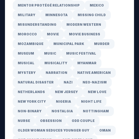
MENTOR PROTÉGÉ RELATIONSHIP
MEXICO
MILITARY
MINNESOTA
MISSING CHILD
MISUNDERSTANDING
MODERN WESTERN
MOROCCO
MOVIE
MOVIE BUSINESS
MOZAMBIQUE
MUNICIPAL PARK
MURDER
MUSEUM
MUSIC
MUSIC FESTIVAL
MUSICAL
MUSICALITY
MYANMAR
MYSTERY
NARRATION
NATIVE AMERICAN
NATURAL DISASTER
NAZI
NEO-NAZISM
NETHERLANDS
NEW JERSEY
NEW LOVE
NEW YORK CITY
NIGERIA
NIGHT LIFE
NON-BINARY
NOSTALGIA
NOTTINGHAM
NURSE
OBSESSION
ODD COUPLE
OLDER WOMAN SEDUCES YOUNGER GUY
OMAN