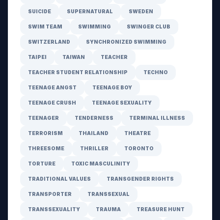
SUICIDE
SUPERNATURAL
SWEDEN
SWIM TEAM
SWIMMING
SWINGER CLUB
SWITZERLAND
SYNCHRONIZED SWIMMING
TAIPEI
TAIWAN
TEACHER
TEACHER STUDENT RELATIONSHIP
TECHNO
TEENAGE ANGST
TEENAGE BOY
TEENAGE CRUSH
TEENAGE SEXUALITY
TEENAGER
TENDERNESS
TERMINAL ILLNESS
TERRORISM
THAILAND
THEATRE
THREESOME
THRILLER
TORONTO
TORTURE
TOXIC MASCULINITY
TRADITIONAL VALUES
TRANSGENDER RIGHTS
TRANSPORTER
TRANSSEXUAL
TRANSSEXUALITY
TRAUMA
TREASURE HUNT