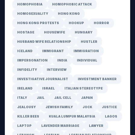
HOMOPHOBIA
HOMOPHOBIC ATTACK
HOMOSEXUALITY
HONG KONG
HONG KONG PROTESTS
HOOKUP
HORROR
HOSTAGE
HOUSEWIFE
HUNGARY
HUSBAND WIFE RELATIONSHIP
HUSTLER
ICELAND
IMMIGRANT
IMMIGRATION
IMPERSONATION
INDIA
INDIVIDUAL
INFIDELITY
INTERVIEW
INVESTIGATIVE JOURNALIST
INVESTMENT BANKER
IRELAND
ISRAEL
ITALIAN STEREOTYPE
ITALY
JAIL
JAIL CELL
JAPAN
JEALOUSY
JEWISH FAMILY
JOCK
JUSTICE
KILLER BEES
KUALA LUMPUR MALAYSIA
LAGOS
LAPTOP
LAVENDER MARRIAGE
LAWYER