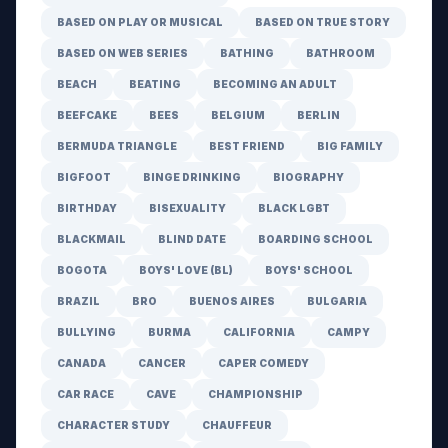
BASED ON PLAY OR MUSICAL
BASED ON TRUE STORY
BASED ON WEB SERIES
BATHING
BATHROOM
BEACH
BEATING
BECOMING AN ADULT
BEEFCAKE
BEES
BELGIUM
BERLIN
BERMUDA TRIANGLE
BEST FRIEND
BIG FAMILY
BIGFOOT
BINGE DRINKING
BIOGRAPHY
BIRTHDAY
BISEXUALITY
BLACK LGBT
BLACKMAIL
BLIND DATE
BOARDING SCHOOL
BOGOTA
BOYS' LOVE (BL)
BOYS' SCHOOL
BRAZIL
BRO
BUENOS AIRES
BULGARIA
BULLYING
BURMA
CALIFORNIA
CAMPY
CANADA
CANCER
CAPER COMEDY
CAR RACE
CAVE
CHAMPIONSHIP
CHARACTER STUDY
CHAUFFEUR