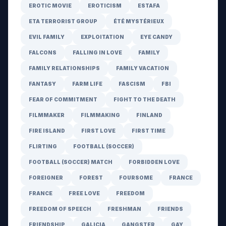
EROTIC MOVIE
EROTICISM
ESTAFA
ETA TERRORIST GROUP
ÉTÉ MYSTÉRIEUX
EVIL FAMILY
EXPLOITATION
EYE CANDY
FALCONS
FALLING IN LOVE
FAMILY
FAMILY RELATIONSHIPS
FAMILY VACATION
FANTASY
FARM LIFE
FASCISM
FBI
FEAR OF COMMITMENT
FIGHT TO THE DEATH
FILMMAKER
FILMMAKING
FINLAND
FIRE ISLAND
FIRST LOVE
FIRST TIME
FLIRTING
FOOTBALL (SOCCER)
FOOTBALL (SOCCER) MATCH
FORBIDDEN LOVE
FOREIGNER
FOREST
FOURSOME
FRANCE
FRANCE
FREE LOVE
FREEDOM
FREEDOM OF SPEECH
FRESHMAN
FRIENDS
FRIENDSHIP
GALICIA
GANGSTER
GAY