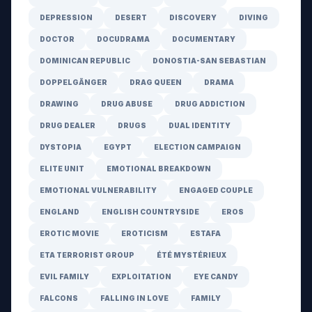
DEPRESSION
DESERT
DISCOVERY
DIVING
DOCTOR
DOCUDRAMA
DOCUMENTARY
DOMINICAN REPUBLIC
DONOSTIA-SAN SEBASTIAN
DOPPELGÄNGER
DRAG QUEEN
DRAMA
DRAWING
DRUG ABUSE
DRUG ADDICTION
DRUG DEALER
DRUGS
DUAL IDENTITY
DYSTOPIA
EGYPT
ELECTION CAMPAIGN
ELITE UNIT
EMOTIONAL BREAKDOWN
EMOTIONAL VULNERABILITY
ENGAGED COUPLE
ENGLAND
ENGLISH COUNTRYSIDE
EROS
EROTIC MOVIE
EROTICISM
ESTAFA
ETA TERRORIST GROUP
ÉTÉ MYSTÉRIEUX
EVIL FAMILY
EXPLOITATION
EYE CANDY
FALCONS
FALLING IN LOVE
FAMILY