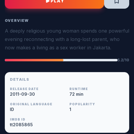
PLAY
OVERVIEW
A deeply religious young woman spends one powerful
evening reconnecting with a long-lost parent, who
now makes a living as a sex worker in Jakarta.
5.2/10
DETAILS
RELEASE DATE
RUNTIME
2011-09-30
72 min
ORIGINAL LANGUAGE
POPULARITY
ID
1
IMDB ID
tt2085865