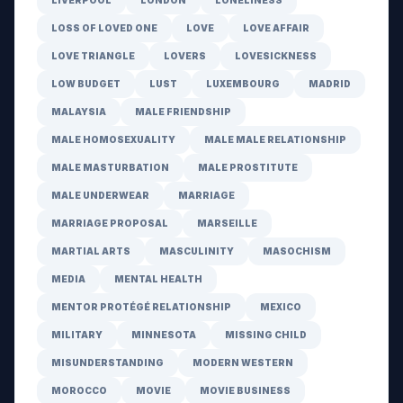
LIVERPOOL
LONDON
LONELINESS
LOSS OF LOVED ONE
LOVE
LOVE AFFAIR
LOVE TRIANGLE
LOVERS
LOVESICKNESS
LOW BUDGET
LUST
LUXEMBOURG
MADRID
MALAYSIA
MALE FRIENDSHIP
MALE HOMOSEXUALITY
MALE MALE RELATIONSHIP
MALE MASTURBATION
MALE PROSTITUTE
MALE UNDERWEAR
MARRIAGE
MARRIAGE PROPOSAL
MARSEILLE
MARTIAL ARTS
MASCULINITY
MASOCHISM
MEDIA
MENTAL HEALTH
MENTOR PROTÉGÉ RELATIONSHIP
MEXICO
MILITARY
MINNESOTA
MISSING CHILD
MISUNDERSTANDING
MODERN WESTERN
MOROCCO
MOVIE
MOVIE BUSINESS