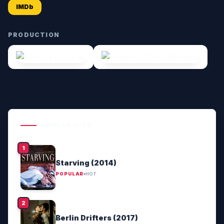
IMDb
PRODUCTION
POPULAR HITS
Starving (2014)
POPULAR
HOT
Berlin Drifters (2017)