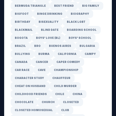
BERMUDA TRIANGLE
BEST FRIEND
BIG FAMILY
BIGFOOT
BINGE DRINKING
BIOGRAPHY
BIRTHDAY
BISEXUALITY
BLACK LGBT
BLACKMAIL
BLIND DATE
BOARDING SCHOOL
BOGOTA
BOYS' LOVE (BL)
BOYS' SCHOOL
BRAZIL
BRO
BUENOS AIRES
BULGARIA
BULLYING
BURMA
CALIFORNIA
CAMPY
CANADA
CANCER
CAPER COMEDY
CAR RACE
CAVE
CHAMPIONSHIP
CHARACTER STUDY
CHAUFFEUR
CHEAT ON HUSBAND
CHILD MURDER
CHILDHOOD FRIENDS
CHILE
CHINA
CHOCOLATE
CHURCH
CLOSETED
CLOSETED HOMOSEXUAL
CLUB