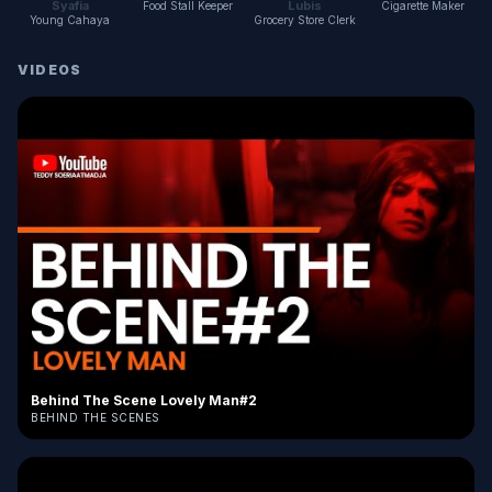
Syafia
Lubis
Food Stall Keeper
Cigarette Maker
Young Cahaya
Grocery Store Clerk
VIDEOS
Behind The Scene Lovely Man#2
BEHIND THE SCENES