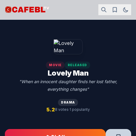
MOVIE
RELEASED
Lovely Man
"When an innocent daughter finds her lost father,
everything changes"
DRAMA
5.2
·
8 votes
1 popularity