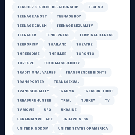
TEACHER STUDENT RELATIONSHIP
TECHNO
TEENAGE ANGST
TEENAGE BOY
TEENAGE CRUSH
TEENAGE SEXUALITY
TEENAGER
TENDERNESS
TERMINAL ILLNESS
TERRORISM
THAILAND
THEATRE
THREESOME
THRILLER
TORONTO
TORTURE
TOXIC MASCULINITY
TRADITIONAL VALUES
TRANSGENDER RIGHTS
TRANSPORTER
TRANSSEXUAL
TRANSSEXUALITY
TRAUMA
TREASURE HUNT
TREASURE HUNTER
TRIAL
TURKEY
TV
TV MOVIE
UFO
UKRAINE
UKRAINIAN VILLAGE
UNHAPPINESS
UNITED KINGDOM
UNITED STATES OF AMERICA