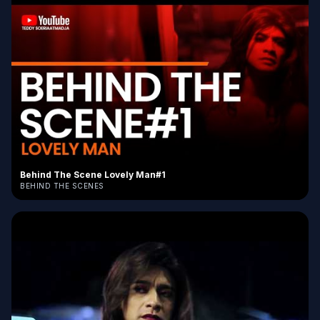
Behind The Scene Lovely Man#1
BEHIND THE SCENES