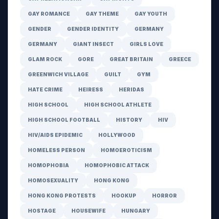
GAY ROMANCE
GAY THEME
GAY YOUTH
GENDER
GENDER IDENTITY
GERMANY
GERMANY
GIANT INSECT
GIRLS LOVE
GLAM ROCK
GORE
GREAT BRITAIN
GREECE
GREENWICH VILLAGE
GUILT
GYM
HATE CRIME
HEIRESS
HERIDAS
HIGH SCHOOL
HIGH SCHOOL ATHLETE
HIGH SCHOOL FOOTBALL
HISTORY
HIV
HIV/AIDS EPIDEMIC
HOLLYWOOD
HOMELESS PERSON
HOMOEROTICISM
HOMOPHOBIA
HOMOPHOBIC ATTACK
HOMOSEXUALITY
HONG KONG
HONG KONG PROTESTS
HOOKUP
HORROR
HOSTAGE
HOUSEWIFE
HUNGARY