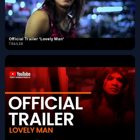
Official Trailer 'Lovely Man'
TRAILER