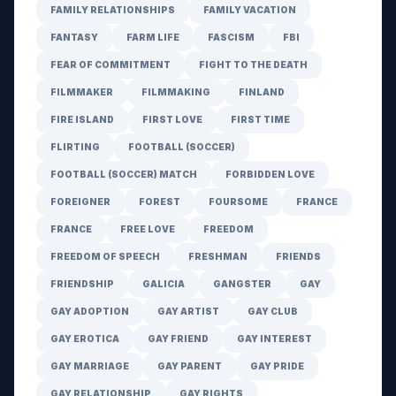
FAMILY RELATIONSHIPS
FAMILY VACATION
FANTASY
FARM LIFE
FASCISM
FBI
FEAR OF COMMITMENT
FIGHT TO THE DEATH
FILMMAKER
FILMMAKING
FINLAND
FIRE ISLAND
FIRST LOVE
FIRST TIME
FLIRTING
FOOTBALL (SOCCER)
FOOTBALL (SOCCER) MATCH
FORBIDDEN LOVE
FOREIGNER
FOREST
FOURSOME
FRANCE
FRANCE
FREE LOVE
FREEDOM
FREEDOM OF SPEECH
FRESHMAN
FRIENDS
FRIENDSHIP
GALICIA
GANGSTER
GAY
GAY ADOPTION
GAY ARTIST
GAY CLUB
GAY EROTICA
GAY FRIEND
GAY INTEREST
GAY MARRIAGE
GAY PARENT
GAY PRIDE
GAY RELATIONSHIP
GAY RIGHTS