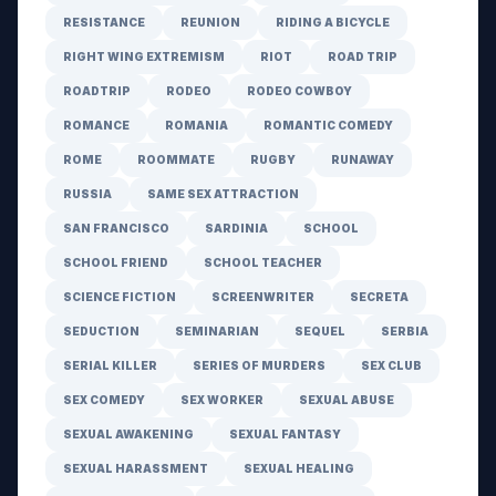
RESISTANCE
REUNION
RIDING A BICYCLE
RIGHT WING EXTREMISM
RIOT
ROAD TRIP
ROADTRIP
RODEO
RODEO COWBOY
ROMANCE
ROMANIA
ROMANTIC COMEDY
ROME
ROOMMATE
RUGBY
RUNAWAY
RUSSIA
SAME SEX ATTRACTION
SAN FRANCISCO
SARDINIA
SCHOOL
SCHOOL FRIEND
SCHOOL TEACHER
SCIENCE FICTION
SCREENWRITER
SECRETA
SEDUCTION
SEMINARIAN
SEQUEL
SERBIA
SERIAL KILLER
SERIES OF MURDERS
SEX CLUB
SEX COMEDY
SEX WORKER
SEXUAL ABUSE
SEXUAL AWAKENING
SEXUAL FANTASY
SEXUAL HARASSMENT
SEXUAL HEALING