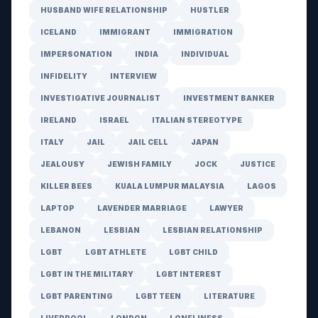
HUSBAND WIFE RELATIONSHIP
HUSTLER
ICELAND
IMMIGRANT
IMMIGRATION
IMPERSONATION
INDIA
INDIVIDUAL
INFIDELITY
INTERVIEW
INVESTIGATIVE JOURNALIST
INVESTMENT BANKER
IRELAND
ISRAEL
ITALIAN STEREOTYPE
ITALY
JAIL
JAIL CELL
JAPAN
JEALOUSY
JEWISH FAMILY
JOCK
JUSTICE
KILLER BEES
KUALA LUMPUR MALAYSIA
LAGOS
LAPTOP
LAVENDER MARRIAGE
LAWYER
LEBANON
LESBIAN
LESBIAN RELATIONSHIP
LGBT
LGBT ATHLETE
LGBT CHILD
LGBT IN THE MILITARY
LGBT INTEREST
LGBT PARENTING
LGBT TEEN
LITERATURE