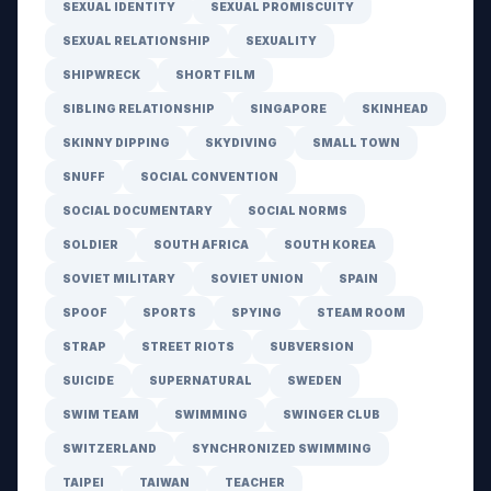
SEXUAL IDENTITY
SEXUAL PROMISCUITY
SEXUAL RELATIONSHIP
SEXUALITY
SHIPWRECK
SHORT FILM
SIBLING RELATIONSHIP
SINGAPORE
SKINHEAD
SKINNY DIPPING
SKYDIVING
SMALL TOWN
SNUFF
SOCIAL CONVENTION
SOCIAL DOCUMENTARY
SOCIAL NORMS
SOLDIER
SOUTH AFRICA
SOUTH KOREA
SOVIET MILITARY
SOVIET UNION
SPAIN
SPOOF
SPORTS
SPYING
STEAM ROOM
STRAP
STREET RIOTS
SUBVERSION
SUICIDE
SUPERNATURAL
SWEDEN
SWIM TEAM
SWIMMING
SWINGER CLUB
SWITZERLAND
SYNCHRONIZED SWIMMING
TAIPEI
TAIWAN
TEACHER