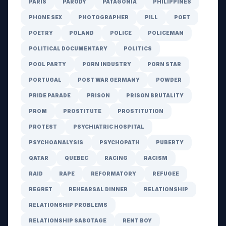
PARIS
PARODY
PATAGONIA
PHILIPPINES
PHONE SEX
PHOTOGRAPHER
PILL
POET
POETRY
POLAND
POLICE
POLICEMAN
POLITICAL DOCUMENTARY
POLITICS
POOL PARTY
PORN INDUSTRY
PORN STAR
PORTUGAL
POST WAR GERMANY
POWDER
PRIDE PARADE
PRISON
PRISON BRUTALITY
PROM
PROSTITUTE
PROSTITUTION
PROTEST
PSYCHIATRIC HOSPITAL
PSYCHOANALYSIS
PSYCHOPATH
PUBERTY
QATAR
QUEBEC
RACING
RACISM
RAID
RAPE
REFORMATORY
REFUGEE
REGRET
REHEARSAL DINNER
RELATIONSHIP
RELATIONSHIP PROBLEMS
RELATIONSHIP SABOTAGE
RENT BOY