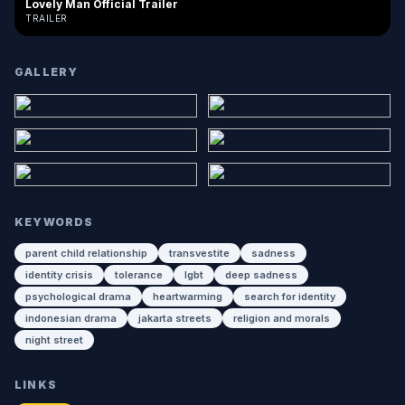
Lovely Man Official Trailer
TRAILER
GALLERY
KEYWORDS
parent child relationship
transvestite
sadness
identity crisis
tolerance
lgbt
deep sadness
psychological drama
heartwarming
search for identity
indonesian drama
jakarta streets
religion and morals
night street
LINKS