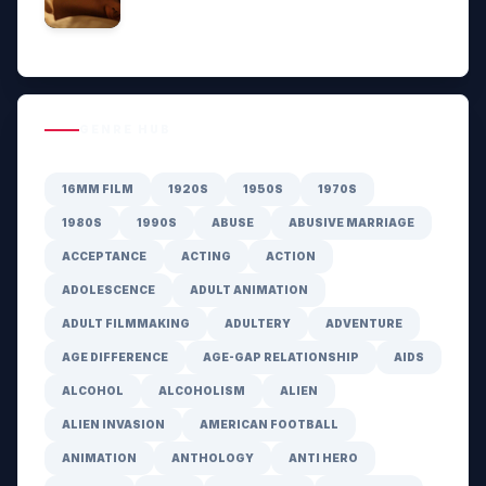
GENRE HUB
16MM FILM
1920S
1950S
1970S
1980S
1990S
ABUSE
ABUSIVE MARRIAGE
ACCEPTANCE
ACTING
ACTION
ADOLESCENCE
ADULT ANIMATION
ADULT FILMMAKING
ADULTERY
ADVENTURE
AGE DIFFERENCE
AGE-GAP RELATIONSHIP
AIDS
ALCOHOL
ALCOHOLISM
ALIEN
ALIEN INVASION
AMERICAN FOOTBALL
ANIMATION
ANTHOLOGY
ANTI HERO