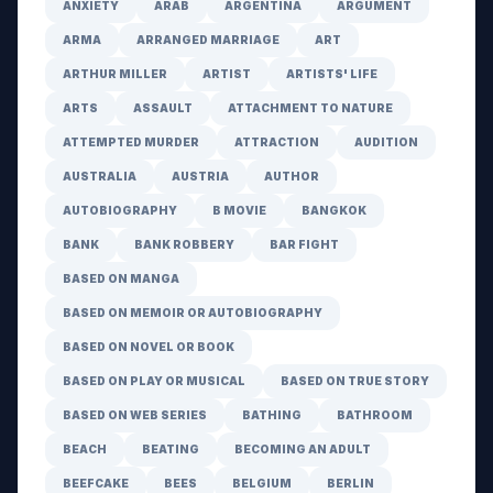
ANXIETY
ARAB
ARGENTINA
ARGUMENT
ARMA
ARRANGED MARRIAGE
ART
ARTHUR MILLER
ARTIST
ARTISTS' LIFE
ARTS
ASSAULT
ATTACHMENT TO NATURE
ATTEMPTED MURDER
ATTRACTION
AUDITION
AUSTRALIA
AUSTRIA
AUTHOR
AUTOBIOGRAPHY
B MOVIE
BANGKOK
BANK
BANK ROBBERY
BAR FIGHT
BASED ON MANGA
BASED ON MEMOIR OR AUTOBIOGRAPHY
BASED ON NOVEL OR BOOK
BASED ON PLAY OR MUSICAL
BASED ON TRUE STORY
BASED ON WEB SERIES
BATHING
BATHROOM
BEACH
BEATING
BECOMING AN ADULT
BEEFCAKE
BEES
BELGIUM
BERLIN