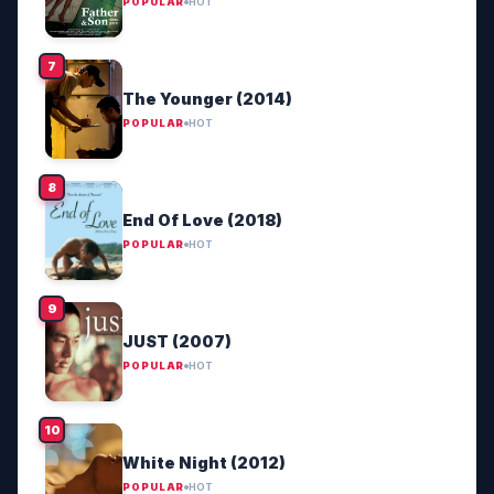
POPULAR
HOT
The Younger (2014)
POPULAR
HOT
End Of Love (2018)
POPULAR
HOT
JUST (2007)
POPULAR
HOT
White Night (2012)
POPULAR
HOT