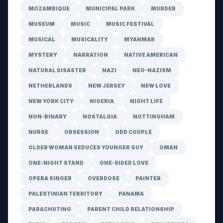
MOZAMBIQUE
MUNICIPAL PARK
MURDER
MUSEUM
MUSIC
MUSIC FESTIVAL
MUSICAL
MUSICALITY
MYANMAR
MYSTERY
NARRATION
NATIVE AMERICAN
NATURAL DISASTER
NAZI
NEO-NAZISM
NETHERLANDS
NEW JERSEY
NEW LOVE
NEW YORK CITY
NIGERIA
NIGHT LIFE
NON-BINARY
NOSTALGIA
NOTTINGHAM
NURSE
OBSESSION
ODD COUPLE
OLDER WOMAN SEDUCES YOUNGER GUY
OMAN
ONE-NIGHT STAND
ONE-SIDED LOVE
OPERA SINGER
OVERDOSE
PAINTER
PALESTINIAN TERRITORY
PANAMA
PARACHUTING
PARENT CHILD RELATIONSHIP