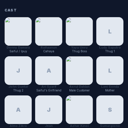
CAST
L
Donny Damara
Raihaanun
Yayu Unru
Ludy Saputro
Saiful / Ipuy
Cahaya
Thug Boss
Thug 1
J
A
L
John Guntar
Ari Syarif
Asrul Dahlan
Lani Sonda
Thug 2
Saiful's Girlfriend
Male Customer
Mother
A
J
S
Alma Zikra
Jean
Azhar Kinoi
Sumargiono