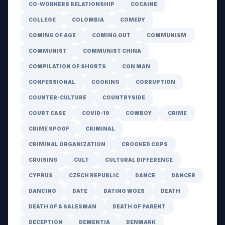
CO-WORKERS RELATIONSHIP
COCAINE
COLLEGE
COLOMBIA
COMEDY
COMING OF AGE
COMING OUT
COMMUNISM
COMMUNIST
COMMUNIST CHINA
COMPILATION OF SHORTS
CON MAN
CONFESSIONAL
COOKING
CORRUPTION
COUNTER-CULTURE
COUNTRYSIDE
COURT CASE
COVID-19
COWBOY
CRIME
CRIME SPOOF
CRIMINAL
CRIMINAL ORGANIZATION
CROOKED COPS
CRUISING
CULT
CULTURAL DIFFERENCE
CYPRUS
CZECH REPUBLIC
DANCE
DANCER
DANCING
DATE
DATING WOES
DEATH
DEATH OF A SALESMAN
DEATH OF PARENT
DECEPTION
DEMENTIA
DENMARK