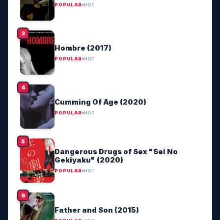
POPULAR
HOT
Hombre (2017)
POPULAR
HOT
Cumming Of Age (2020)
POPULAR
HOT
Dangerous Drugs of Sex "Sei No
Gekiyaku" (2020)
POPULAR
HOT
Father and Son (2015)